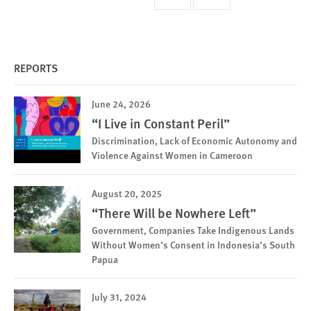
page
page
page
REPORTS
June 24, 2026
“I Live in Constant Peril”
Discrimination, Lack of Economic Autonomy and
Violence Against Women in Cameroon
August 20, 2025
“There Will be Nowhere Left”
Government, Companies Take Indigenous Lands
Without Women’s Consent in Indonesia’s South
Papua
July 31, 2024