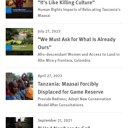
“It’s Like Killing Culture”
Human Rights Impacts of Relocating Tanzania’s
Maasai
July 27, 2023
“We Must Ask for What Is Already
Ours”
Afro-descendant Women and Access to Land in
Alto Mira y Frontera, Colombia
April 27, 2023
Tanzania: Maasai Forcibly
Displaced for Game Reserve
Provide Redress; Adopt New Conservation
Model After Consultations
September 21, 2021