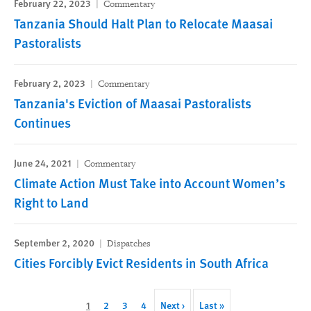
February 22, 2023
Commentary
Tanzania Should Halt Plan to Relocate Maasai
Pastoralists
February 2, 2023
Commentary
Tanzania's Eviction of Maasai Pastoralists
Continues
June 24, 2021
Commentary
Climate Action Must Take into Account Women’s
Right to Land
September 2, 2020
Dispatches
Cities Forcibly Evict Residents in South Africa
Pagination
Current
1
Page
2
Page
3
Page
4
Next
Next ›
Last
Last »