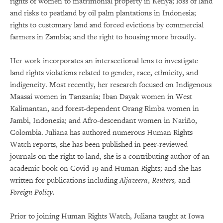
rights of women to matrimonial property in Kenya; loss of land
and risks to peatland by oil palm plantations in Indonesia;
rights to customary land and forced evictions by commercial
farmers in Zambia; and the right to housing more broadly.
Her work incorporates an intersectional lens to investigate
land rights violations related to gender, race, ethnicity, and
indigeneity. Most recently, her research focused on Indigenous
Maasai women in Tanzania; Iban Dayak women in West
Kalimantan, and forest-dependent Orang Rimba women in
Jambi, Indonesia; and Afro-descendant women in Nariño,
Colombia. Juliana has authored numerous Human Rights
Watch reports, she has been published in peer-reviewed
journals on the right to land, she is a contributing author of an
academic book on Covid-19 and Human Rights; and she has
written for publications including
Aljazeera
,
Reuters,
and
Foreign Policy.
Prior to joining Human Rights Watch, Juliana taught at Iowa