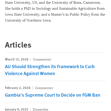
State University, US, and the University of Buea, Cameroon.
She holds a PhD in Sociology and Sustainable Agriculture from
Iowa State University, and a Master’s in Public Policy from the
University of Northern Iowa.
Articles
March 12, 2026
Commentary
AU Should Strengthen its Framework to Curb
Violence Against Women
February 2, 2026
Commentary
Gambia's Supreme Court to Decide on FGM Ban
January 9, 2025
Dispatches