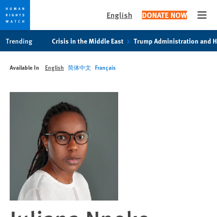
English
DONATE NOW
Open
Skip
Skip
Trending
Crisis in the Middle East
Trump Administration and 
to
to
cookie
main
Available In
English
简体中文
Français
privacy
content
notice