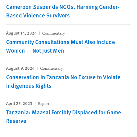
Cameroon Suspends NGOs, Harming Gender-
Based Violence Survivors
August 14, 2024
Commentary
Community Consultations Must Also Include
Women — Not Just Men
August 9, 2024
Commentary
Conservation in Tanzania No Excuse to Violate
Indigenous Rights
April 27, 2023
Report
Tanzania: Maasai Forcibly Displaced for Game
Reserve