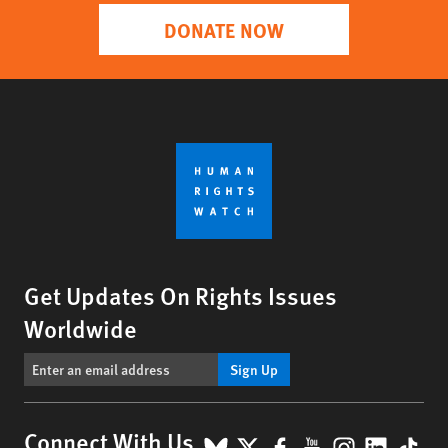
DONATE NOW
Get Updates On Rights Issues
Worldwide
Sign Up
BlueSky
X
Facebook
YouTube
Instagr
Linke
Tik
Connect With Us