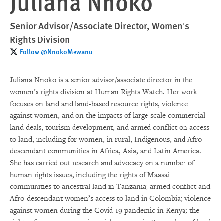
Juliana Nnoko
Senior Advisor/Associate Director, Women's
Rights Division
Follow @NnokoMewanu
Juliana Nnoko is a senior advisor/associate director in the
women’s rights division at Human Rights Watch. Her work
focuses on land and land-based resource rights, violence
against women, and on the impacts of large-scale commercial
land deals, tourism development, and armed conflict on access
to land, including for women, in rural, Indigenous, and Afro-
descendant communities in Africa, Asia, and Latin America.
She has carried out research and advocacy on a number of
human rights issues, including the rights of Maasai
communities to ancestral land in Tanzania; armed conflict and
Afro-descendant women’s access to land in Colombia; violence
against women during the Covid-19 pandemic in Kenya; the