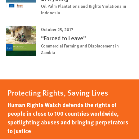
Oil Palm Plantations and Rights Violations in
Indonesia
October 25, 2017
“Forced to Leave”
Commercial Farming and Displacement in
Zambia
Protecting Rights, Saving Lives
Human Rights Watch defends the rights of
people in close to 100 countries worldwide,
spotlighting abuses and bringing perpetrators
to justice