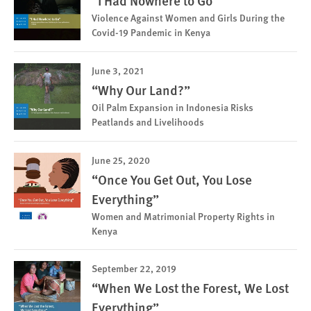
“I Had Nowhere to Go”
Violence Against Women and Girls During the
Covid-19 Pandemic in Kenya
June 3, 2021
“Why Our Land?”
Oil Palm Expansion in Indonesia Risks
Peatlands and Livelihoods
June 25, 2020
“Once You Get Out, You Lose
Everything”
Women and Matrimonial Property Rights in
Kenya
September 22, 2019
“When We Lost the Forest, We Lost
Everything”