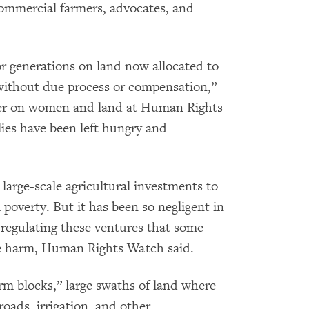
commercial farmers, advocates, and
or generations on land now allocated to
without due process or compensation,”
her on women and land at Human Rights
ies have been left hungry and
arge-scale agricultural investments to
poverty. But it has been so negligent in
 regulating these ventures that some
re harm, Human Rights Watch said.
m blocks,” large swaths of land where
oads, irrigation, and other