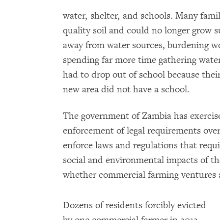
water, shelter, and schools. Many fami
quality soil and could no longer grow 
away from water sources, burdening wo
spending far more time gathering wate
had to drop out of school because the
new area did not have a school.
The government of Zambia has exercise
enforcement of legal requirements over
enforce laws and regulations that requi
social and environmental impacts of th
whether commercial farming ventures a
Dozens of residents forcibly evicted