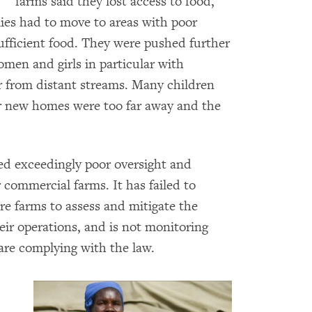
farms said they lost access to food,
lies had to move to areas with poor
sufficient food. They were pushed further
men and girls in particular with
r from distant streams. Many children
ir new homes were too far away and the
d exceedingly poor oversight and
 commercial farms. It has failed to
re farms to assess and mitigate the
eir operations, and is not monitoring
re complying with the law.