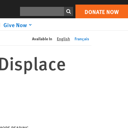
DONATE NOW
Print
Search
DONATE NOW
Give Now
Available In
English
Français
Displace
MORE READING