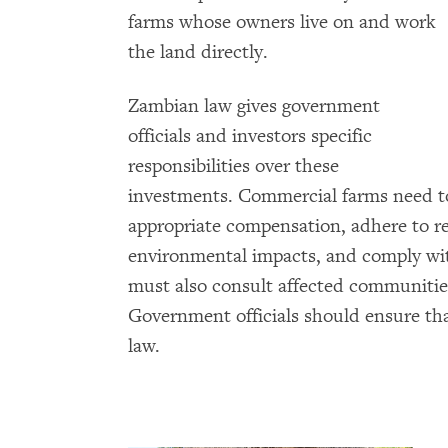
farms whose owners live on and work
the land directly.
Zambian law gives government
officials and investors specific
responsibilities over these
investments. Commercial farms need to
appropriate compensation, adhere to r
environmental impacts, and comply with
must also consult affected communities
Government officials should ensure th
law.