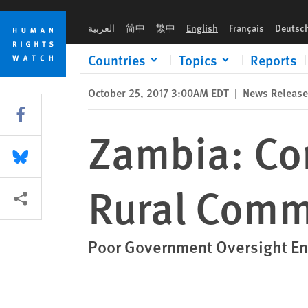
Skip
Skip
Zambia: Commercial Farms Displace Rural Communities
to
to
العربية
简中
繁中
English
Français
Deutsc
cookie
main
privacy
content
Countries
Topics
Reports
notice
October 25, 2017 3:00AM EDT
|
News Release
Share this via Facebook
Zambia: Co
Share this via Bluesky
Rural Comm
More sharing options
Poor Government Oversight En