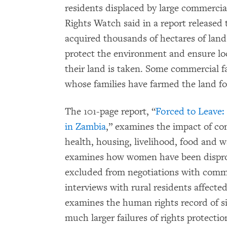
residents displaced by large commercia
Rights Watch said in a report release
acquired thousands of hectares of land
protect the environment and ensure lo
their land is taken. Some commercial f
whose families have farmed the land fo
The 101-page report, “
Forced to Leave
in Zambia
,” examines the impact of co
health, housing, livelihood, food and w
examines how women have been disprop
excluded from negotiations with comme
interviews with rural residents affecte
examines the human rights record of s
much larger failures of rights protecti