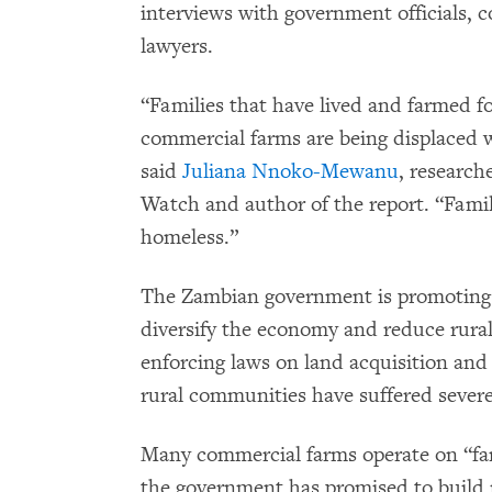
interviews with government officials, 
lawyers.
“Families that have lived and farmed f
commercial farms are being displaced 
said
Juliana Nnoko-Mewanu
, researc
Watch and author of the report. “Famil
homeless.”
The Zambian government is promoting l
diversify the economy and reduce rural 
enforcing laws on land acquisition and
rural communities have suffered seve
Many commercial farms operate on “far
the government has promised to build r