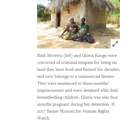
Click t
Ruth Mwitwa (left) and Gloria Kango were
convicted of criminal trespass for being on
land they have lived and farmed for decades,
and now belongs to a commercial farmer.
They were sentenced to three months’
imprisonment and were detained with their
breastfeeding children. Gloria was also four
months pregnant during her detention.
©
2017 Samer Muscati for Human Rights
Watch