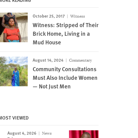
October 25, 2017
Witness
Witness: Stripped of Their
Brick Home, Living in a
Mud House
August 14, 2024
Commentary
Community Consultations
Must Also Include Women
— Not Just Men
MOST VIEWED
August 4, 2026
News