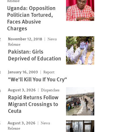
Release
Uganda: Opposition
Politician Tortured,
Faces Abusive
Charges
November 12, 2018
News
Release
Pakistan: Girls
Deprived of Education
January 16, 2003
Report
"We'll Kill You If You Cry"
August 3, 2026
Dispatches
Rapid Returns Follow
Migrant Crossings to
Ceuta
August 3, 2026
News
Release