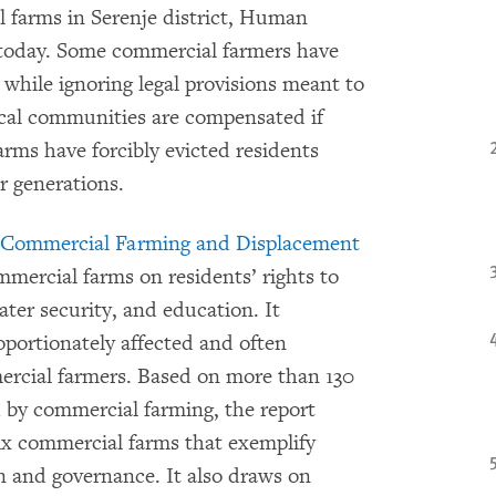
l farms in Serenje district, Human
d today. Some commercial farmers have
 while ignoring legal provisions meant to
cal communities are compensated if
arms have forcibly evicted residents
r generations.
: Commercial Farming and Displacement
mmercial farms on residents’ rights to
ater security, and education. It
ortionately affected and often
rcial farmers. Based on more than 130
d by commercial farming, the report
ix commercial farms that exemplify
on and governance. It also draws on