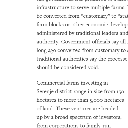
infrastructure to serve multiple farms.
be converted from “customary” to “stat
farm blocks or other economic develop
administered by traditional leaders an
authority. Government officials say all 
long ago converted from customary to 
traditional authorities say the process
should be considered void.
Commercial farms investing in
Serenje district range in size from 150
hectares to more than 5,000 hectares
of land. These ventures are headed
up by a broad spectrum of investors,
from corporations to family-run