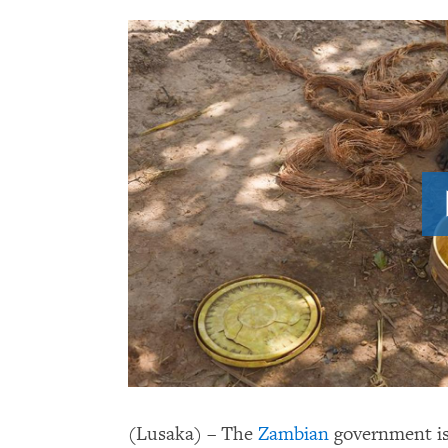
(Lusaka) – The
Zambian
government is f