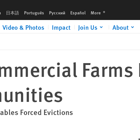
languages
h
日本語
Português
Русский
Español
More
Video & Photos
Impact
Join Us
About
mmercial Farms 
unities
ables Forced Evictions