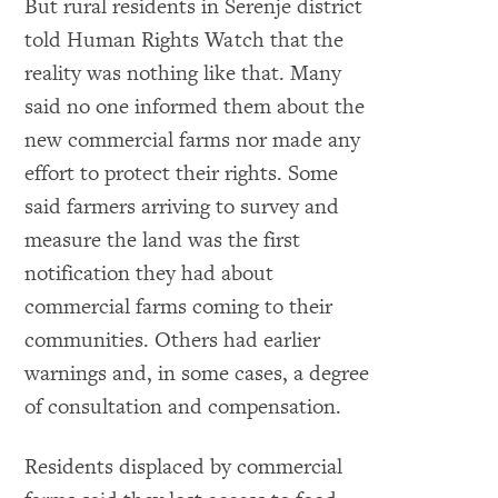
But rural residents in Serenje district
told Human Rights Watch that the
reality was nothing like that. Many
said no one informed them about the
new commercial farms nor made any
o expand Image
effort to protect their rights. Some
said farmers arriving to survey and
measure the land was the first
notification they had about
commercial farms coming to their
communities. Others had earlier
warnings and, in some cases, a degree
of consultation and compensation.
Residents displaced by commercial