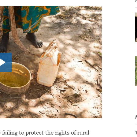
ailing to protect the rights of rural