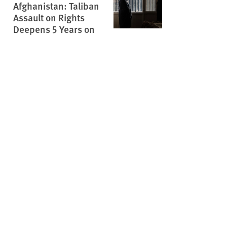
Afghanistan: Taliban
Assault on Rights
Deepens 5 Years on