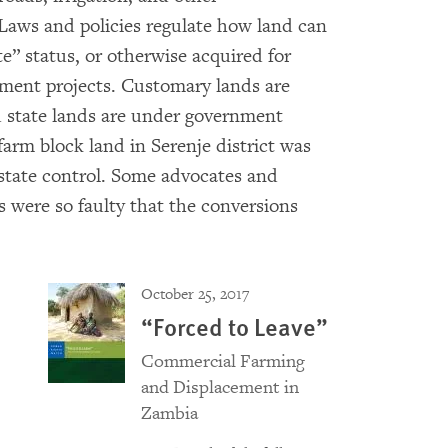
 Laws and policies regulate how land can
e” status, or otherwise acquired for
ment projects. Customary lands are
d state lands are under government
farm block land in Serenje district was
state control. Some advocates and
es were so faulty that the conversions
October 25, 2017
“Forced to Leave”
Commercial Farming
and Displacement in
Zambia