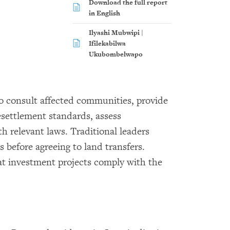
Download the full report
in English
Ilyashi Mubwipi |
Ifilekabilwa
Ukubombelwapo
 consult affected communities, provide
esettlement standards, assess
 relevant laws. Traditional leaders
 before agreeing to land transfers.
at investment projects comply with the