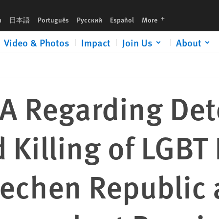
LGBT People in Russia’s Chechen Republic and Threats against Independent
languages
h
日本語
Português
Русский
Español
More
Video & Photos
Impact
Join Us
About
IFA Regarding Det
d Killing of LGBT
hechen Republic 