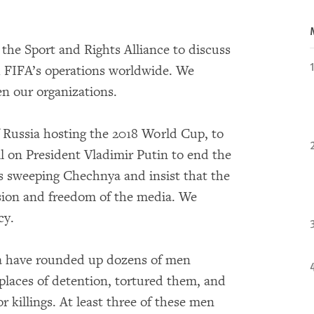
the Sport and Rights Alliance to discuss
h FIFA’s operations worldwide. We
en our organizations.
f Russia hosting the 2018 World Cup, to
ll on President Vladimir Putin to end the
s sweeping Chechnya and insist that the
sion and freedom of the media. We
ncy.
ya have rounded up dozens of men
 places of detention, tortured them, and
 killings. At least three of these men