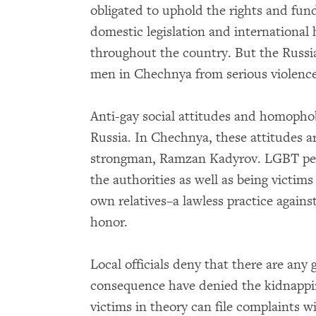
obligated to uphold the rights and fu
domestic legislation and international 
throughout the country. But the Russia
men in Chechnya from serious violence 
Anti-gay social attitudes and homopho
Russia. In Chechnya, these attitudes ar
strongman, Ramzan Kadyrov. LGBT peop
the authorities as well as being victims
own relatives–a lawless practice again
honor.
Local officials deny that there are any
consequence have denied the kidnappi
victims in theory can file complaints wi