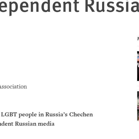
dependent Russi
Association
of LGBT people in Russia’s Chechen
endent Russian media