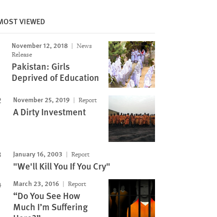
MOST VIEWED
November 12, 2018
News
Release
Pakistan: Girls
Deprived of Education
November 25, 2019
Report
A Dirty Investment
January 16, 2003
Report
"We'll Kill You If You Cry"
March 23, 2016
Report
“Do You See How
Much I’m Suffering