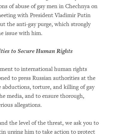
tions of abuse of gay men in Chechnya on
 meeting with President Vladimir Putin
t the anti-gay purge, which strongly
the issue with him.
ities to Secure Human Rights
itment to international human rights
oned to press Russian authorities at the
 abductions, torture, and killing of gay
he media, and to ensure thorough,
erious allegations.
and the level of the threat, we ask you to
in urging him to take action to protect