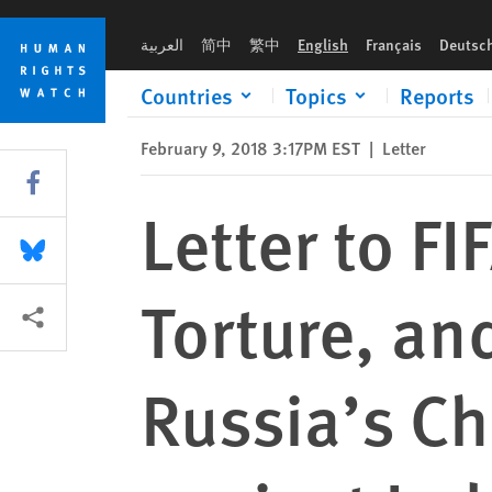
Skip
Skip
Letter to FIFA Regarding Detention, Torture, and Killing of 
to
to
العربية
简中
繁中
English
Français
Deutsc
cookie
main
privacy
content
Countries
Topics
Reports
notice
February 9, 2018 3:17PM EST
|
Letter
Share this via Facebook
Letter to F
Share this via Bluesky
Torture, an
More sharing options
Russia’s C