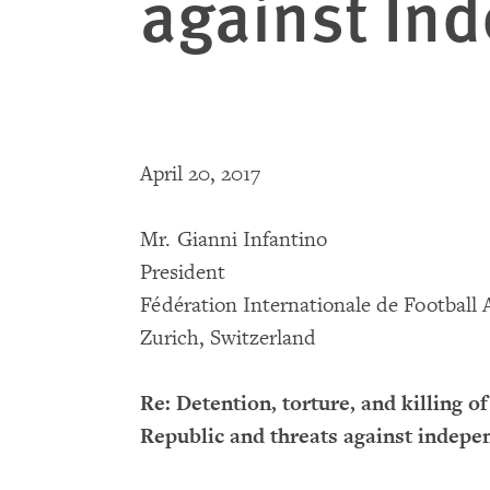
against In
April 20, 2017
Mr. Gianni Infantino
President
Fédération Internationale de Football 
Zurich, Switzerland
Re: Detention, torture, and killing 
Republic and threats against indep