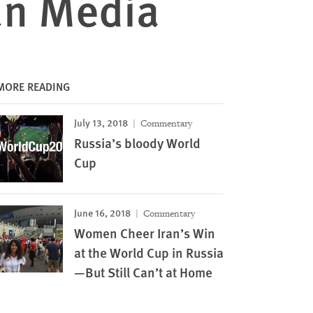
an Media
MORE READING
July 13, 2018
Commentary
Russia’s bloody World
Cup
June 16, 2018
Commentary
Women Cheer Iran’s Win
at the World Cup in Russia
—But Still Can’t at Home