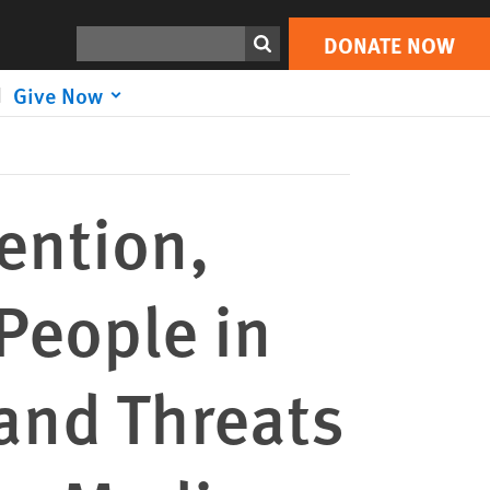
DONATE NOW
 Russian Media
Print
Search
DONATE NOW
Give Now
ention,
 People in
and Threats