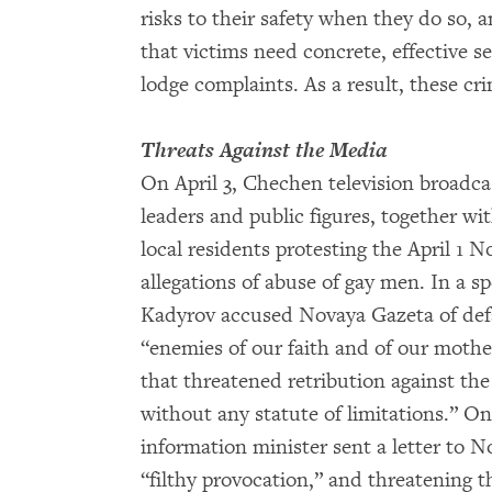
risks to their safety when they do so, a
that victims need concrete, effective se
lodge complaints. As a result, these c
Threats Against the Media
On April 3, Chechen television broadca
leaders and public figures, together wi
local residents protesting the April 1 
allegations of abuse of gay men. In a s
Kadyrov accused Novaya Gazeta of defa
“enemies of our faith and of our moth
that threatened retribution against the
without any statute of limitations.” On
information minister sent a letter to No
“filthy provocation,” and threatening 