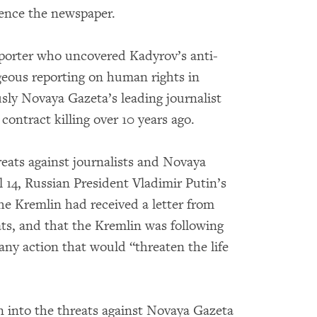
lence the newspaper.
porter who uncovered Kadyrov’s anti-
geous reporting on human rights in
sly Novaya Gazeta’s leading journalist
contract killing over 10 years ago.
eats against journalists and Novaya
l 14, Russian President Vladimir Putin’s
e Kremlin had received a letter from
ts, and that the Kremlin was following
 any action that would “threaten the life
n into the threats against Novaya Gazeta