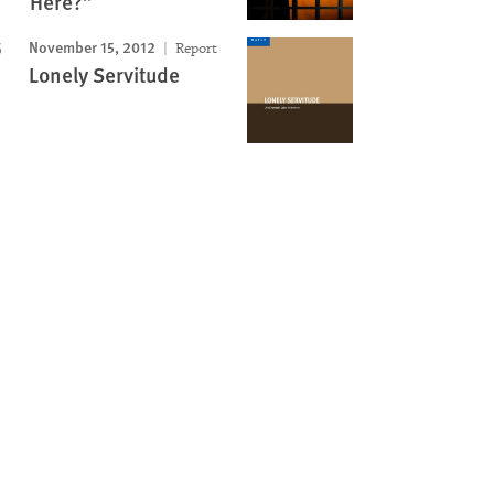
Here?”
November 15, 2012
Report
Lonely Servitude