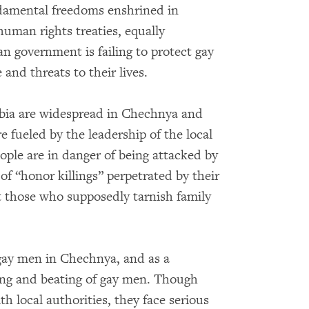
ndamental freedoms enshrined in
human rights treaties, equally
n government is failing to protect gay
and threats to their lives.
bia are widespread in Chechnya and
e fueled by the leadership of the local
le are in danger of being attacked by
 of “honor killings” perpetrated by their
st those who supposedly tarnish family
 gay men in Chechnya, and as a
ng and beating of gay men. Though
th local authorities, they face serious