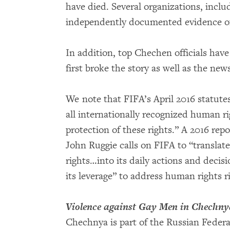
have died. Several organizations, inc
independently documented evidence of 
In addition, top Chechen officials hav
first broke the story as well as the ne
We note that FIFA’s April 2016 statute
all internationally recognized human ri
protection of these rights.” A 2016 re
John Ruggie calls on FIFA to “transla
rights…into its daily actions and decisi
its leverage” to address human rights 
Violence against Gay Men in Chechny
Chechnya is part of the Russian Federat