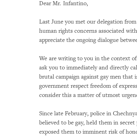
Dear Mr. Infantino,
Last June you met our delegation from 
human rights concerns associated wit
appreciate the ongoing dialogue betwe
We are writing to you in the context o
ask you to immediately and directly ca
brutal campaign against gay men that i
government respect freedom of expres
consider this a matter of utmost urge
Since late February, police in Chechn
believed to be gay, held them in secret
exposed them to imminent risk of honor