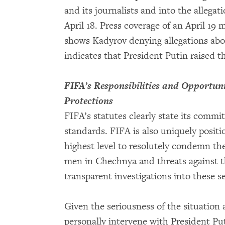
and its journalists and into the allega
April 18. Press coverage of an April 19
shows Kadyrov denying allegations abou
indicates that President Putin raised 
FIFA’s Responsibilities and Opportun
Protections
FIFA’s statutes clearly state its comm
standards. FIFA is also uniquely positi
highest level to resolutely condemn the
men in Chechnya and threats against t
transparent investigations into these s
Given the seriousness of the situation 
personally intervene with President Put