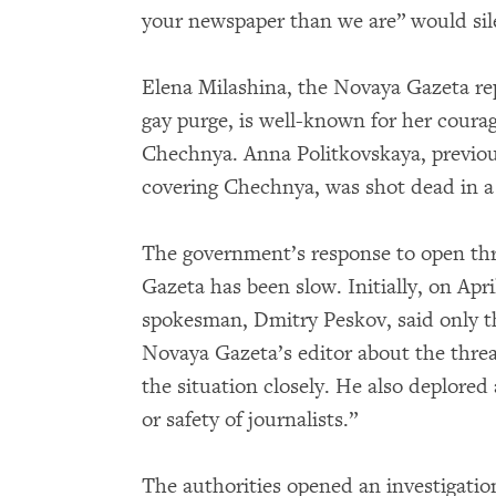
your newspaper than we are” would si
Elena Milashina, the Novaya Gazeta re
gay purge, is well-known for her coura
Chechnya. Anna Politkovskaya, previou
covering Chechnya, was shot dead in a 
The government’s response to open thr
Gazeta has been slow. Initially, on Apri
spokesman, Dmitry Peskov, said only th
Novaya Gazeta’s editor about the threa
the situation closely. He also deplored
or safety of journalists.”
The authorities opened an investigatio