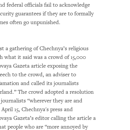
nd federal officials fail to acknowledge
curity guarantees if they are to formally
rimes often go unpunished.
st a gathering of Chechnya’s religious
th what it said was a crowd of 15,000
Novaya Gazeta article exposing the
peech to the crowd, an adviser to
mation and called its journalists
erland.” The crowd adopted a resolution
 journalists “wherever they are and
 April 15, Chechnya's press and
vaya Gazeta’s editor calling the article a
that people who are “more annoyed by