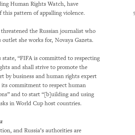
luding Human Rights Watch, have
this pattern of appalling violence.
e threatened the Russian journalist who
ws outlet she works for, Novaya Gazeta.
s state, “FIFA is committed to respecting
ghts and shall strive to promote the
port by business and human rights expert
te its commitment to respect human
ons” and to start “[b]uilding and using
risks in World Cup host countries.
a
ion, and Russia’s authorities are