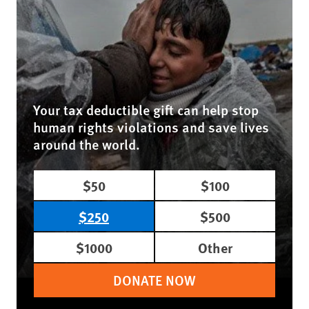
Your tax deductible gift can help stop
human rights violations and save lives
around the world.
$50
$100
$250
$500
$1000
Other
DONATE NOW