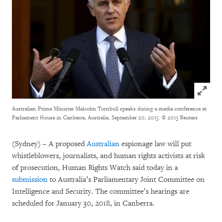
Click to
Australian Prime Minister Malcolm Turnbull speaks during a media conference at
Parliament House in Canberra, Australia, September 20, 2015.
© 2015 Reuters
(Sydney) – A proposed
Australian
espionage law will put
whistleblowers, journalists, and human rights activists at risk
of prosecution, Human Rights Watch said today in a
submission
to Australia’s Parliamentary Joint Committee on
Intelligence and Security. The committee’s hearings are
scheduled for January 30, 2018, in Canberra.