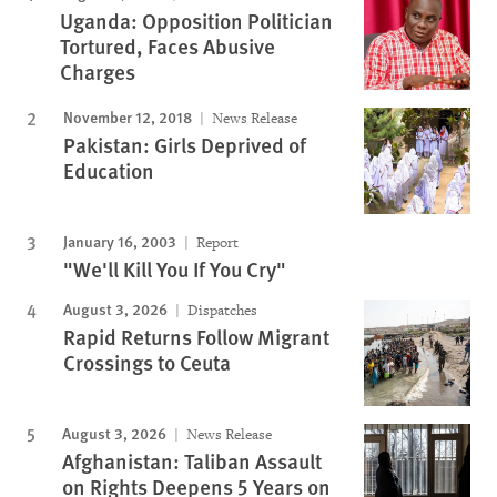
Uganda: Opposition Politician
Tortured, Faces Abusive
Charges
November 12, 2018
News Release
Pakistan: Girls Deprived of
Education
January 16, 2003
Report
"We'll Kill You If You Cry"
August 3, 2026
Dispatches
Rapid Returns Follow Migrant
Crossings to Ceuta
August 3, 2026
News Release
Afghanistan: Taliban Assault
on Rights Deepens 5 Years on