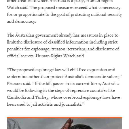
other treaties to which Australia is a party, Human Rights
Watch said. The proposed measures exceed what is necessary
for or proportionate to the goal of protecting national security
and democracy.
The Australian government already has measures in place to
limit the disclosure of classified information including strict
penalties for espionage, treason, terrorism, and disclosure of
official secrets, Human Rights Watch said.
“The proposed espionage law will chill free expression and
undermine rather than protect Australia’s democratic values,”
Pearson said. “If the bill passes in its current form, Australia
would be following in the steps of repressive countries like
Cambodia and Turkey, whose overbroad espionage laws have
been used to jail activists and journalists.”