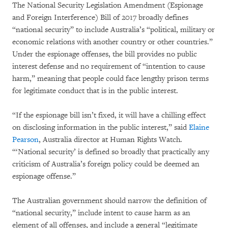
The National Security Legislation Amendment (Espionage
and Foreign Interference) Bill of 2017 broadly defines
“national security” to include Australia’s “political, military or
economic relations with another country or other countries.”
Under the espionage offenses, the bill provides no public
interest defense and no requirement of “intention to cause
harm,” meaning that people could face lengthy prison terms
for legitimate conduct that is in the public interest.
“If the espionage bill isn’t fixed, it will have a chilling effect
on disclosing information in the public interest,” said
Elaine
Pearson
, Australia director at Human Rights Watch.
“‘National security’ is defined so broadly that practically any
criticism of Australia’s foreign policy could be deemed an
espionage offense.”
The Australian government should narrow the definition of
“national security,” include intent to cause harm as an
element of all offenses, and include a general “legitimate