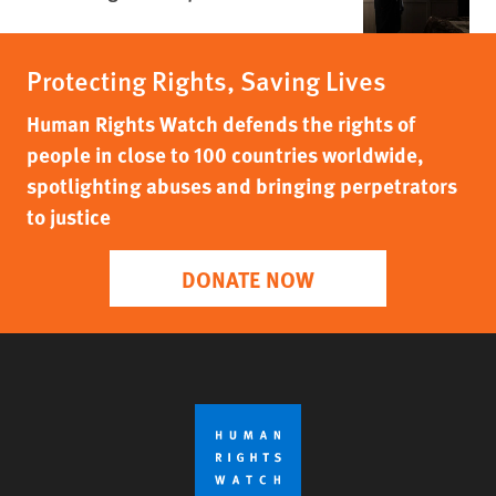
Protecting Rights, Saving Lives
Human Rights Watch defends the rights of
people in close to 100 countries worldwide,
spotlighting abuses and bringing perpetrators
to justice
DONATE NOW