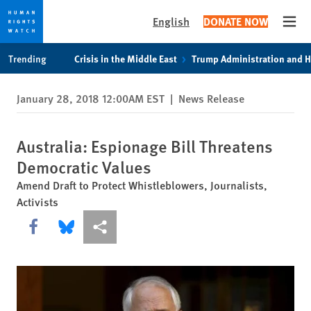
English
DONATE NOW
Open
Skip
Skip
Trending
Crisis in the Middle East
Trump Administration and 
to
to
cookie
main
January 28, 2018 12:00AM EST
|
News Release
privacy
content
notice
Australia: Espionage Bill Threatens
Democratic Values
Amend Draft to Protect Whistleblowers, Journalists,
Activists
Share this via Facebook
Share this via Bluesky
More sharing options