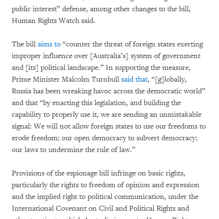
public interest” defense, among other changes to the bill,
Human Rights Watch said.
The bill
aims to
“counter the threat of foreign states exerting
improper influence over [Australia’s] system of government
and [its] political landscape.” In supporting the measure,
Prime Minister Malcolm Turnbull
said that
, “[g]lobally,
Russia has been wreaking havoc across the democratic world”
and that “by enacting this legislation, and building the
capability to properly use it, we are sending an unmistakable
signal: We will not allow foreign states to use our freedoms to
erode freedom; our open democracy to subvert democracy;
our laws to undermine the rule of law.”
Provisions of the espionage bill infringe on basic rights,
particularly the rights to freedom of opinion and expression
and the implied right to political communication, under the
International Covenant on Civil and Political Rights and