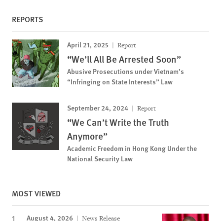
REPORTS
April 21, 2025
Report
“We’ll All Be Arrested Soon”
Abusive Prosecutions under Vietnam’s
“Infringing on State Interests” Law
September 24, 2024
Report
“We Can’t Write the Truth
Anymore”
Academic Freedom in Hong Kong Under the
National Security Law
MOST VIEWED
August 4, 2026
News Release