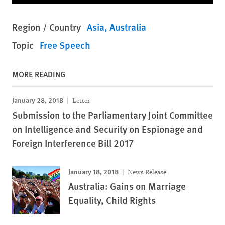
Region / Country
Asia
Australia
Topic
Free Speech
MORE READING
January 28, 2018
Letter
Submission to the Parliamentary Joint Committee
on Intelligence and Security on Espionage and
Foreign Interference Bill 2017
January 18, 2018
News Release
Australia: Gains on Marriage
Equality, Child Rights