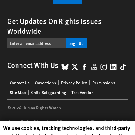
Get Updates On Rights Issues
Worldwide
Sign Up
BlueSky
X
Facebook
YouTube
Instagr
Linke
Tik
Connect With Us
Footer
Contact Us
Corrections
Privacy Policy
Permissions
menu
Site Map
Child Safeguarding
Text Version
© 2026 Human Rights Watch
Human Rights Watch
| 350 Fifth Avenue, 34th Floor | New York,
NY
Human Rights Watch cookie preferences
We use cookies, tracking technologies, and third-party
10118-3299
USA
|
t
1.212.290.4700