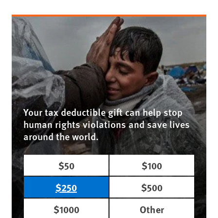
Your tax deductible gift can help stop
human rights violations and save lives
around the world.
$50
$100
$250
$500
$1000
Other