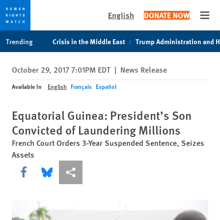
English
DONATE NOW
Open
Skip
Skip
Trending
Crisis in the Middle East
Trump Administration and 
to
to
cookie
main
October 29, 2017 7:01PM EDT
|
News Release
privacy
content
notice
Available In
English
Français
Español
Equatorial Guinea: President’s Son
Convicted of Laundering Millions
French Court Orders 3-Year Suspended Sentence, Seizes
Assets
Share this via Facebook
Share this via Bluesky
More sharing options