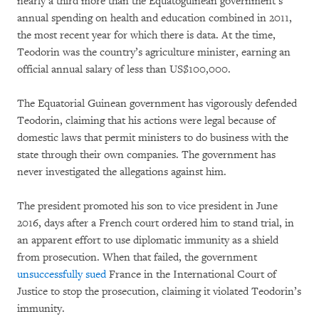
nearly a third more than the Equatoguinean government’s
annual spending on health and education combined in 2011,
the most recent year for which there is data. At the time,
Teodorin was the country’s agriculture minister, earning an
official annual salary of less than US$100,000.
The Equatorial Guinean government has vigorously defended
Teodorin, claiming that his actions were legal because of
domestic laws that permit ministers to do business with the
state through their own companies. The government has
never investigated the allegations against him.
The president promoted his son to vice president in June
2016, days after a French court ordered him to stand trial, in
an apparent effort to use diplomatic immunity as a shield
from prosecution. When that failed, the government
unsuccessfully sued
France in the International Court of
Justice to stop the prosecution, claiming it violated Teodorin’s
immunity.