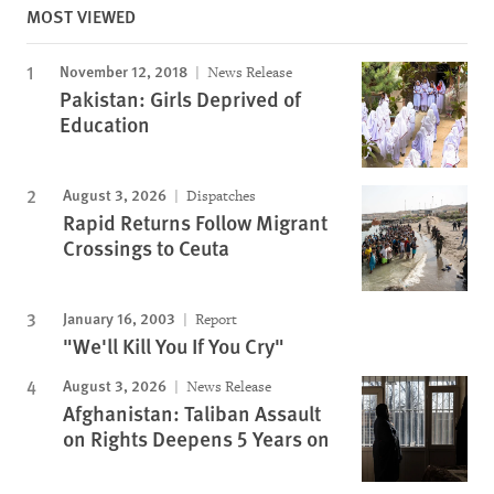
MOST VIEWED
November 12, 2018
News Release
Pakistan: Girls Deprived of
Education
August 3, 2026
Dispatches
Rapid Returns Follow Migrant
Crossings to Ceuta
January 16, 2003
Report
"We'll Kill You If You Cry"
August 3, 2026
News Release
Afghanistan: Taliban Assault
on Rights Deepens 5 Years on