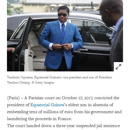
Click to
Teodorin Nguema, Equatorial Guinea's vice president and son of President
Teodoro Obiang.
© Getty Images
(Paris) – A Parisian court on October 27, 2017, convicted the
president of
Equatorial Guinea
’s eldest son in absentia of
embezzling tens of millions of euro from his government and
laundering the proceeds in France.
The court handed down a three-year suspended jail sentence