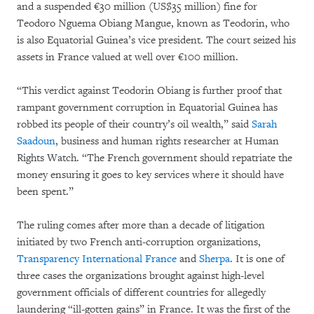
and a suspended €30 million (US$35 million) fine for
Teodoro Nguema Obiang Mangue, known as Teodorin, who
is also Equatorial Guinea’s vice president. The court seized his
assets in France valued at well over €100 million.
“This verdict against Teodorin Obiang is further proof that
rampant government corruption in Equatorial Guinea has
robbed its people of their country’s oil wealth,” said
Sarah
Saadoun
, business and human rights researcher at Human
Rights Watch. “The French government should repatriate the
money ensuring it goes to key services where it should have
been spent.”
The ruling comes after more than a decade of litigation
initiated by two French anti-corruption organizations,
Transparency International France
and
Sherpa
. It is one of
three cases the organizations brought against high-level
government officials of different countries for allegedly
laundering “ill-gotten gains” in France. It was the first of the