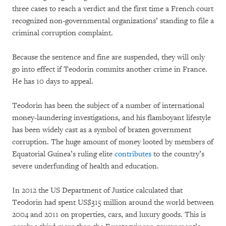
three cases to reach a verdict and the first time a French court
recognized non-governmental organizations’ standing to file a
criminal corruption complaint.
Because the sentence and fine are suspended, they will only
go into effect if Teodorin commits another crime in France.
He has 10 days to appeal.
Teodorin has been the subject of a number of international
money-laundering investigations, and his flamboyant lifestyle
has been widely cast as a symbol of brazen government
corruption. The huge amount of money looted by members of
Equatorial Guinea’s ruling elite
contributes
to the country’s
severe underfunding of health and education.
In 2012 the US Department of Justice calculated that
Teodorin had spent US$315 million around the world between
2004 and 2011 on properties, cars, and luxury goods. This is