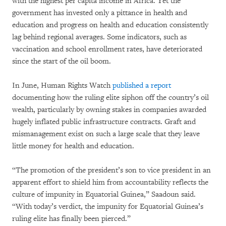
with the highest per capita income in Africa. Yet the
government has invested only a pittance in health and
education and progress on health and education consistently
lag behind regional averages. Some indicators, such as
vaccination and school enrollment rates, have deteriorated
since the start of the oil boom.
In June, Human Rights Watch
published a report
documenting how the ruling elite siphon off the country’s oil
wealth, particularly by owning stakes in companies awarded
hugely inflated public infrastructure contracts. Graft and
mismanagement exist on such a large scale that they leave
little money for health and education.
“The promotion of the president’s son to vice president in an
apparent effort to shield him from accountability reflects the
culture of impunity in Equatorial Guinea,” Saadoun said.
“With today’s verdict, the impunity for Equatorial Guinea’s
ruling elite has finally been pierced.”