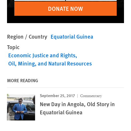
DONATE NOW
Region / Country
Equatorial Guinea
Topic
Economic Justice and Rights
Oil, Mining, and Natural Resources
MORE READING
September 25, 2017
Commentary
New Day in Angola, Old Story in
Equatorial Guinea