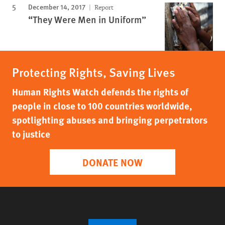
December 14, 2017
Report
“They Were Men in Uniform”
Protecting Rights, Saving Lives
Human Rights Watch defends the rights of
people in close to 100 countries worldwide,
spotlighting abuses and bringing perpetrators
to justice
DONATE NOW