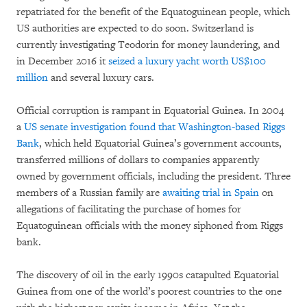
repatriated for the benefit of the Equatoguinean people, which
US authorities are expected to do soon. Switzerland is
currently investigating Teodorin for money laundering, and
in December 2016 it
seized a luxury yacht worth US$100
million
and several luxury cars.
Official corruption is rampant in Equatorial Guinea. In 2004
a
US senate investigation found that Washington-based Riggs
Bank
, which held Equatorial Guinea’s government accounts,
transferred millions of dollars to companies apparently
owned by government officials, including the president. Three
members of a Russian family are
awaiting trial in Spain
on
allegations of facilitating the purchase of homes for
Equatoguinean officials with the money siphoned from Riggs
bank.
The discovery of oil in the early 1990s catapulted Equatorial
Guinea from one of the world’s poorest countries to the one