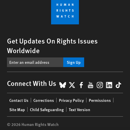
Get Updates On Rights Issues
Worldwide
Sign Up
BlueSky
X
Facebook
YouTube
Instagr
Linke
Tik
Connect With Us
Footer
Contact Us
Corrections
Privacy Policy
Permissions
menu
Site Map
Child Safeguarding
Text Version
© 2026 Human Rights Watch