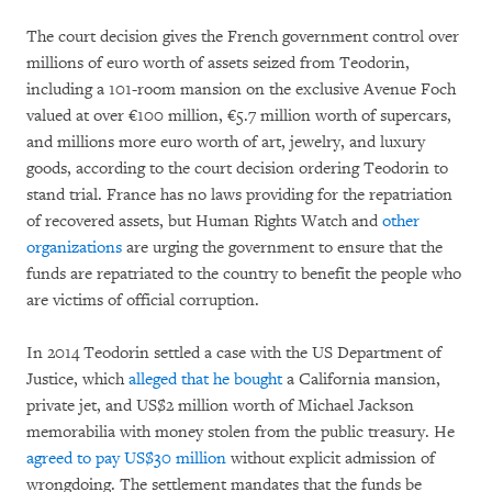
The court decision gives the French government control over
millions of euro worth of assets seized from Teodorin,
including a 101-room mansion on the exclusive Avenue Foch
valued at over €100 million, €5.7 million worth of supercars,
and millions more euro worth of art, jewelry, and luxury
goods, according to the court decision ordering Teodorin to
stand trial. France has no laws providing for the repatriation
of recovered assets, but Human Rights Watch and
other
organizations
are urging the government to ensure that the
funds are repatriated to the country to benefit the people who
are victims of official corruption.
In 2014 Teodorin settled a case with the US Department of
Justice, which
alleged that he bought
a California mansion,
private jet, and US$2 million worth of Michael Jackson
memorabilia with money stolen from the public treasury. He
agreed to pay US$30 million
without explicit admission of
wrongdoing. The settlement mandates that the funds be