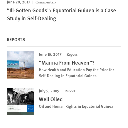
June 20, 2017
Commentary
“Ill-Gotten Goods”: Equatorial Guinea is a Case
Study in Self-Dealing
REPORTS
June 15, 2017
Report
“Manna From Heaven”?
How Health and Education Pay the Price for
Self-Dealing in Equatorial Guinea
July 9, 2009
Report
Well Oiled
Oil and Human Rights in Equatorial Guinea