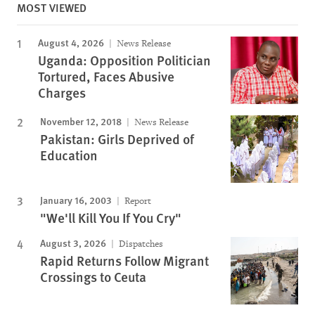
MOST VIEWED
August 4, 2026
News Release
Uganda: Opposition Politician
Tortured, Faces Abusive
Charges
November 12, 2018
News Release
Pakistan: Girls Deprived of
Education
January 16, 2003
Report
"We'll Kill You If You Cry"
August 3, 2026
Dispatches
Rapid Returns Follow Migrant
Crossings to Ceuta