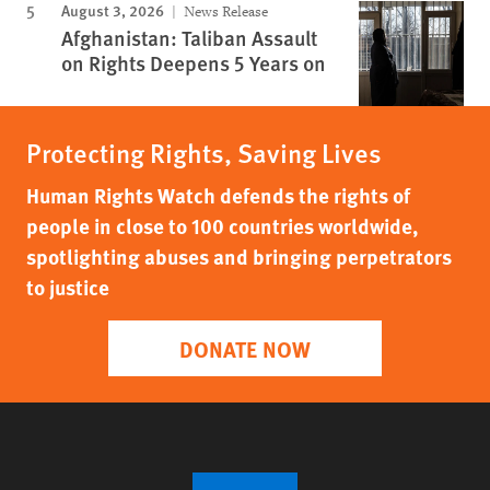
August 3, 2026
News Release
Afghanistan: Taliban Assault
on Rights Deepens 5 Years on
Protecting Rights, Saving Lives
Human Rights Watch defends the rights of
people in close to 100 countries worldwide,
spotlighting abuses and bringing perpetrators
to justice
DONATE NOW