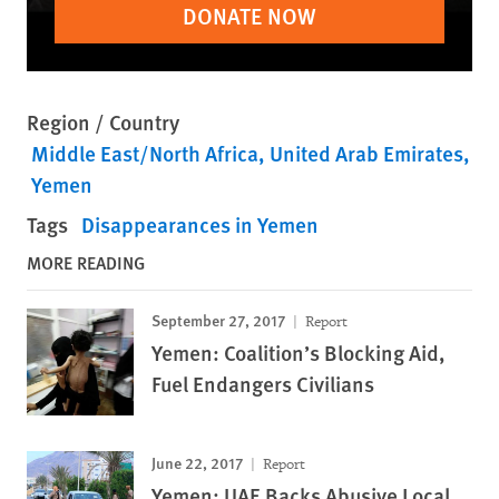
DONATE NOW
Region / Country
Middle East/North Africa
United Arab Emirates
Yemen
Tags
Disappearances in Yemen
MORE READING
September 27, 2017
Report
Yemen: Coalition’s Blocking Aid,
Fuel Endangers Civilians
June 22, 2017
Report
Yemen: UAE Backs Abusive Local