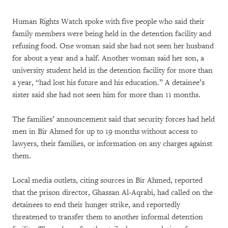
Human Rights Watch spoke with five people who said their
family members were being held in the detention facility and
refusing food. One woman said she had not seen her husband
for about a year and a half. Another woman said her son, a
university student held in the detention facility for more than
a year, “had lost his future and his education.” A detainee’s
sister said she had not seen him for more than 11 months.
The families’ announcement said that security forces had held
men in Bir Ahmed for up to 19 months without access to
lawyers, their families, or information on any charges against
them.
Local media outlets, citing sources in Bir Ahmed, reported
that the prison director, Ghassan Al-Aqrabi, had called on the
detainees to end their hunger strike, and reportedly
threatened to transfer them to another informal detention