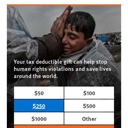
Your tax deductible gift can help stop
human rights violations and save lives
around the world.
$50
$100
$250
$500
$1000
Other