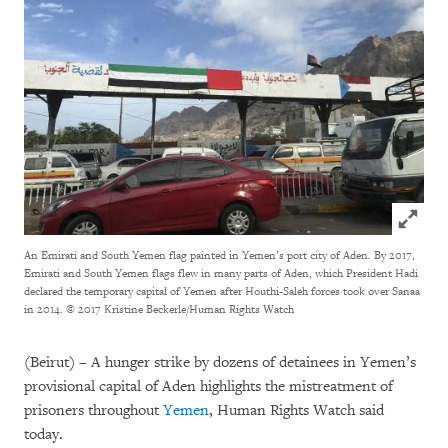
Click to
An Emirati and South Yemen flag painted in Yemen’s port city of Aden. By 2017,
Emirati and South Yemen flags flew in many parts of Aden, which President Hadi
declared the temporary capital of Yemen after Houthi-Saleh forces took over Sanaa
in 2014.
© 2017 Kristine Beckerle/Human Rights Watch
(Beirut) – A hunger strike by dozens of detainees in Yemen’s
provisional capital of Aden highlights the mistreatment of
prisoners throughout
Yemen
, Human Rights Watch said
today.