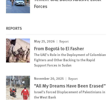
Forces
REPORTS
May 25, 2026
Report
From Bogotá to El Fasher
The UAE’s Role in the Deployment of Colombian
Fighters and Other Backing to the Rapid
Support Forces in Sudan
November 20, 2025
Report
“All My Dreams Have Been Erased”
Israel’s Forced Displacement of Palestinians in
the West Bank