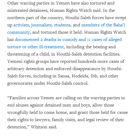
Other warring parties in Yemen have also tortured and
mistreated detainees, Human Rights Watch said. In the
northern part of the country, Houthi-Saleh forces have swept
up
activists
,
journalists, students
, and
members of the
Baha’i
community
, and tortured those it held. Human Rights Watch
has
documented 2 deaths in custody and 11 cases of alleged
torture or other ill-treatment
, including the beating and
threatening of a child, in Houthi-Saleh detention facilities.
Yemeni rights groups have reported hundreds more cases of
arbitrary detention and enforced disappearance by Houthi-
Saleh forces, including in Sanaa, Hodeida, Ibb, and other
governorates under Houthi-Saleh control.
“Families across Yemen are calling on the warring parties to
end abuses against detained men and boys, allow those
wrongfully held to come home, and grant those held for cause
their rights to lawyers, family visits, and legal review of their
detention,” Whitson said.