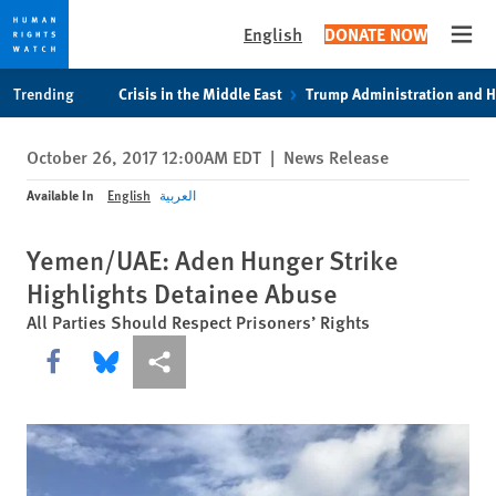
English
DONATE NOW
Open
Skip
Skip
Trending
Crisis in the Middle East
Trump Administration and 
to
to
cookie
main
October 26, 2017 12:00AM EDT
|
News Release
privacy
content
notice
Available In
English
العربية
Yemen/UAE: Aden Hunger Strike
Highlights Detainee Abuse
All Parties Should Respect Prisoners’ Rights
Share this via Facebook
Share this via Bluesky
More sharing options