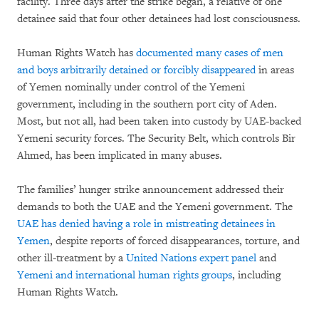
facility. Three days after the strike began, a relative of one
detainee said that four other detainees had lost consciousness.
Human Rights Watch has
documented many cases of men
and boys arbitrarily detained or forcibly disappeared
in areas
of Yemen nominally under control of the Yemeni
government, including in the southern port city of Aden.
Most, but not all, had been taken into custody by UAE-backed
Yemeni security forces. The Security Belt, which controls Bir
Ahmed, has been implicated in many abuses.
The families’ hunger strike announcement addressed their
demands to both the UAE and the Yemeni government. The
UAE has denied having a role in mistreating detainees in
Yemen
, despite reports of forced disappearances, torture, and
other ill-treatment by a
United Nations expert panel
and
Yemeni and international human rights groups
, including
Human Rights Watch.