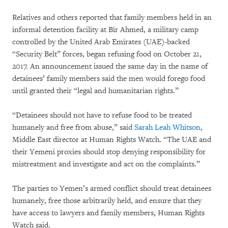
Relatives and others reported that family members held in an
informal detention facility at Bir Ahmed, a military camp
controlled by the United Arab Emirates (UAE)-backed
“Security Belt” forces, began refusing food on October 21,
2017. An announcement issued the same day in the name of
detainees’ family members said the men would forego food
until granted their “legal and humanitarian rights.”
“Detainees should not have to refuse food to be treated
humanely and free from abuse,” said
Sarah Leah Whitson
,
Middle East director at Human Rights Watch. “The UAE and
their Yemeni proxies should stop denying responsibility for
mistreatment and investigate and act on the complaints.”
The parties to Yemen’s armed conflict should treat detainees
humanely, free those arbitrarily held, and ensure that they
have access to lawyers and family members, Human Rights
Watch said.