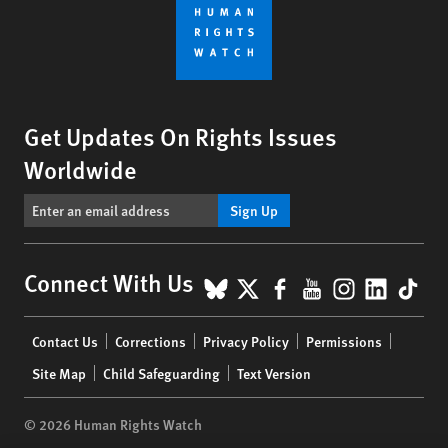
Get Updates On Rights Issues
Worldwide
Sign Up
BlueSky
X
Facebook
YouTube
Instagr
Linke
Tik
Connect With Us
Footer
Contact Us
Corrections
Privacy Policy
Permissions
menu
Site Map
Child Safeguarding
Text Version
© 2026 Human Rights Watch