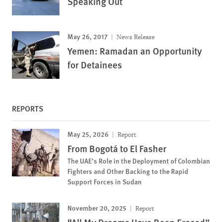
Speaking Out
May 26, 2017
News Release
Yemen: Ramadan an Opportunity
for Detainees
REPORTS
May 25, 2026
Report
From Bogotá to El Fasher
The UAE’s Role in the Deployment of Colombian
Fighters and Other Backing to the Rapid
Support Forces in Sudan
November 20, 2025
Report