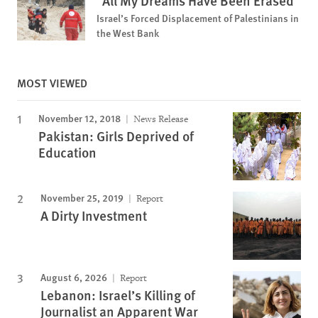
“All My Dreams Have Been Erased”
Israel’s Forced Displacement of Palestinians in
the West Bank
MOST VIEWED
November 12, 2018
News Release
Pakistan: Girls Deprived of
Education
November 25, 2019
Report
A Dirty Investment
August 6, 2026
Report
Lebanon: Israel’s Killing of
Journalist an Apparent War