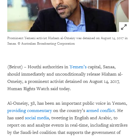
Click to
Prominent Yemeni activist Hisham al-Omeisy was detained on August 14, 2017 in
Sanaa.
© Australian Broadcasting Corporation
(Beirut) – Houthi authorities in
Yemen’s
capital, Sanaa,
should immediately and unconditionally release Hisham al-
Omeisy, a prominent activist detained on August 14, 2017,
Human Rights Watch said today.
Al-Omeisy, 38, has been an important public voice in Yemen,
providing
commentary
on the country’s
armed conflict
. He
has used
social media
, tweeting in English and Arabic, to
report on and analyze events in real-time, including airstrikes
by the Saudi-led coalition that supports the government of