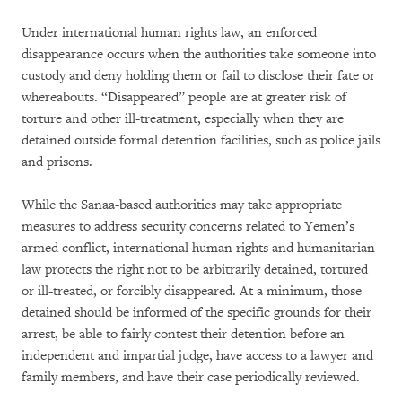
Under international human rights law, an enforced
disappearance occurs when the authorities take someone into
custody and deny holding them or fail to disclose their fate or
whereabouts. “Disappeared” people are at greater risk of
torture and other ill-treatment, especially when they are
detained outside formal detention facilities, such as police jails
and prisons.
While the Sanaa-based authorities may take appropriate
measures to address security concerns related to Yemen’s
armed conflict, international human rights and humanitarian
law protects the right not to be arbitrarily detained, tortured
or ill-treated, or forcibly disappeared. At a minimum, those
detained should be informed of the specific grounds for their
arrest, be able to fairly contest their detention before an
independent and impartial judge, have access to a lawyer and
family members, and have their case periodically reviewed.