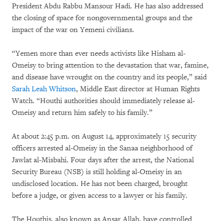
President Abdu Rabbu Mansour Hadi. He has also addressed
the closing of space for nongovernmental groups and the
impact of the war on Yemeni civilians.
“Yemen more than ever needs activists like Hisham al-
Omeisy to bring attention to the devastation that war, famine,
and disease have wrought on the country and its people,” said
Sarah Leah Whitson
, Middle East director at Human Rights
Watch. “Houthi authorities should immediately release al-
Omeisy and return him safely to his family.”
At about 2:45 p.m. on August 14, approximately 15 security
officers arrested al-Omeisy in the Sanaa neighborhood of
Jawlat al-Misbahi. Four days after the arrest, the National
Security Bureau (NSB) is still holding al-Omeisy in an
undisclosed location. He has not been charged, brought
before a judge, or given access to a lawyer or his family.
The Houthis, also known as Ansar Allah, have controlled