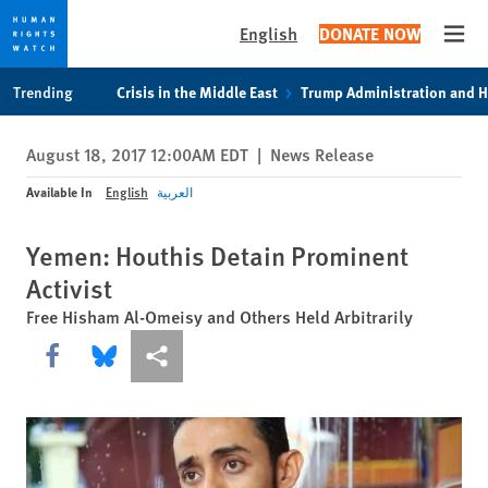
English
DONATE NOW
Open
Skip
Skip
Trending
Crisis in the Middle East
Trump Administration and 
to
to
cookie
main
August 18, 2017 12:00AM EDT
|
News Release
privacy
content
notice
Available In
English
العربية
Yemen: Houthis Detain Prominent
Activist
Free Hisham Al-Omeisy and Others Held Arbitrarily
Share this via Facebook
Share this via Bluesky
More sharing options