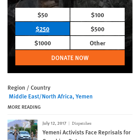
$50
$100
$250
$500
$1000
Other
DONATE NOW
Region / Country
Middle East/North Africa
Yemen
MORE READING
July 12, 2017
Dispatches
Yemeni Activists Face Reprisals for