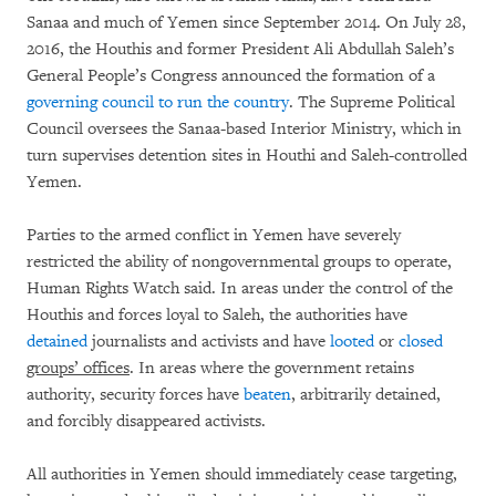
Sanaa and much of Yemen since September 2014. On July 28,
2016, the Houthis and former President Ali Abdullah Saleh’s
General People’s Congress announced the formation of a
governing council to run the country
. The Supreme Political
Council oversees the Sanaa-based Interior Ministry, which in
turn supervises detention sites in Houthi and Saleh-controlled
Yemen.
Parties to the armed conflict in Yemen have severely
restricted the ability of nongovernmental groups to operate,
Human Rights Watch said. In areas under the control of the
Houthis and forces loyal to Saleh, the authorities have
detained
journalists and activists and have
looted
or
closed
groups’ offices
. In areas where the government retains
authority, security forces have
beaten
, arbitrarily detained,
and forcibly disappeared activists.
All authorities in Yemen should immediately cease targeting,