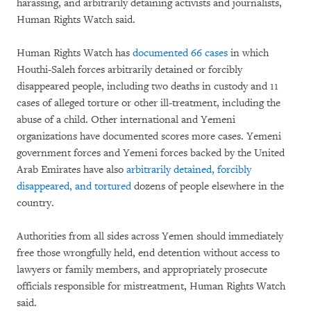
harassing, and arbitrarily detaining activists and journalists,
Human Rights Watch said.
Human Rights Watch has
documented 66 cases
in which
Houthi-Saleh forces arbitrarily detained or forcibly
disappeared people, including two deaths in custody and 11
cases of alleged torture or other ill-treatment, including the
abuse of a child. Other international and Yemeni
organizations have documented scores more cases. Yemeni
government forces and Yemeni forces backed by the United
Arab Emirates have also
arbitrarily detained, forcibly
disappeared, and tortured
dozens of people elsewhere in the
country.
Authorities from all sides across Yemen should immediately
free those wrongfully held, end detention without access to
lawyers or family members, and appropriately prosecute
officials responsible for mistreatment, Human Rights Watch
said.