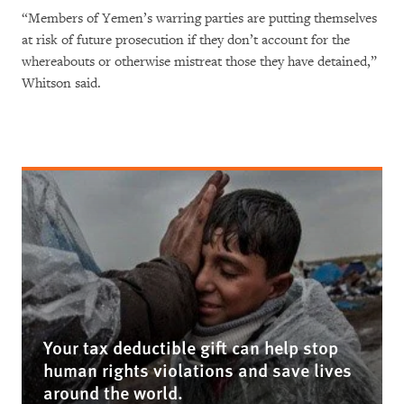
“Members of Yemen’s warring parties are putting themselves
at risk of future prosecution if they don’t account for the
whereabouts or otherwise mistreat those they have detained,”
Whitson said.
Your tax deductible gift can help stop
human rights violations and save lives
around the world.