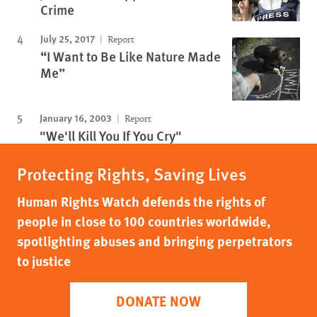
Crime
July 25, 2017
Report
“I Want to Be Like Nature Made
Me”
January 16, 2003
Report
"We'll Kill You If You Cry"
Protecting Rights, Saving Lives
Human Rights Watch defends the rights of
people in close to 100 countries worldwide,
spotlighting abuses and bringing perpetrators
to justice
DONATE NOW