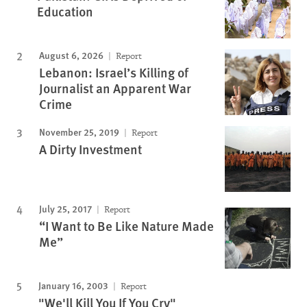
Education
August 6, 2026
Report
Lebanon: Israel’s Killing of
Journalist an Apparent War
Crime
November 25, 2019
Report
A Dirty Investment
July 25, 2017
Report
“I Want to Be Like Nature Made
Me”
January 16, 2003
Report
"We'll Kill You If You Cry"