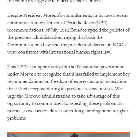
the country’s largest and oldest teacher’s union.
Despite President Moreno’s commitments, in its most recent
communication on Universal Periodic Revie (UPR)
recommendations, of July 2017, Ecuador upheld the policies of
the previous administration, saying that both the
Communications Law and the presidential decree on NGOs
were consistent with international human rights law.
This UPR is an opportunity for the Ecuadorean government
under Moreno to recognize that it has failed to implement key
recommendations on freedom of expression and association
that it had accepted during its previous review in 2012. We
urge the Moreno administration to take advantage of this
opportunity to commit itself to repealing these problematic
norms, as well as to address other longstanding human rights
problems.