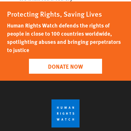
Protecting Rights, Saving Lives
Human Rights Watch defends the rights of
people in close to 100 countries worldwide,
spotlighting abuses and bringing perpetrators
to justice
DONATE NOW