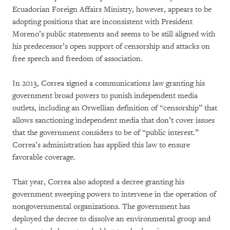
Ecuadorian Foreign Affairs Ministry, however, appears to be
adopting positions that are inconsistent with President
Moreno’s public statements and seems to be still aligned with
his predecessor’s open support of censorship and attacks on
free speech and freedom of association.
In 2013, Correa signed a communications law granting his
government broad powers to punish independent media
outlets, including an Orwellian definition of “censorship” that
allows sanctioning independent media that don’t cover issues
that the government considers to be of “public interest.”
Correa’s administration has applied this law to ensure
favorable coverage.
That year, Correa also adopted a decree granting his
government sweeping powers to intervene in the operation of
nongovernmental organizations. The government has
deployed the decree to dissolve an environmental group and