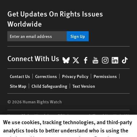
Get Updates On Rights Issues
Worldwide
Sign Up
BlueSky
X
Facebook
YouTube
Instagr
Linke
Tik
Connect With Us
Footer
Contact Us
Corrections
Privacy Policy
Permissions
menu
Site Map
Child Safeguarding
Text Version
© 2026 Human Rights Watch
Human Rights Watch
| 350 Fifth Avenue, 34th Floor | New York,
NY
Human Rights Watch cookie preferences
We use cookies, tracking technologies, and third-party
10118-3299
USA
|
t
1.212.290.4700
analytics tools to better understand who is using the
Human Rights Watch
is a 501(C)(3) nonprofit registered in the US