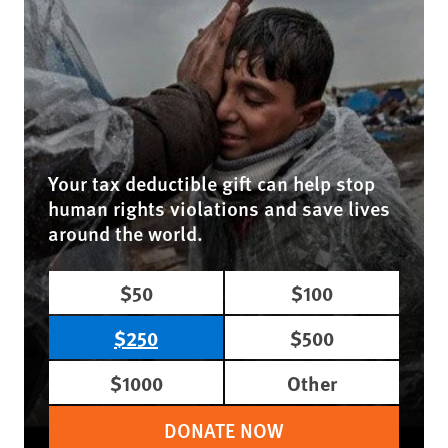
Your tax deductible gift can help stop
human rights violations and save lives
around the world.
$50
$100
$250
$500
$1000
Other
DONATE NOW