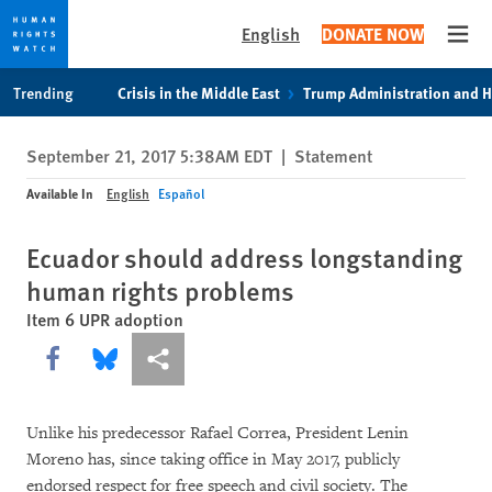
English
DONATE NOW
Open
Skip
Skip
Trending
Crisis in the Middle East
Trump Administration and 
to
to
cookie
main
September 21, 2017 5:38AM EDT
|
Statement
privacy
content
notice
Available In
English
Español
Ecuador should address longstanding
human rights problems
Item 6 UPR adoption
Share this via Facebook
Share this via Bluesky
More sharing options
Unlike his predecessor Rafael Correa, President Lenin
Moreno has, since taking office in May 2017, publicly
endorsed respect for free speech and civil society. The