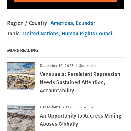
Region / Country
Americas
Ecuador
Topic
United Nations
Human Rights Council
MORE READING
December 16, 2025
Statement
Venezuela: Persistent Repression
Needs Sustained Attention,
Accountability
December 1, 2025
Dispatches
An Opportunity to Address Mining
Abuses Globally