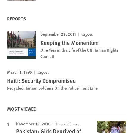
REPORTS
September 22, 2011
Report
Keeping the Momentum
One Year in the Life of the UN Human Rights
Council
March 1, 1995
Report
Haiti: Security Compromised
Recycled Haitian Soldiers On the Police Front Line
MOST VIEWED
November 12, 2018
News Release
Pakistan: Girls Deprived of