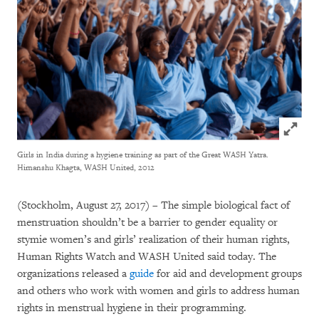
Click to
Girls in India during a hygiene training as part of the Great WASH Yatra.
Himanshu Khagta, WASH United, 2012
(Stockholm, August 27, 2017) – The simple biological fact of
menstruation shouldn’t be a barrier to gender equality or
stymie women’s and girls’ realization of their human rights,
Human Rights Watch and WASH United said today. The
organizations released a
guide
for aid and development groups
and others who work with women and girls to address human
rights in menstrual hygiene in their programming.