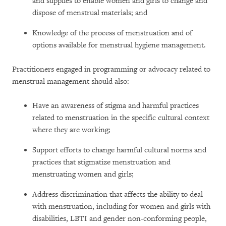
and supplies to enable women and girls to change and
dispose of menstrual materials; and
Knowledge of the process of menstruation and of
options available for menstrual hygiene management.
Practitioners engaged in programming or advocacy related to
menstrual management should also:
Have an awareness of stigma and harmful practices
related to menstruation in the specific cultural context
where they are working;
Support efforts to change harmful cultural norms and
practices that stigmatize menstruation and
menstruating women and girls;
Address discrimination that affects the ability to deal
with menstruation, including for women and girls with
disabilities, LBTI and gender non-conforming people,