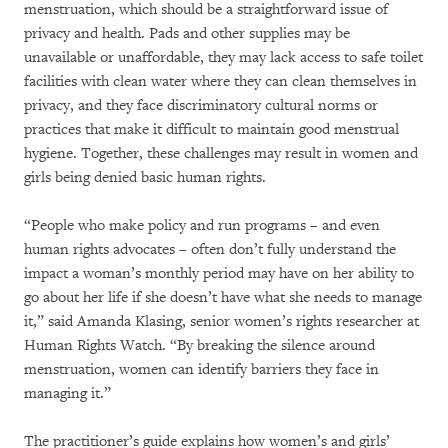
menstruation, which should be a straightforward issue of
privacy and health. Pads and other supplies may be
unavailable or unaffordable, they may lack access to safe toilet
facilities with clean water where they can clean themselves in
privacy, and they face discriminatory cultural norms or
practices that make it difficult to maintain good menstrual
hygiene. Together, these challenges may result in women and
girls being denied basic human rights.
“People who make policy and run programs – and even
human rights advocates – often don’t fully understand the
impact a woman’s monthly period may have on her ability to
go about her life if she doesn’t have what she needs to manage
it,” said Amanda Klasing, senior women’s rights researcher at
Human Rights Watch. “By breaking the silence around
menstruation, women can identify barriers they face in
managing it.”
The practitioner’s guide explains how women’s and girls’