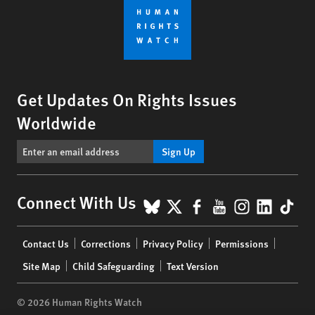
Get Updates On Rights Issues
Worldwide
Sign Up
BlueSky
X
Facebook
YouTube
Instagr
Linke
Tik
Connect With Us
Footer
Contact Us
Corrections
Privacy Policy
Permissions
menu
Site Map
Child Safeguarding
Text Version
© 2026 Human Rights Watch