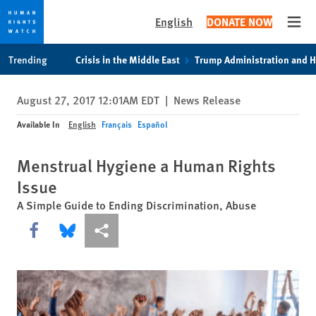
English
DONATE NOW
Open
Skip
Skip
Trending
Crisis in the Middle East
Trump Administration and 
to
to
cookie
main
August 27, 2017 12:01AM EDT
|
News Release
privacy
content
notice
Available In
English
Français
Español
Menstrual Hygiene a Human Rights
Issue
A Simple Guide to Ending Discrimination, Abuse
Share this via Facebook
Share this via Bluesky
More sharing options