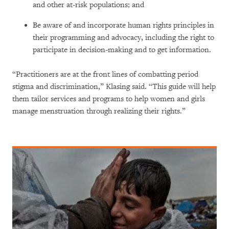
and other at-risk populations; and
Be aware of and incorporate human rights principles in
their programming and advocacy, including the right to
participate in decision-making and to get information.
“Practitioners are at the front lines of combatting period
stigma and discrimination,” Klasing said. “This guide will help
them tailor services and programs to help women and girls
manage menstruation through realizing their rights.”