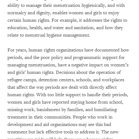
ability to manage their menstruation hygienically, and with
normalcy and dignity, enables women and girls to enjoy
certain human rights. For example, it addresses the rights to
education, health, and water and sanitation, and how they
relate to menstrual hygiene management.
For years, human rights organizations have documented how
periods, and the poor policy and programmatic support for
managing menstruation, have a negative impact on women’s
and girls’ human rights. Decisions about the operation of
refugee camps, detention centers, schools, and workplaces
that affect the way periods are dealt with directly affect
human rights. With too little support to handle their periods,
women and girls have reported staying home from school,
missing work, banishment by families, and humiliating
treatment in their communities. People who work in
development and aid organizations may see this bad
treatment but lack effective tools to address it. The new