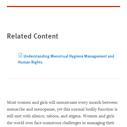
Related Content
Understanding Menstrual Hygiene Management and
Human Rights
Most women and girls will menstruate every month between
menarche and menopause, yet this normal bodily function is
still met with silence, taboos, and stigma. Women and girls
the world over face numerous challenges in managing their