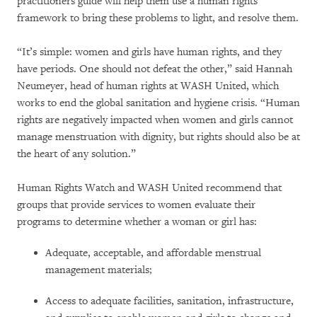
practitioners guide will help them use a human rights
framework to bring these problems to light, and resolve them.
“It’s simple: women and girls have human rights, and they
have periods. One should not defeat the other,” said Hannah
Neumeyer, head of human rights at WASH United, which
works to end the global sanitation and hygiene crisis. “Human
rights are negatively impacted when women and girls cannot
manage menstruation with dignity, but rights should also be at
the heart of any solution.”
Human Rights Watch and WASH United recommend that
groups that provide services to women evaluate their
programs to determine whether a woman or girl has:
Adequate, acceptable, and affordable menstrual
management materials;
Access to adequate facilities, sanitation, infrastructure,