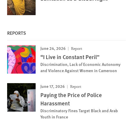
REPORTS
June 24, 2026
Report
“I Live in Constant Peril”
Discrimination, Lack of Economic Autonomy
and Violence Against Women in Cameroon
June 17, 2026
Report
Paying the Price of Police
Harassment
Discriminatory Fines Target Black and Arab
Youth in France