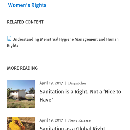
Women's Rights
RELATED CONTENT
Understanding Menstrual Hygiene Management and Human
Rights
MORE READING
April 19, 2017
Dispatches
Sanitation is a Right, Not a ‘Nice to
Have’
April 19, 2017
News Release
Sanitation as a Global Right