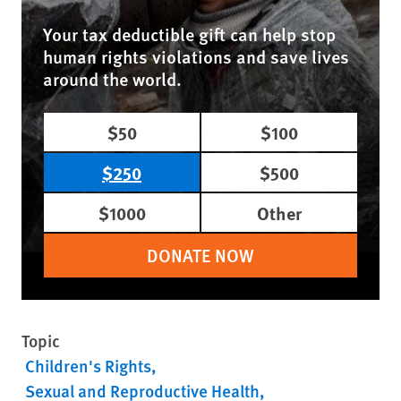
Your tax deductible gift can help stop
human rights violations and save lives
around the world.
$50
$100
$250
$500
$1000
Other
DONATE NOW
Topic
Children's Rights
Sexual and Reproductive Health