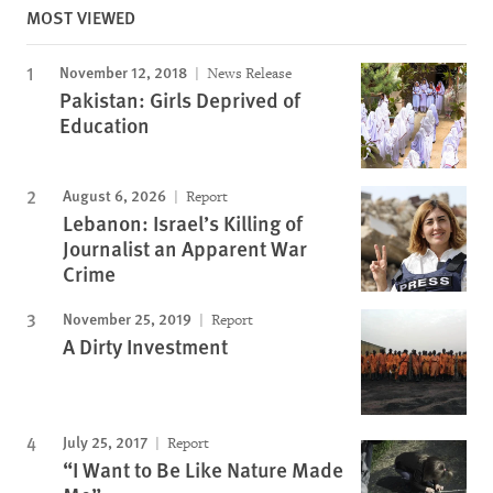
MOST VIEWED
November 12, 2018
News Release
Pakistan: Girls Deprived of
Education
August 6, 2026
Report
Lebanon: Israel’s Killing of
Journalist an Apparent War
Crime
November 25, 2019
Report
A Dirty Investment
July 25, 2017
Report
“I Want to Be Like Nature Made