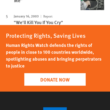
Me”
January 16, 2003
Report
"We'll Kill You If You Cry"
Protecting Rights, Saving Lives
Human Rights Watch defends the rights of
people in close to 100 countries worldwide,
spotlighting abuses and bringing perpetrators
to justice
DONATE NOW