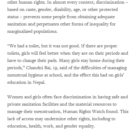
other human rights. In almost every context, discrimination –
based on caste, gender, disability, age, or other protected
status – prevents some people from obtaining adequate
sanitation and perpetuates other forms of inequality for
marginalized populations.
“We had a toilet, but it was not good. If there are proper
toilets, girls will feel better when they are on their periods and
have to change their pads. Many girls stay home during their
periods,” Chandni Rai, 19, said of the difficulties of managing
menstrual hygiene at school, and the effect this had on girls’
education in Nepal.
Women and girls often face discrimination in having safe and
private sanitation facilities and the material resources to
manage their menstruation, Human Rights Watch found. This
lack of access may undermine other rights, including to
education, health, work, and gender equality.