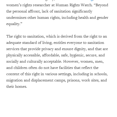
women’s rights researcher at Human Rights Watch. “Beyond
the personal affront, lack of sanitation significantly
undermines other human rights, including health and gender
equality.”
The right to sanitation, which is derived from the right to an
adequate standard of living, entitles everyone to sanitation
services that provide privacy and ensure dignity, and that are
physically accessible, affordable, safe, hygienic, secure, and
socially and culturally acceptable. However, women, men,
and children often do not have facilities that reflect the
content of this right in various settings, including in schools,
migration and displacement camps, prisons, work sites, and
their homes.