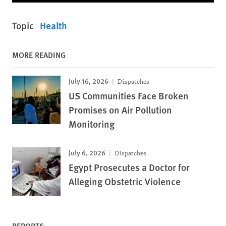
Topic
Health
MORE READING
July 16, 2026
Dispatches
US Communities Face Broken
Promises on Air Pollution
Monitoring
July 6, 2026
Dispatches
Egypt Prosecutes a Doctor for
Alleging Obstetric Violence
REPORTS