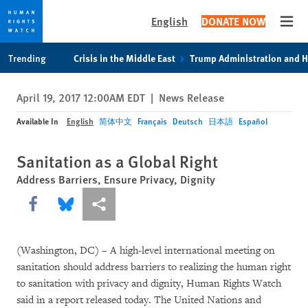
English
DONATE NOW
Open
Skip
Skip
Trending
Crisis in the Middle East
Trump Administration and 
to
to
cookie
main
April 19, 2017 12:00AM EDT
|
News Release
privacy
content
notice
Available In
English
简体中文
Français
Deutsch
日本語
Español
Sanitation as a Global Right
Address Barriers, Ensure Privacy, Dignity
Share this via Facebook
Share this via Bluesky
More sharing options
(Washington, DC) – A high-level international meeting on
sanitation should address barriers to realizing the human right
to sanitation with privacy and dignity, Human Rights Watch
said in a report released today. The United Nations and