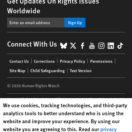
Get Updates On Rights Issues
Worldwide
Sign Up
BlueSky
X
Facebook
YouTube
Instagr
Linke
Tik
Connect With Us
Footer
Contact Us
Corrections
Privacy Policy
Permissions
menu
Site Map
Child Safeguarding
Text Version
© 2026 Human Rights Watch
Human Rights Watch
| 350 Fifth Avenue, 34th Floor | New York,
NY
Human Rights Watch cookie preferences
We use cookies, tracking technologies, and third-party
10118-3299
USA
|
t
1.212.290.4700
analytics tools to better understand who is using the
Human Rights Watch
is a 501(C)(3) nonprofit registered in the US
website and improve your experience. By using our
under EIN: 13-2875808
website you are agreeing to this. Read our
privacy