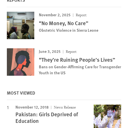
November 2, 2025
Report
“No Money, No Care”
Obstetric Violence in Sierra Leone
June 3, 2025
Report
“They’re Ruining People’s Lives”
Bans on Gender-Affirming Care for Transgender
Youth in the US
MOST VIEWED
November 12, 2018
News Release
Pakistan: Girls Deprived of
Education