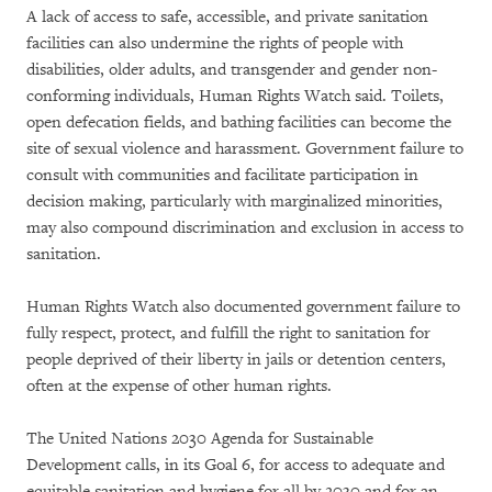
A lack of access to safe, accessible, and private sanitation
facilities can also undermine the rights of people with
disabilities, older adults, and transgender and gender non-
conforming individuals, Human Rights Watch said. Toilets,
open defecation fields, and bathing facilities can become the
site of sexual violence and harassment. Government failure to
consult with communities and facilitate participation in
decision making, particularly with marginalized minorities,
may also compound discrimination and exclusion in access to
sanitation.
Human Rights Watch also documented government failure to
fully respect, protect, and fulfill the right to sanitation for
people deprived of their liberty in jails or detention centers,
often at the expense of other human rights.
The United Nations 2030 Agenda for Sustainable
Development calls, in its Goal 6, for access to adequate and
equitable sanitation and hygiene for all by 2030 and for an