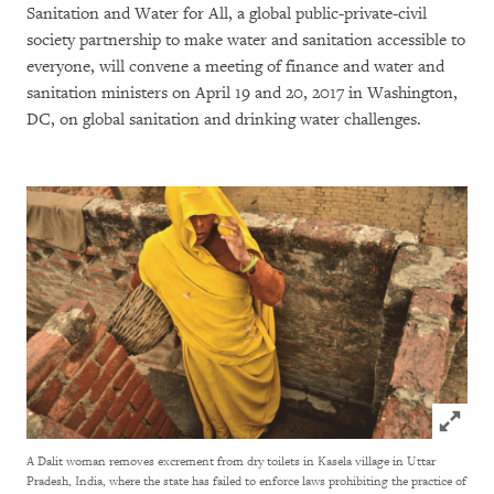
Sanitation and Water for All, a global public-private-civil
society partnership to make water and sanitation accessible to
everyone, will convene a meeting of finance and water and
sanitation ministers on April 19 and 20, 2017 in Washington,
DC, on global sanitation and drinking water challenges.
Click to
A Dalit woman removes excrement from dry toilets in Kasela village in Uttar
Pradesh, India, where the state has failed to enforce laws prohibiting the practice of