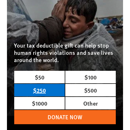
Your tax deductible gift can help stop
human rights violations and save lives
around the world.
$50
$100
$250
$500
$1000
Other
DONATE NOW