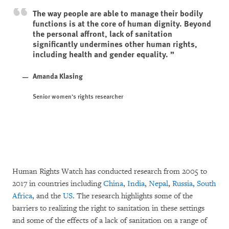
The way people are able to manage their bodily
functions is at the core of human dignity. Beyond
the personal affront, lack of sanitation
significantly undermines other human rights,
including health and gender equality.
Amanda Klasing
Senior women’s rights researcher
Human Rights Watch has conducted research from 2005 to
2017 in countries including
China
,
India
,
Nepal
,
Russia
,
South
Africa
, and the
US
. The research highlights some of the
barriers to realizing the right to sanitation in these settings
and some of the effects of a lack of sanitation on a range of