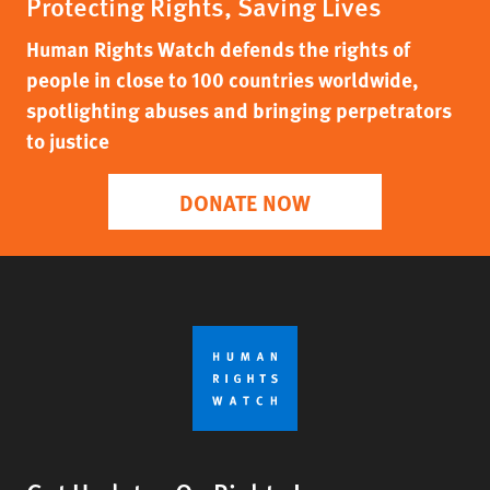
Protecting Rights, Saving Lives
Human Rights Watch defends the rights of
people in close to 100 countries worldwide,
spotlighting abuses and bringing perpetrators
to justice
DONATE NOW