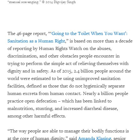
“manual scavenging.”
© 2014 Digvijay Singh
The 46-page report, “‘
Going to the Toilet When You Want’:
Sanitation as a Human Right
,” is based on more than a decade
of reporting by Human Rights Watch on the abuses,
discrimination, and other obstacles people encounter in
trying to perform the simple act of relieving themselves with
dignity and in safety. As of 2015, 2.4 billion people around the
world were estimated to be using unimproved sanitation
facilities, defined as those that do not hygienically separate
human excreta from human contact. Nearly a billion people
practice open defecation – which has been linked to
malnutrition, stunting, and increased diarrheal disease,
among other harmful effects.
“The way people are able to manage their bodily functions is
at the core of human dignity,” said
Amanda Klasing
, senior