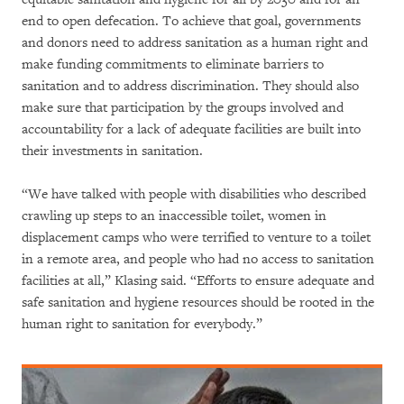
end to open defecation. To achieve that goal, governments
and donors need to address sanitation as a human right and
make funding commitments to eliminate barriers to
sanitation and to address discrimination. They should also
make sure that participation by the groups involved and
accountability for a lack of adequate facilities are built into
their investments in sanitation.
“We have talked with people with disabilities who described
crawling up steps to an inaccessible toilet, women in
displacement camps who were terrified to venture to a toilet
in a remote area, and people who had no access to sanitation
facilities at all,” Klasing said. “Efforts to ensure adequate and
safe sanitation and hygiene resources should be rooted in the
human right to sanitation for everybody.”