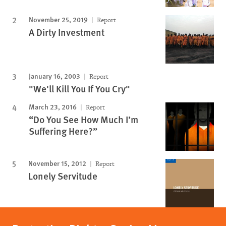
November 25, 2019
Report
A Dirty Investment
January 16, 2003
Report
"We'll Kill You If You Cry"
March 23, 2016
Report
“Do You See How Much I’m
Suffering Here?”
November 15, 2012
Report
Lonely Servitude