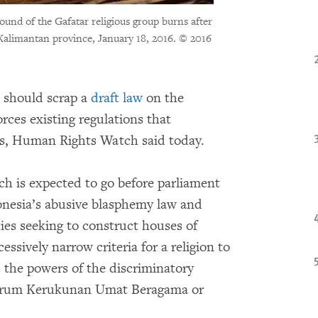
nd of the Gafatar religious group burns after
t Kalimantan province, January 18, 2016.
© 2016
should scrap a
draft law
on the
orces existing regulations that
ies, Human Rights Watch said today.
ich is expected to go before parliament
onesia’s abusive blasphemy law and
ties seeking to construct houses of
ssively narrow criteria for a religion to
s the powers of the discriminatory
Forum Kerukunan Umat Beragama or