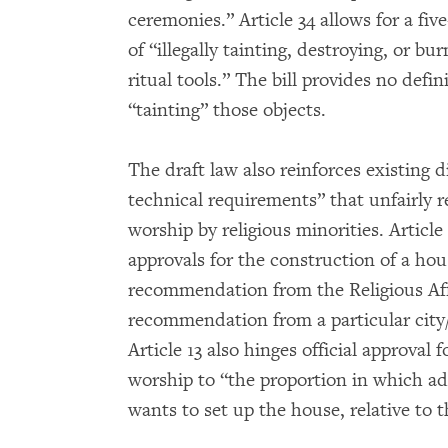
ceremonies.” Article 34 allows for a fi
of “illegally tainting, destroying, or b
ritual tools.” The bill provides no defi
“tainting” those objects.
The draft law also reinforces existing 
technical requirements” that unfairly r
worship by religious minorities. Article 1
approvals for the construction of a hou
recommendation from the Religious Affa
recommendation from a particular cit
Article 13 also hinges official approval
worship to “the proportion in which adh
wants to set up the house, relative to th