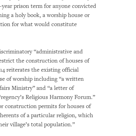
ve-year prison term for anyone convicted
urning a holy book, a worship house or
nition for what would constitute
discriminatory “administrative and
estrict the construction of houses of
4 reiterates the existing official
se of worship including “a written
irs Ministry” and “a letter of
y/regency’s Religious Harmony Forum.”
 for construction permits for houses of
erents of a particular religion, which
eir village’s total population.”