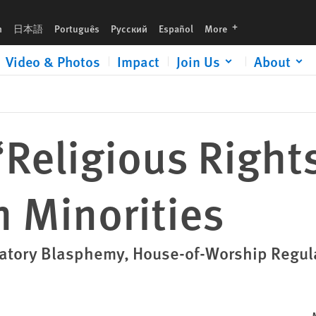
languages
h
日本語
Português
Русский
Español
More
Video & Photos
Impact
Join Us
About
Religious Rights
 Minorities
inatory Blasphemy, House-of-Worship Regul