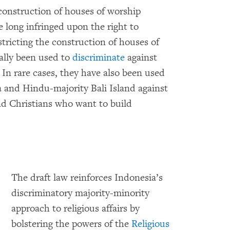
onstruction of houses of worship
 long infringed upon the right to
stricting the construction of houses of
ally been used to
discriminate
against
 In rare cases, they have also been used
a and Hindu-majority Bali Island against
d Christians who want to build
The draft law reinforces Indonesia’s
discriminatory majority-minority
approach to religious affairs by
bolstering the powers of the
Religious