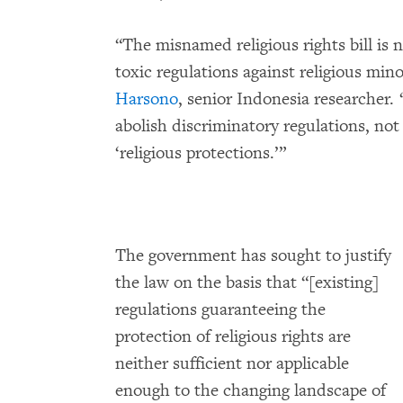
“The misnamed religious rights bill is 
toxic regulations against religious mino
Harsono
, senior Indonesia researcher
abolish discriminatory regulations, not
‘religious protections.’”
The government has sought to justify
the law on the basis that “[existing]
regulations guaranteeing the
protection of religious rights are
neither sufficient nor applicable
enough to the changing landscape of