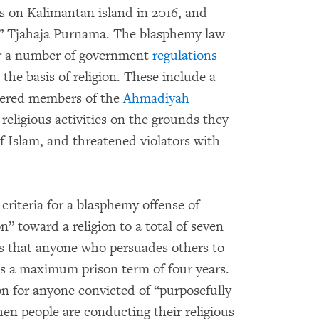
 on Kalimantan island in 2016, and
” Tjahaja Purnama. The blasphemy law
for a number of government
regulations
the basis of religion. These include a
ered members of the
Ahmadiyah
 religious activities on the grounds they
f Islam, and threatened violators with
criteria for a blasphemy offense of
n” toward a religion to a total of seven
ates that anyone who persuades others to
ces a maximum prison term of four years.
son for anyone convicted of “purposefully
en people are conducting their religious