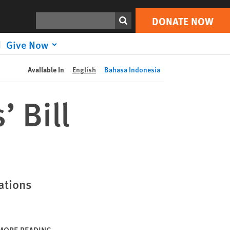
DONATE NOW
Print
Search
DONATE NOW
Give Now
Available In
English
Bahasa Indonesia
’ Bill
ations
MORE READING