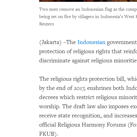
Two men remove an Indonesian flag as the compou
being set on fire by villagers in Indonesia’s Wes
Reuters
(Jakarta) –The
Indonesian
government 
protection of religious rights that reinf
discriminate against religious minorit
The religious rights protection bill, wh
by the end of 2017, enshrines both Ind
decrees which restrict religious minori
worship. The draft law also imposes exce
receive state recognition, and increase
official Religious Harmony Forums (
FKUB).