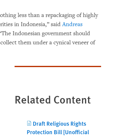
nothing less than a repackaging of highly
rities in Indonesia,” said
Andreas
. “The Indonesian government should
 collect them under a cynical veneer of
Related Content
Draft Religious Rights
Protection Bill [Unofficial