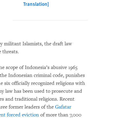
Translation]
y militant Islamists, the draft law
 threats.
he scope of Indonesia’s abusive 1965
f the Indonesian criminal code, punishes
e six officially recognized religions with
emy law has been used to prosecute and
s and traditional religions. Recent
hree former leaders of the
Gafatar
ent forced eviction
of more than 7,000