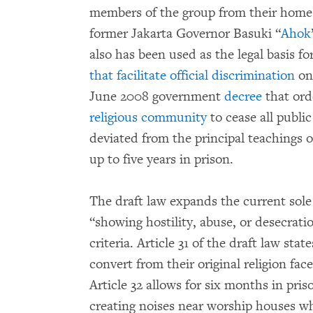
members of the group from their homes
former Jakarta Governor Basuki “
Ahok
also has been used as the legal basis 
that facilitate official discrimination
on 
June 2008 government
decree
that ord
religious community
to cease all public
deviated from the principal teachings o
up to five years in prison.
The draft law expands the current sole 
“showing hostility, abuse, or desecratio
criteria. Article 31 of the draft law st
convert from their original religion fa
Article 32 allows for six months in pri
creating noises near worship houses wh