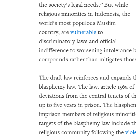
the society’s legal needs.” But while
religious minorities in Indonesia, the
world’s most populous Muslim
country, are
vulnerable
to
discriminatory laws and official
indifference to worsening intolerance b
compounds rather than mitigates those
The draft law reinforces and expands t
blasphemy law. The law, article 156a o
deviations from the central tenets of th
up to five years in prison. The blasph
imprison members of religious minoritie
targets of the blasphemy law include t
religious community following the
viol