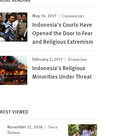
May 10, 2017
Commentary
Indonesia’s Courts Have
Opened the Door to Fear
and Religious Extremism
February 2, 2017
Dispatches
Indonesia’s Religious
Minorities Under Threat
MOST VIEWED
November 12, 2018
News
Image
Release