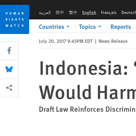
Skip
Skip
Indonesia: ‘Religious Rights’ Bill Would Harm Minorities
to
to
العربية
简中
繁中
English
Français
Deutsc
cookie
main
privacy
content
Countries
Topics
Reports
notice
July 20, 2017 9:45PM EDT
|
News Release
Share this via Facebook
Indonesia: ‘
Share this via Bluesky
Would Harm
More sharing options
Draft Law Reinforces Discrim