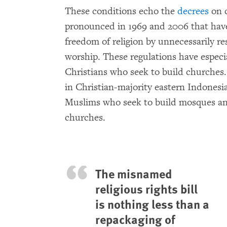
These conditions echo the
decrees
on c
pronounced in 1969 and 2006 that have
freedom of religion by unnecessarily re
worship. These regulations have especi
Christians who seek to build churches.
in Christian-majority eastern Indonesi
Muslims who seek to build mosques an
churches.
The misnamed
religious rights bill
is nothing less than a
repackaging of