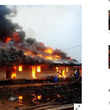
Click to expand 