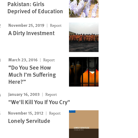
Pakistan: Girls
Deprived of Education
November 25, 2019
Report
A Dirty Investment
March 23, 2016
Report
“Do You See How
Much I’m Suffering
Here?”
January 16, 2003
Report
"We'll Kill You If You Cry"
November 15, 2012
Report
Lonely Servitude