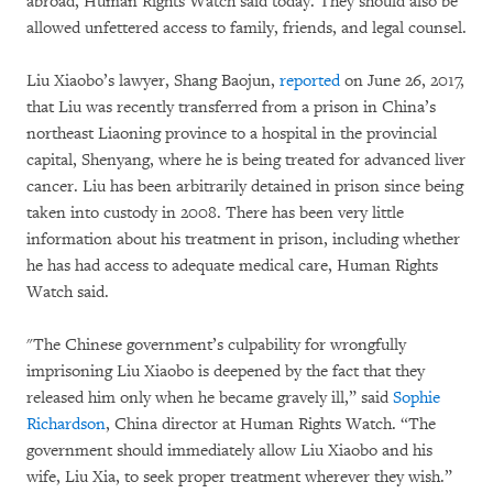
abroad, Human Rights Watch said today. They should also be
allowed unfettered access to family, friends, and legal counsel.
Liu Xiaobo’s lawyer, Shang Baojun,
reported
on June 26, 2017,
that Liu was recently transferred from a prison in China’s
northeast Liaoning province to a hospital in the provincial
capital, Shenyang, where he is being treated for advanced liver
cancer. Liu has been arbitrarily detained in prison since being
taken into custody in 2008. There has been very little
information about his treatment in prison, including whether
he has had access to adequate medical care, Human Rights
Watch said.
"The Chinese government’s culpability for wrongfully
imprisoning Liu Xiaobo is deepened by the fact that they
released him only when he became gravely ill,” said
Sophie
Richardson
, China director at Human Rights Watch. “The
government should immediately allow Liu Xiaobo and his
wife, Liu Xia, to seek proper treatment wherever they wish.”