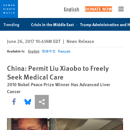
English
DONATE NOW
Open
Skip
Skip
Trending
Crisis in the Middle East
Trump Administration and 
to
to
cookie
main
June 26, 2017 10:41AM EDT
|
News Release
privacy
content
notice
Available In
English
简体中文
Français
China: Permit Liu Xiaobo to Freely
Seek Medical Care
2010 Nobel Peace Prize Winner Has Advanced Liver
Cancer
Share this via Facebook
Share this via Bluesky
More sharing options