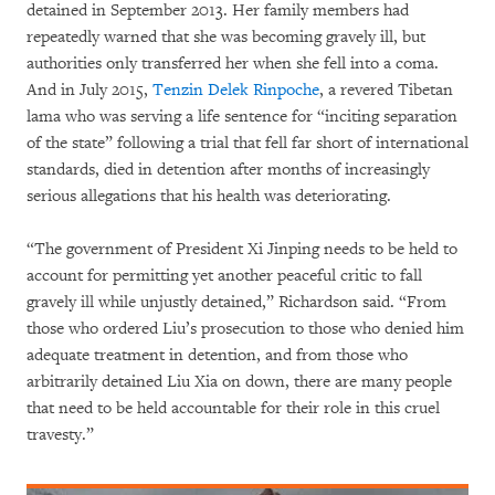
detained in September 2013. Her family members had
repeatedly warned that she was becoming gravely ill, but
authorities only transferred her when she fell into a coma.
And in July 2015,
Tenzin Delek Rinpoche
, a revered Tibetan
lama who was serving a life sentence for “inciting separation
of the state” following a trial that fell far short of international
standards, died in detention after months of increasingly
serious allegations that his health was deteriorating.
“The government of President Xi Jinping needs to be held to
account for permitting yet another peaceful critic to fall
gravely ill while unjustly detained,” Richardson said. “From
those who ordered Liu’s prosecution to those who denied him
adequate treatment in detention, and from those who
arbitrarily detained Liu Xia on down, there are many people
that need to be held accountable for their role in this cruel
travesty.”