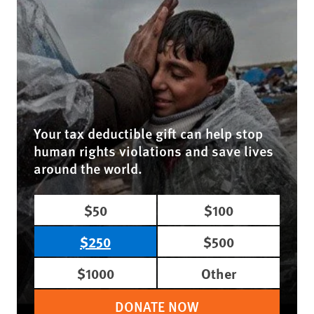
Your tax deductible gift can help stop
human rights violations and save lives
around the world.
$50
$100
$250
$500
$1000
Other
DONATE NOW