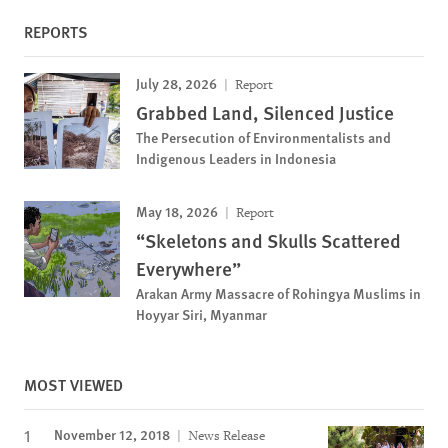
REPORTS
July 28, 2026
Report
Grabbed Land, Silenced Justice
The Persecution of Environmentalists and
Indigenous Leaders in Indonesia
May 18, 2026
Report
“Skeletons and Skulls Scattered
Everywhere”
Arakan Army Massacre of Rohingya Muslims in
Hoyyar Siri, Myanmar
MOST VIEWED
November 12, 2018
News Release