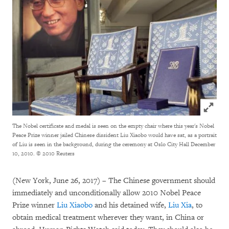
Click to
The Nobel certificate and medal is seen on the empty chair where this year's Nobel
Peace Prize winner jailed Chinese dissident Liu Xiaobo would have sat, as a portrait
of Liu is seen in the background, during the ceremony at Oslo City Hall December
10, 2010.
© 2010 Reuters
(New York, June 26, 2017) – The Chinese government should
immediately and unconditionally allow 2010 Nobel Peace
Prize winner
Liu Xiaobo
and his detained wife,
Liu Xia
, to
obtain medical treatment wherever they want, in China or