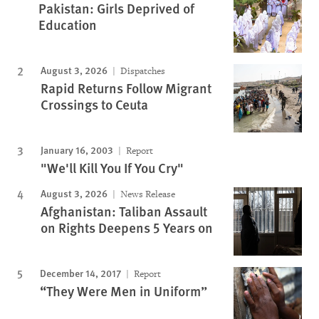
Pakistan: Girls Deprived of
Education
August 3, 2026
Dispatches
Rapid Returns Follow Migrant
Crossings to Ceuta
January 16, 2003
Report
"We'll Kill You If You Cry"
August 3, 2026
News Release
Afghanistan: Taliban Assault
on Rights Deepens 5 Years on
December 14, 2017
Report
“They Were Men in Uniform”