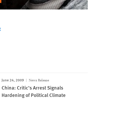
t
June 24, 2009
News Release
China: Critic’s Arrest Signals
Hardening of Political Climate