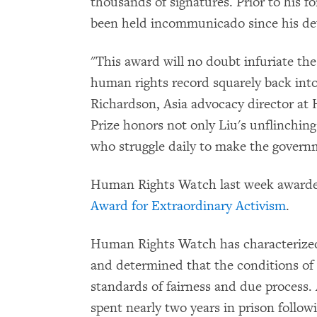
thousands of signatures. Prior to his f
been held incommunicado since his de
"This award will no doubt infuriate th
human rights record squarely back into
Richardson, Asia advocacy director at
Prize honors not only Liu's unflinching
who struggle daily to make the govern
Human Rights Watch last week awarde
Award for Extraordinary Activism
.
Human Rights Watch has characteriz
and determined that the conditions o
standards of fairness and due process. 
spent nearly two years in prison follo