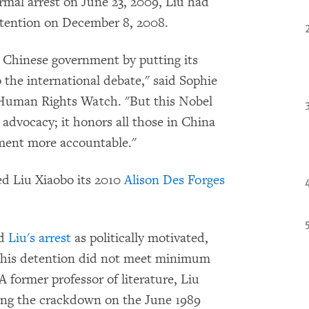
ormal arrest on June 23, 2009, Liu had
tention on December 8, 2008.
e Chinese government by putting its
 the international debate," said Sophie
 Human Rights Watch. "But this Nobel
 advocacy; it honors all those in China
ment more accountable."
d Liu Xiaobo its 2010
Alison Des Forges
ed
Liu's arrest
as politically motivated,
f his detention did not meet minimum
A former professor of literature, Liu
wing the crackdown on the June 1989