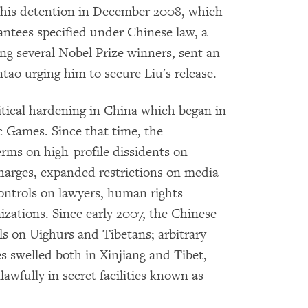
 his detention in December 2008, which
ntees specified under Chinese law, a
ng several Nobel Prize winners, sent an
ao urging him to secure Liu's release.
litical hardening in China which began in
c Games. Since that time, the
rms on high-profile dissidents on
charges, expanded restrictions on media
ontrols on lawyers, human rights
zations. Since early 2007, the Chinese
s on Uighurs and Tibetans; arbitrary
 swelled both in Xinjiang and Tibet,
lawfully in secret facilities known as