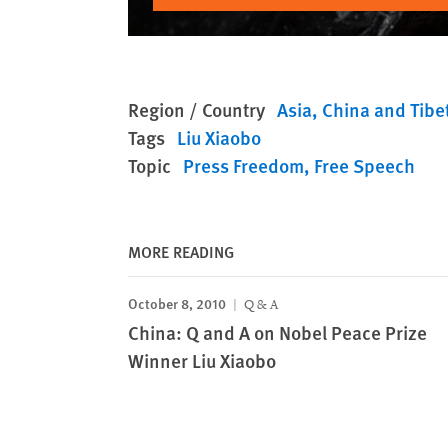
Region / Country
Asia
China and Tibe
Tags
Liu Xiaobo
Topic
Press Freedom
Free Speech
MORE READING
October 8, 2010
Q & A
China: Q and A on Nobel Peace Prize
Winner Liu Xiaobo