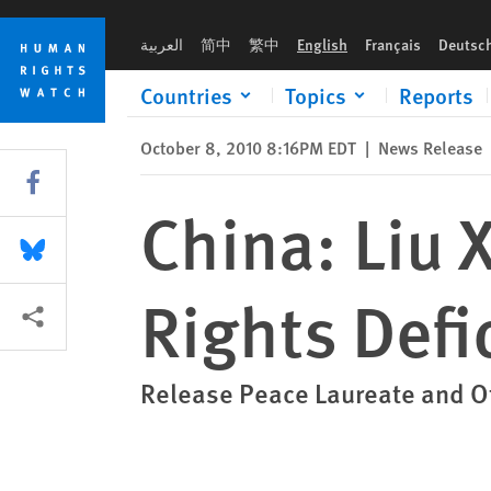
Skip
Skip
China: Liu Xiaobo’s Nobel Spotlights Rights Deficit
to
to
العربية
简中
繁中
English
Français
Deutsc
cookie
main
privacy
content
Countries
Topics
Reports
notice
October 8, 2010 8:16PM EDT
|
News Release
Share this via Facebook
China: Liu 
Share this via Bluesky
Rights Defic
More sharing options
Release Peace Laureate and Ot