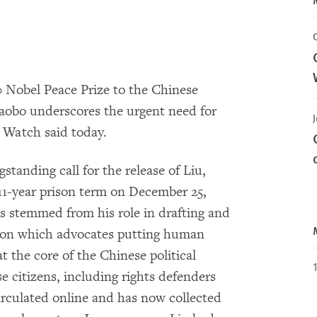
 Nobel Peace Prize to the Chinese
iaobo underscores the urgent need for
 Watch said today.
tanding call for the release of Liu,
11-year prison term on December 25,
s stemmed from his role in drafting and
ition which advocates putting human
t the core of the Chinese political
e citizens, including rights defenders
 circulated online and has now collected