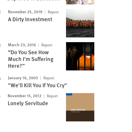
November 25, 2019
Report
A Dirty Investment
March 23, 2016
Report
“Do You See How
Much I’m Suffering
Here?”
January 16, 2003
Report
"We'll Kill You If You Cry"
November 15, 2012
Report
Lonely Servitude