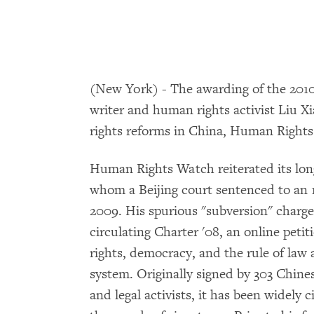
(New York) - The awarding of the 2010
writer and human rights activist Liu X
rights reforms in China, Human Rights
Human Rights Watch reiterated its longs
whom a Beijing court sentenced to an 
2009. His spurious "subversion" charge
circulating Charter '08, an online pet
rights, democracy, and the rule of law a
system. Originally signed by 303 Chines
and legal activists, it has been widely