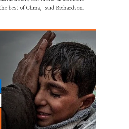
e best of China," said Richardson.