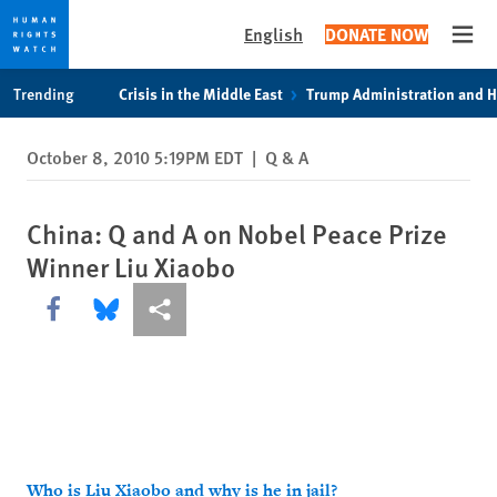
English
DONATE NOW
Open
Skip
Skip
Trending
Crisis in the Middle East
Trump Administration and 
to
to
cookie
main
October 8, 2010 5:19PM EDT
|
Q & A
privacy
content
notice
China: Q and A on Nobel Peace Prize
Winner Liu Xiaobo
Share this via Facebook
Share this via Bluesky
More sharing options
Who is Liu Xiaobo and why is he in jail?