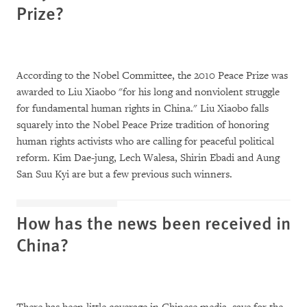
Prize?
According to the Nobel Committee, the 2010 Peace Prize was
awarded to Liu Xiaobo "for his long and nonviolent struggle
for fundamental human rights in China." Liu Xiaobo falls
squarely into the Nobel Peace Prize tradition of honoring
human rights activists who are calling for peaceful political
reform. Kim Dae-jung, Lech Walesa, Shirin Ebadi and Aung
San Suu Kyi are but a few previous such winners.
How has the news been received in
China?