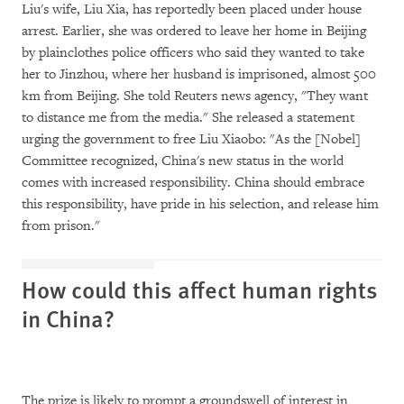
Liu's wife, Liu Xia, has reportedly been placed under house
arrest. Earlier, she was ordered to leave her home in Beijing
by plainclothes police officers who said they wanted to take
her to Jinzhou, where her husband is imprisoned, almost 500
km from Beijing. She told Reuters news agency, "They want
to distance me from the media." She released a statement
urging the government to free Liu Xiaobo: "As the [Nobel]
Committee recognized, China's new status in the world
comes with increased responsibility. China should embrace
this responsibility, have pride in his selection, and release him
from prison."
How could this affect human rights
in China?
The prize is likely to prompt a groundswell of interest in