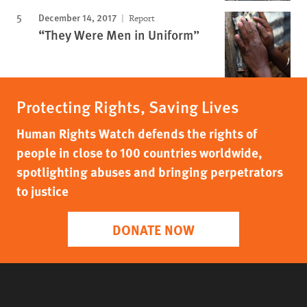
December 14, 2017
Report
“They Were Men in Uniform”
Protecting Rights, Saving Lives
Human Rights Watch defends the rights of
people in close to 100 countries worldwide,
spotlighting abuses and bringing perpetrators
to justice
DONATE NOW