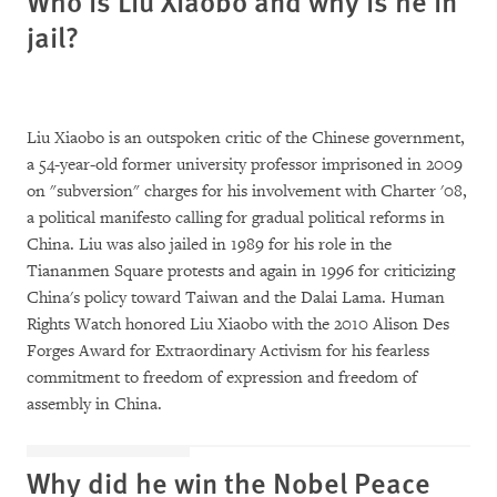
Who is Liu Xiaobo and why is he in
jail?
Liu Xiaobo is an outspoken critic of the Chinese government,
a 54-year-old former university professor imprisoned in 2009
on "subversion" charges for his involvement with Charter '08,
a political manifesto calling for gradual political reforms in
China. Liu was also jailed in 1989 for his role in the
Tiananmen Square protests and again in 1996 for criticizing
China's policy toward Taiwan and the Dalai Lama. Human
Rights Watch honored Liu Xiaobo with the 2010 Alison Des
Forges Award for Extraordinary Activism for his fearless
commitment to freedom of expression and freedom of
assembly in China.
Why did he win the Nobel Peace