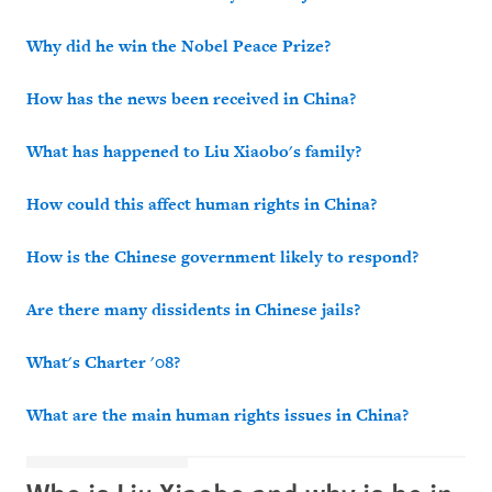
Why did he win the Nobel Peace Prize?
How has the news been received in China?
What has happened to Liu Xiaobo's family?
How could this affect human rights in China?
How is the Chinese government likely to respond?
Are there many dissidents in Chinese jails?
What's Charter '08?
What are the main human rights issues in China?