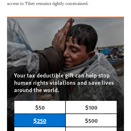
access to Tibet remains tightly constrained.
Your tax deductible gift can help stop
human rights violations and save lives
around the world.
$50
$100
$250
$500