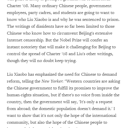
Charter '08. Many ordinary Chinese people, government
employees, party cadres, and students are going to want to
know who Liu Xiaobo is and why he was sentenced to prison.
The writings of dissidents have so far been limited to those
Chinese who know how to circumvent Beijing's extensive
Internet censorship. But the Nobel Prize will confer an
instant notoriety that will make it challenging for Beijing to
control the spread of Charter '08 and Liu's other writings,
though they will no doubt keep trying.
Liu Xiaobo has emphasized the need for Chinese to demand
reform, telling the
New Yorker
: "Western countries are asking
the Chinese government to fulfill its promises to improve the
human-rights situation, but if there's no voice from inside the
country, then the government will say, 'It's only a request
from abroad; the domestic population doesn't demand it.' I
want to show that it's not only the hope of the international
community, but also the hope of the Chinese people to