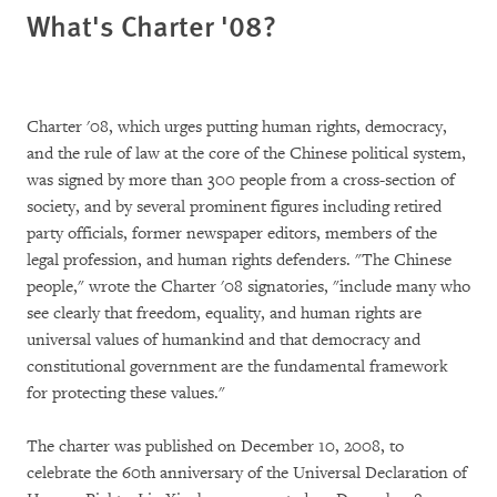
What's Charter '08?
Charter '08, which urges putting human rights, democracy,
and the rule of law at the core of the Chinese political system,
was signed by more than 300 people from a cross-section of
society, and by several prominent figures including retired
party officials, former newspaper editors, members of the
legal profession, and human rights defenders. "The Chinese
people," wrote the Charter '08 signatories, "include many who
see clearly that freedom, equality, and human rights are
universal values of humankind and that democracy and
constitutional government are the fundamental framework
for protecting these values."
The charter was published on December 10, 2008, to
celebrate the 60th anniversary of the Universal Declaration of