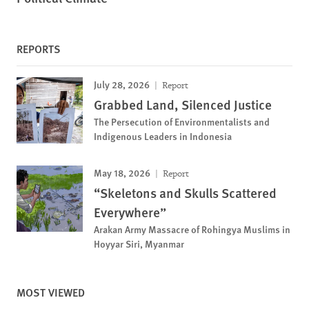
REPORTS
July 28, 2026
Report
Grabbed Land, Silenced Justice
The Persecution of Environmentalists and
Indigenous Leaders in Indonesia
May 18, 2026
Report
“Skeletons and Skulls Scattered
Everywhere”
Arakan Army Massacre of Rohingya Muslims in
Hoyyar Siri, Myanmar
MOST VIEWED