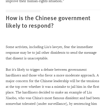
improve their human-rights situation."
How is the Chinese government
likely to respond?
Some activists, including Liu's lawyer, fear the immediate
response may be to jail other dissidents to send the message
that dissent is unacceptable.
But it's likely to trigger a debate between government
hardliners and those who favor a more moderate approach. A
major concern for the Chinese leadership will be the tensions
at the top over whether it was a mistake to jail him in the first
place. The hardliners decided to make an example of Liu
Xiaobo, who was China's most famous dissident and had been
somewhat tolerated (under surveillance), by sentencing him