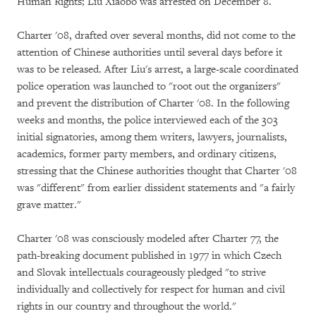
Human Rights; Liu Xiaobo was arrested on December 8.
Charter '08, drafted over several months, did not come to the
attention of Chinese authorities until several days before it
was to be released. After Liu's arrest, a large-scale coordinated
police operation was launched to "root out the organizers"
and prevent the distribution of Charter '08. In the following
weeks and months, the police interviewed each of the 303
initial signatories, among them writers, lawyers, journalists,
academics, former party members, and ordinary citizens,
stressing that the Chinese authorities thought that Charter '08
was "different" from earlier dissident statements and "a fairly
grave matter."
Charter '08 was consciously modeled after Charter 77, the
path-breaking document published in 1977 in which Czech
and Slovak intellectuals courageously pledged "to strive
individually and collectively for respect for human and civil
rights in our country and throughout the world."