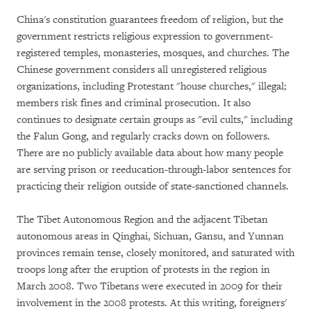
China's constitution guarantees freedom of religion, but the
government restricts religious expression to government-
registered temples, monasteries, mosques, and churches. The
Chinese government considers all unregistered religious
organizations, including Protestant "house churches," illegal;
members risk fines and criminal prosecution. It also
continues to designate certain groups as "evil cults," including
the Falun Gong, and regularly cracks down on followers.
There are no publicly available data about how many people
are serving prison or reeducation-through-labor sentences for
practicing their religion outside of state-sanctioned channels.
The Tibet Autonomous Region and the adjacent Tibetan
autonomous areas in Qinghai, Sichuan, Gansu, and Yunnan
provinces remain tense, closely monitored, and saturated with
troops long after the eruption of protests in the region in
March 2008. Two Tibetans were executed in 2009 for their
involvement in the 2008 protests. At this writing, foreigners'