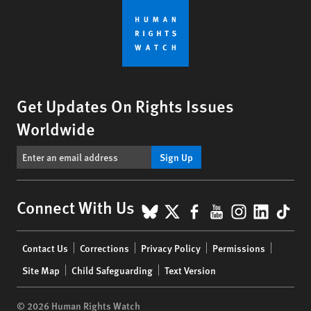
Get Updates On Rights Issues
Worldwide
Sign Up
BlueSky
X
Facebook
YouTube
Instagr
Linke
Tik
Connect With Us
Footer
Contact Us
Corrections
Privacy Policy
Permissions
menu
Site Map
Child Safeguarding
Text Version
© 2026 Human Rights Watch