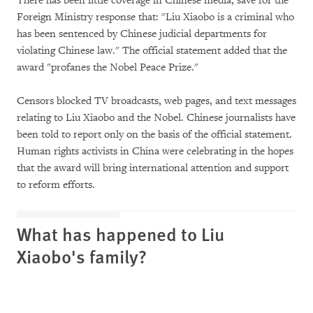
There has been little coverage in Chinese media, save for the
Foreign Ministry response that: "Liu Xiaobo is a criminal who
has been sentenced by Chinese judicial departments for
violating Chinese law." The official statement added that the
award "profanes the Nobel Peace Prize."
Censors blocked TV broadcasts, web pages, and text messages
relating to Liu Xiaobo and the Nobel. Chinese journalists have
been told to report only on the basis of the official statement.
Human rights activists in China were celebrating in the hopes
that the award will bring international attention and support
to reform efforts.
What has happened to Liu
Xiaobo's family?