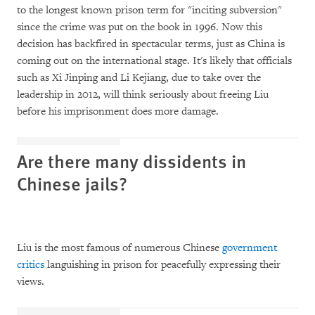
to the longest known prison term for "inciting subversion"
since the crime was put on the book in 1996. Now this
decision has backfired in spectacular terms, just as China is
coming out on the international stage. It's likely that officials
such as Xi Jinping and Li Kejiang, due to take over the
leadership in 2012, will think seriously about freeing Liu
before his imprisonment does more damage.
Are there many dissidents in
Chinese jails?
Liu is the most famous of numerous Chinese
government
critics
languishing in prison for peacefully expressing their
views.