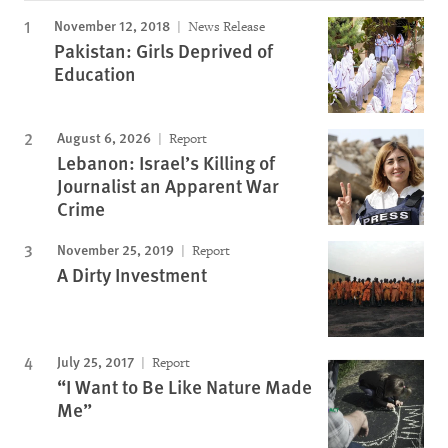
November 12, 2018
News Release
Pakistan: Girls Deprived of
Education
August 6, 2026
Report
Lebanon: Israel’s Killing of
Journalist an Apparent War
Crime
November 25, 2019
Report
A Dirty Investment
July 25, 2017
Report
“I Want to Be Like Nature Made
Me”