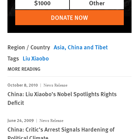
$1000
Other
DONATE NOW
Region / Country
Asia
China and Tibet
Tags
Liu Xiaobo
MORE READING
October 8, 2010
News Release
China: Liu Xiaobo’s Nobel Spotlights Rights
Deficit
June 24, 2009
News Release
China: Critic’s Arrest Signals Hardening of
Political Climate