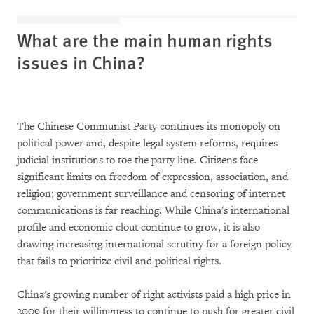
What are the main human rights
issues in China?
The Chinese Communist Party continues its monopoly on
political power and, despite legal system reforms, requires
judicial institutions to toe the party line. Citizens face
significant limits on freedom of expression, association, and
religion; government surveillance and censoring of internet
communications is far reaching. While China's international
profile and economic clout continue to grow, it is also
drawing increasing international scrutiny for a foreign policy
that fails to prioritize civil and political rights.
China's growing number of right activists paid a high price in
2009 for their willingness to continue to push for greater civil