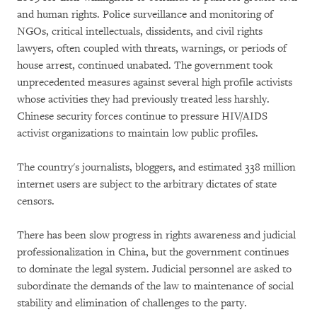
and human rights. Police surveillance and monitoring of
NGOs, critical intellectuals, dissidents, and civil rights
lawyers, often coupled with threats, warnings, or periods of
house arrest, continued unabated. The government took
unprecedented measures against several high profile activists
whose activities they had previously treated less harshly.
Chinese security forces continue to pressure HIV/AIDS
activist organizations to maintain low public profiles.
The country's journalists, bloggers, and estimated 338 million
internet users are subject to the arbitrary dictates of state
censors.
There has been slow progress in rights awareness and judicial
professionalization in China, but the government continues
to dominate the legal system. Judicial personnel are asked to
subordinate the demands of the law to maintenance of social
stability and elimination of challenges to the party.