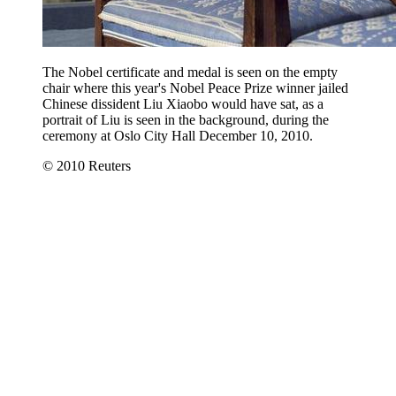
The Nobel certificate and medal is seen on the empty
chair where this year's Nobel Peace Prize winner jailed
Chinese dissident Liu Xiaobo would have sat, as a
portrait of Liu is seen in the background, during the
ceremony at Oslo City Hall December 10, 2010.
© 2010 Reuters