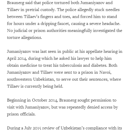
Braunerg said that police tortured both Jumaniyazov and
Tillaev in pretrial custody. The police allegedly stuck needles
between Tillaev’s fingers and toes, and forced him to stand
for hours under a dripping faucet, causing a severe headache.
No judicial or prison authorities meaningfully investigated the
torture allegations.
Jumaniyazov was last seen in public at his appellate hearing in
April 2014, during which he asked his lawyer to help him
obtain medicine to treat his tuberculosis and diabetes. Both
Jumaniyazov and Tillaev were sent to a prison in Navoi,
southwestern Uzbekistan, to serve out their sentences, where
Tillaev is currently being held.
Beginning in October 2014, Braunerg sought permission to
visit with Jumaniyazov, but was repeatedly denied access by
prison officials.
During a July 2015 review of Uzbekistan’s compliance with its