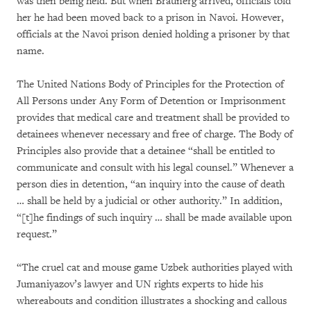
was then being held. But when Braunerg arrived, officials told
her he had been moved back to a prison in Navoi. However,
officials at the Navoi prison denied holding a prisoner by that
name.
The United Nations Body of Principles for the Protection of
All Persons under Any Form of Detention or Imprisonment
provides that medical care and treatment shall be provided to
detainees whenever necessary and free of charge. The Body of
Principles also provide that a detainee “shall be entitled to
communicate and consult with his legal counsel.” Whenever a
person dies in detention, “an inquiry into the cause of death
… shall be held by a judicial or other authority.” In addition,
“[t]he findings of such inquiry … shall be made available upon
request.”
“The cruel cat and mouse game Uzbek authorities played with
Jumaniyazov’s lawyer and UN rights experts to hide his
whereabouts and condition illustrates a shocking and callous