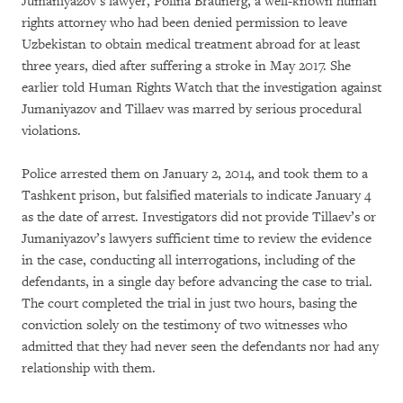
Jumaniyazov’s lawyer, Polina Braunerg, a well-known human
rights attorney who had been denied permission to leave
Uzbekistan to obtain medical treatment abroad for at least
three years, died after suffering a stroke in May 2017. She
earlier told Human Rights Watch that the investigation against
Jumaniyazov and Tillaev was marred by serious procedural
violations.
Police arrested them on January 2, 2014, and took them to a
Tashkent prison, but falsified materials to indicate January 4
as the date of arrest. Investigators did not provide Tillaev’s or
Jumaniyazov’s lawyers sufficient time to review the evidence
in the case, conducting all interrogations, including of the
defendants, in a single day before advancing the case to trial.
The court completed the trial in just two hours, basing the
conviction solely on the testimony of two witnesses who
admitted that they had never seen the defendants nor had any
relationship with them.