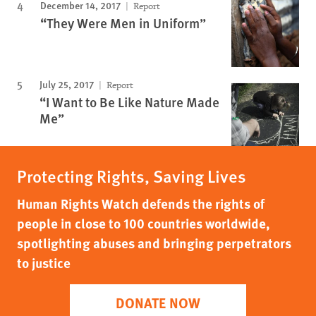
December 14, 2017
Report
“They Were Men in Uniform”
July 25, 2017
Report
“I Want to Be Like Nature Made
Me”
Protecting Rights, Saving Lives
Human Rights Watch defends the rights of
people in close to 100 countries worldwide,
spotlighting abuses and bringing perpetrators
to justice
DONATE NOW