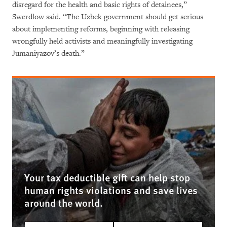
disregard for the health and basic rights of detainees,”
Swerdlow said. “The Uzbek government should get serious
about implementing reforms, beginning with releasing
wrongfully held activists and meaningfully investigating
Jumaniyazov’s death.”
Your tax deductible gift can help stop
human rights violations and save lives
around the world.