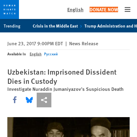
English
DONATE NOW
Open
Skip
Skip
Trending
Crisis in the Middle East
Trump Administration and 
to
to
cookie
main
June 23, 2017 9:00PM EDT
|
News Release
privacy
content
notice
Available In
English
Русский
Uzbekistan: Imprisoned Dissident
Dies in Custody
Investigate Nuraddin Jumaniyazov’s Suspicious Death
Share this via Facebook
Share this via Bluesky
More sharing options