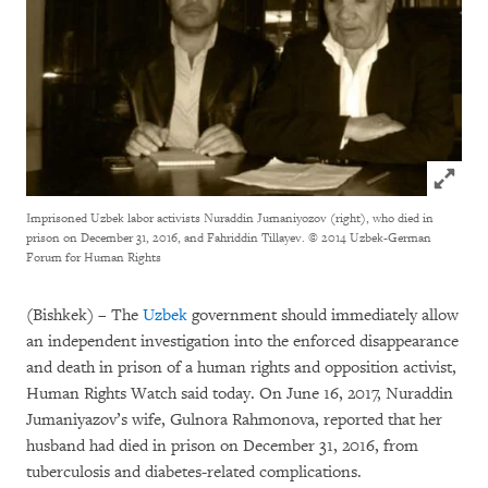
Click to
Imprisoned Uzbek labor activists Nuraddin Jumaniyozov (right), who died in
prison on December 31, 2016, and Fahriddin Tillayev.
© 2014 Uzbek-German
Forum for Human Rights
(Bishkek) – The
Uzbek
government should immediately allow
an independent investigation into the enforced disappearance
and death in prison of a human rights and opposition activist,
Human Rights Watch said today. On June 16, 2017, Nuraddin
Jumaniyazov’s wife, Gulnora Rahmonova, reported that her
husband had died in prison on December 31, 2016, from
tuberculosis and diabetes-related complications.