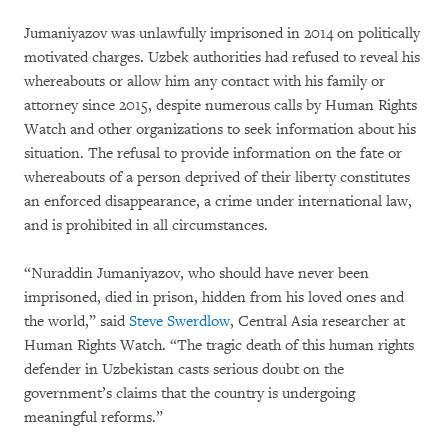
Jumaniyazov was unlawfully imprisoned in 2014 on politically
motivated charges. Uzbek authorities had refused to reveal his
whereabouts or allow him any contact with his family or
attorney since 2015, despite numerous calls by Human Rights
Watch and other organizations to seek information about his
situation. The refusal to provide information on the fate or
whereabouts of a person deprived of their liberty constitutes
an enforced disappearance, a crime under international law,
and is prohibited in all circumstances.
“Nuraddin Jumaniyazov, who should have never been
imprisoned, died in prison, hidden from his loved ones and
the world,” said
Steve Swerdlow
, Central Asia researcher at
Human Rights Watch. “The tragic death of this human rights
defender in Uzbekistan casts serious doubt on the
government’s claims that the country is undergoing
meaningful reforms.”