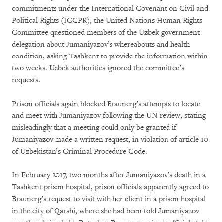
commitments under the International Covenant on Civil and
Political Rights (ICCPR), the United Nations Human Rights
Committee questioned members of the Uzbek government
delegation about Jumaniyazov’s whereabouts and health
condition, asking Tashkent to provide the information within
two weeks. Uzbek authorities ignored the committee’s
requests.
Prison officials again blocked Braunerg’s attempts to locate
and meet with Jumaniyazov following the UN review, stating
misleadingly that a meeting could only be granted if
Jumaniyazov made a written request, in violation of article 10
of Uzbekistan’s Criminal Procedure Code.
In February 2017, two months after Jumaniyazov’s death in a
Tashkent prison hospital, prison officials apparently agreed to
Braunerg’s request to visit with her client in a prison hospital
in the city of Qarshi, where she had been told Jumaniyazov