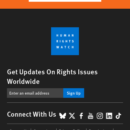
Get Updates On Rights Issues
Worldwide
Sign Up
BlueSky
X
Facebook
YouTube
Instagr
Linke
Tik
Connect With Us
Footer