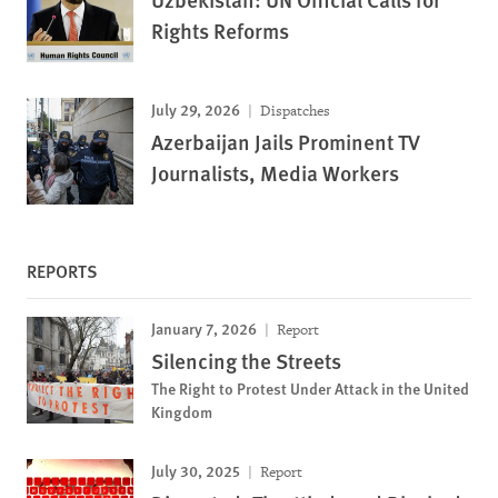
Rights Reforms
July 29, 2026
Dispatches
Azerbaijan Jails Prominent TV
Journalists, Media Workers
REPORTS
January 7, 2026
Report
Silencing the Streets
The Right to Protest Under Attack in the United
Kingdom
July 30, 2025
Report