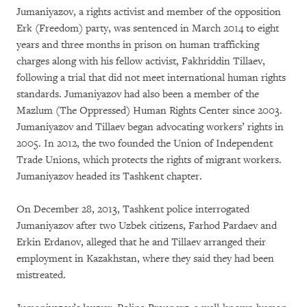
Jumaniyazov, a rights activist and member of the opposition
Erk (Freedom) party, was sentenced in March 2014 to eight
years and three months in prison on human trafficking
charges along with his fellow activist, Fakhriddin Tillaev,
following a trial that did not meet international human rights
standards. Jumaniyazov had also been a member of the
Mazlum (The Oppressed) Human Rights Center since 2003.
Jumaniyazov and Tillaev began advocating workers’ rights in
2005. In 2012, the two founded the Union of Independent
Trade Unions, which protects the rights of migrant workers.
Jumaniyazov headed its Tashkent chapter.
On December 28, 2013, Tashkent police interrogated
Jumaniyazov after two Uzbek citizens, Farhod Pardaev and
Erkin Erdanov, alleged that he and Tillaev arranged their
employment in Kazakhstan, where they said they had been
mistreated.