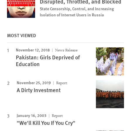
Disrupted, Throttled, and Blocked
State Censorship, Control, and Increasing
Isolation of Internet Users in Russia
MOST VIEWED
November 12, 2018
News Release
Pakistan: Girls Deprived of
Education
November 25, 2019
Report
A Dirty Investment
January 16, 2003
Report
"We'll Kill You If You Cry"