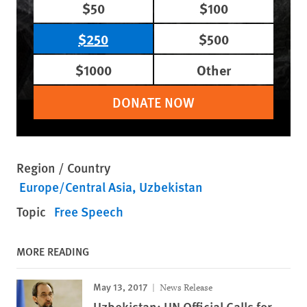
$50
$100
$250
$500
$1000
Other
DONATE NOW
Region / Country
Europe/Central Asia
Uzbekistan
Topic
Free Speech
MORE READING
May 13, 2017
News Release
Uzbekistan: UN Official Calls for