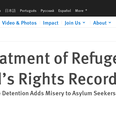
ecord
languages
h
日本語
Português
Русский
Español
More
Video & Photos
Impact
Join Us
About
atment of Refuge
’s Rights Recor
e Detention Adds Misery to Asylum Seekers