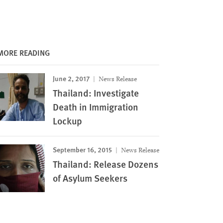
MORE READING
June 2, 2017
News Release
Thailand: Investigate
Death in Immigration
Lockup
September 16, 2015
News Release
Thailand: Release Dozens
of Asylum Seekers