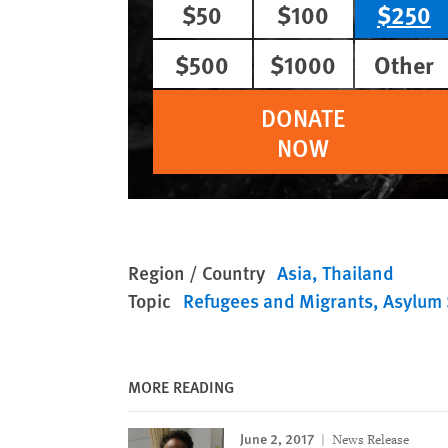
$50
$100
$250
$500
$1000
Other
DONATE
NOW
Region / Country
Asia
Thailand
Topic
Refugees and Migrants
Asylum 
MORE READING
June 2, 2017
News Release