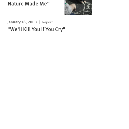
Nature Made Me”
January 16, 2003
Report
"We'll Kill You If You Cry"