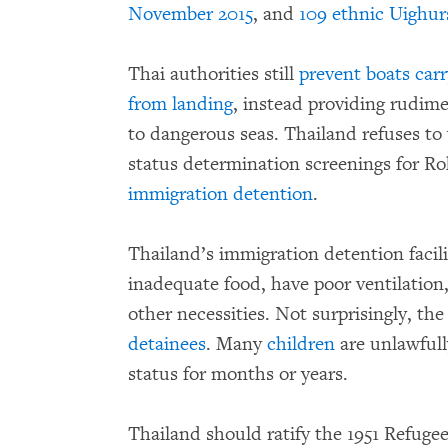
November 2015
, and
109 ethnic Uighurs
Thai authorities still
prevent boats car
from landing
, instead providing rudim
to dangerous seas. Thailand refuses 
status determination screenings for R
immigration detention
.
Thailand’s immigration detention facili
inadequate food, have poor ventilation,
other necessities. Not surprisingly, the
detainees
. Many
children
are unlawfull
status for months or years.
Thailand should ratify the 1951 Refuge