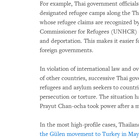
For example, Thai government officials 
designated refugee camps along the Th
whose refugee claims are recognized b
Commissioner for Refugees (UNHCR) – a
and deportation. This makes it easier 
foreign governments.
In violation of international law and 
of other countries, successive Thai go
refugees and asylum seekers to countrie
persecution or torture. The situation 
Prayut Chan-ocha took power after a m
In the most high-profile cases, Thaila
the Gülen movement to Turkey in May