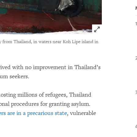
Click to expand 
y from Thailand, in waters near Koh Lipe island in
rived with no improvement in Thailand’s
lum seekers.
osting millions of refugees, Thailand
tional procedures for granting asylum.
s are in a precarious state
, vulnerable