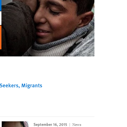
Seekers
Migrants
September 16, 2015
News