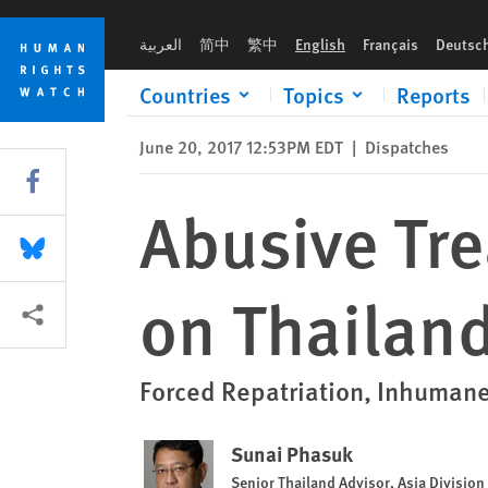
Skip
Skip
Abusive Treatment of Refugees a Blot on Thailand’s Rights R
to
to
العربية
简中
繁中
English
Français
Deutsc
cookie
main
privacy
content
Countries
Topics
Reports
notice
June 20, 2017 12:53PM EDT
|
Dispatches
Share this via Facebook
Abusive Tre
Share this via Bluesky
on Thailand
More sharing options
Forced Repatriation, Inhuman
Sunai Phasuk
Senior Thailand Advisor, Asia Division