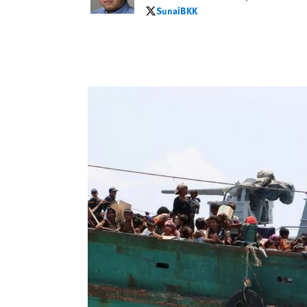
SunaiBKK
SunaiBKK