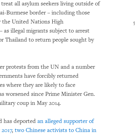
treat all asylum seekers living outside of
ai-Burmese border – including those
y the United Nations High
s illegal migrants subject to arrest
for Thailand to return people sought by
over protests from the UN and a number
vernments have forcibly returned
s where they are likely to face
has worsened since Prime Minister Gen.
ilitary coup in May 2014.
nd has deported
an alleged supporter of
 2017
,
two Chinese activists to China in