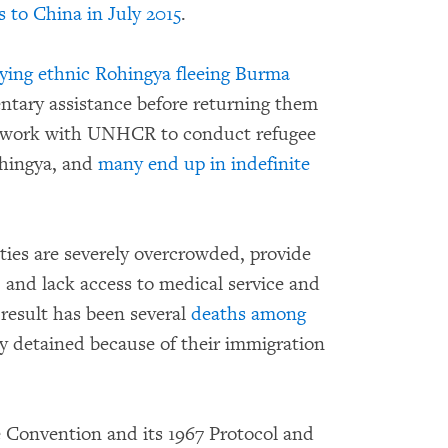
 to China in July 2015
.
rying ethnic Rohingya fleeing Burma
entary assistance before returning them
to work with UNHCR to conduct refugee
ohingya, and
many end up in indefinite
ties are severely overcrowded, provide
 and lack access to medical service and
 result has been several
deaths among
y detained because of their immigration
e Convention and its 1967 Protocol and