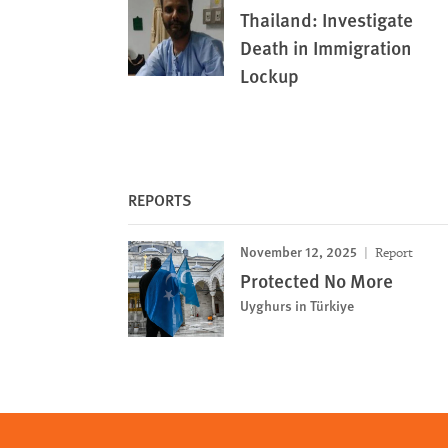
Thailand: Investigate
Death in Immigration
Lockup
REPORTS
November 12, 2025
Report
Protected No More
Uyghurs in Türkiye