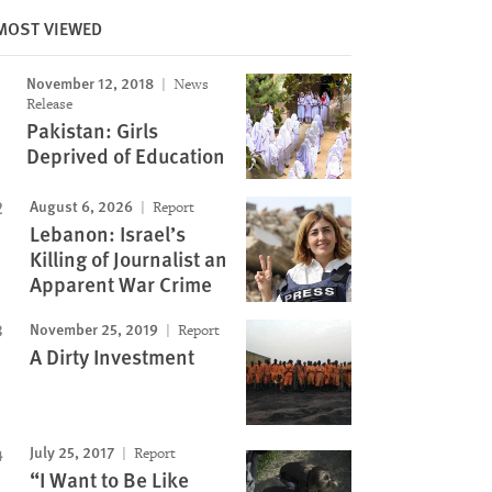
MOST VIEWED
November 12, 2018
News
Image
Release
Pakistan: Girls
Deprived of Education
August 6, 2026
Report
Lebanon: Israel’s
Killing of Journalist an
Apparent War Crime
November 25, 2019
Report
A Dirty Investment
July 25, 2017
Report
“I Want to Be Like