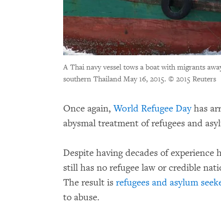
A Thai navy vessel tows a boat with migrants awa
southern Thailand May 16, 2015.
© 2015 Reuters
Once again,
World Refugee Day
has ar
abysmal treatment of refugees and asy
Despite having decades of experience h
still has no refugee law or credible na
The result is
refugees and asylum seeker
to abuse.