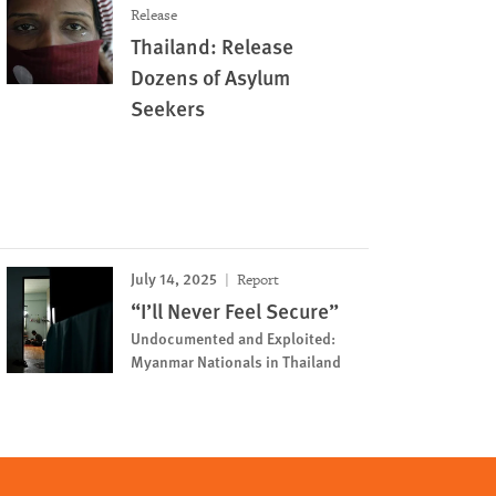
Release
Thailand: Release
Dozens of Asylum
Seekers
July 14, 2025
Report
“I’ll Never Feel Secure”
Undocumented and Exploited:
Myanmar Nationals in Thailand