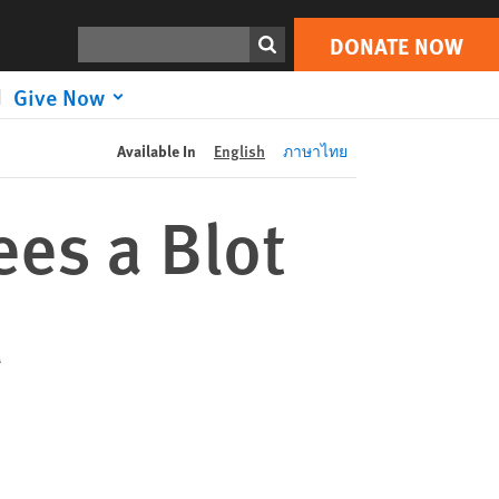
DONATE NOW
Print
Search
DONATE NOW
Give Now
Available In
English
ภาษาไทย
es a Blot
d