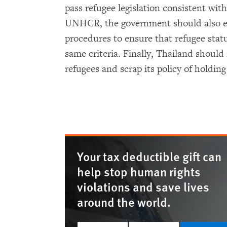
pass refugee legislation consistent wit
UNHCR, the government should also es
procedures to ensure that refugee statu
same criteria. Finally, Thailand shou
refugees and scrap its policy of holdin
Your tax deductible gift can
help stop human rights
violations and save lives
around the world.