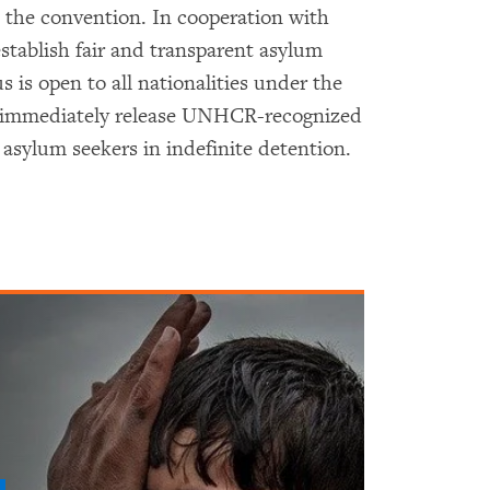
h the convention. In cooperation with
tablish fair and transparent asylum
s is open to all nationalities under the
ld immediately release UNHCR-recognized
g asylum seekers in indefinite detention.