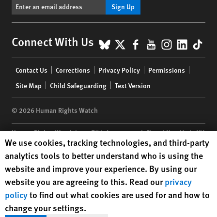
Sign Up
BlueSky
X
Facebook
YouTube
Instagr
Linke
Tik
Connect With Us
Footer
Contact Us
Corrections
Privacy Policy
Permissions
menu
Site Map
Child Safeguarding
Text Version
© 2026 Human Rights Watch
Human Rights Watch
| 350 Fifth Avenue, 34th Floor | New York,
NY
Human Rights Watch cookie preferences
We use cookies, tracking technologies, and third-party
10118-3299
USA
|
t
1.212.290.4700
analytics tools to better understand who is using the
Human Rights Watch
is a 501(C)(3) nonprofit registered in the US
website and improve your experience. By using our
under EIN: 13-2875808
website you are agreeing to this. Read our
privacy
policy
to find out what cookies are used for and how to
change your settings.