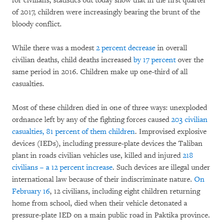
for civilians, statistics out today show that in the first quarter
of 2017, children were increasingly bearing the brunt of the
bloody conflict.
While there was a modest
2 percent decrease
in overall
civilian deaths, child deaths increased
by 17 percent
over the
same period in 2016. Children make up one-third of all
casualties.
Most of these children died in one of three ways: unexploded
ordnance left by any of the fighting forces caused
203 civilian
casualties, 81 percent of them children
. Improvised explosive
devices (IEDs), including pressure-plate devices the Taliban
plant in roads civilian vehicles use, killed and injured
218
civilians – a 12 percent increase
. Such devices are illegal under
international law because of their indiscriminate nature.
On
February 16
, 12 civilians, including eight children returning
home from school, died when their vehicle detonated a
pressure-plate IED on a main public road in Paktika province.