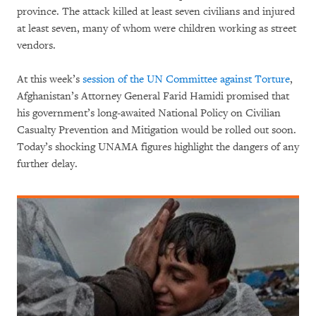
province. The attack killed at least seven civilians and injured
at least seven, many of whom were children working as street
vendors.
At this week’s
session of the UN Committee against Torture
,
Afghanistan’s Attorney General Farid Hamidi promised that
his government’s long-awaited National Policy on Civilian
Casualty Prevention and Mitigation would be rolled out soon.
Today’s shocking UNAMA figures highlight the dangers of any
further delay.