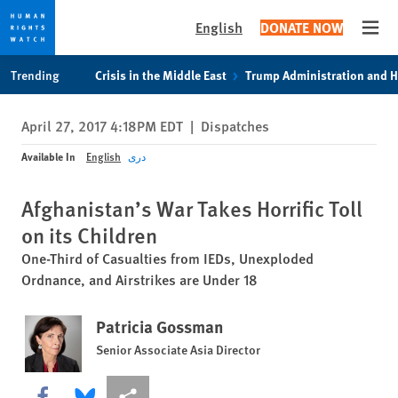
English
DONATE NOW
Open
Skip
Skip
Trending
Crisis in the Middle East
Trump Administration and 
to
to
cookie
main
April 27, 2017 4:18PM EDT
|
Dispatches
privacy
content
notice
Available In
English
دری
Afghanistan’s War Takes Horrific Toll
on its Children
One-Third of Casualties from IEDs, Unexploded
Ordnance, and Airstrikes are Under 18
Patricia Gossman
Senior Associate Asia Director
Share this via Facebook
Share this via Bluesky
More sharing options