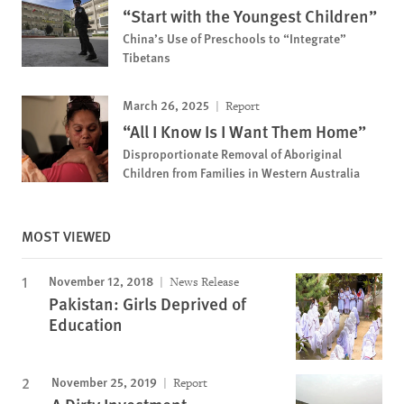
“Start with the Youngest Children”
China’s Use of Preschools to “Integrate”
Tibetans
March 26, 2025
Report
“All I Know Is I Want Them Home”
Disproportionate Removal of Aboriginal
Children from Families in Western Australia
MOST VIEWED
November 12, 2018
News Release
Pakistan: Girls Deprived of
Education
November 25, 2019
Report