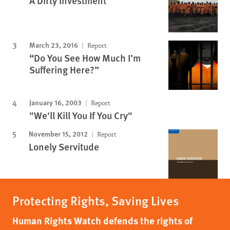
A Dirty Investment
March 23, 2016
Report
“Do You See How Much I’m
Suffering Here?”
January 16, 2003
Report
"We'll Kill You If You Cry"
November 15, 2012
Report
Lonely Servitude
Protecting Rights, Saving Lives
Human Rights Watch defends the rights of