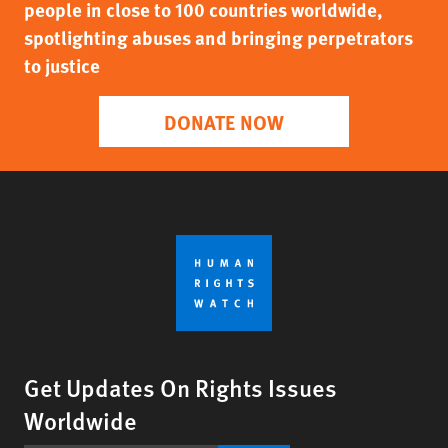
people in close to 100 countries worldwide,
spotlighting abuses and bringing perpetrators
to justice
DONATE NOW
Get Updates On Rights Issues
Worldwide