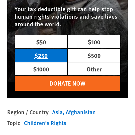
Your tax deductible gift can help stop
human rights violations and save lives
around the world.
$50
$100
$250
$500
$1000
Other
DONATE NOW
Region / Country
Asia
Afghanistan
Topic
Children's Rights