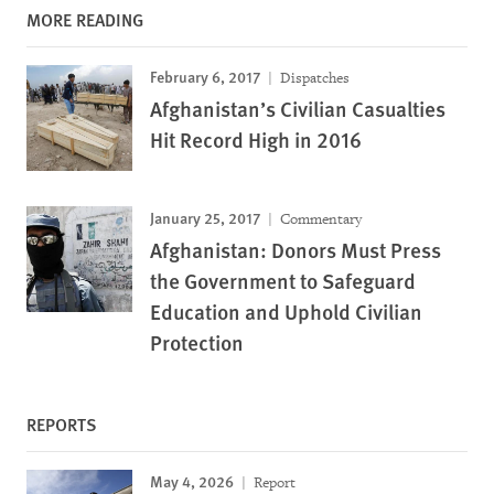
MORE READING
February 6, 2017
Dispatches
Afghanistan’s Civilian Casualties
Hit Record High in 2016
January 25, 2017
Commentary
Afghanistan: Donors Must Press
the Government to Safeguard
Education and Uphold Civilian
Protection
REPORTS
May 4, 2026
Report