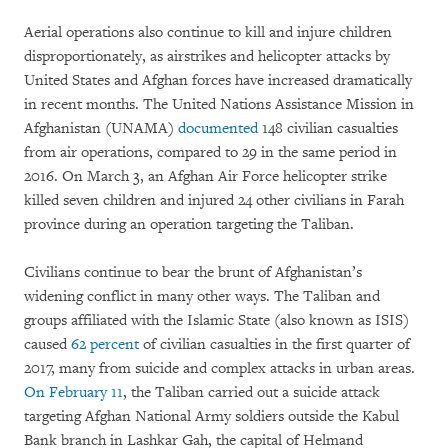
Aerial operations also continue to kill and injure children
disproportionately, as airstrikes and helicopter attacks by
United States and Afghan forces have increased dramatically
in recent months. The United Nations Assistance Mission in
Afghanistan (UNAMA)
documented
148 civilian casualties
from air operations, compared to 29 in the same period in
2016. On March 3, an Afghan Air Force helicopter strike
killed seven children and injured 24 other civilians in Farah
province during an operation targeting the Taliban.
Civilians continue to bear the brunt of Afghanistan’s
widening conflict in many other ways. The Taliban and
groups affiliated with the Islamic State (also known as ISIS)
caused
62 percent
of civilian casualties in the first quarter of
2017, many from suicide and complex attacks in urban areas.
On February 11
, the Taliban carried out a suicide attack
targeting Afghan National Army soldiers outside the Kabul
Bank branch in Lashkar Gah, the capital of Helmand