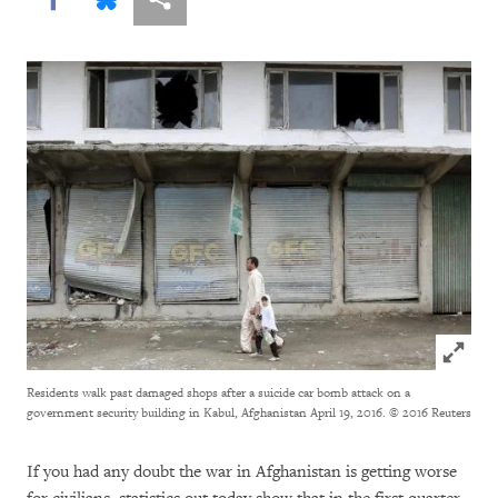
Click to
Residents walk past damaged shops after a suicide car bomb attack on a
government security building in Kabul, Afghanistan April 19, 2016.
© 2016 Reuters
If you had any doubt the war in Afghanistan is getting worse