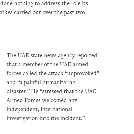
 done nothing to address the role its
trikes carried out over the past two
The UAE state news agency reported
that a member of the UAE armed
forces called the attack “unprovoked”
and “a painful humanitarian
disaster.” He “stressed that the UAE
Armed Forces welcomed any
independent, international
investigation into the incident.”