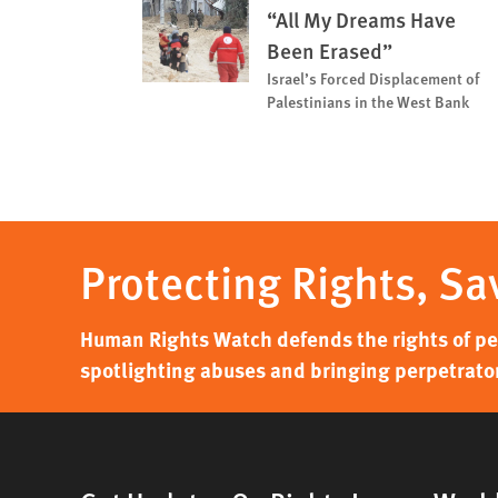
“All My Dreams Have
Been Erased”
Israel’s Forced Displacement of
Palestinians in the West Bank
Protecting Rights, Sa
Human Rights Watch defends the rights of peo
spotlighting abuses and bringing perpetrator