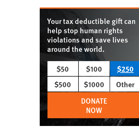
Your tax deductible gift can
help stop human rights
violations and save lives
around the world.
$50
$100
$250
$500
$1000
Other
DONATE
NOW