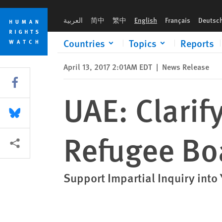
Skip
Skip
UAE: Clarify Role in Deadly Attack on Refugee Boat
to
to
العربية
简中
繁中
English
Français
Deutsc
cookie
main
privacy
content
Countries
Topics
Reports
notice
April 13, 2017 2:01AM EDT
|
News Release
Share this via Facebook
UAE: Clarif
Share this via Bluesky
Refugee Bo
More sharing options
Support Impartial Inquiry int