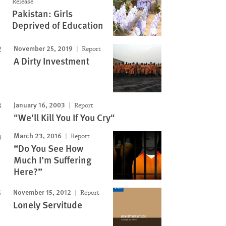
Release
Image
Pakistan: Girls
Deprived of Education
November 25, 2019
Report
A Dirty Investment
January 16, 2003
Report
"We'll Kill You If You Cry"
March 23, 2016
Report
“Do You See How
Much I’m Suffering
Here?”
November 15, 2012
Report
Lonely Servitude