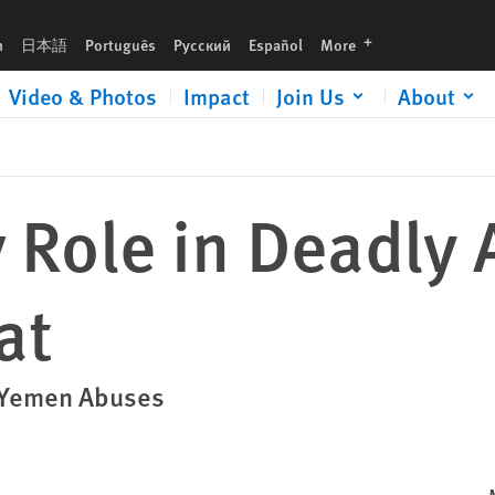
languages
h
日本語
Português
Русский
Español
More
Video & Photos
Impact
Join Us
About
y Role in Deadly 
at
o Yemen Abuses