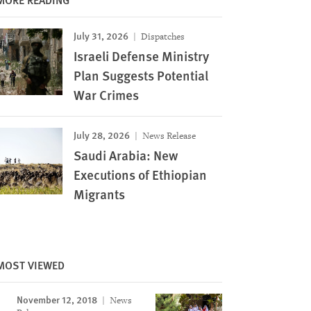
July 31, 2026
Dispatches
Israeli Defense Ministry
Plan Suggests Potential
War Crimes
July 28, 2026
News Release
Saudi Arabia: New
Executions of Ethiopian
Migrants
MOST VIEWED
November 12, 2018
News