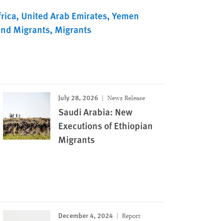
rica
United Arab Emirates
Yemen
and Migrants
Migrants
July 28, 2026
News Release
Saudi Arabia: New
Executions of Ethiopian
Migrants
December 4, 2024
Report