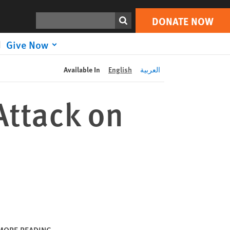
DONATE NOW
Print
Search
DONATE NOW
Give Now
Available In
English
العربية
Attack on
MORE READING