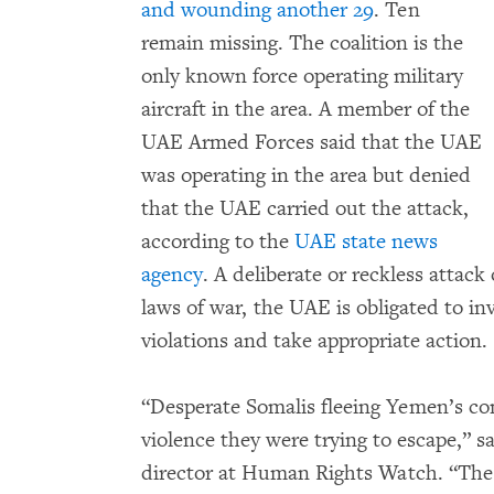
and wounding another 29
. Ten
remain missing. The coalition is the
only known force operating military
aircraft in the area. A member of the
UAE Armed Forces said that the UAE
was operating in the area but denied
that the UAE carried out the attack,
according to the
UAE state news
agency
. A deliberate or reckless attack
laws of war, the UAE is obligated to in
violations and take appropriate action.
“Desperate Somalis fleeing Yemen’s con
violence they were trying to escape,” s
director at Human Rights Watch. “The 