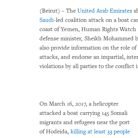
(Beirut) – The
United Arab Emirates
sh
Saudi
-led coalition attack on a boat ca
coast of Yemen, Human Rights Watch 
defense minister, Sheikh Mohammed 
also provide information on the role of 
attacks, and endorse an impartial, inte
violations by all parties to the conflict
On March 16, 2017, a helicopter
attacked a boat carrying 145 Somali
migrants and refugees near the port
of Hodeida,
killing at least 33 people