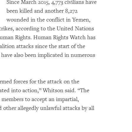
Since March 2015, 4,773 civilians have
been killed and another 8,272
wounded in the conflict in Yemen,
strikes, according to the United Nations
 Human Rights. Human Rights Watch has
ition attacks since the start of the
s have also been implicated in numerous
med forces for the attack on the
ated into action,” Whitson said. “The
 members to accept an impartial,
d other allegedly unlawful attacks by all