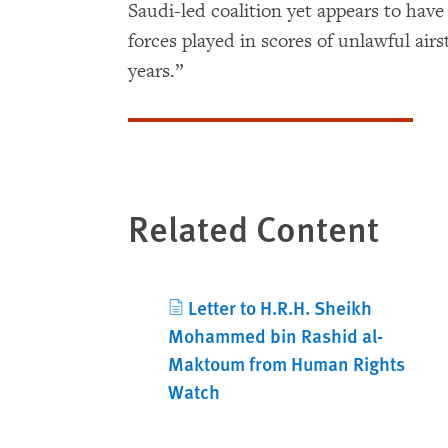
Saudi-led coalition yet appears to have
forces played in scores of unlawful airs
years.”
Related Content
Letter to H.R.H. Sheikh
Mohammed bin Rashid al-
Maktoum from Human Rights
Watch