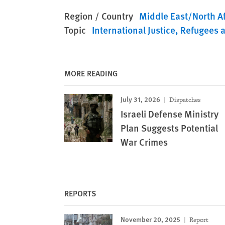
Region / Country
Middle East/North Af
Topic
International Justice
Refugees 
MORE READING
July 31, 2026
Dispatches
Israeli Defense Ministry
Plan Suggests Potential
War Crimes
REPORTS
November 20, 2025
Report