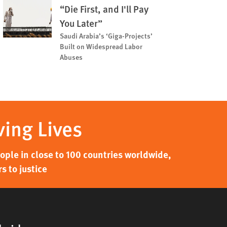
“Die First, and I'll Pay
You Later”
Saudi Arabia’s ‘Giga-Projects’
Built on Widespread Labor
Abuses
ving Lives
ple in close to 100 countries worldwide,
s to justice