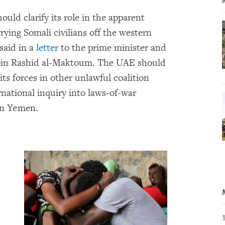
ould clarify its role in the apparent
rrying Somali civilians off the western
said in a
letter
to the prime minister and
bin Rashid al-Maktoum. The UAE should
its forces in other unlawful coalition
rnational inquiry into laws-of-war
 in Yemen.