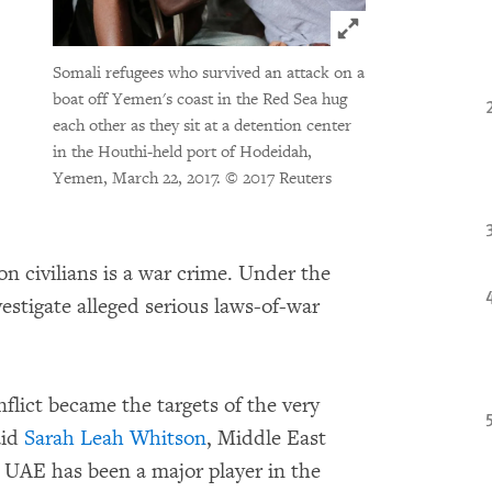
Click to expand 
Somali refugees who survived an attack on a
boat off Yemen's coast in the Red Sea hug
each other as they sit at a detention center
in the Houthi-held port of Hodeidah,
Yemen, March 22, 2017.
© 2017 Reuters
 on civilians is a war crime. Under the
vestigate alleged serious laws-of-war
flict became the targets of the very
aid
Sarah Leah Whitson
, Middle East
UAE has been a major player in the