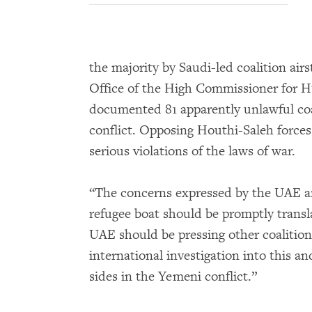
the majority by Saudi-led coalition air
Office of the High Commissioner for
documented 81 apparently unlawful coal
conflict. Opposing Houthi-Saleh force
serious violations of the laws of war.
“The concerns expressed by the UAE ar
refugee boat should be promptly transl
UAE should be pressing other coalition
international investigation into this an
sides in the Yemeni conflict.”