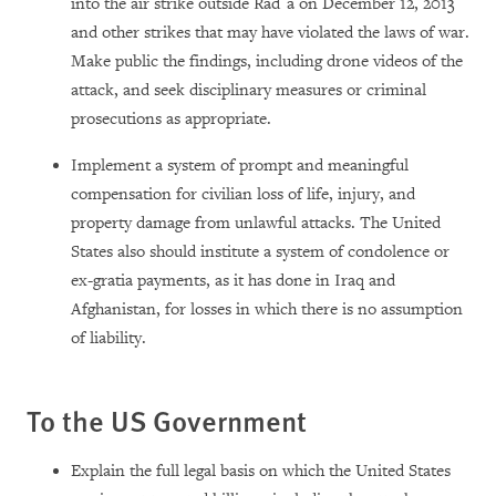
into the air strike outside Rad`a on December 12, 2013
and other strikes that may have violated the laws of war.
Make public the findings, including drone videos of the
attack, and seek disciplinary measures or criminal
prosecutions as appropriate.
Implement a system of prompt and meaningful
compensation for civilian loss of life, injury, and
property damage from unlawful attacks. The United
States also should institute a system of condolence or
ex-gratia payments, as it has done in Iraq and
Afghanistan, for losses in which there is no assumption
of liability.
To the US Government
Explain the full legal basis on which the United States