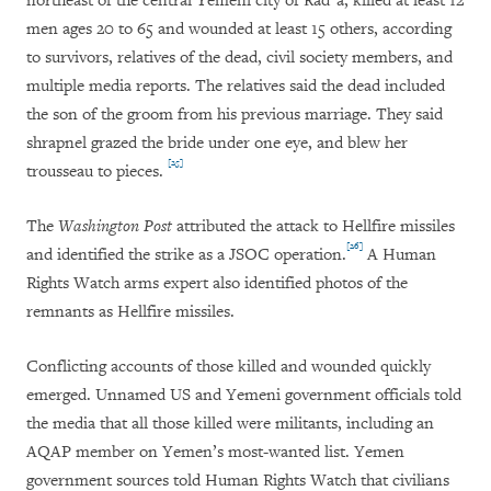
northeast of the central Yemeni city of Rad`a, killed at least 12
men ages 20 to 65 and wounded at least 15 others, according
to survivors, relatives of the dead, civil society members, and
multiple media reports. The relatives said the dead included
the son of the groom from his previous marriage. They said
shrapnel grazed the bride under one eye, and blew her
[25]
trousseau to pieces.
The
Washington Post
attributed the attack to Hellfire missiles
[26]
and identified the strike as a JSOC operation.
A Human
Rights Watch arms expert also identified photos of the
remnants as Hellfire missiles.
Conflicting accounts of those killed and wounded quickly
emerged. Unnamed US and Yemeni government officials told
the media that all those killed were militants, including an
AQAP member on Yemen’s most-wanted list. Yemen
government sources told Human Rights Watch that civilians