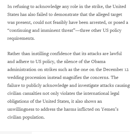
In refusing to acknowledge any role in the strike, the United
States has also failed to demonstrate that the alleged target
was present, could not feasibly have been arrested, or posed a
“continuing and imminent threat”—three other US policy
requirements.
Rather than instilling confidence that its attacks are lawful
and adhere to US policy, the silence of the Obama
administration on strikes such as the one on the December 12
wedding procession instead magnifies the concerns. The
failure to publicly acknowledge and investigate attacks causing
civilian casualties not only violates the international legal
obligations of the United States, it also shows an
unwillingness to address the harms inflicted on Yemen’s
civilian population.