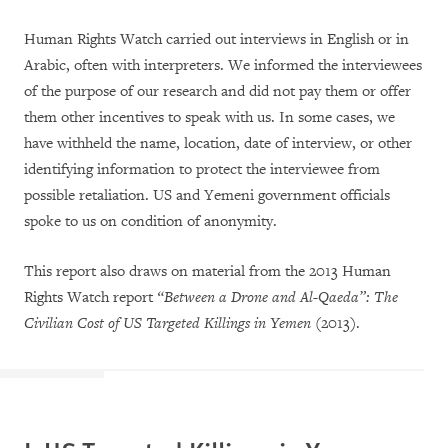
Human Rights Watch carried out interviews in English or in
Arabic, often with interpreters. We informed the interviewees
of the purpose of our research and did not pay them or offer
them other incentives to speak with us. In some cases, we
have withheld the name, location, date of interview, or other
identifying information to protect the interviewee from
possible retaliation. US and Yemeni government officials
spoke to us on condition of anonymity.
This report also draws on material from the 2013 Human
Rights Watch report
“Between a Drone and Al-Qaeda”: The
Civilian Cost of US Targeted Killings in Yemen
(2013).