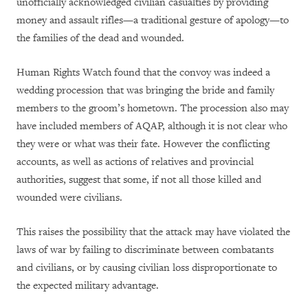
unofficially acknowledged civilian casualties by providing
money and assault rifles—a traditional gesture of apology—to
the families of the dead and wounded.
Human Rights Watch found that the convoy was indeed a
wedding procession that was bringing the bride and family
members to the groom’s hometown. The procession also may
have included members of AQAP, although it is not clear who
they were or what was their fate. However the conflicting
accounts, as well as actions of relatives and provincial
authorities, suggest that some, if not all those killed and
wounded were civilians.
This raises the possibility that the attack may have violated the
laws of war by failing to discriminate between combatants
and civilians, or by causing civilian loss disproportionate to
the expected military advantage.