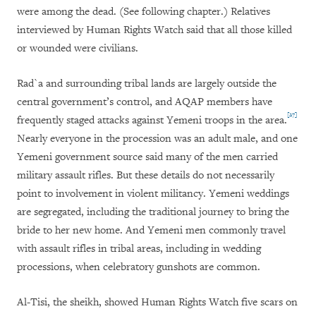
were among the dead. (See following chapter.) Relatives
interviewed by Human Rights Watch said that all those killed
or wounded were civilians.
Rad`a and surrounding tribal lands are largely outside the
central government’s control, and AQAP members have
[27]
frequently staged attacks against Yemeni troops in the area.
Nearly everyone in the procession was an adult male, and one
Yemeni government source said many of the men carried
military assault rifles. But these details do not necessarily
point to involvement in violent militancy. Yemeni weddings
are segregated, including the traditional journey to bring the
bride to her new home. And Yemeni men commonly travel
with assault rifles in tribal areas, including in wedding
processions, when celebratory gunshots are common.
Al-Tisi, the sheikh, showed Human Rights Watch five scars on