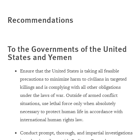
Recommendations
To the Governments of the United
States and Yemen
Ensure that the United States is taking all feasible
precautions to minimize harm to civilians in targeted
killings and is complying with all other obligations
under the laws of war. Outside of armed conflict
situations, use lethal force only when absolutely
necessary to protect human life in accordance with
international human rights law.
Conduct prompt, thorough, and impartial investigations