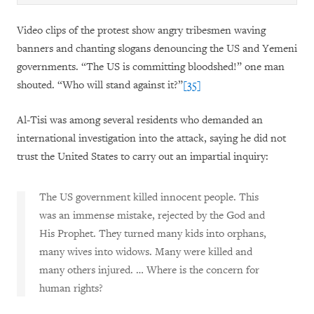
Video clips of the protest show angry tribesmen waving
banners and chanting slogans denouncing the US and Yemeni
governments. “The US is committing bloodshed!” one man
shouted. “Who will stand against it?”
[35]
Al-Tisi was among several residents who demanded an
international investigation into the attack, saying he did not
trust the United States to carry out an impartial inquiry:
The US government killed innocent people. This
was an immense mistake, rejected by the God and
His Prophet. They turned many kids into orphans,
many wives into widows. Many were killed and
many others injured. … Where is the concern for
human rights?