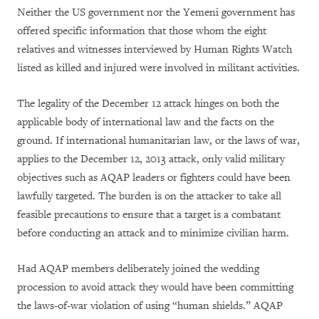
Neither the US government nor the Yemeni government has
offered specific information that those whom the eight
relatives and witnesses interviewed by Human Rights Watch
listed as killed and injured were involved in militant activities.
The legality of the December 12 attack hinges on both the
applicable body of international law and the facts on the
ground. If international humanitarian law, or the laws of war,
applies to the December 12, 2013 attack, only valid military
objectives such as AQAP leaders or fighters could have been
lawfully targeted. The burden is on the attacker to take all
feasible precautions to ensure that a target is a combatant
before conducting an attack and to minimize civilian harm.
Had AQAP members deliberately joined the wedding
procession to avoid attack they would have been committing
the laws-of-war violation of using “human shields.” AQAP