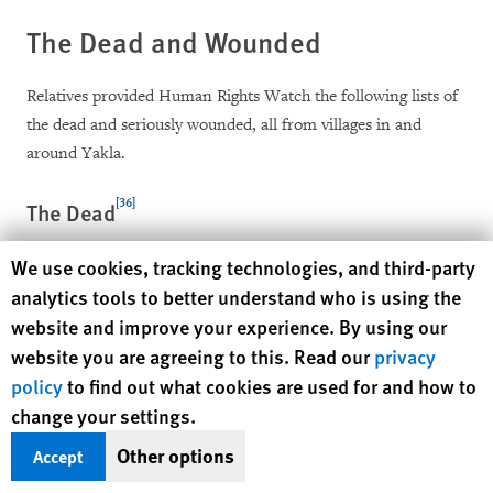
The Dead and Wounded
Relatives provided Human Rights Watch the following lists of
the dead and seriously wounded, all from villages in and
around Yakla.
[36]
The Dead
Human Rights Watch cookie preferences
We use cookies, tracking technologies, and third-party
Hussein Muhammad Saleh al-`Amri, 37
analytics tools to better understand who is using the
Muhammad Ali Mes`ad al-`Amri, 34
website and improve your experience. By using our
website you are agreeing to this. Read our
privacy
Ali Abdullah Muhammad al-Tisi, 36
policy
to find out what cookies are used for and how to
Zaidan Muhammad al-`Amri, 34
change your settings.
Shaif Abdullah Mohsen Mabkhut al-`Amri, 22
Other options
Accept