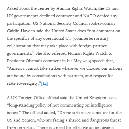
Asked about the center by Human Rights Watch, the US and
UK governments declined comment and NATO denied any
participation. US National Security Council spokeswoman
Caitlin Hayden said the United States does “not comment on
the specifics of any operational CT [counterterrorism]
collaboration that may take place with foreign partner
governments.” She also referred Human Rights Watch to
President Obama’s comment in his May 2013 speech that,
“America cannot take strikes wherever we choose; our actions
are bound by consultations with partners, and respect for
state sovereignty.”
[14]
A UK Foreign Office official said the United Kingdom has a
“long-standing policy of not commenting on intelligence
issues.” The official added,
“
Drone strikes are a matter for the
US and Yemen, who are facing a shared and dangerous threat
from terrorists.
There is a need for effective action against