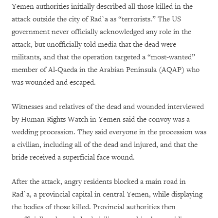
Yemen authorities initially described all those killed in the
attack outside the city of Rad`a as “terrorists.” The US
government never officially acknowledged any role in the
attack, but unofficially told media that the dead were
militants, and that the operation targeted a “most-wanted”
member of Al-Qaeda in the Arabian Peninsula (AQAP) who
was wounded and escaped.
Witnesses and relatives of the dead and wounded interviewed
by Human Rights Watch in Yemen said the convoy was a
wedding procession. They said everyone in the procession was
a civilian, including all of the dead and injured, and that the
bride received a superficial face wound.
After the attack, angry residents blocked a main road in
Rad`a, a provincial capital in central Yemen, while displaying
the bodies of those killed. Provincial authorities then