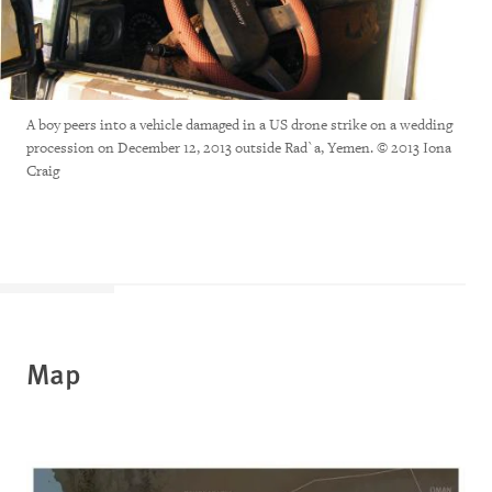
A boy peers into a vehicle damaged in a US drone strike on a wedding
procession on December 12, 2013 outside Rad`a, Yemen. © 2013 Iona
Craig
Map