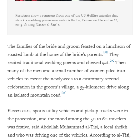
Residents show a remnant from one of the US Hellfire missiles that
struck a wedding procession outside Rad`a, Yemen on December 12,
2013. © 2013 Nasser al-San`a
The families of the bride and groom feasted on a luncheon of
[18]
roasted lamb at the home of the bride’s parents.
They
[19]
recited traditional wedding poems and chewed
qat
.
Then
many of the men and a small number of women piled into
vehicles to escort the newlyweds to a customary second
celebration in the groom’s village, a 35-kilometer drive along
[20]
an isolated mountain road.
Eleven cars, sports utility vehicles and pickup trucks were in
the procession, and the mood among the 50 to 60 travelers
was festive, said Abdullah Muhammad al-Tisi, a local sheikh
and who was driving one of the vehicles. According to al-Tisi,