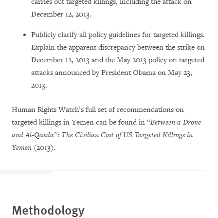
carries out targeted killings, including the attack on
December 12, 2013.
Publicly clarify all policy guidelines for targeted killings.
Explain the apparent discrepancy between the strike on
December 12, 2013 and the May 2013 policy on targeted
attacks announced by President Obama on May 23,
2013.
Human Rights Watch’s full set of recommendations on
targeted killings in Yemen can be found in “
Between a Drone
and Al-Qaeda”: The Civilian Cost of US Targeted Killings in
Yemen
(2013).
Methodology