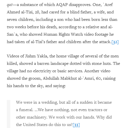
qat
—a substance of which AQAP disapproves. One, `Aref
Ahmed al-Tisi, 28, had cared for a blind father, a wife, and
seven children, including a son who had been born less than
two weeks before his death, according to a relative and al-
San`a, who showed Human Rights Watch video footage he
had taken of al-Tisi’s father and children after the attack.
[32]
Videos of Jishm Yakla, the home village of several of the men
killed, showed a barren landscape dotted with stone huts. The
village had no electricity or basic services. Another video
showed the groom, Abdullah Mabkhut al-`Amri, 60, raising
his hands to the sky, and saying:
We were in a wedding, but all of a sudden it became
a funeral. …We have nothing, not even tractors or
other machinery. We work with our hands. Why did
the United States do this to us?
[33]