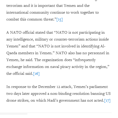
terrorism and it is important that Yemen and the
international community continue to work together to
combat this common threat.”
[15]
A NATO official stated that “NATO is not participating in
any intelligence, military or counter-terrorism actions inside
Yemen” and that “NATO is not involved in identifying Al-
Qaeda members in Yemen.” NATO also has no personnel in
Yemen, he said. The organization does “infrequently
exchange information on naval piracy activity in the region,”
the official said.
[16]
In response to the December 12 attack, Yemen’s parliament
two days later approved a non-binding resolution banning US
drone strikes, on which Hadi’s government has not acted.
[17]