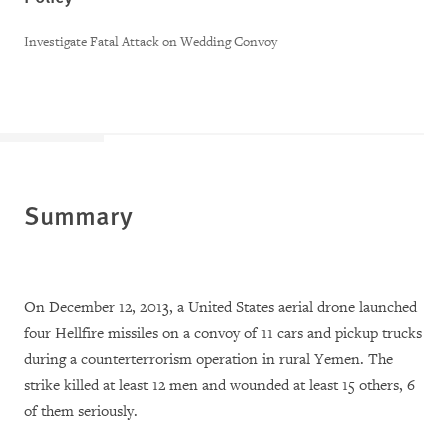
Investigate Fatal Attack on Wedding Convoy
Summary
On December 12, 2013, a United States aerial drone launched
four Hellfire missiles on a convoy of 11 cars and pickup trucks
during a counterterrorism operation in rural Yemen. The
strike killed at least 12 men and wounded at least 15 others, 6
of them seriously.