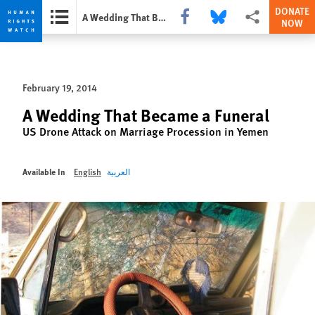
DONATE
Share this via Facebook
Share this via Bluesky
More sharing opti
A Wedding That Became a Funeral
NOW
Skip
Skip
to
to
cookie
main
February 19, 2014
privacy
content
notice
A Wedding That Became a Funeral
US Drone Attack on Marriage Procession in Yemen
Available In
English
العربية