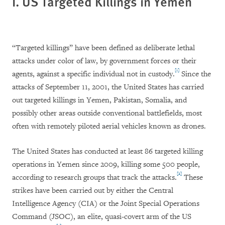
I. US Targeted Killings in Yemen
“Targeted killings” have been defined as deliberate lethal
attacks under color of law, by government forces or their
[1]
agents, against a specific individual not in custody.
Since the
attacks of September 11, 2001, the United States has carried
out targeted killings in Yemen, Pakistan, Somalia, and
possibly other areas outside conventional battlefields, most
often with remotely piloted aerial vehicles known as drones.
The United States has conducted at least 86 targeted killing
operations in Yemen since 2009, killing some 500 people,
[2]
according to research groups that track the attacks.
These
strikes have been carried out by either the Central
Intelligence Agency (CIA) or the Joint Special Operations
Command (JSOC), an elite, quasi-covert arm of the US