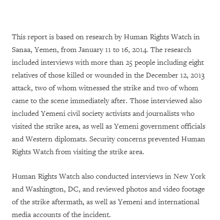
This report is based on research by Human Rights Watch in
Sanaa, Yemen, from January 11 to 16, 2014. The research
included interviews with more than 25 people including eight
relatives of those killed or wounded in the December 12, 2013
attack, two of whom witnessed the strike and two of whom
came to the scene immediately after. Those interviewed also
included Yemeni civil society activists and journalists who
visited the strike area, as well as Yemeni government officials
and Western diplomats. Security concerns prevented Human
Rights Watch from visiting the strike area.
Human Rights Watch also conducted interviews in New York
and Washington, DC, and reviewed photos and video footage
of the strike aftermath, as well as Yemeni and international
media accounts of the incident.