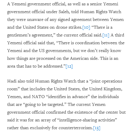
A Yemeni government official, as well as a senior Yemeni
government official under Saleh, told Human Rights Watch
they were unaware of any signed agreement between Yemen
and the United States on drone strikes.
[10]
“There is a
gentlemen’s agreement,” the current official said.
[11]
A third
Yemeni official said that, “There is coordination between the
Yemeni and the US governments, but we don’t really know
how things are processed on the American side. This is an
area that has to be addressed.”
[12]
Hadi also told Human Rights Watch that a “joint operations
room” that includes the United States, the United Kingdom,
Yemen, and NATO “identifies in advance” the individuals
that are “going to be targeted.” The current Yemen
government official confirmed the existence of the center but
said it was for an array of “intelligence-sharing activities”
rather than exclusively for counterterrorism.
[13]