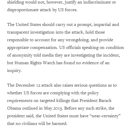
shielding would not, however, justify an indiscriminate or
disproportionate attack by US forces.
The United States should carry out a prompt, impartial and
transparent investigation into the attack, hold those
responsible to account for any wrongdoing, and provide
appropriate compensation. US officials speaking on condition
of anonymity told media they are investigating the incident,
but Human Rights Watch has found no evidence of an
inquiry.
The December 12 attack also raises serious questions as to
whether US forces are complying with the policy
requirements on targeted killings that President Barack
Obama outlined in May 2013. Before any such strike, the
president said, the United States must have “near-certainty”
that no civilians will be harmed.