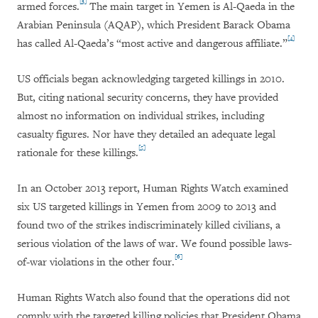
[3]
armed forces.
The main target in Yemen is Al-Qaeda in the
Arabian Peninsula (AQAP), which President Barack Obama
[4]
has called Al-Qaeda’s “most active and dangerous affiliate.”
US officials began acknowledging targeted killings in 2010.
But, citing national security concerns, they have provided
almost no information on individual strikes, including
casualty figures. Nor have they detailed an adequate legal
[5]
rationale for these killings.
In an October 2013 report, Human Rights Watch examined
six US targeted killings in Yemen from 2009 to 2013 and
found two of the strikes indiscriminately killed civilians, a
serious violation of the laws of war. We found possible laws-
[6]
of-war violations in the other four.
Human Rights Watch also found that the operations did not
comply with the targeted killing policies that President Obama