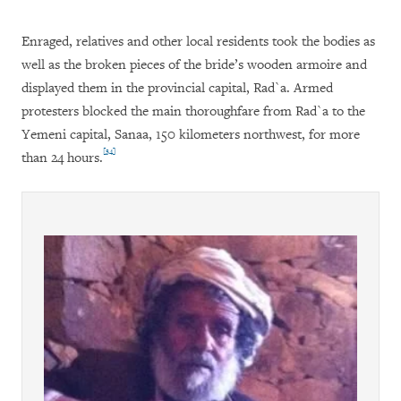
Enraged, relatives and other local residents took the bodies as
well as the broken pieces of the bride’s wooden armoire and
displayed them in the provincial capital, Rad`a. Armed
protesters blocked the main thoroughfare from Rad`a to the
Yemeni capital, Sanaa, 150 kilometers northwest, for more
[34]
than 24 hours.