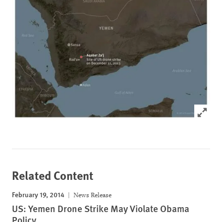
Click to
Related Content
February 19, 2014
News Release
US: Yemen Drone Strike May Violate Obama
Policy