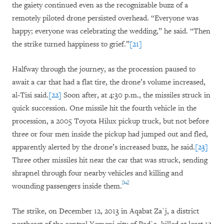
the gaiety continued even as the recognizable buzz of a
remotely piloted drone persisted overhead. “Everyone was
happy; everyone was celebrating the wedding,” he said. “Then
the strike turned happiness to grief.”
[21]
Halfway through the journey, as the procession paused to
await a car that had a flat tire, the drone’s volume increased,
al-Tisi said.
[22]
Soon after, at 4:30 p.m., the missiles struck in
quick succession. One missile hit the fourth vehicle in the
procession, a 2005 Toyota Hilux pickup truck, but not before
three or four men inside the pickup had jumped out and fled,
apparently alerted by the drone’s increased buzz, he said.
[23]
Three other missiles hit near the car that was struck, sending
shrapnel through four nearby vehicles and killing and
[24]
wounding passengers inside them.
The strike, on December 12, 2013 in Aqabat Za`j, a district