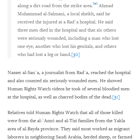
[29]
along a dirt road from the strike area.
Ahmad
Muhammad al-Salmani, a local sheikh, said he
received the injured at a Rad`a hospital. He said
three men died in the hospital and that six others
were seriously wounded, including a man who lost
one eye, another who lost his genitals, and others
who had lost a leg or hand.
[30]
Nasser al-San`a, a journalist from Rad`a, reached the hospital
and also counted six seriously wounded men. He showed
Human Rights Watch videos he took of several bloodied men
at the hospital, as well as charred bodies of the dead.
[31]
Relatives told Human Rights Watch that all of those killed
were from the al-`Amri and al-Tisi families from the Yakla
area of al-Bayda province. They said most worked as migrant
laborers in neighboring Saudi Arabia, herded sheep, or farmed