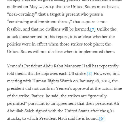
outlined on May 23, 2013: that the United States must have a
“near-certainty” that a target is present who poses a
“continuing and imminent threat,” that capture is not
feasible, and that no civilians will be harmed.
[7]
Unlike the
attack documented in this report, it is unclear whether the
policies were in effect when those strikes took place; the
United States will not disclose when it implemented them.
Yemen’s President Abdu Rabu Mansour Hadi has repeatedly
told media that he approves each US strike.
[8]
However, in a
meeting with Human Rights Watch on January 28, 2014, the
president did not confirm Yemen’s approval at the actual time
of the strike. Rather, he said, the strikes are “generally
permitted” pursuant to an agreement that then-president Ali
Abdullah Saleh signed with the United States after the 9/11
attacks, to which President Hadi said he is bound.
[9]