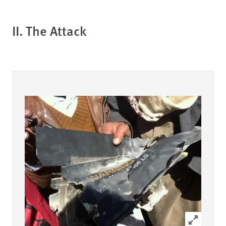
II. The Attack
Click to ex