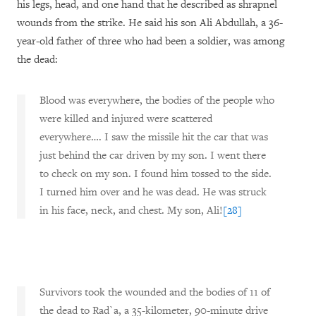
his legs, head, and one hand that he described as shrapnel
wounds from the strike. He said his son Ali Abdullah, a 36-
year-old father of three who had been a soldier, was among
the dead:
Blood was everywhere, the bodies of the people who
were killed and injured were scattered
everywhere…. I saw the missile hit the car that was
just behind the car driven by my son. I went there
to check on my son. I found him tossed to the side.
I turned him over and he was dead. He was struck
in his face, neck, and chest. My son, Ali!
[28]
Survivors took the wounded and the bodies of 11 of
the dead to Rad`a, a 35-kilometer, 90-minute drive