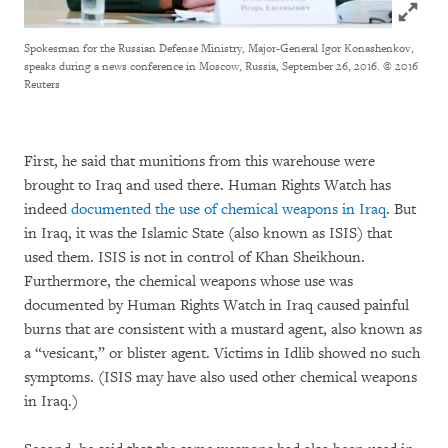
Click to
Spokesman for the Russian Defense Ministry, Major-General Igor Konashenkov,
speaks during a news conference in Moscow, Russia, September 26, 2016.
© 2016
Reuters
First, he said that munitions from this warehouse were
brought to Iraq and used there. Human Rights Watch has
indeed
documented the use of chemical weapons in Iraq
. But
in Iraq, it was the Islamic State (also known as ISIS) that
used them. ISIS is not in control of Khan Sheikhoun.
Furthermore, the chemical weapons whose use was
documented by Human Rights Watch in Iraq caused painful
burns that are consistent with a mustard agent, also known as
a “vesicant,” or blister agent. Victims in Idlib showed no such
symptoms. (ISIS may have also used other chemical weapons
in Iraq.)