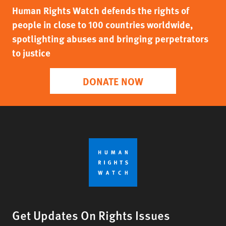
Human Rights Watch defends the rights of
people in close to 100 countries worldwide,
spotlighting abuses and bringing perpetrators
to justice
DONATE NOW
Get Updates On Rights Issues