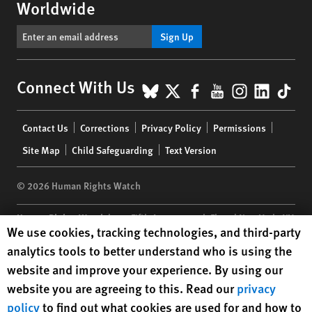
Worldwide
Sign Up
BlueSky
X
Facebook
YouTube
Instagr
Linke
Tik
Connect With Us
Footer
Contact Us
Corrections
Privacy Policy
Permissions
menu
Site Map
Child Safeguarding
Text Version
© 2026 Human Rights Watch
Human Rights Watch
| 350 Fifth Avenue, 34th Floor | New York,
NY
Human Rights Watch cookie preferences
We use cookies, tracking technologies, and third-party
10118-3299
USA
|
t
1.212.290.4700
analytics tools to better understand who is using the
Human Rights Watch
is a 501(C)(3) nonprofit registered in the US
website and improve your experience. By using our
under EIN: 13-2875808
website you are agreeing to this. Read our
privacy
policy
to find out what cookies are used for and how to