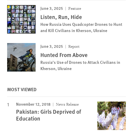
June 3, 2025
Feature
Listen, Run, Hide
How Russia Uses Quadcopter Drones to Hunt
and Kill Civilians in Kherson, Ukraine
June 3, 2025
Report
Hunted From Above
Russia’s Use of Drones to Attack Civilians in
Kherson, Ukraine
MOST VIEWED
November 12, 2018
News Release
Pakistan: Girls Deprived of
Education