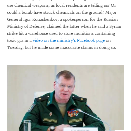
use chemical weapons, as local residents are telling us? Or
could a bomb have struck chemicals on the ground? Major
General Igor Konashenkov, a spokesperson for the Russian
Ministry of Defense, claimed the latter when he said a Syrian
strike hit a warehouse used to store munitions containing
toxic gas in a
video on the ministry’s Facebook page
on
Tuesday, but he made some inaccurate claims in doing so.