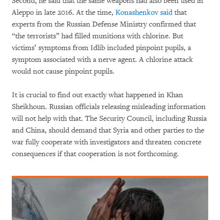
Second, he said that the same weapons had also been used in
Aleppo in late 2016. At the time,
Konashenkov said
that
experts from the Russian Defense Ministry confirmed that
“the terrorists” had filled munitions with chlorine. But
victims’ symptoms from Idlib included pinpoint pupils, a
symptom associated with a nerve agent. A chlorine attack
would not cause pinpoint pupils.
It is crucial to find out exactly what happened in Khan
Sheikhoun. Russian officials releasing misleading information
will not help with that. The Security Council, including Russia
and China, should demand that Syria and other parties to the
war fully cooperate with investigators and threaten concrete
consequences if that cooperation is not forthcoming.