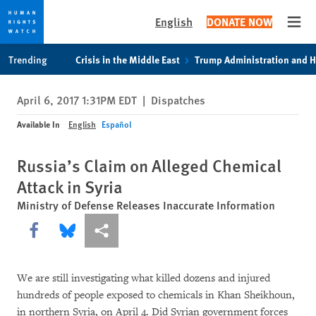
English
DONATE NOW
Open
Skip
Skip
Trending
Crisis in the Middle East
Trump Administration and 
to
to
cookie
main
April 6, 2017 1:31PM EDT
|
Dispatches
privacy
content
notice
Available In
English
Español
Russia’s Claim on Alleged Chemical
Attack in Syria
Ministry of Defense Releases Inaccurate Information
Share this via Facebook
Share this via Bluesky
More sharing options
We are still investigating what killed dozens and injured
hundreds of people exposed to chemicals in Khan Sheikhoun,
in northern Syria, on April 4. Did Syrian government forces