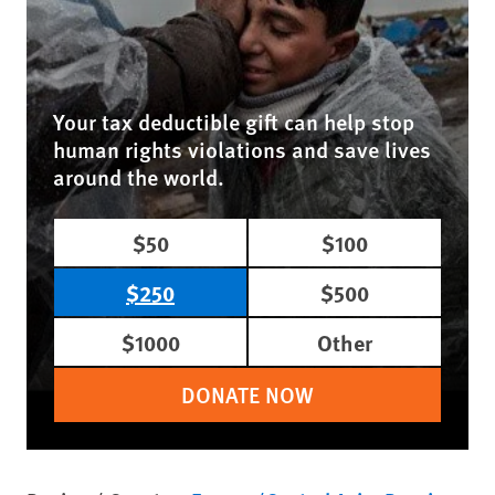
Your tax deductible gift can help stop
human rights violations and save lives
around the world.
$50
$100
$250
$500
$1000
Other
DONATE NOW