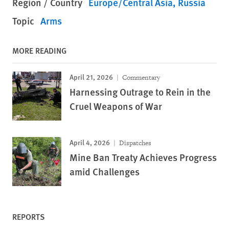
Region / Country
Europe/Central Asia
Russia
Topic
Arms
MORE READING
April 21, 2026
Commentary
Harnessing Outrage to Rein in the
Cruel Weapons of War
April 4, 2026
Dispatches
Mine Ban Treaty Achieves Progress
amid Challenges
REPORTS