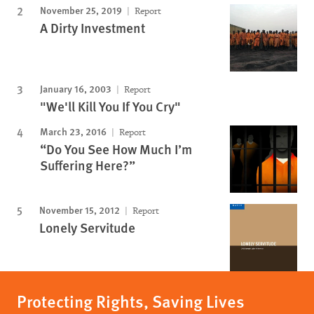
November 25, 2019
Report
A Dirty Investment
January 16, 2003
Report
"We'll Kill You If You Cry"
March 23, 2016
Report
“Do You See How Much I’m
Suffering Here?”
November 15, 2012
Report
Lonely Servitude
Protecting Rights, Saving Lives