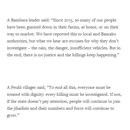
A Bambara leader said: “Since 2015, so many of our people
have been gunned down in their farms, at home, or on their
way to market. We have reported this to local and Bamako
authorities, but what we hear are excuses for why they don’t
investigate – the rain, the danger, insufficient vehicles. But in
the end, there is no justice and the killings keep happening.”
A Peuhl villager said, “To end all this, everyone must be
treated with dignity; every killing must be investigated. If not,
if the state doesn’t pay attention, people will continue to join
the jihadists and their numbers and force will continue to
grow.”