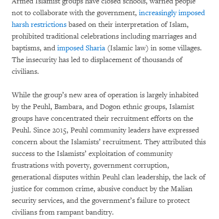
Armed Islamist groups have closed schools, warned people
not to collaborate with the government,
increasingly imposed
harsh restrictions
based on their interpretation of Islam,
prohibited traditional celebrations including marriages and
baptisms, and
imposed Sharia
(Islamic law) in some villages.
The insecurity has led to displacement of thousands of
civilians.
While the group’s new area of operation is largely inhabited
by the Peuhl, Bambara, and Dogon ethnic groups, Islamist
groups have concentrated their recruitment efforts on the
Peuhl. Since 2015, Peuhl community leaders have expressed
concern about the Islamists’ recruitment. They attributed this
success to the Islamists’ exploitation of community
frustrations with poverty, government corruption,
generational disputes within Peuhl clan leadership, the lack of
justice for common crime, abusive conduct by the Malian
security services, and the government’s failure to protect
civilians from rampant banditry.