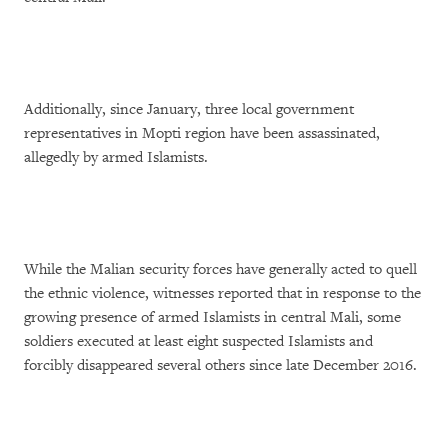
Additionally, since January, three local government
representatives in Mopti region have been assassinated,
allegedly by armed Islamists.
While the Malian security forces have generally acted to quell
the ethnic violence, witnesses reported that in response to the
growing presence of armed Islamists in central Mali, some
soldiers executed at least eight suspected Islamists and
forcibly disappeared several others since late December 2016.