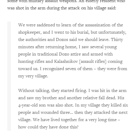
some with military assault weapons. An elderly resident who
was shot in the arm during the attack on his village said:
We were saddened to learn of the assassination of the
shopkeeper, and I went to his burial, but unfortunately,
the authorities and Dozos said we should leave. Thirty
minutes after returning home, I saw several young
people in traditional Dozo attire and armed with
hunting rifles and Kalashnikov [assault rifles] coming
toward us. I recognized seven of them – they were from
my very village.
Without talking, they started firing. I was hit in the arm
and saw my brother and another relative fall dead. His
4-year-old son was also shot. In my village they killed six
people and wounded three… then they attacked the next
village. We have lived together for a very long time –
how could they have done this?