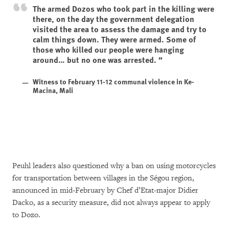
The armed Dozos who took part in the killing were
there, on the day the government delegation
visited the area to assess the damage and try to
calm things down. They were armed. Some of
those who killed our people were hanging
around… but no one was arrested.
Witness to February 11-12 communal violence in Ke-
Macina, Mali
Peuhl leaders also questioned why a ban on using motorcycles
for transportation between villages in the Ségou region,
announced in mid-February by Chef d’Etat-major Didier
Dacko, as a security measure, did not always appear to apply
to Dozo.