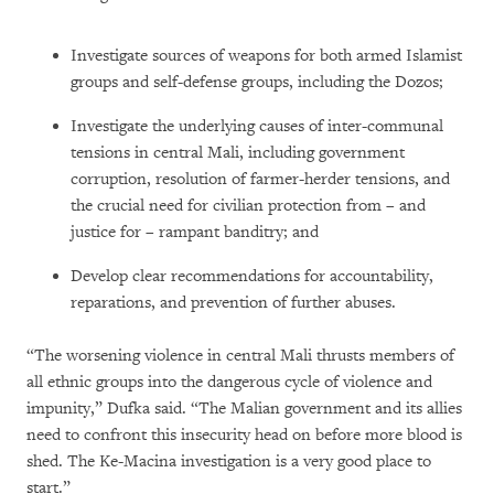
Investigate sources of weapons for both armed Islamist
groups and self-defense groups, including the Dozos;
Investigate the underlying causes of inter-communal
tensions in central Mali, including government
corruption, resolution of farmer-herder tensions, and
the crucial need for civilian protection from – and
justice for – rampant banditry; and
Develop clear recommendations for accountability,
reparations, and prevention of further abuses.
“The worsening violence in central Mali thrusts members of
all ethnic groups into the dangerous cycle of violence and
impunity,” Dufka said. “The Malian government and its allies
need to confront this insecurity head on before more blood is
shed. The Ke-Macina investigation is a very good place to
start.”