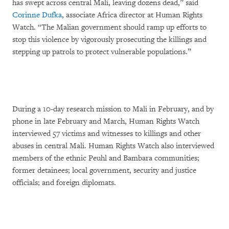
has swept across central Mali, leaving dozens dead,” said
Corinne Dufka
, associate Africa director at Human Rights
Watch. “The Malian government should ramp up efforts to
stop this violence by vigorously prosecuting the killings and
stepping up patrols to protect vulnerable populations.”
During a 10-day research mission to Mali in February, and by
phone in late February and March, Human Rights Watch
interviewed 57 victims and witnesses to killings and other
abuses in central Mali. Human Rights Watch also interviewed
members of the ethnic Peuhl and Bambara communities;
former detainees; local government, security and justice
officials; and foreign diplomats.