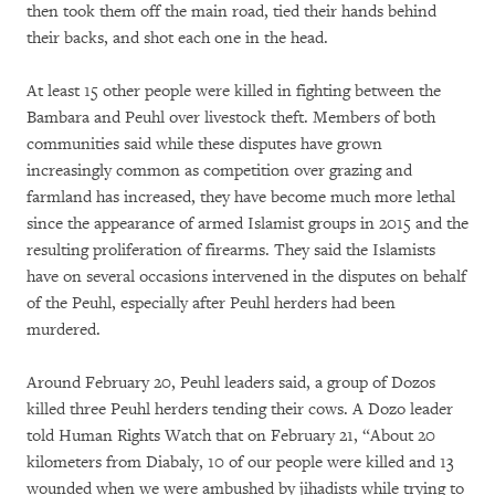
then took them off the main road, tied their hands behind
their backs, and shot each one in the head.
At least 15 other people were killed in fighting between the
Bambara and Peuhl over livestock theft. Members of both
communities said while these disputes have grown
increasingly common as competition over grazing and
farmland has increased, they have become much more lethal
since the appearance of armed Islamist groups in 2015 and the
resulting proliferation of firearms. They said the Islamists
have on several occasions intervened in the disputes on behalf
of the Peuhl, especially after Peuhl herders had been
murdered.
Around February 20, Peuhl leaders said, a group of Dozos
killed three Peuhl herders tending their cows. A Dozo leader
told Human Rights Watch that on February 21, “About 20
kilometers from Diabaly, 10 of our people were killed and 13
wounded when we were ambushed by jihadists while trying to