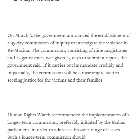
On March 2, the government announced the establishment of
a 45-day commission of inquiry to investigate the violence in
Ke-Macina. The commission, consisting of nine magistrates
and 22 gendarmes, was given 45 days to submit a report, the
government said. If it carries out its mandate credibly and
impartially, the commission will be a meaningful step in
seeking justice for the victims and their families.
Human Rights Watch recommended the implementation of a
longer-term commission, preferably initiated by the Malian
parliament, in order to address a broader range of issues.
Such a longer-term commission should: