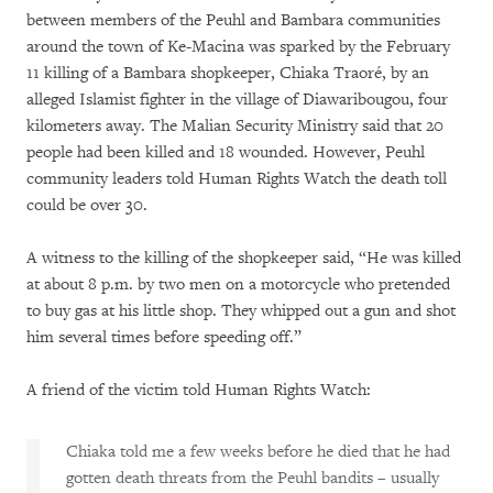
between members of the Peuhl and Bambara communities
around the town of Ke-Macina was sparked by the February
11 killing of a Bambara shopkeeper, Chiaka Traoré, by an
alleged Islamist fighter in the village of Diawaribougou, four
kilometers away. The Malian Security Ministry said that 20
people had been killed and 18 wounded. However, Peuhl
community leaders told Human Rights Watch the death toll
could be over 30.
A witness to the killing of the shopkeeper said, “He was killed
at about 8 p.m. by two men on a motorcycle who pretended
to buy gas at his little shop. They whipped out a gun and shot
him several times before speeding off.”
A friend of the victim told Human Rights Watch:
Chiaka told me a few weeks before he died that he had
gotten death threats from the Peuhl bandits – usually