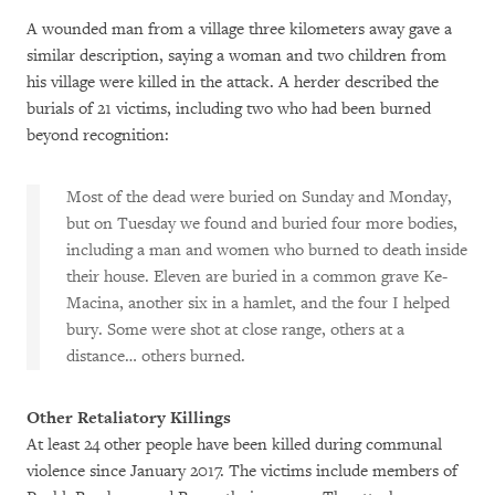
A wounded man from a village three kilometers away gave a
similar description, saying a woman and two children from
his village were killed in the attack. A herder described the
burials of 21 victims, including two who had been burned
beyond recognition:
Most of the dead were buried on Sunday and Monday,
but on Tuesday we found and buried four more bodies,
including a man and women who burned to death inside
their house. Eleven are buried in a common grave Ke-
Macina, another six in a hamlet, and the four I helped
bury. Some were shot at close range, others at a
distance… others burned.
Other Retaliatory Killings
At least 24 other people have been killed during communal
violence since January 2017. The victims include members of