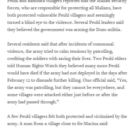
Peuhl and Bambara villagers reported that the Malian security
forces, who are responsible for protecting all Malians, have
both protected vulnerable Peuhl villagers and seemingly
turned a blind eye to the violence. Several Peuhl leaders said
they believed the government was arming the Dozo militia.
Several residents said that after incidents of communal
violence, the army tried to calm tensions by patrolling,
crediting the soldiers with saving their lives. Two Peuhl elders
told Human Rights Watch they believed many more Peuhl
would have died if the army had not deployed in the days after
February 12 to dissuade further killing. One official said, “Yes,
the army was patrolling, but they cannot be everywhere, and
some villages were attacked either just before or after the
army had passed through.”
A few Peuhl villagers felt both protected and victimized by the
army. A man from a village close to Ke-Macina said: