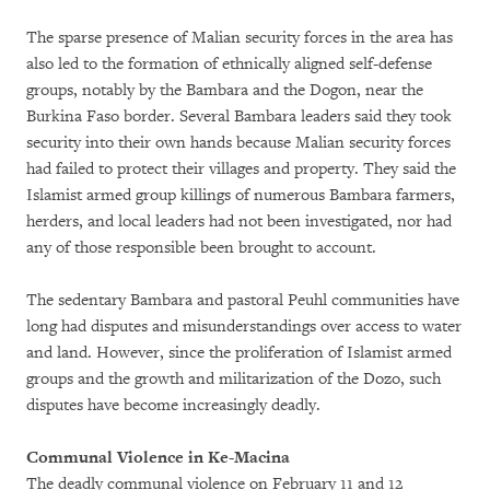
The sparse presence of Malian security forces in the area has
also led to the formation of ethnically aligned self-defense
groups, notably by the Bambara and the Dogon, near the
Burkina Faso border. Several Bambara leaders said they took
security into their own hands because Malian security forces
had failed to protect their villages and property. They said the
Islamist armed group killings of numerous Bambara farmers,
herders, and local leaders had not been investigated, nor had
any of those responsible been brought to account.
The sedentary Bambara and pastoral Peuhl communities have
long had disputes and misunderstandings over access to water
and land. However, since the proliferation of Islamist armed
groups and the growth and militarization of the Dozo, such
disputes have become increasingly deadly.
Communal Violence in Ke-Macina
The deadly communal violence on February 11 and 12