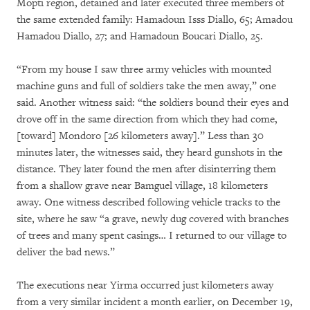
Mopti region, detained and later executed three members of
the same extended family: Hamadoun Isss Diallo, 65; Amadou
Hamadou Diallo, 27; and Hamadoun Boucari Diallo, 25.
“From my house I saw three army vehicles with mounted
machine guns and full of soldiers take the men away,” one
said. Another witness said: “the soldiers bound their eyes and
drove off in the same direction from which they had come,
[toward] Mondoro [26 kilometers away].” Less than 30
minutes later, the witnesses said, they heard gunshots in the
distance. They later found the men after disinterring them
from a shallow grave near Bamguel village, 18 kilometers
away. One witness described following vehicle tracks to the
site, where he saw “a grave, newly dug covered with branches
of trees and many spent casings… I returned to our village to
deliver the bad news.”
The executions near Yirma occurred just kilometers away
from a very similar incident a month earlier, on December 19,