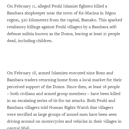
On February 11, alleged Peuhl Islamist fighters killed a
Bambara shopkeeper near the town of Ke-Macina in Ségou
region, 320 kilometers from the capital, Bamako. This sparked
retaliatory killings against Peuhl villagers by a Bambara self-
defense militia known as the Dozos, leaving at least 21 people
dead, including children.
On February 18, armed Islamists executed nine Bozo and
Bambara traders returning home from a local market for their
perceived support of the Dozos. Since then, at least 16 people
– both civilians and armed group members – have been killed
in an escalating series of tit-for-tat attacks. Both Peuhl and
Bambara villagers told Human Rights Watch that villagers
were terrified as large groups of armed men have been seen
driving around on motorcycles and vehicles in their villages in
central Mali.