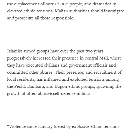
the displacement of over 10,000 people, and dramatically
elevated ethnic tensions. Malian authorities should investigate
and prosecute all those responsible.
Islamist armed groups have over the past two years
progressively increased their presence in central Mali, where
they have executed civilians and government officials and
committed other abuses. Their presence, and recruitment of
local residents, has inflamed and exploited tensions among
the Peuhl, Bambara, and Dogon ethnic groups, spawning the
growth of often-abusive self-defense militias.
“Violence since January fueled by explosive ethnic tensions