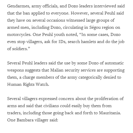
Gendarmes, army officials, and Dozo leaders interviewed said
that the ban applied to everyone. However, several Peuhl said
they have on several occasions witnessed large groups of
armed men, including Dozo, circulating in Ségou region on
motorcycles. One Peuhl youth noted, “In some cases, Dozo
even stop villagers, ask for IDs, search hamlets and do the job
of soldiers.”
Several Peuhl leaders said the use by some Dozo of automatic
weapons suggests that Malian security services are supporting
them, a charge members of the army categorically denied to
Human Rights Watch.
Several villagers expressed concern about the proliferation of
arms and said that civilians could easily buy them from
traders, including those going back and forth to Mauritania.
One Bambara villager said: