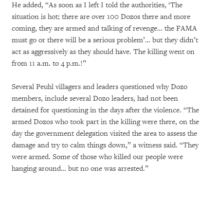
He added, “As soon as I left I told the authorities, ‘The
situation is hot; there are over 100 Dozos there and more
coming, they are armed and talking of revenge… the FAMA
must go or there will be a serious problem’… but they didn’t
act as aggressively as they should have. The killing went on
from 11 a.m. to 4 p.m.!”
Several Peuhl villagers and leaders questioned why Dozo
members, include several Dozo leaders, had not been
detained for questioning in the days after the violence. “The
armed Dozos who took part in the killing were there, on the
day the government delegation visited the area to assess the
damage and try to calm things down,” a witness said. “They
were armed. Some of those who killed our people were
hanging around… but no one was arrested.”