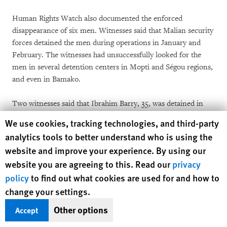
Human Rights Watch also documented the enforced
disappearance of six men. Witnesses said that Malian security
forces detained the men during operations in January and
February. The witnesses had unsuccessfully looked for the
men in several detention centers in Mopti and Ségou regions,
and even in Bamako.
Two witnesses said that Ibrahim Barry, 35, was detained in
Mopti on February 3, during a meeting organized by a local
Human Rights Watch cookie preferences
We use cookies, tracking technologies, and third-party
nongovernmental organization. One witness said: “At about
analytics tools to better understand who is using the
10:30 a.m., two uniformed people came into the room with a
website and improve your experience. By using our
list, saying they were looking for a particular person, who
website you are agreeing to this. Read our
privacy
wasn’t in our meeting. Later, at around 1:30 p.m., we broke
policy
to find out what cookies are used for and how to
for lunch. As Ibrahim headed out the door, he was forced into
a white pickup by men in uniform. No one has seen him since
change your settings.
that day.”
Other options
Accept
Two witnesses said Boura Alou Diallo, 32, was detained near