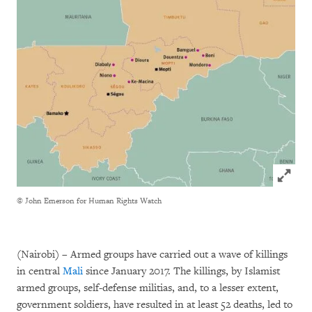
Click to
© John Emerson for Human Rights Watch
(Nairobi) – Armed groups have carried out a wave of killings
in central
Mali
since January 2017. The killings, by Islamist
armed groups, self-defense militias, and, to a lesser extent,
government soldiers, have resulted in at least 52 deaths, led to