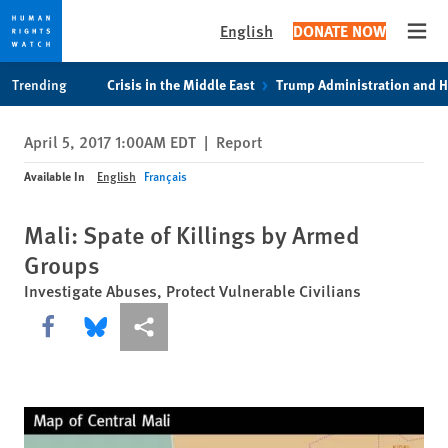
English
DONATE NOW
Open
Skip
Skip
Trending
Crisis in the Middle East
Trump Administration and 
to
to
cookie
main
April 5, 2017 1:00AM EDT
|
Report
privacy
content
notice
Available In
English
Français
Mali: Spate of Killings by Armed
Groups
Investigate Abuses, Protect Vulnerable Civilians
Share this via Facebook
Share this via Bluesky
More sharing options