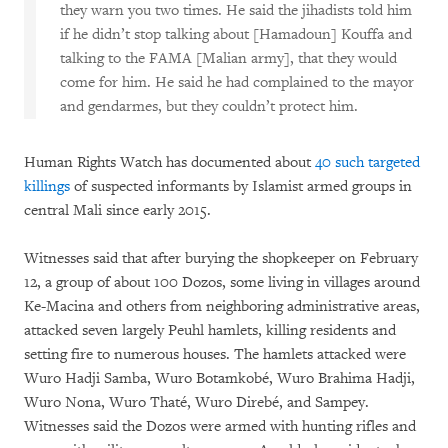
they warn you two times. He said the jihadists told him
if he didn’t stop talking about [Hamadoun] Kouffa and
talking to the FAMA [Malian army], that they would
come for him. He said he had complained to the mayor
and gendarmes, but they couldn’t protect him.
Human Rights Watch has documented about
40 such targeted
killings
of suspected informants by Islamist armed groups in
central Mali since early 2015.
Witnesses said that after burying the shopkeeper on February
12, a group of about 100 Dozos, some living in villages around
Ke-Macina and others from neighboring administrative areas,
attacked seven largely Peuhl hamlets, killing residents and
setting fire to numerous houses. The hamlets attacked were
Wuro Hadji Samba, Wuro Botamkobé, Wuro Brahima Hadji,
Wuro Nona, Wuro Thaté, Wuro Direbé, and Sampey.
Witnesses said the Dozos were armed with hunting rifles and