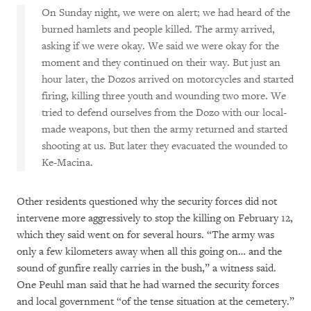
On Sunday night, we were on alert; we had heard of the
burned hamlets and people killed. The army arrived,
asking if we were okay. We said we were okay for the
moment and they continued on their way. But just an
hour later, the Dozos arrived on motorcycles and started
firing, killing three youth and wounding two more. We
tried to defend ourselves from the Dozo with our local-
made weapons, but then the army returned and started
shooting at us. But later they evacuated the wounded to
Ke-Macina.
Other residents questioned why the security forces did not
intervene more aggressively to stop the killing on February 12,
which they said went on for several hours. “The army was
only a few kilometers away when all this going on… and the
sound of gunfire really carries in the bush,” a witness said.
One Peuhl man said that he had warned the security forces
and local government “of the tense situation at the cemetery.”