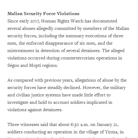
Malian Security Force Violations
Since early 2017, Human Rights Watch has documented
several abuses allegedly committed by members of the Malian
security forces, including the summary executions of three
men, the enforced disappearance of six men, and the
mistreatment in detention of several detainees. The alleged
violations occurred during counterterrorism operations in
Ségou and Mopti regions.
As compared with previous years, allegations of abuse by the
security forces have steadily declined. However, the military
and civilian justice systems have made little effort to
investigate and hold to account soldiers implicated in
violations against detainees.
Three witnesses said that about 6:30 a.m. on January 21,
soldiers conducting an operation in the village of Yirma, in