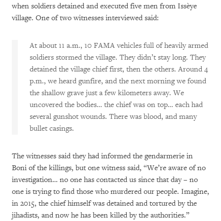
when soldiers detained and executed five men from Issèye
village. One of two witnesses interviewed said:
At about 11 a.m., 10 FAMA vehicles full of heavily armed
soldiers stormed the village. They didn’t stay long. They
detained the village chief first, then the others. Around 4
p.m., we heard gunfire, and the next morning we found
the shallow grave just a few kilometers away. We
uncovered the bodies… the chief was on top… each had
several gunshot wounds. There was blood, and many
bullet casings.
The witnesses said they had informed the gendarmerie in
Boni of the killings, but one witness said, “We’re aware of no
investigation… no one has contacted us since that day – no
one is trying to find those who murdered our people. Imagine,
in 2015, the chief himself was detained and tortured by the
jihadists, and now he has been killed by the authorities.”