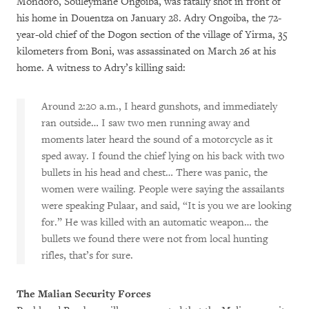
Mondoro, Souleymane Ongoiba, was fatally shot in front of
his home in Douentza on January 28. Adry Ongoiba, the 72-
year-old chief of the Dogon section of the village of Yirma, 35
kilometers from Boni, was assassinated on March 26 at his
home. A witness to Adry’s killing said:
Around 2:20 a.m., I heard gunshots, and immediately
ran outside… I saw two men running away and
moments later heard the sound of a motorcycle as it
sped away. I found the chief lying on his back with two
bullets in his head and chest… There was panic, the
women were wailing. People were saying the assailants
were speaking Pulaar, and said, “It is you we are looking
for.” He was killed with an automatic weapon… the
bullets we found there were not from local hunting
rifles, that’s for sure.
The Malian Security Forces