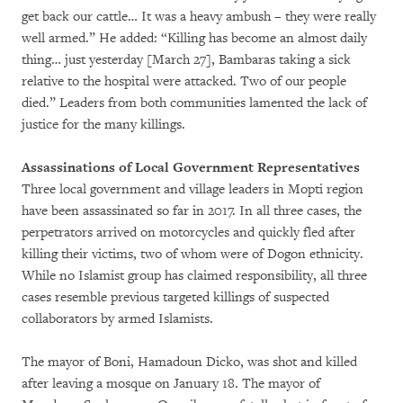
get back our cattle… It was a heavy ambush – they were really
well armed.” He added: “Killing has become an almost daily
thing… just yesterday [March 27], Bambaras taking a sick
relative to the hospital were attacked. Two of our people
died.” Leaders from both communities lamented the lack of
justice for the many killings.
Assassinations of Local Government Representatives
Three local government and village leaders in Mopti region
have been assassinated so far in 2017. In all three cases, the
perpetrators arrived on motorcycles and quickly fled after
killing their victims, two of whom were of Dogon ethnicity.
While no Islamist group has claimed responsibility, all three
cases resemble previous targeted killings of suspected
collaborators by armed Islamists.
The mayor of Boni, Hamadoun Dicko, was shot and killed
after leaving a mosque on January 18. The mayor of