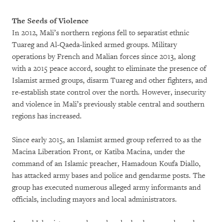
The Seeds of Violence
In 2012, Mali’s northern regions fell to separatist ethnic
Tuareg and Al-Qaeda-linked armed groups. Military
operations by French and Malian forces since 2013, along
with a 2015 peace accord, sought to eliminate the presence of
Islamist armed groups, disarm Tuareg and other fighters, and
re-establish state control over the north. However, insecurity
and violence in Mali’s previously stable central and southern
regions has increased.
Since early 2015, an Islamist armed group referred to as the
Macina Liberation Front, or Katiba Macina, under the
command of an Islamic preacher, Hamadoun Koufa Diallo,
has attacked army bases and police and gendarme posts. The
group has executed numerous alleged army informants and
officials, including mayors and local administrators.