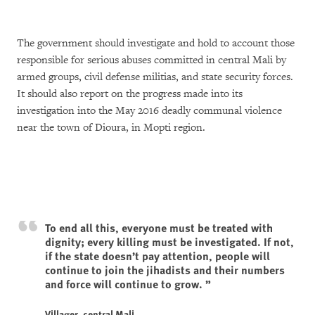
The government should investigate and hold to account those
responsible for serious abuses committed in central Mali by
armed groups, civil defense militias, and state security forces.
It should also report on the progress made into its
investigation into the May 2016 deadly communal violence
near the town of Dioura, in Mopti region.
To end all this, everyone must be treated with
dignity; every killing must be investigated. If not,
if the state doesn’t pay attention, people will
continue to join the jihadists and their numbers
and force will continue to grow.
Villager, central Mali