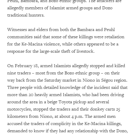
Peuhl, Bambara, and Bozo ethnic groups. The attackers are
allegedly members of Islamist armed groups and Dozo
traditional hunters.
Witnesses and elders from both the Bambara and Peuhl
communities said that some of these killings were retaliation
for the Ke-Macina violence, while others appeared to be a
response for the large-scale theft of livestock.
On February 18, armed Islamists allegedly stopped and killed
nine traders – most from the Bozo ethnic group – on their
way back from the Saturday market in Niono in Ségou region.
Three people with detailed knowledge of the incident said that
more than 20 heavily armed Islamists, who had been driving
around the area in a beige Toyota pickup and several
motorcycles, stopped the traders and their donkey carts 25
kilometers from Niono, at about 4 p.m. The armed men
accused the traders of complicity in the Ke-Macina killings,
demanded to know if they had any relationship with the Dozo,