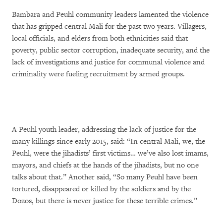
Bambara and Peuhl community leaders lamented the violence
that has gripped central Mali for the past two years. Villagers,
local officials, and elders from both ethnicities said that
poverty, public sector corruption, inadequate security, and the
lack of investigations and justice for communal violence and
criminality were fueling recruitment by armed groups.
A Peuhl youth leader, addressing the lack of justice for the
many killings since early 2015, said: “In central Mali, we, the
Peuhl, were the jihadists’ first victims… we’ve also lost imams,
mayors, and chiefs at the hands of the jihadists, but no one
talks about that.” Another said, “So many Peuhl have been
tortured, disappeared or killed by the soldiers and by the
Dozos, but there is never justice for these terrible crimes.”