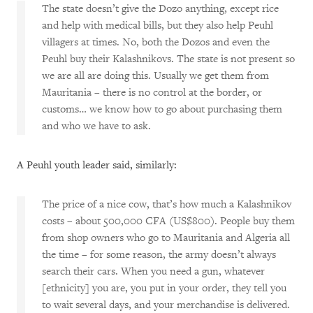
The state doesn’t give the Dozo anything, except rice
and help with medical bills, but they also help Peuhl
villagers at times. No, both the Dozos and even the
Peuhl buy their Kalashnikovs. The state is not present so
we are all are doing this. Usually we get them from
Mauritania – there is no control at the border, or
customs… we know how to go about purchasing them
and who we have to ask.
A Peuhl youth leader said, similarly:
The price of a nice cow, that’s how much a Kalashnikov
costs – about 500,000 CFA (US$800). People buy them
from shop owners who go to Mauritania and Algeria all
the time – for some reason, the army doesn’t always
search their cars. When you need a gun, whatever
[ethnicity] you are, you put in your order, they tell you
to wait several days, and your merchandise is delivered.