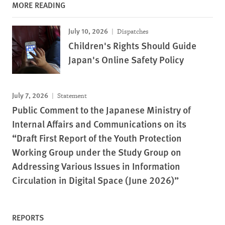
MORE READING
July 10, 2026
Dispatches
Children's Rights Should Guide
Japan's Online Safety Policy
July 7, 2026
Statement
Public Comment to the Japanese Ministry of
Internal Affairs and Communications on its
“Draft First Report of the Youth Protection
Working Group under the Study Group on
Addressing Various Issues in Information
Circulation in Digital Space (June 2026)”
REPORTS