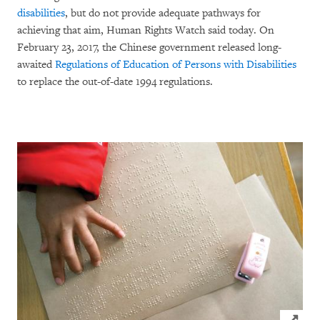
disabilities
, but do not provide adequate pathways for
achieving that aim, Human Rights Watch said today. On
February 23, 2017, the Chinese government released long-
awaited
Regulations of Education of Persons with Disabilities
to replace the out-of-date 1994 regulations.
Click to