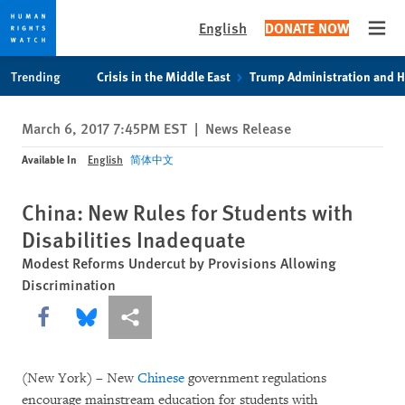
English
DONATE NOW
Open
Skip
Skip
Trending
Crisis in the Middle East
Trump Administration and 
to
to
cookie
main
March 6, 2017 7:45PM EST
|
News Release
privacy
content
notice
Available In
English
简体中文
China: New Rules for Students with
Disabilities Inadequate
Modest Reforms Undercut by Provisions Allowing
Discrimination
Share this via Facebook
Share this via Bluesky
More sharing options
(New York) – New
Chinese
government regulations
encourage mainstream education for students with