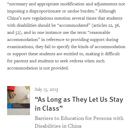
“necessary and appropriate modification and adjustments not
imposing a disproportionate or undue burden.” Although
China’s new regulations mention several times that students
with disabilities should be “accommodated” (articles 22, 36,
and 52), and in one instance use the term “reasonable
accommodation” in reference to providing support during
examinations, they fail to specify the kinds of accommodation
or support these students are entitled to, making it difficult
for parents and students to seek redress when such
accommodation is not provided.
July 15, 2013
“As Long as They Let Us Stay
in Class”
Barriers to Education for Persons with
Disabilities in China