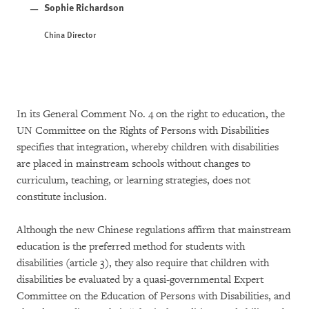
Sophie Richardson
China Director
In its General Comment No. 4 on the right to education, the
UN Committee on the Rights of Persons with Disabilities
specifies that integration, whereby children with disabilities
are placed in mainstream schools without changes to
curriculum, teaching, or learning strategies, does not
constitute inclusion.
Although the new Chinese regulations affirm that mainstream
education is the preferred method for students with
disabilities (article 3), they also require that children with
disabilities be evaluated by a quasi-governmental Expert
Committee on the Education of Persons with Disabilities, and