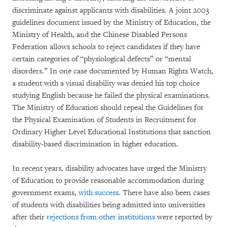
discriminate against applicants with disabilities. A joint 2003
guidelines document issued by the Ministry of Education, the
Ministry of Health, and the Chinese Disabled Persons
Federation allows schools to reject candidates if they have
certain categories of “physiological defects” or “mental
disorders.” In one case documented by Human Rights Watch,
a student with a visual disability was denied his top choice
studying English because he failed the physical examinations.
The Ministry of Education should repeal the Guidelines for
the Physical Examination of Students in Recruitment for
Ordinary Higher Level Educational Institutions that sanction
disability-based discrimination in higher education.
In recent years, disability advocates have urged the Ministry
of Education to provide reasonable accommodation during
government exams,
with success
. There have also been cases
of students with disabilities being admitted into universities
after their
rejections from other institutions
were reported by