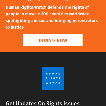
Human Rights Watch defends the rights of
people in close to 100 countries worldwide,
spotlighting abuses and bringing perpetrators
to justice
DONATE NOW
Get Updates On Rights Issues