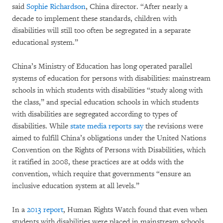
said
Sophie Richardson
, China director. “After nearly a
decade to implement these standards, children with
disabilities will still too often be segregated in a separate
educational system.”
China’s Ministry of Education has long operated parallel
systems of education for persons with disabilities: mainstream
schools in which students with disabilities “study along with
the class,” and special education schools in which students
with disabilities are segregated according to types of
disabilities. While
state media reports say
the revisions were
aimed to fulfill China’s obligations under the United Nations
Convention on the Rights of Persons with Disabilities, which
it ratified in 2008, these practices are at odds with the
convention, which require that governments “ensure an
inclusive education system at all levels.”
In a
2013 report
, Human Rights Watch found that even when
students with disabilities were placed in mainstream schools,