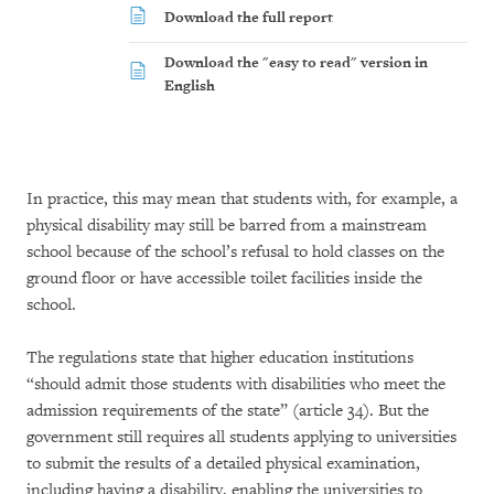
Download the full report
Download the "easy to read" version in
English
In practice, this may mean that students with, for example, a
physical disability may still be barred from a mainstream
school because of the school’s refusal to hold classes on the
ground floor or have accessible toilet facilities inside the
school.
The regulations state that higher education institutions
“should admit those students with disabilities who meet the
admission requirements of the state” (article 34). But the
government still requires all students applying to universities
to submit the results of a detailed physical examination,
including having a disability, enabling the universities to