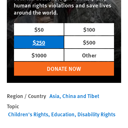
human rights violations and save lives
around the world.
$50
$100
$250
$500
$1000
Other
DONATE NOW
Region / Country
Asia
China and Tibet
Topic
Children's Rights
Education
Disability Rights