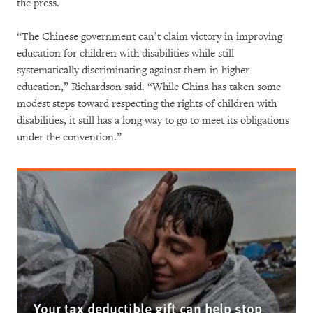
the press.
“The Chinese government can’t claim victory in improving
education for children with disabilities while still
systematically discriminating against them in higher
education,” Richardson said. “While China has taken some
modest steps toward respecting the rights of children with
disabilities, it still has a long way to go to meet its obligations
under the convention.”
Your tax deductible gift can help stop