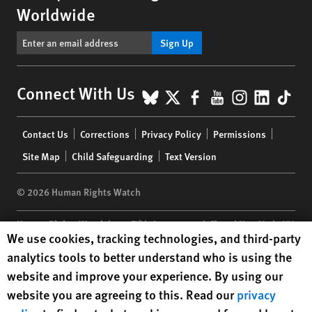
Worldwide
Sign Up
BlueSky
X
Facebook
YouTube
Instagr
Linke
Tik
Connect With Us
Footer
Contact Us
Corrections
Privacy Policy
Permissions
menu
Site Map
Child Safeguarding
Text Version
© 2026 Human Rights Watch
Human Rights Watch
| 350 Fifth Avenue, 34th Floor | New York,
NY
Human Rights Watch cookie preferences
We use cookies, tracking technologies, and third-party
10118-3299
USA
|
t
1.212.290.4700
analytics tools to better understand who is using the
Human Rights Watch
is a 501(C)(3) nonprofit registered in the US
website and improve your experience. By using our
under EIN: 13-2875808
website you are agreeing to this. Read our
privacy