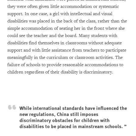
they were often given little accommodation or systematic
support. In one case, a girl with intellectual and visual
disabilities was placed in the back of the class, rather than the
simple accommodation of seating her in the front where she
could see the teacher and the board. Many students with
disabilities find themselves in classrooms without adequate
support and with little assistance from teachers to participate
meaningfully in the curriculum or classroom activities. The
failure of schools to provide reasonable accommodations to
children regardless of their disability is discriminatory.
While international standards have influenced the
new regulations, China still imposes
discriminatory obstacles for children with
disabilities to be placed in mainstream schools.