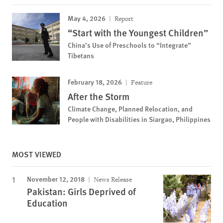
May 4, 2026
Report
“Start with the Youngest Children”
China’s Use of Preschools to “Integrate”
Tibetans
February 18, 2026
Feature
After the Storm
Climate Change, Planned Relocation, and
People with Disabilities in Siargao, Philippines
MOST VIEWED
November 12, 2018
News Release
Pakistan: Girls Deprived of
Education