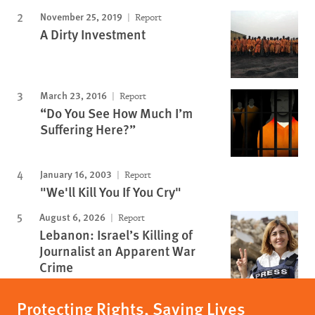
November 25, 2019
Report
A Dirty Investment
March 23, 2016
Report
“Do You See How Much I’m
Suffering Here?”
January 16, 2003
Report
"We'll Kill You If You Cry"
August 6, 2026
Report
Lebanon: Israel’s Killing of
Journalist an Apparent War
Crime
Protecting Rights, Saving Lives