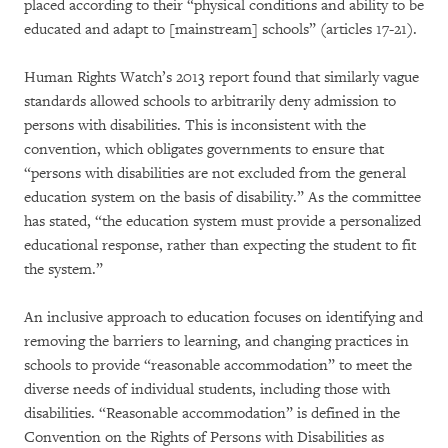
placed according to their “physical conditions and ability to be
educated and adapt to [mainstream] schools” (articles 17-21).
Human Rights Watch’s 2013 report found that similarly vague
standards allowed schools to arbitrarily deny admission to
persons with disabilities. This is inconsistent with the
convention, which obligates governments to ensure that
“persons with disabilities are not excluded from the general
education system on the basis of disability.” As the committee
has stated, “the education system must provide a personalized
educational response, rather than expecting the student to fit
the system.”
An inclusive approach to education focuses on identifying and
removing the barriers to learning, and changing practices in
schools to provide “reasonable accommodation” to meet the
diverse needs of individual students, including those with
disabilities. “Reasonable accommodation” is defined in the
Convention on the Rights of Persons with Disabilities as