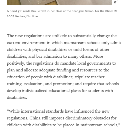
A blind girl reads Braille text in her class at the Shanghai School for the Blind.
©
2007 Reuters/Nir Elias
The new regulations are unlikely to substantially change the
current environment in which mainstream schools only admit
children with physical disabilities or mild forms of other
disabilities, and bar admission to many others. More
positively, the regulations do mandate local governments to
plan and allocate adequate funding and resources to the
education of people with disabilities; stipulate teacher
training, evaluation, and promotion; and require that schools
develop individualized educational plans for students with
disabilities.
“While international standards have influenced the new
regulations, China still imposes discriminatory obstacles for
children with disabilities to be placed in mainstream schools,”