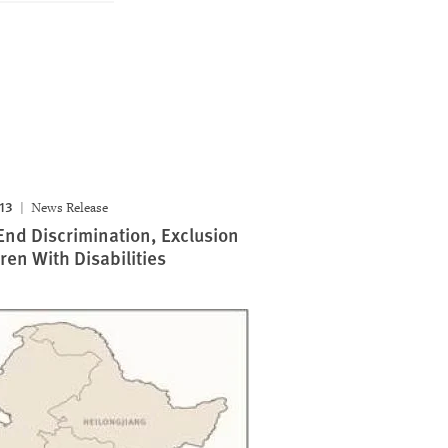
013
News Release
End Discrimination, Exclusion
ren With Disabilities