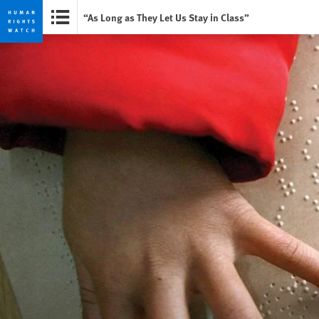
“As Long as They Let Us Stay in Class”
Skip
Skip
to
to
cookie
main
privacy
content
notice