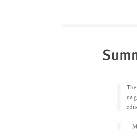
Sum
The 
us g
educ
—Mo