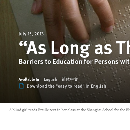
July 15, 2013
“As Long as T
Barriers to Education for Persons wit
Available In
English
简体中文
Download the "easy to read" in English
A blind girl reads Braille text in her class at the Shanghai School for the 