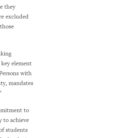
re they
are excluded
 those
aking
a key element
 Persons with
aty, mandates
”
mmitment to
gy to achieve
 of students