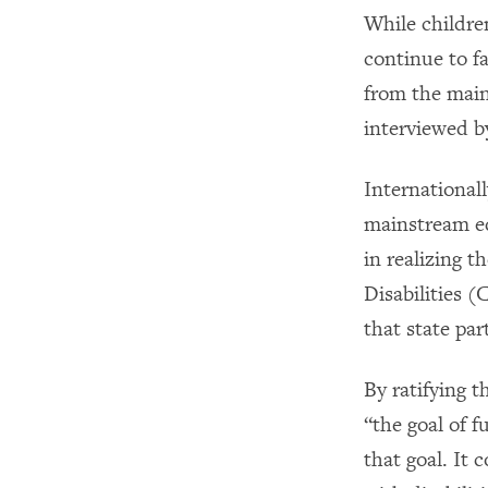
While childre
continue to fa
from the main
interviewed b
International
mainstream ed
in realizing 
Disabilities 
that state par
By ratifying
“the goal of f
that goal. It