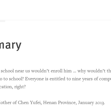
mary
school near us wouldn’t enroll him … why wouldn’t th
o to school? Everyone is entitled to nine years of comp
ation, right?
ther of Chen Yufei, Henan Province, January 2013.