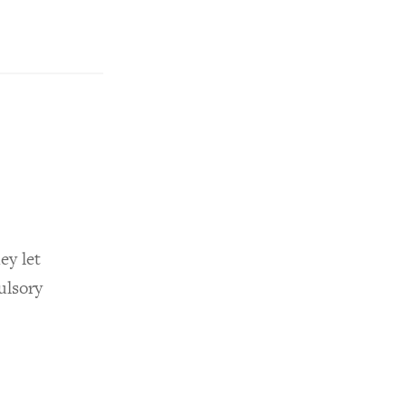
ey let
ulsory