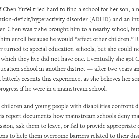
 Chen Yufei tried hard to find a school for her son, a 
ntion-deficit/hyperactivity disorder (ADHD) and an int
hen Chen was 7 she brought him to a nearby school, but
 him enroll because he would “affect other children.” R
 turned to special education schools, but she could no
in which they live did not have one. Eventually she got
ducation school in another district — after two years a
ll bitterly resents this experience, as she believes her
rogress if he were in a mainstream school.
 children and young people with disabilities confront d
This report documents how mainstream schools deny m
sion, ask them to leave, or fail to provide appropriate
s to help them overcome barriers related to their disab