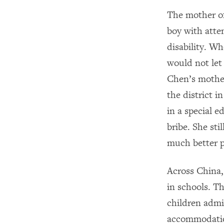
The mother of
boy with atte
disability. W
would not let
Chen’s mother
the district 
in a special e
bribe. She sti
much better p
Across China,
in schools. 
children admis
accommodation