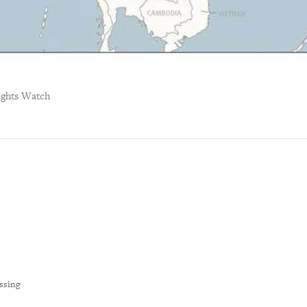
ghts Watch
ssing