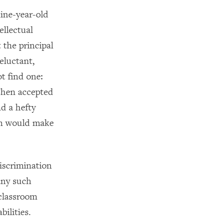
nine-year-old
ellectual
 the principal
eluctant,
t find one:
 Chen accepted
nd a hefty
 son would make
iscrimination
any such
 classroom
ilities.