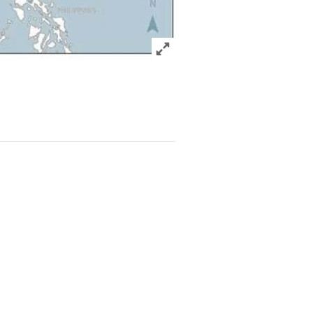
Click to expand Image