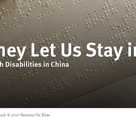
hey Let Us Stay i
h Disabilities in China
Blind. © 2007 Reuters/Nir Elias