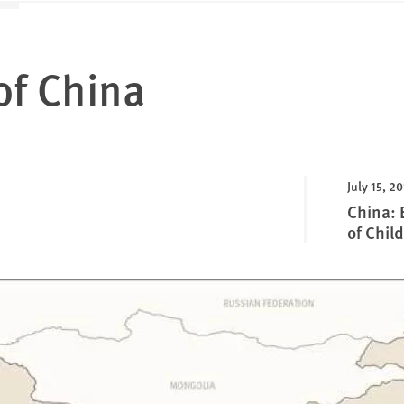
of China
July 15, 2
China: 
of Child