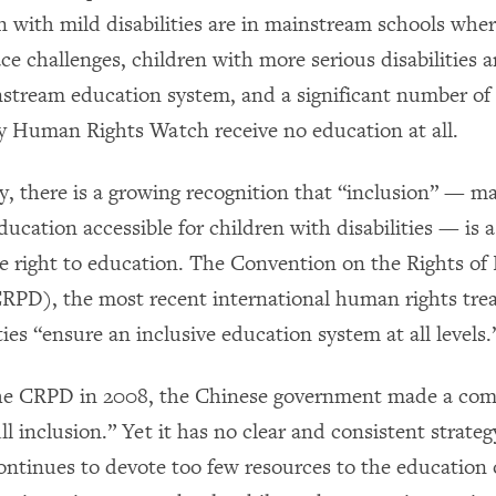
n with mild disabilities are in mainstream schools whe
ce challenges, children with more serious disabilities 
stream education system, and a significant number of
y Human Rights Watch receive no education at all.
ly, there is a growing recognition that “inclusion” — m
ucation accessible for children with disabilities — is 
the right to education. The Convention on the Rights of
(CRPD), the most recent international human rights tre
ties “ensure an inclusive education system at all levels.
 the CRPD in 2008, the Chinese government made a co
ull inclusion.” Yet it has no clear and consistent strate
 continues to devote too few resources to the education