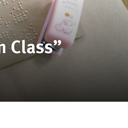
n Class”