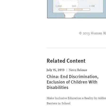
© 2013 Human Ri
Related Content
July 15, 2013
News Release
China: End Discrimination,
Exclusion of Children With
Disabilities
Make Inclusive Education a Reality by Addre
Barriers in School