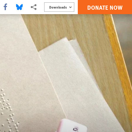
DONATE NOW
Share this via Facebook
Share this via Bluesky
More sharing options
Downloads