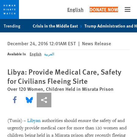
English
DONATE NOW
Open
Skip
Skip
Trending
Crisis in the Middle East
Trump Administration and 
to
to
cookie
main
December 24, 2016 12:01AM EST
|
News Release
privacy
content
notice
Available In
English
العربية
Libya: Provide Medical Care, Safety
for Civilians Fleeing Sirte
Over 120 Women, Children Held in Misrata Prison
Share this via Facebook
Share this via Bluesky
More sharing options
(Tunis) –
Libyan
authorities should ensure the safety of and
urgently provide medical care for more than 120 women and
children being held in a Misrata prison after recently fleeing