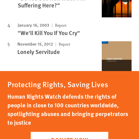
Suffering Here?”
January 16, 2003
Report
"We'll Kill You If You Cry"
November 15, 2012
Report
Lonely Servitude
Protecting Rights, Saving Lives
Human Rights Watch defends the rights of
people in close to 100 countries worldwide,
spotlighting abuses and bringing perpetrators
to justice