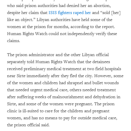
who said prison authorities had denied her an abortion,
despite her claim that
ISIS fighters raped her
and “sold [her]
like an object.” Libyan authorities have held some of the
women at the prison for months, according to the report.
Human Rights Watch could not independently verify these
claims.
The prison administrator and the other Libyan official
separately told Human Rights Watch that the detainees
received preliminary medical treatment at two field hospitals
near Sirte immediately after they fled the city. However, some
of the women and children had shrapnel and bullet wounds
that needed urgent medical care, others needed treatment
after suffering weeks of malnourishment and dehydration in
Sirte, and some of the women were pregnant. The prison
clinic is ill-suited to care for the children and pregnant
women, and has no means to pay for outside medical care,
the prison official said.