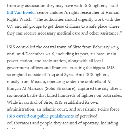
from any association they may have with ISIS fighters,” said
Bill Van Esveld
, senior children’s rights researcher at Human
Rights Watch. “The authorities should urgently work with the
UN and aid groups to get these civilians to a safe place where
they can receive necessary medical care and other assistance.”
ISIS controlled the coastal town of Sirte from February 2015
until mid-December 2016, including its port, air base, main
power station, and radio station, along with all local
government offices and finances, creating the biggest ISIS
stronghold outside of Iraq and Syria. Anti-ISIS fighters,
mostly from Misrata, operating under the umbrella of Al
Bunyan Al Marsoos (Solid Structure), captured the city after a
six-month battle that killed hundreds of fighters on both sides.
While in control of Sirte, ISIS established its own
administration, an Islamic court, and an Islamic Police force.
ISIS carried out public punishments
of perceived
collaborators and people they accused of apostasy, including