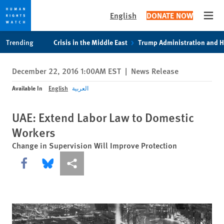
English
DONATE NOW
Open
Skip
Skip
Trending
Crisis in the Middle East
Trump Administration and 
to
to
cookie
main
December 22, 2016 1:00AM EST
|
News Release
privacy
content
notice
Available In
English
العربية
UAE: Extend Labor Law to Domestic
Workers
Change in Supervision Will Improve Protection
Share this via Facebook
Share this via Bluesky
More sharing options