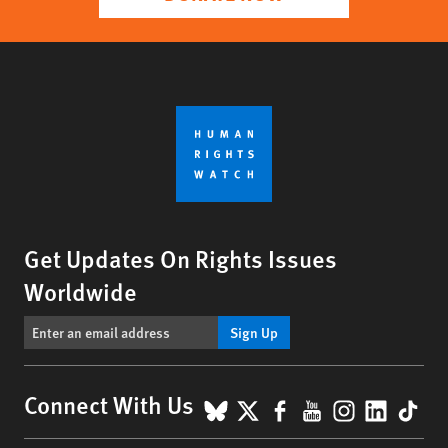
Get Updates On Rights Issues
Worldwide
Sign Up
BlueSky
X
Facebook
YouTube
Instagr
Linke
Tik
Connect With Us