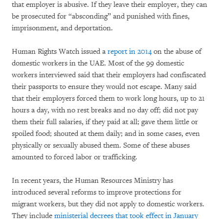
that employer is abusive. If they leave their employer, they can
be prosecuted for “absconding” and punished with fines,
imprisonment, and deportation.
Human Rights Watch issued a
report in 2014
on the abuse of
domestic workers in the UAE. Most of the 99 domestic
workers interviewed said that their employers had confiscated
their passports to ensure they would not escape. Many said
that their employers forced them to work long hours, up to 21
hours a day, with no rest breaks and no day off; did not pay
them their full salaries, if they paid at all; gave them little or
spoiled food; shouted at them daily; and in some cases, even
physically or sexually abused them. Some of these abuses
amounted to forced labor or trafficking.
In recent years, the Human Resources Ministry has
introduced several reforms to improve protections for
migrant workers, but they did not apply to domestic workers.
They include
ministerial decrees that took effect in January