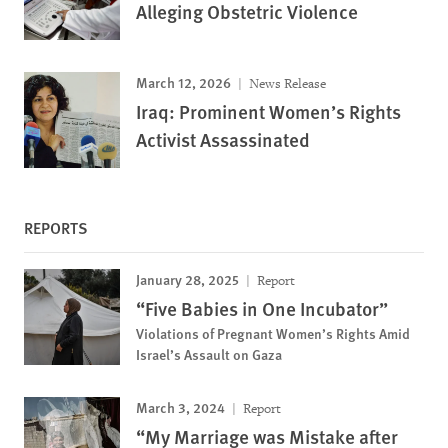
Alleging Obstetric Violence
March 12, 2026
News Release
Iraq: Prominent Women’s Rights
Activist Assassinated
REPORTS
January 28, 2025
Report
“Five Babies in One Incubator”
Violations of Pregnant Women’s Rights Amid
Israel’s Assault on Gaza
March 3, 2024
Report
“My Marriage was Mistake after