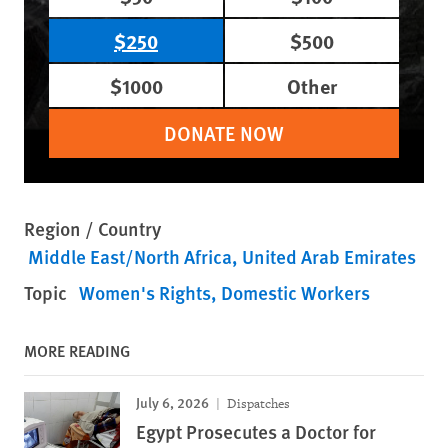
$250
$500
$1000
Other
DONATE NOW
Region / Country
Middle East/North Africa
United Arab Emirates
Topic
Women's Rights
Domestic Workers
MORE READING
July 6, 2026
Dispatches
Egypt Prosecutes a Doctor for