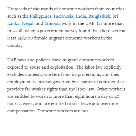
Hundreds of thousands of domestic workers from countries
such as the
Philippines
,
Indonesia
,
India
,
Bangladesh
,
Sri
Lanka
,
Nepal
, and
Ethiopia
work in the UAE, far more than
in 2008, when a government survey found that there were at
least 146,000 female migrant domestic workers in the
country.
UAE laws and policies leave migrant domestic workers
exposed to abuse and exploitation. The labor law explicitly
excludes domestic workers from its protections, and their
employment is instead governed by a standard contract that
provides far weaker rights than the labor law. Other workers
are entitled to work no more than eight hours a day or 40
hours a week, and are entitled to sick leave and overtime
compensation. Domestic workers are not.