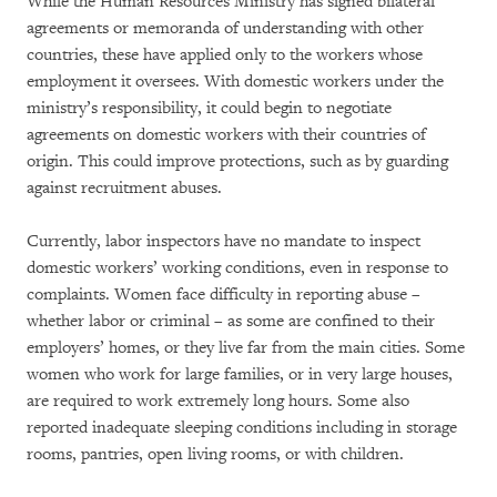
While the Human Resources Ministry has signed bilateral
agreements or memoranda of understanding with other
countries, these have applied only to the workers whose
employment it oversees. With domestic workers under the
ministry’s responsibility, it could begin to negotiate
agreements on domestic workers with their countries of
origin. This could improve protections, such as by guarding
against recruitment abuses.
Currently, labor inspectors have no mandate to inspect
domestic workers’ working conditions, even in response to
complaints. Women face difficulty in reporting abuse –
whether labor or criminal – as some are confined to their
employers’ homes, or they live far from the main cities. Some
women who work for large families, or in very large houses,
are required to work extremely long hours. Some also
reported inadequate sleeping conditions including in storage
rooms, pantries, open living rooms, or with children.