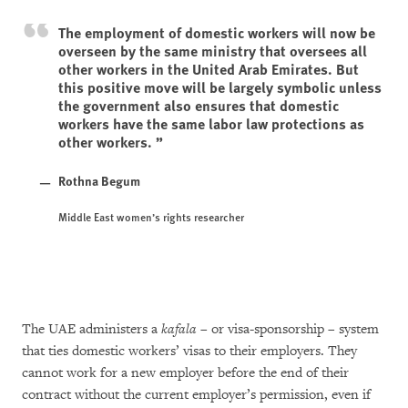
The employment of domestic workers will now be
overseen by the same ministry that oversees all
other workers in the United Arab Emirates. But
this positive move will be largely symbolic unless
the government also ensures that domestic
workers have the same labor law protections as
other workers.
Rothna Begum
Middle East women’s rights researcher
The UAE administers a
kafala
– or visa-sponsorship – system
that ties domestic workers’ visas to their employers. They
cannot work for a new employer before the end of their
contract without the current employer’s permission, even if