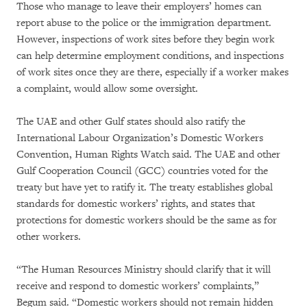
Those who manage to leave their employers’ homes can
report abuse to the police or the immigration department.
However, inspections of work sites before they begin work
can help determine employment conditions, and inspections
of work sites once they are there, especially if a worker makes
a complaint, would allow some oversight.
The UAE and other Gulf states should also ratify the
International Labour Organization’s Domestic Workers
Convention, Human Rights Watch said. The UAE and other
Gulf Cooperation Council (GCC) countries voted for the
treaty but have yet to ratify it. The treaty establishes global
standards for domestic workers’ rights, and states that
protections for domestic workers should be the same as for
other workers.
“The Human Resources Ministry should clarify that it will
receive and respond to domestic workers’ complaints,”
Begum said. “Domestic workers should not remain hidden