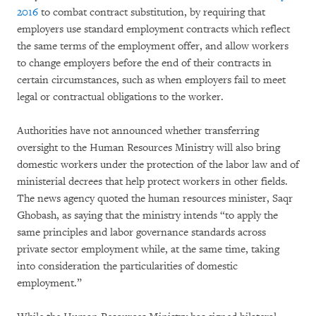
2016
to combat contract substitution, by requiring that
employers use standard employment contracts which reflect
the same terms of the employment offer, and allow workers
to change employers before the end of their contracts in
certain circumstances, such as when employers fail to meet
legal or contractual obligations to the worker.
Authorities have not announced whether transferring
oversight to the Human Resources Ministry will also bring
domestic workers under the protection of the labor law and of
ministerial decrees that help protect workers in other fields.
The news agency quoted the human resources minister, Saqr
Ghobash, as saying that the ministry intends “to apply the
same principles and labor governance standards across
private sector employment while, at the same time, taking
into consideration the particularities of domestic
employment.”