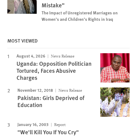
Mistake”
The Impact of Unregistered Marriages on
Women’s and Children’s Rights in Iraq
MOST VIEWED
August 4, 2026
News Release
Uganda: Opposition Politician
Tortured, Faces Abusive
Charges
November 12, 2018
News Release
Pakistan: Girls Deprived of
Education
January 16, 2003
Report
"We'll Kill You If You Cry"