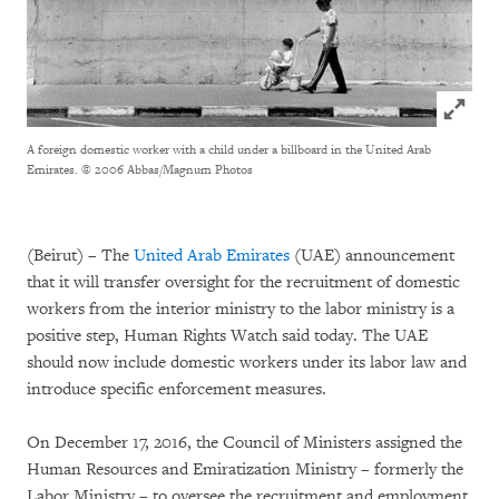
Click to
A foreign domestic worker with a child under a billboard in the United Arab
Emirates.
© 2006 Abbas/Magnum Photos
(Beirut) – The
United Arab Emirates
(UAE) announcement
that it will transfer oversight for the recruitment of domestic
workers from the interior ministry to the labor ministry is a
positive step, Human Rights Watch said today. The UAE
should now include domestic workers under its labor law and
introduce specific enforcement measures.
On December 17, 2016, the Council of Ministers assigned the
Human Resources and Emiratization Ministry – formerly the
Labor Ministry – to oversee the recruitment and employment