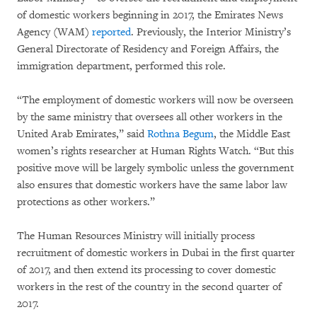
of domestic workers beginning in 2017, the Emirates News
Agency (WAM)
reported
. Previously, the Interior Ministry’s
General Directorate of Residency and Foreign Affairs, the
immigration department, performed this role.
“The employment of domestic workers will now be overseen
by the same ministry that oversees all other workers in the
United Arab Emirates,” said
Rothna Begum
, the Middle East
women’s rights researcher at Human Rights Watch. “But this
positive move will be largely symbolic unless the government
also ensures that domestic workers have the same labor law
protections as other workers.”
The Human Resources Ministry will initially process
recruitment of domestic workers in Dubai in the first quarter
of 2017, and then extend its processing to cover domestic
workers in the rest of the country in the second quarter of
2017.