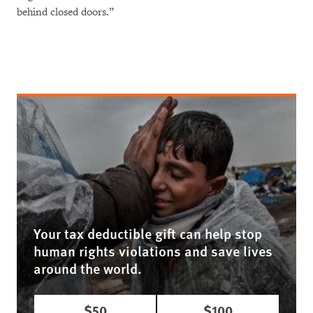
behind closed doors.”
Your tax deductible gift can help stop
human rights violations and save lives
around the world.
$50
$100