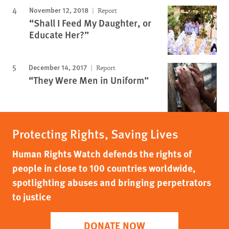
November 12, 2018
Report
“Shall I Feed My Daughter, or
Educate Her?”
December 14, 2017
Report
“They Were Men in Uniform”
Protecting Rights, Saving Lives
Human Rights Watch defends the rights of
people in close to 100 countries worldwide,
spotlighting abuses and bringing perpetrators
to justice
DONATE NOW