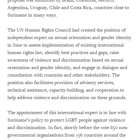
proposal was submitted by Brazil, Colombia, Mexico,
Argentina, Uruguay, Chile and Costa Rica, countries close to
Suriname in many ways.
The UN Human Rights Council had created the position of
independent expert on sexual orientation and gender identity
in June to assess implementation of existing international
human rights law, identify best practices and gaps, raise
awareness of violence and discrimination based on sexual
orientation and gender identity, and engage in dialogue and
consultation with countries and other stakeholders. The
position also facilitates provision of advisory services,
technical assistance, capacity-building, and cooperation to
help address violence and discrimination on these grounds.
The appointment of this international expert is in line with
Suriname’s policy to protect LGBT people against violence
and discrimination. In fact, shortly before the vote 850 non-
governmental organisations from 156 countries around the