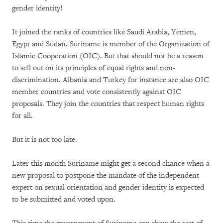
gender identity!
It joined the ranks of countries like Saudi Arabia, Yemen,
Egypt and Sudan. Suriname is member of the Organization of
Islamic Cooperation (OIC). But that should not be a reason
to sell out on its principles of equal rights and non-
discrimination. Albania and Turkey for instance are also OIC
member countries and vote consistently against OIC
proposals. They join the countries that respect human rights
for all.
But it is not too late.
Later this month Suriname might get a second chance when a
new proposal to postpone the mandate of the independent
expert on sexual orientation and gender identity is expected
to be submitted and voted upon.