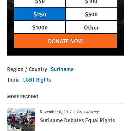
$50
$100
$250
$500
$1000
Other
DONATE NOW
Region / Country
Suriname
Topic
LGBT Rights
MORE READING
November 6, 2017
Commentary
Suriname Debates Equal Rights