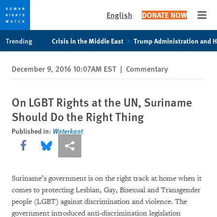
English
DONATE NOW
Open
Skip
Skip
Trending
Crisis in the Middle East
Trump Administration and 
to
to
cookie
main
December 9, 2016 10:07AM EST
|
Commentary
privacy
content
notice
On LGBT Rights at the UN, Suriname
Should Do the Right Thing
Published in:
Waterkant
Share this via Facebook
Share this via Bluesky
More sharing options
Suriname’s government is on the right track at home when it
comes to protecting Lesbian, Gay, Bisexual and Transgender
people (LGBT) against discrimination and violence. The
government introduced anti-discrimination legislation