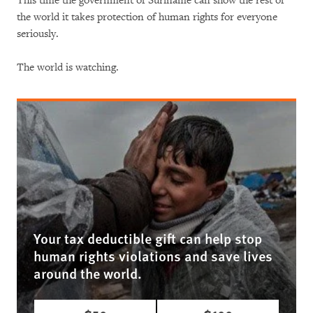
This time the government of Suriname can show the rest of
the world it takes protection of human rights for everyone
seriously.
The world is watching.
Your tax deductible gift can help stop
human rights violations and save lives
around the world.