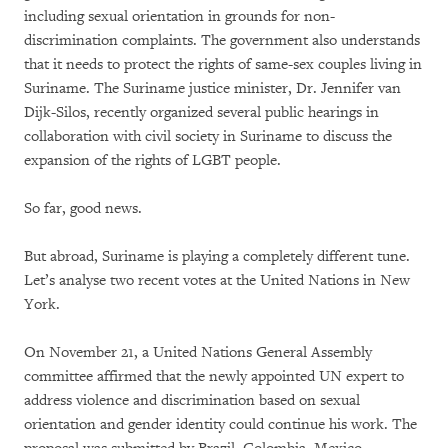
including sexual orientation in grounds for non-
discrimination complaints. The government also understands
that it needs to protect the rights of same-sex couples living in
Suriname. The Suriname justice minister, Dr. Jennifer van
Dijk-Silos, recently organized several public hearings in
collaboration with civil society in Suriname to discuss the
expansion of the rights of LGBT people.
So far, good news.
But abroad, Suriname is playing a completely different tune.
Let’s analyse two recent votes at the United Nations in New
York.
On November 21, a United Nations General Assembly
committee affirmed that the newly appointed UN expert to
address violence and discrimination based on sexual
orientation and gender identity could continue his work. The