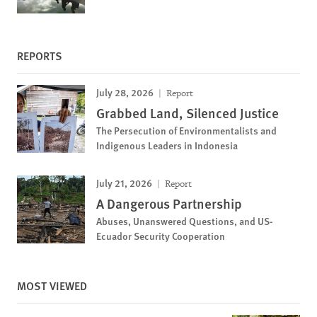
REPORTS
July 28, 2026
Report
Grabbed Land, Silenced Justice
The Persecution of Environmentalists and
Indigenous Leaders in Indonesia
July 21, 2026
Report
A Dangerous Partnership
Abuses, Unanswered Questions, and US-
Ecuador Security Cooperation
MOST VIEWED