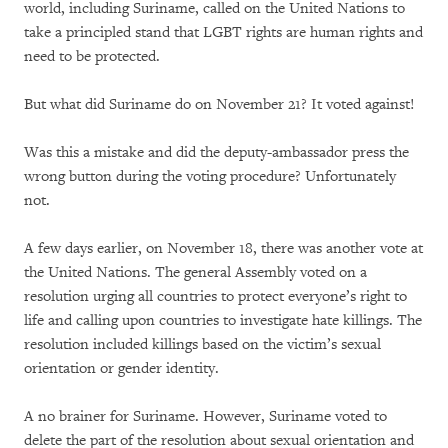
world, including Suriname, called on the United Nations to
take a principled stand that LGBT rights are human rights and
need to be protected.
But what did Suriname do on November 21? It voted against!
Was this a mistake and did the deputy-ambassador press the
wrong button during the voting procedure? Unfortunately
not.
A few days earlier, on November 18, there was another vote at
the United Nations. The general Assembly voted on a
resolution urging all countries to protect everyone’s right to
life and calling upon countries to investigate hate killings. The
resolution included killings based on the victim’s sexual
orientation or gender identity.
A no brainer for Suriname. However, Suriname voted to
delete the part of the resolution about sexual orientation and