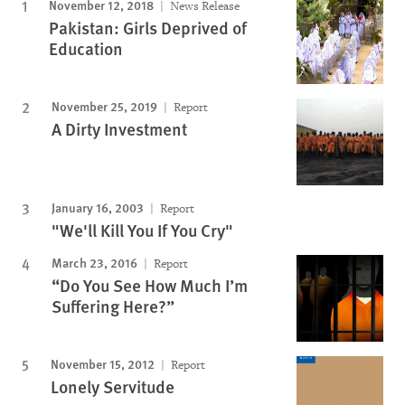
November 12, 2018
News Release
Pakistan: Girls Deprived of
Education
November 25, 2019
Report
A Dirty Investment
January 16, 2003
Report
"We'll Kill You If You Cry"
March 23, 2016
Report
“Do You See How Much I’m
Suffering Here?”
November 15, 2012
Report
Lonely Servitude