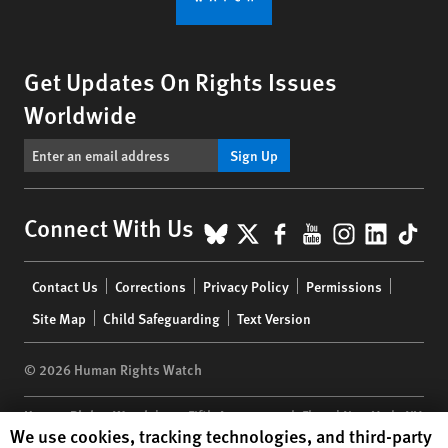
Get Updates On Rights Issues
Worldwide
Sign Up
BlueSky
X
Facebook
YouTube
Instagr
Linke
Tik
Connect With Us
Footer
Contact Us
Corrections
Privacy Policy
Permissions
menu
Site Map
Child Safeguarding
Text Version
© 2026 Human Rights Watch
Human Rights Watch
| 350 Fifth Avenue, 34th Floor | New York,
NY
Human Rights Watch cookie preferences
We use cookies, tracking technologies, and third-party
10118-3299
USA
|
t
1.212.290.4700