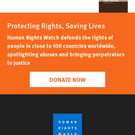
Protecting Rights, Saving Lives
Human Rights Watch defends the rights of
people in close to 100 countries worldwide,
spotlighting abuses and bringing perpetrators
to justice
DONATE NOW