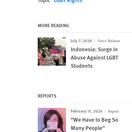
MORE READING
July 7, 2026
News Release
Indonesia: Surge in
Abuse Against LGBT
Students
REPORTS
February 15, 2024
Report
“We Have to Beg So
Many People”