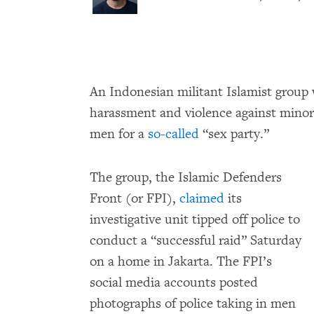
An Indonesian militant Islamist group 
harassment and violence against minorit
men for a
so-called
“sex party.”
The group, the Islamic Defenders
Front (or FPI),
claimed
its
investigative unit tipped off police to
conduct a “successful raid” Saturday
on a home in Jakarta. The FPI’s
social media accounts posted
photographs of police taking in men