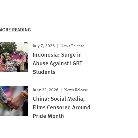
MORE READING
July 7, 2026
News Release
Indonesia: Surge in
Abuse Against LGBT
Students
June 25, 2026
News Release
China: Social Media,
Films Censored Around
Pride Month
Image