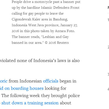
People drive a motorcycle past a banner put
up by the hardline Islamic Defenders Front
calling for gay people to leave the
Cigondewah Kaler area in Bandung,
Indonesia West Java province, January 27,
2016 in this photo taken by Antara Foto.
The banner reads, "Lesbian and Gay
banned in our area."
© 2016 Reuters
iolated none of Indonesia’s laws is also
oric
from Indonesian
officials
began in
id on boarding houses
looking for
. The following week they brought police
o
shut down a training session
about