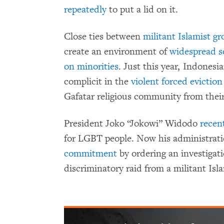
repeatedly
to put a lid on it.
Close ties between
militant Islamist g
create an environment of
widespread s
on minorities
. Just this year, Indonesi
complicit in the
violent forced eviction
Gafatar religious community from thei
President Joko “Jokowi” Widodo
recent
for LGBT people. Now his administrat
commitment
by ordering an investigati
discriminatory raid from a militant Isl