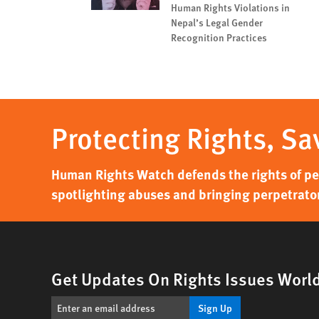
Human Rights Violations in
Nepal’s Legal Gender
Recognition Practices
Protecting Rights, Sa
Human Rights Watch defends the rights of peo
spotlighting abuses and bringing perpetrator
Get Updates On Rights Issues Worl
Sign Up