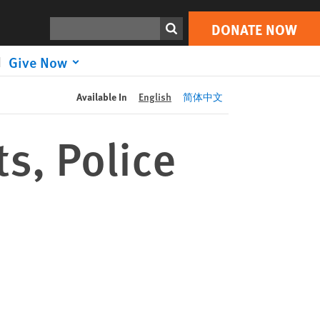
DONATE NOW
Print
Search
DONATE NOW
Give Now
Available In
English
简体中文
s, Police