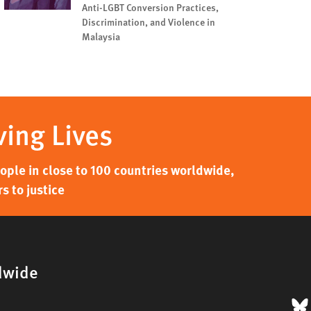
Anti-LGBT Conversion Practices,
Discrimination, and Violence in
Malaysia
ving Lives
ple in close to 100 countries worldwide,
s to justice
dwide
B