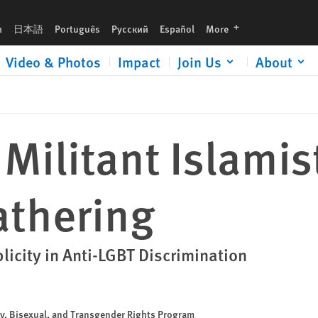
languages
h
日本語
Português
Русский
Español
More
Video & Photos
Impact
Join Us
About
Militant Islamist
athering
icity in Anti-LGBT Discrimination
ay, Bisexual, and Transgender Rights Program