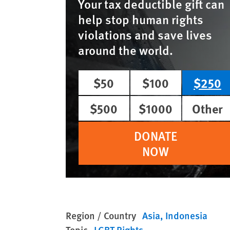
Your tax deductible gift can
help stop human rights
violations and save lives
around the world.
$50
$100
$250
$500
$1000
Other
DONATE
NOW
Region / Country
Asia
Indonesia
Topic
LGBT Rights