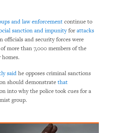
roups and law enforcement
continue to
ocial sanction and impunity
for
attacks
an officials and security forces were
of more than 7,000 members of the
r homes.
ly said
he opposes criminal sanctions
ion should demonstrate
that
on into why the police took cues for a
amist group.