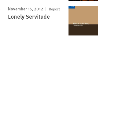
November 15, 2012
Report
Lonely Servitude