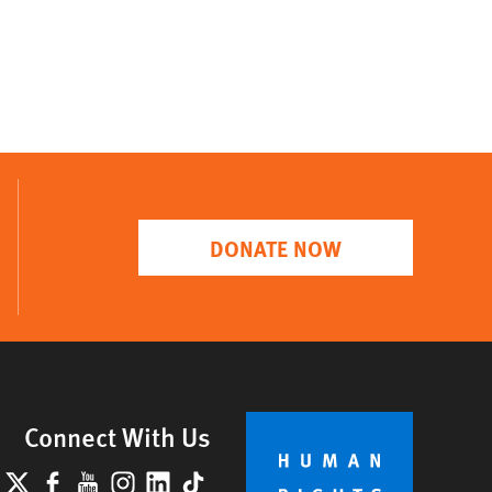
DONATE NOW
Connect With Us
lueSky
X
Facebook
YouTube
Instagram
LinkedIn
TikTok