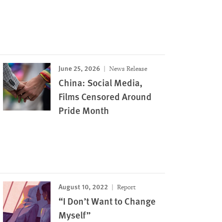
June 25, 2026
News Release
China: Social Media,
Films Censored Around
Pride Month
August 10, 2022
Report
“I Don’t Want to Change
Myself”