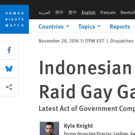
Skip
Skip
Indonesian Militant Islamists, Police Raid Gay Gathering
to
to
العربية
简中
繁中
English
Français
Deutsc
cookie
main
privacy
content
Countries
Topics
Reports
notice
November 29, 2016 3:17PM EST
|
Dispatches
Share this via Facebook
Indonesian 
Share this via Bluesky
Raid Gay G
More sharing options
Latest Act of Government Compl
Kyle Knight
Former Associate Director, Lesbian, G