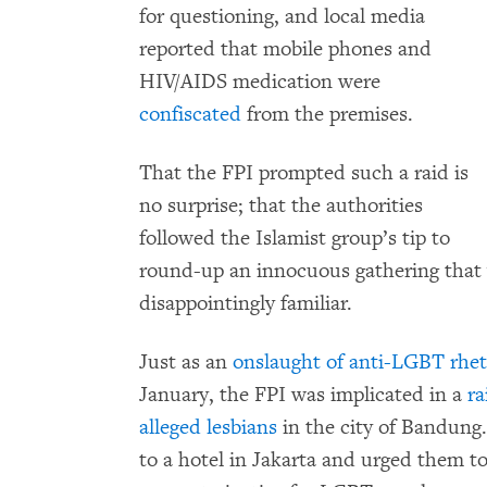
for questioning, and local media
reported that mobile phones and
HIV/AIDS medication were
confiscated
from the premises.
That the FPI prompted such a raid is
no surprise; that the authorities
followed the Islamist group’s tip to
round-up an innocuous gathering that v
disappointingly familiar.
Just as an
onslaught of anti-LGBT rhet
January, the FPI was implicated in a
ra
alleged lesbians
in the city of Bandung
to a hotel in Jakarta and urged them t