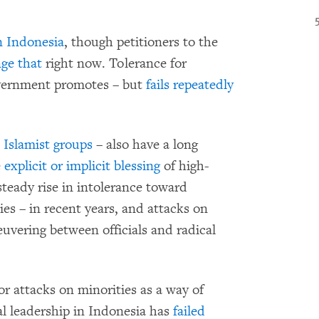
in Indonesia
, though petitioners to the
nge that
right now. Tolerance for
overnment promotes – but
fails repeatedly
 Islamist groups
– also have a long
e
explicit or implicit blessing
of high-
steady rise in intolerance toward
ties – in recent years, and attacks on
vering between officials and radical
r attacks on minorities as a way of
al leadership in Indonesia has
failed