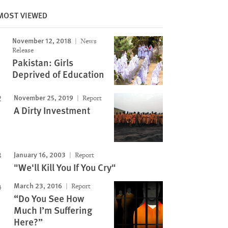
MOST VIEWED
November 12, 2018
News
Release
Pakistan: Girls
Deprived of Education
November 25, 2019
Report
A Dirty Investment
January 16, 2003
Report
"We'll Kill You If You Cry"
March 23, 2016
Report
“Do You See How
Much I’m Suffering
Here?”