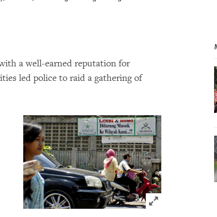
with a well-earned reputation for
ies led police to raid a gathering of
Click to expand 