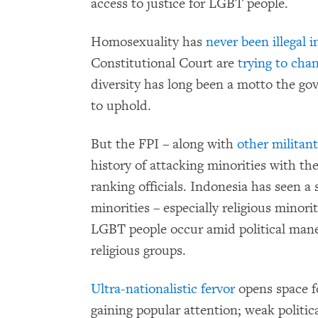
access to justice for LGBT people.
Homosexuality has
never been illegal 
Constitutional Court are
trying to cha
diversity has long been a motto the g
to uphold.
But the FPI – along with
other militant
history of attacking minorities with th
ranking officials. Indonesia has seen a 
minorities – especially religious minori
LGBT people occur amid political maneu
religious groups.
Ultra-nationalistic fervor
opens space fo
gaining popular attention; weak politic