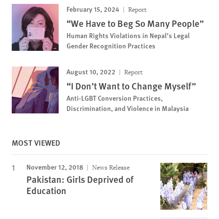
February 15, 2024
Report
“We Have to Beg So Many People”
Human Rights Violations in Nepal’s Legal
Gender Recognition Practices
August 10, 2022
Report
“I Don’t Want to Change Myself”
Anti-LGBT Conversion Practices,
Discrimination, and Violence in Malaysia
MOST VIEWED
November 12, 2018
News Release
Pakistan: Girls Deprived of
Education