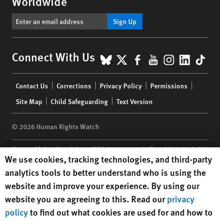
Worldwide
Sign Up
BlueSky
X
Facebook
YouTube
Instagr
Linke
Tik
Connect With Us
Footer
Contact Us
Corrections
Privacy Policy
Permissions
menu
Site Map
Child Safeguarding
Text Version
© 2026 Human Rights Watch
Human Rights Watch
| 350 Fifth Avenue, 34th Floor | New York,
NY
Human Rights Watch cookie preferences
We use cookies, tracking technologies, and third-party
10118-3299
USA
|
t
1.212.290.4700
analytics tools to better understand who is using the
Human Rights Watch
is a 501(C)(3) nonprofit registered in the US
website and improve your experience. By using our
under EIN: 13-2875808
website you are agreeing to this. Read our
privacy
policy
to find out what cookies are used for and how to