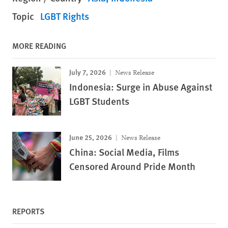
Topic
LGBT Rights
MORE READING
July 7, 2026
News Release
Indonesia: Surge in Abuse Against
LGBT Students
June 25, 2026
News Release
China: Social Media, Films
Censored Around Pride Month
REPORTS