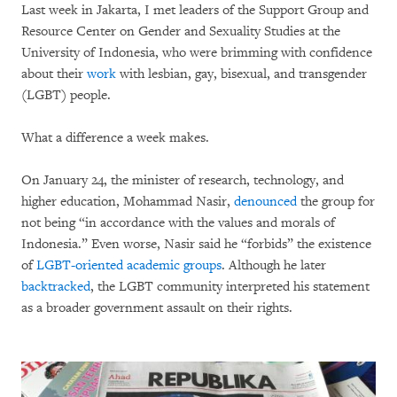
Last week in Jakarta, I met leaders of the Support Group and
Resource Center on Gender and Sexuality Studies at the
University of Indonesia, who were brimming with confidence
about their
work
with lesbian, gay, bisexual, and transgender
(LGBT) people.
What a difference a week makes.
On January 24, the minister of research, technology, and
higher education, Mohammad Nasir,
denounced
the group for
not being “in accordance with the values and morals of
Indonesia.” Even worse, Nasir said he “forbids” the existence
of
LGBT-oriented academic groups
. Although he later
backtracked
, the LGBT community interpreted his statement
as a broader government assault on their rights.