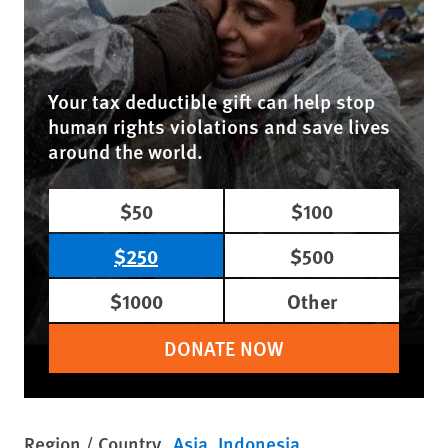
Your tax deductible gift can help stop
human rights violations and save lives
around the world.
$50
$100
$250
$500
$1000
Other
DONATE NOW
Region / Country
Asia
Indonesia