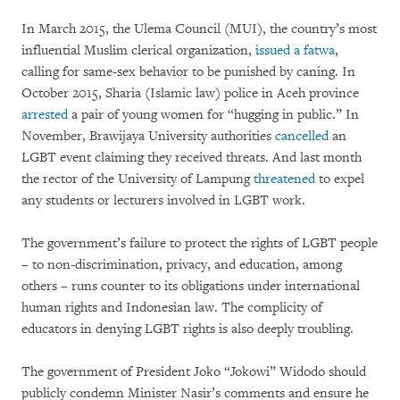
In March 2015, the Ulema Council (MUI), the country’s most
influential Muslim clerical organization,
issued a fatwa
,
calling for same-sex behavior to be punished by caning. In
October 2015, Sharia (Islamic law) police in Aceh province
arrested
a pair of young women for “hugging in public.” In
November, Brawijaya University authorities
cancelled
an
LGBT event claiming they received threats. And last month
the rector of the University of Lampung
threatened
to expel
any students or lecturers involved in LGBT work.
The government’s failure to protect the rights of LGBT people
– to non-discrimination, privacy, and education, among
others – runs counter to its obligations under international
human rights and Indonesian law. The complicity of
educators in denying LGBT rights is also deeply troubling.
The government of President Joko “Jokowi” Widodo should
publicly condemn Minister Nasir’s comments and ensure he