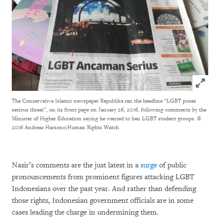
Click to
The Conservative Islamic newspaper Republika ran the headline “LGBT poses
serious threat”, on its front page on January 26, 2016, following comments by the
Minister of Higher Education saying he wanted to ban LGBT student groups.
©
2016 Andreas Harsono/Human Rights Watch
Nasir’s comments are the just latest in a
surge
of public
pronouncements from prominent figures attacking LGBT
Indonesians over the past year. And rather than defending
those rights, Indonesian government officials are in some
cases leading the charge in undermining them.