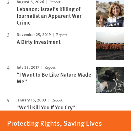
August 6, 2026
Report
Lebanon: Israel’s Killing of
Journalist an Apparent War
Crime
November 25, 2019
Report
A Dirty Investment
July 25, 2017
Report
“I Want to Be Like Nature Made
Me”
January 16, 2003
Report
"We'll Kill You If You Cry"
Protecting Rights, Saving Lives