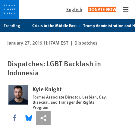
English
DONATE NOW
Open
Skip
Skip
Trending
Crisis in the Middle East
Trump Administration and 
to
to
cookie
main
January 27, 2016 11:17AM EST
|
Dispatches
privacy
content
notice
Dispatches: LGBT Backlash in
Indonesia
Kyle Knight
Former Associate Director, Lesbian, Gay,
Bisexual, and Transgender Rights
Program
Share this via Facebook
Share this via Bluesky
More sharing options