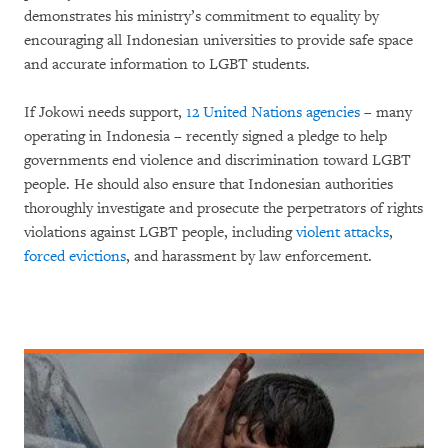
demonstrates his ministry’s commitment to equality by
encouraging all Indonesian universities to provide safe space
and accurate information to LGBT students.
If Jokowi needs support,
12 United Nations agencies
– many
operating in Indonesia – recently signed a pledge to help
governments end violence and discrimination toward LGBT
people. He should also ensure that Indonesian authorities
thoroughly investigate and prosecute the perpetrators of rights
violations against LGBT people, including
violent attacks
,
forced evictions
, and harassment by law enforcement.