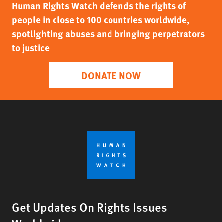
Human Rights Watch defends the rights of
people in close to 100 countries worldwide,
spotlighting abuses and bringing perpetrators
to justice
DONATE NOW
Get Updates On Rights Issues