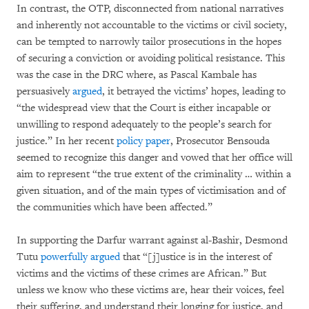
In contrast, the OTP, disconnected from national narratives
and inherently not accountable to the victims or civil society,
can be tempted to narrowly tailor prosecutions in the hopes
of securing a conviction or avoiding political resistance. This
was the case in the DRC where, as Pascal Kambale has
persuasively
argued
, it betrayed the victims’ hopes, leading to
“the widespread view that the Court is either incapable or
unwilling to respond adequately to the people’s search for
justice.” In her recent
policy paper
, Prosecutor Bensouda
seemed to recognize this danger and vowed that her office will
aim to represent “the true extent of the criminality … within a
given situation, and of the main types of victimisation and of
the communities which have been affected.”
In supporting the Darfur warrant against al-Bashir, Desmond
Tutu
powerfully argued
that “[j]ustice is in the interest of
victims and the victims of these crimes are African.” But
unless we know who these victims are, hear their voices, feel
their suffering, and understand their longing for justice, and