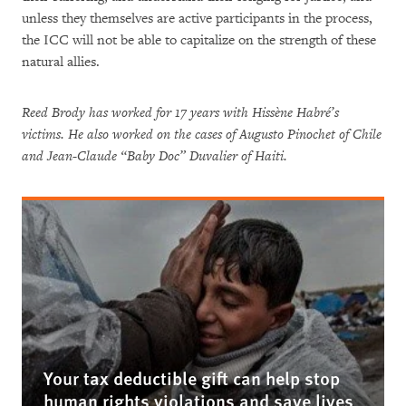
unless they themselves are active participants in the process,
the ICC will not be able to capitalize on the strength of these
natural allies.
Reed Brody has worked for 17 years with Hissène Habré’s
victims. He also worked on the cases of Augusto Pinochet of Chile
and Jean-Claude “Baby Doc” Duvalier of Haiti.
Your tax deductible gift can help stop
human rights violations and save lives