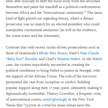
been able cynically to shift the focus away from the atrocities
themselves and paint the standoff as a political confrontation
between Africa and the “international community.” The same
kind of fight played out regarding Kenya, where a distant
prosecutor was no match for an elected president who could
manipulate continental sentiment (as well as the evidence,
the crime scene and the witnesses).
Contrast that with recent victim-driven prosecutions such as
those of Guatemala’s
Efraín Ríos Montt
, Haiti’s
Jean-Claude
“Baby Doc” Duvalier
and Chad’s
Hissène Habré
. In the Habré
case, the victims improbably succeeded in creating the
political conditions to bring Habré to justice in Senegal, with
the support of the African Union. The role of the survivors
permeated the case from inception to verdict, building
popular support along their 17-year quest, ultimately making it
diplomatically irresistible. Thierry Cruvellier, a frequent critic
of international courts,
noted glowingly
in the New York
Times that “[n]ever in a trial for mass crimes have the