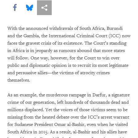
Share this via Facebook
Share this via Bluesky
More sharing options
With the announced withdrawals of South Africa, Burundi
and the Gambia, the International Criminal Court (ICC) now
faces the gravest crisis of its existence. The Court’s standing
in Africa is in jeopardy as rumours abound that more states
will follow. One way, however, for the Court to win over
public and diplomatic opinion is to recruit its most legitimate
and persuasive allies—the victims of atrocity crimes
themselves.
As an example, the murderous rampage in Darfur, a signature
crime of our generation, left hundreds of thousands dead and
millions displaced. Yet the voices of those victims seem to be
missing from the heated debate over the ICC’s arrest warrant
for Sudanese President Omar al-Bashir, even when he visited
South Africa in 2015. As a result, al-Bashir and his allies have