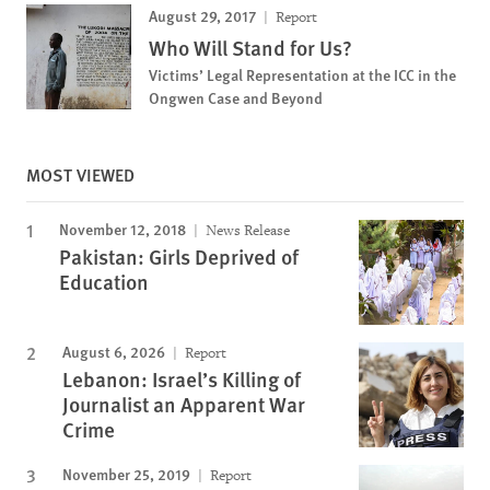
August 29, 2017
Report
Who Will Stand for Us?
Victims’ Legal Representation at the ICC in the
Ongwen Case and Beyond
MOST VIEWED
November 12, 2018
News Release
Pakistan: Girls Deprived of
Education
August 6, 2026
Report
Lebanon: Israel’s Killing of
Journalist an Apparent War
Crime
November 25, 2019
Report