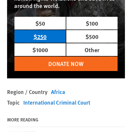
around the world.
$50
$100
$250
$500
$1000
Other
DONATE NOW
Region / Country
Africa
Topic
International Criminal Court
MORE READING