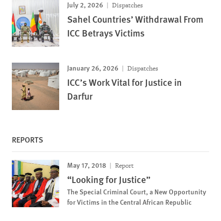
July 2, 2026
Dispatches
Sahel Countries’ Withdrawal From
ICC Betrays Victims
January 26, 2026
Dispatches
ICC’s Work Vital for Justice in
Darfur
REPORTS
May 17, 2018
Report
“Looking for Justice”
The Special Criminal Court, a New Opportunity
for Victims in the Central African Republic