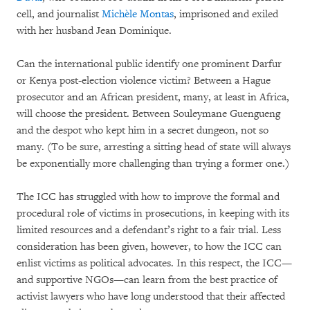
cell, and journalist
Michèle Montas
, imprisoned and exiled
with her husband Jean Dominique.
Can the international public identify one prominent Darfur
or Kenya post-election violence victim? Between a Hague
prosecutor and an African president, many, at least in Africa,
will choose the president. Between Souleymane Guengueng
and the despot who kept him in a secret dungeon, not so
many. (To be sure, arresting a sitting head of state will always
be exponentially more challenging than trying a former one.)
The ICC has struggled with how to improve the formal and
procedural role of victims in prosecutions, in keeping with its
limited resources and a defendant’s right to a fair trial. Less
consideration has been given, however, to how the ICC can
enlist victims as political advocates. In this respect, the ICC—
and supportive NGOs—can learn from the best practice of
activist lawyers who have long understood that their affected