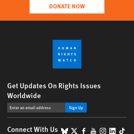
DONATE NOW
Get Updates On Rights Issues
Worldwide
Sign Up
BlueSky
X
Facebook
YouTube
Instagr
Linke
Tik
Connect With Us