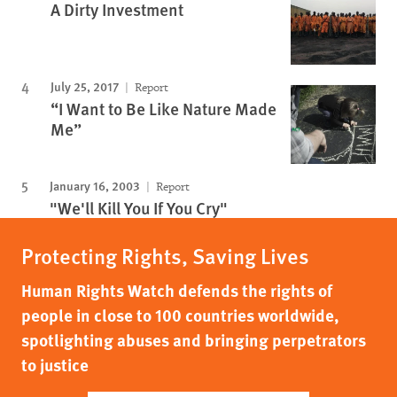
A Dirty Investment
July 25, 2017
Report
“I Want to Be Like Nature Made
Me”
January 16, 2003
Report
"We'll Kill You If You Cry"
Protecting Rights, Saving Lives
Human Rights Watch defends the rights of
people in close to 100 countries worldwide,
spotlighting abuses and bringing perpetrators
to justice