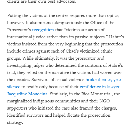
clients are their own best advocates.
Putting the victims at the center requires more than optics,
however. It also means taking seriously the Office of the
Prosecutor’s
recognition
that “victims are actors of
international justice rather than its passive subjects.” Habré’s
victims insisted from the very beginning that the prosecution
include crimes against each of Chad’s victimized ethnic
groups. While ultimately, it was the prosecutor and
investigating judges who determined the contours of Habré’s
trial, they relied on the narrative the victims had woven over
the decades. Survivors of sexual violence
broke their 25-year
silence
to testify only because of their
confidence in lawyer
Jacqueline Moudeina
. Similarly, in the Rios Montt trial, the
marginalized indigenous communities and their NGO
supporters who initiated the case also framed the charges,
identified survivors and helped dictate the prosecution
strategy.