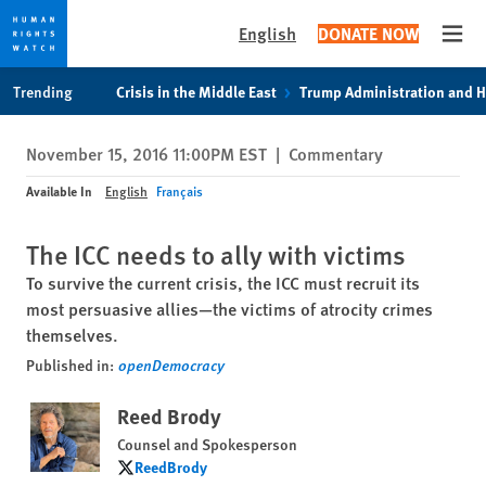
English
DONATE NOW
Open
Skip
Skip
Trending
Crisis in the Middle East
Trump Administration and 
to
to
cookie
main
November 15, 2016 11:00PM EST
|
Commentary
privacy
content
notice
Available In
English
Français
The ICC needs to ally with victims
To survive the current crisis, the ICC must recruit its
most persuasive allies—the victims of atrocity crimes
themselves.
Published in:
openDemocracy
Reed Brody
Counsel and Spokesperson
ReedBrody
ReedBrody