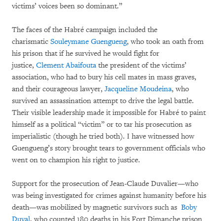
victims’ voices been so dominant.”
The faces of the Habré campaign included the
charismatic
Souleymane Guengueng
, who took an oath from
his prison that if he survived he would fight for
justice,
Clement Abaifouta
the president of the victims’
association, who had to bury his cell mates in mass graves,
and their courageous lawyer,
Jacqueline Moudeina
, who
survived an assassination attempt to drive the legal battle.
Their visible leadership made it impossible for Habré to paint
himself as a political “victim” or to tar his prosecution as
imperialistic (though he tried both). I have witnessed how
Guengueng’s story brought tears to government officials who
went on to champion his right to justice.
Support for the prosecution of Jean-Claude Duvalier—who
was being investigated for crimes against humanity before his
death—was mobilized by magnetic survivors such as
Boby
Duval
, who counted 180 deaths in his Fort Dimanche prison