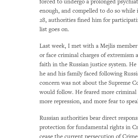
forced to undergo a prolonged psychiat
enough, and compelled to do so while 
28, authorities fined him for participa
list goes on.
Last week, I met with a Mejlis member
or face criminal charges of extremism 
faith in the Russian justice system. H
he and his family faced following Russi
concern was not about the Supreme Co
would follow. He feared more criminal c
more repression, and more fear to spea
Russian authorities bear direct responsi
protection for fundamental rights in 
cease the current persecution of Crime