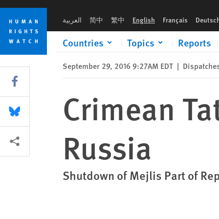
Skip
Skip
Crimean Tatar Elected Body Banned in Russia
to
to
العربية
简中
繁中
English
Français
Deutsc
cookie
main
privacy
content
Countries
Topics
Reports
notice
September 29, 2016 9:27AM EDT
|
Dispatche
Share this via Facebook
Crimean Ta
Share this via Bluesky
Russia
More sharing options
Shutdown of Mejlis Part of Re