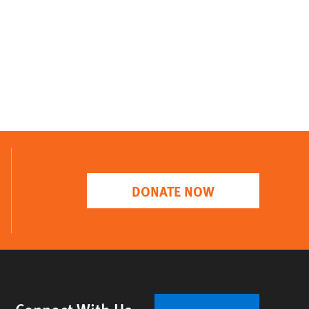
DONATE NOW