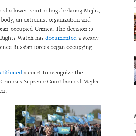
d a lower court ruling declaring Mejlis,
 body, an extremist organization and
ssian-occupied Crimea. The decision is
 Rights Watch has
documented
a steady
 since Russian forces began occupying
etitioned
a court to recognize the
il, Crimea’s Supreme Court banned Mejlis
on.