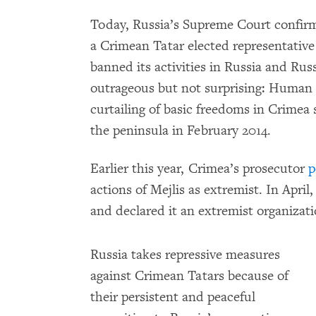
Today, Russia’s Supreme Court confirme
a Crimean Tatar elected representative
banned its activities in Russia and Ru
outrageous but not surprising: Human
curtailing of basic freedoms in Crimea
the peninsula in February 2014.
Earlier this year, Crimea’s prosecutor
p
actions of Mejlis as extremist. In Apr
and declared it an extremist organizati
Russia takes repressive measures
against Crimean Tatars because of
their persistent and peaceful