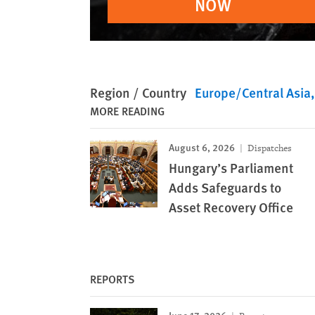
NOW
Region / Country
Europe/Central Asia
MORE READING
August 6, 2026
Dispatches
Hungary’s Parliament
Adds Safeguards to
Asset Recovery Office
REPORTS