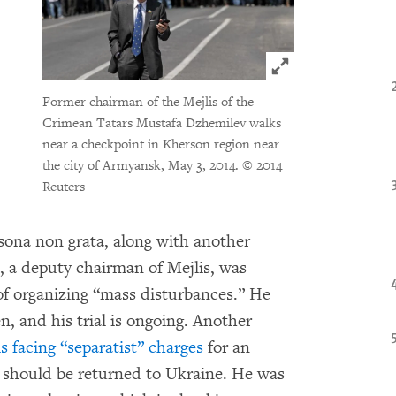
Click to expand 
Former chairman of the Mejlis of the
Crimean Tatars Mustafa Dzhemilev walks
near a checkpoint in Kherson region near
the city of Armyansk, May 3, 2014.
© 2014
Reuters
sona non grata, along with another
 a deputy chairman of Mejlis, was
of organizing “mass disturbances.” He
n, and his trial is ongoing. Another
s facing “separatist” charges
for an
a should be returned to Ukraine. He was