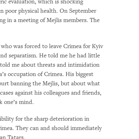
ric evaluation, which is shocking
in poor physical health. On September
ting in a meeting of Mejlis members. The
 who was forced to leave Crimea for Kyiv
and separatism. He told me he had little
e told me about threats and intimidation
a’s occupation of Crimea. His biggest
urt banning the Mejlis, but about what
ases against his colleagues and friends,
k one’s mind.
bility for the sharp deterioration in
Crimea. They can and should immediately
an Tatars.