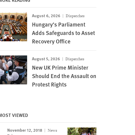
August 6, 2026
Dispatches
Hungary’s Parliament
Adds Safeguards to Asset
Recovery Office
August 5, 2026
Dispatches
New UK Prime Minister
Should End the Assault on
Protest Rights
MOST VIEWED
November 12, 2018
News