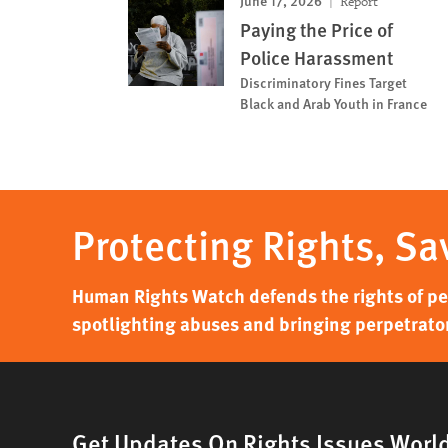
June 17, 2026
Report
Paying the Price of
Police Harassment
Discriminatory Fines Target
Black and Arab Youth in France
Protecting Rights, Sa
Human Rights Watch defends the rights of peo
spotlighting abuses and bringing perpetrator
Get Updates On Rights Issues Worl