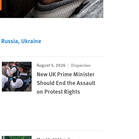
Russia
Ukraine
August 5, 2026
Dispatches
New UK Prime Minister
Should End the Assault
on Protest Rights