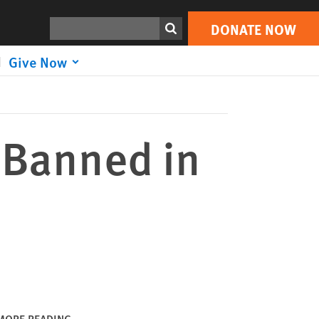
DONATE NOW
Print
Search
DONATE NOW
Give Now
 Banned in
MORE READING