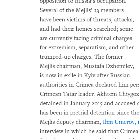
opposition to Russia’s occupation.
Several of the Mejlis’ 33 members
have been victims of threats, attacks,
and had their homes searched; some
are currently facing criminal charges
for extremism, separatism, and other
trumped-up charges. The former
Mejlis chairman, Mustafa Dzhemilev,
is now in exile in Kyiv after Russian
authorities in Crimea declared him per
Crimean Tatar leader. Akhtem Chiygoz,
detained in January 2015 and accused 
has been in pretrial detention since the
Mejlis deputy chairman,
Ilmi Umerov, i
interview in which he said that Crime