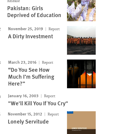
Release
Pakistan: Girls
Deprived of Education
Image
November 25, 2019
Report
A Dirty Investment
March 23, 2016
Report
“Do You See How
Much I’m Suffering
Here?”
January 16, 2003
Report
"We'll Kill You If You Cry"
November 15, 2012
Report
Lonely Servitude