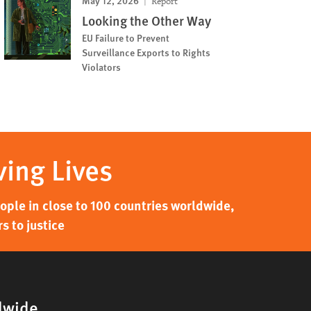
May 12, 2026
Report
Looking the Other Way
EU Failure to Prevent
Surveillance Exports to Rights
Violators
ving Lives
ple in close to 100 countries worldwide,
s to justice
dwide