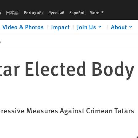
languages
h
日本語
Português
Русский
Español
More
Video & Photos
Impact
Join Us
About
s
tar Elected Body
pressive Measures Against Crimean Tatars