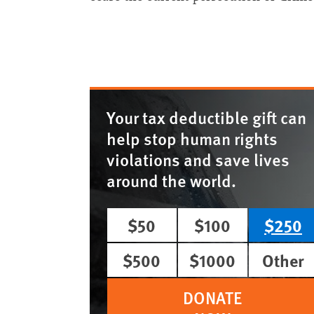
Your tax deductible gift can
help stop human rights
violations and save lives
around the world.
$50
$100
$250
$500
$1000
Other
DONATE