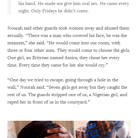
his hand. He made me give him oral sex. He came every
night. Only Fridays he didn’t come.
Nourah said other guards took women away and abused them
sexually. “There was a man who covered his face, he was the
meanest,” she said. “He would come into our room, with
three or four other men. They would come to choose the girls.
One girl, an Eritrean named Amira, they chose her every
time. Every time they came for her she would cry.”
“One day we tried to escape, going through a hole in the
wall,” Nourah said. “Seven girls got away but they caught the
rest of us. The guards stripped one of us, a Nigerian girl, and
raped her in front of us in the courtyard.”