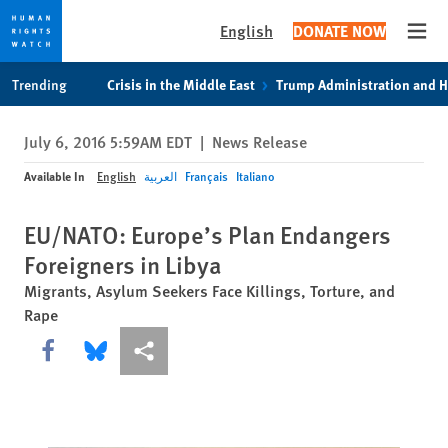
English
DONATE NOW
Open
Skip
Skip
Trending
Crisis in the Middle East
Trump Administration and 
to
to
cookie
main
July 6, 2016 5:59AM EDT
|
News Release
privacy
content
notice
Available In
English
العربية
Français
Italiano
EU/NATO: Europe’s Plan Endangers
Foreigners in Libya
Migrants, Asylum Seekers Face Killings, Torture, and
Rape
Share this via Facebook
Share this via Bluesky
More sharing options