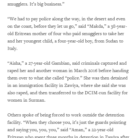
smugglers. It’s big business.”
“We had to pay police along the way, in the desert and even
on the coast, before they let us go,” said “Makda,” a 38-year-
old Eritrean mother of four who paid smugglers to take her
and her youngest child, a four-year-old boy, from Sudan to
Italy.
“Aisha,” a 27-year-old Gambian, said criminals captured and
raped her and another woman in March 2016 before handing
them over to what she called “police.” She was then detained
in an immigration facility in Zawiya, where she said she was
also raped, and then transferred to the DCIM-run facility for
women in Surman.
Others spoke of being forced to work outside the detention
facility. “When they choose you, it’s just the guards pointing
and saying you, you, you,” said “Aman,” a 22-year-old
Eritrean who spent three months in detention in Zawiya after