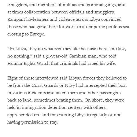
smugglers, and members of militias and criminal gangs, and
at times collaboration between officials and smugglers.
Rampant lawlessness and violence across Libya convinced
those who had gone there for work to attempt the perilous sea
crossing to Europe.
“In Libya, they do whatever they like because there’s no law,
no nothing,” said a 31-year-old Gambian man, who told
Human Rights Watch that criminals had raped his wife.
Eight of those interviewed said Libyan forces they believed to
be from the Coast Guards or Navy had intercepted their boat
in various incidents and taken them and other passengers
back to land, sometimes beating them. On shore, they were
held in immigration detention centers with others
apprehended on land for entering Libya irregularly or not
having permission to stay.