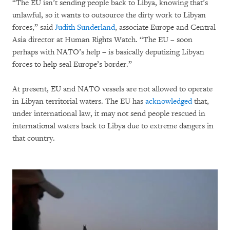
“The EU isn’t sending people back to Libya, knowing that’s
unlawful, so it wants to outsource the dirty work to Libyan
forces,” said
Judith Sunderland
, associate Europe and Central
Asia director at Human Rights Watch. “The EU – soon
perhaps with NATO’s help – is basically deputizing Libyan
forces to help seal Europe’s border.”
At present, EU and NATO vessels are not allowed to operate
in Libyan territorial waters. The EU has
acknowledged
that,
under international law, it may not send people rescued in
international waters back to Libya due to extreme dangers in
that country.