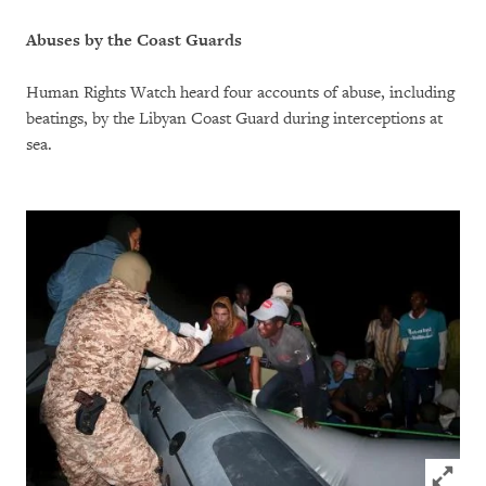
Abuses by the Coast Guards
Human Rights Watch heard four accounts of abuse, including
beatings, by the Libyan Coast Guard during interceptions at
sea.
Click to