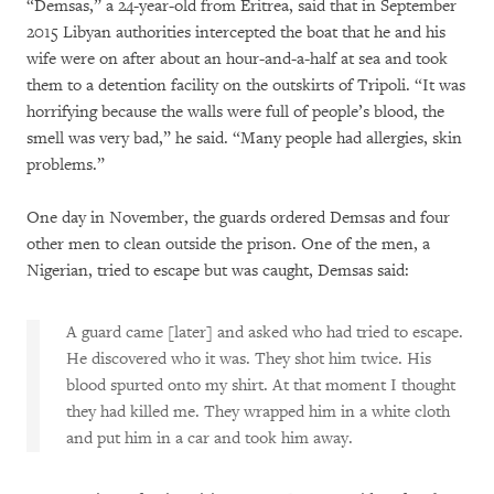
“Demsas,” a 24-year-old from Eritrea, said that in September
2015 Libyan authorities intercepted the boat that he and his
wife were on after about an hour-and-a-half at sea and took
them to a detention facility on the outskirts of Tripoli. “It was
horrifying because the walls were full of people’s blood, the
smell was very bad,” he said. “Many people had allergies, skin
problems.”
One day in November, the guards ordered Demsas and four
other men to clean outside the prison. One of the men, a
Nigerian, tried to escape but was caught, Demsas said:
A guard came [later] and asked who had tried to escape.
He discovered who it was. They shot him twice. His
blood spurted onto my shirt. At that moment I thought
they had killed me. They wrapped him in a white cloth
and put him in a car and took him away.