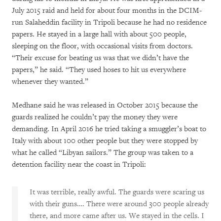
July 2015 raid and held for about four months in the DCIM-
run Salaheddin facility in Tripoli because he had no residence
papers. He stayed in a large hall with about 500 people,
sleeping on the floor, with occasional visits from doctors.
“Their excuse for beating us was that we didn’t have the
papers,” he said. “They used hoses to hit us everywhere
whenever they wanted.”
Medhane said he was released in October 2015 because the
guards realized he couldn’t pay the money they were
demanding. In April 2016 he tried taking a smuggler’s boat to
Italy with about 100 other people but they were stopped by
what he called “Libyan sailors.” The group was taken to a
detention facility near the coast in Tripoli:
It was terrible, really awful. The guards were scaring us
with their guns…. There were around 300 people already
there, and more came after us. We stayed in the cells. I