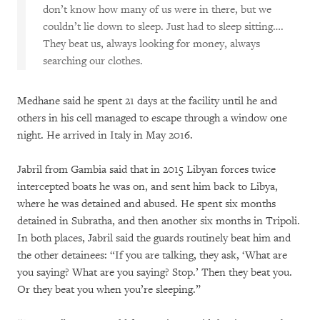
don’t know how many of us were in there, but we
couldn’t lie down to sleep. Just had to sleep sitting….
They beat us, always looking for money, always
searching our clothes.
Medhane said he spent 21 days at the facility until he and
others in his cell managed to escape through a window one
night. He arrived in Italy in May 2016.
Jabril from Gambia said that in 2015 Libyan forces twice
intercepted boats he was on, and sent him back to Libya,
where he was detained and abused. He spent six months
detained in Subratha, and then another six months in Tripoli.
In both places, Jabril said the guards routinely beat him and
the other detainees: “If you are talking, they ask, ‘What are
you saying? What are you saying? Stop.’ Then they beat you.
Or they beat you when you’re sleeping.”