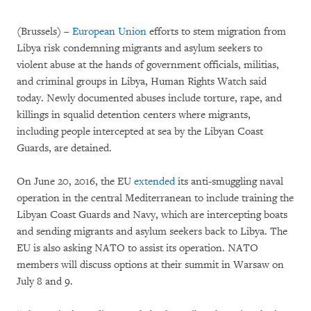
(Brussels) –
European Union
efforts to stem migration from
Libya risk condemning migrants and asylum seekers to
violent abuse at the hands of government officials, militias,
and criminal groups in Libya, Human Rights Watch said
today. Newly documented abuses include torture, rape, and
killings in squalid detention centers where migrants,
including people intercepted at sea by the Libyan Coast
Guards, are detained.
On June 20, 2016, the EU
extended
its anti-smuggling naval
operation in the central Mediterranean to include training the
Libyan Coast Guards and Navy, which are intercepting boats
and sending migrants and asylum seekers back to Libya. The
EU is also asking NATO to assist its operation. NATO
members will discuss options at their summit in Warsaw on
July 8 and 9.