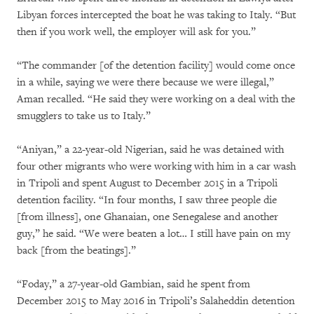
Libyan forces intercepted the boat he was taking to Italy. “But
then if you work well, the employer will ask for you.”
“The commander [of the detention facility] would come once
in a while, saying we were there because we were illegal,”
Aman recalled. “He said they were working on a deal with the
smugglers to take us to Italy.”
“Aniyan,” a 22-year-old Nigerian, said he was detained with
four other migrants who were working with him in a car wash
in Tripoli and spent August to December 2015 in a Tripoli
detention facility. “In four months, I saw three people die
[from illness], one Ghanaian, one Senegalese and another
guy,” he said. “We were beaten a lot… I still have pain on my
back [from the beatings].”
“Foday,” a 27-year-old Gambian, said he spent from
December 2015 to May 2016 in Tripoli’s Salaheddin detention