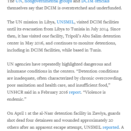
The
UN
,
nongovernmental groups
and
DCIM officials
themselves say that DCIM is overstretched and underfunded.
The UN mission in Libya,
UNSMIL
, visited DCIM facilities
until its evacuation from Libya to Tunisia in July 2014. Since
then, it has visited one facility, Tripoli’s Abu Salim detention
center in May 2016, and continues to monitor detentions,
including in DCIM facilities, while based in Tunis.
UN agencies have repeatedly highlighted dangerous and
inhumane conditions in the centers. “Detention conditions
are inadequate, often characterized by chronic overcrowding,
poor sanitation and health care, and insufficient food,”
UNHCR said in a February 2016
report
. “Violence is
endemic.”
On April 1 at the al-Nasr detention facility in Zawiya, guards
shot dead four detainees and wounded approximately 20
others after an apparent escape attempt, UNSMIL
reported
. A