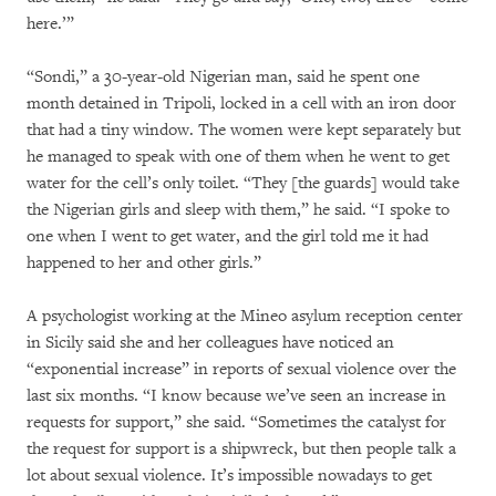
here.’”
“Sondi,” a 30-year-old Nigerian man, said he spent one
month detained in Tripoli, locked in a cell with an iron door
that had a tiny window. The women were kept separately but
he managed to speak with one of them when he went to get
water for the cell’s only toilet. “They [the guards] would take
the Nigerian girls and sleep with them,” he said. “I spoke to
one when I went to get water, and the girl told me it had
happened to her and other girls.”
A psychologist working at the Mineo asylum reception center
in Sicily said she and her colleagues have noticed an
“exponential increase” in reports of sexual violence over the
last six months. “I know because we’ve seen an increase in
requests for support,” she said. “Sometimes the catalyst for
the request for support is a shipwreck, but then people talk a
lot about sexual violence. It’s impossible nowadays to get