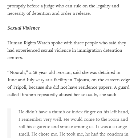
promptly before a judge who can rule on the legality and
necessity of detention and order a release.
Sexual Violence
Human Rights Watch spoke with three people who said they
had experienced sexual violence in immigration detention
centers.
“Nourah,” a 26-year-old Ivorian, said she was detained in
June and July 2015 at a facility in Tajoura, on the eastern edge
of Tripoli, because she did not have residence papers. A guard
called Ibrahim repeatedly abused her sexually, she said:
He didn’t have a thumb or index finger on his left hand,
I remember very well. He would come to the room and
roll his cigarette and smoke among us. It was a strange
smell. He chose me. He took me, he had the condom in