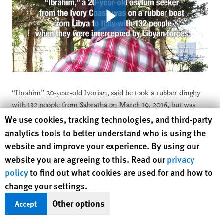
“Ibrahim” 20-year-old Ivorian, said he took a rubber dinghy
with 132 people from Sabratha on March 19, 2016, but was
intercepted by what he thought were official Libyan forces:
Human Rights Watch cookie preferences
We use cookies, tracking technologies, and third-party
analytics tools to better understand who is using the
We left around 3 or 4 in the morning but we got lost. A
website and improve your experience. By using our
Libyan Zodiac, black with the Libyan flag, caught us. Six
website you are agreeing to this. Read our
privacy
or seven men were onboard. They came up beside us
policy
to find out what cookies are used for and how to
and threw a rope to attach our boat to theirs, but we
change your settings.
refused. They said ok, go, and we cheered but we
Other options
Accept
realized later they had taken our walkie-talkie [phone].
Then the Libyans started circling around and around