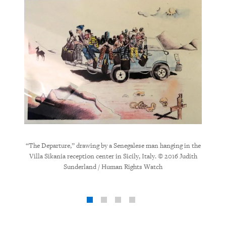
“Vio
“The Departure,” drawing by a Senegalese man hanging in the
hanging 
g in the
Villa Sikania reception center in Sicily, Italy. © 2016 Judith
6 Judith
Sunderland / Human Rights Watch