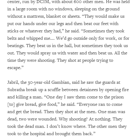
center, run by DCIM, with about 600 other men. He was held
in a large room with no windows, sleeping on the ground
without a mattress, blanket or sheets. “They would make us
put our hands under our legs and then beat our feet with
sticks or whatever they had,” he said. “Sometimes they took
belts and whipped me…. We’d go outside only for work, or for
beatings. They beat us in the hall, but sometimes they took us
out. They would spray us with water and then beat us. All the
time they were shooting. They shot at people trying to
escape.”
Jabril, the 30-year-old Gambian, said he saw the guards at
Subratha break up a scuffle between detainees by opening fire
and killing a man. “One day I saw them come to the prison
[to] give bread, give food,” he said. “Everyone ran to come
and get the bread. Then they shot at the men. One man was
dead, two were wounded. Why shooting? At nothing. They
took the dead man. I don’t know where. The other men they
took to the hospital and brought them back.”