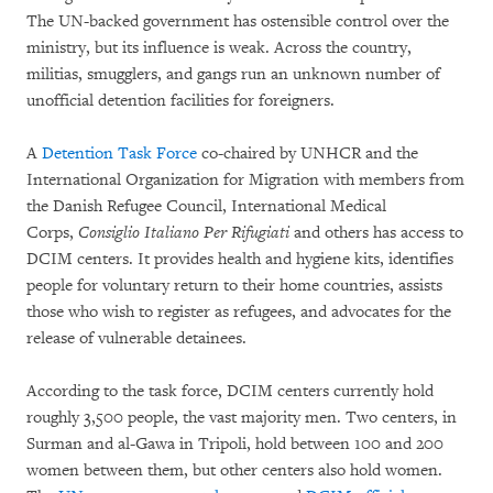
The UN-backed government has ostensible control over the
ministry, but its influence is weak. Across the country,
militias, smugglers, and gangs run an unknown number of
unofficial detention facilities for foreigners.
A
Detention Task Force
co-chaired by UNHCR and the
International Organization for Migration with members from
the Danish Refugee Council, International Medical
Corps,
Consiglio Italiano Per Rifugiati
and others has access to
DCIM centers. It provides health and hygiene kits, identifies
people for voluntary return to their home countries, assists
those who wish to register as refugees, and advocates for the
release of vulnerable detainees.
According to the task force, DCIM centers currently hold
roughly 3,500 people, the vast majority men. Two centers, in
Surman and al-Gawa in Tripoli, hold between 100 and 200
women between them, but other centers also hold women.