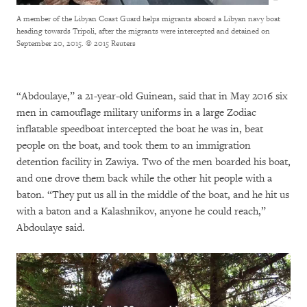
A member of the Libyan Coast Guard helps migrants aboard a Libyan navy boat
heading towards Tripoli, after the migrants were intercepted and detained on
September 20, 2015.
© 2015 Reuters
“Abdoulaye,” a 21-year-old Guinean, said that in May 2016 six
men in camouflage military uniforms in a large Zodiac
inflatable speedboat intercepted the boat he was in, beat
people on the boat, and took them to an immigration
detention facility in Zawiya. Two of the men boarded his boat,
and one drove them back while the other hit people with a
baton. “They put us all in the middle of the boat, and he hit us
with a baton and a Kalashnikov, anyone he could reach,”
Abdoulaye said.