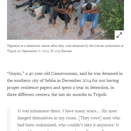
Click to
Migrants at a detention center after they were detained by the Libyan authorities in
Tripoli on September 17, 2015.
© 2015 Reuters
“Guyzo,” a 40-year-old Cameroonian, said he was detained in
the southern city of Sebha in December 2014 for not having
proper residence papers and spent a year in detention, in
three different centers, the last six months in Tripoli:
It was inhumane there. I have many scars…. Six men
hanged themselves in my room. [They were] men who
had been sodomized, who couldn’t take it anymore. It