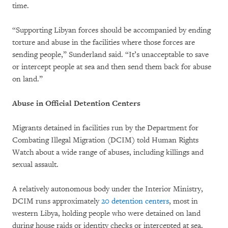
time.
“Supporting Libyan forces should be accompanied by ending
torture and abuse in the facilities where those forces are
sending people,” Sunderland said. “It’s unacceptable to save
or intercept people at sea and then send them back for abuse
on land.”
Abuse in Official Detention Centers
Migrants detained in facilities run by the Department for
Combating Illegal Migration (DCIM) told Human Rights
Watch about a wide range of abuses, including killings and
sexual assault.
A relatively autonomous body under the Interior Ministry,
DCIM runs approximately
20 detention centers
, most in
western Libya, holding people who were detained on land
during house raids or identity checks or intercepted at sea.