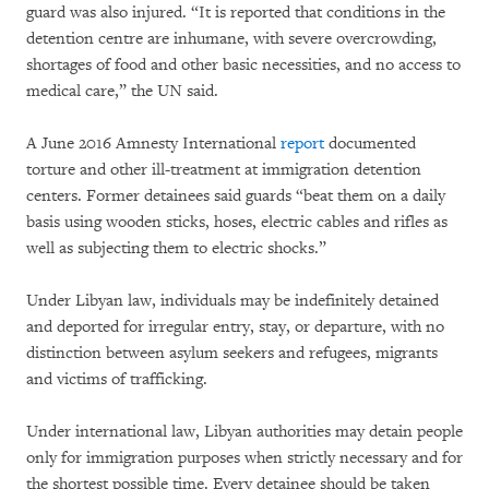
guard was also injured. “It is reported that conditions in the
detention centre are inhumane, with severe overcrowding,
shortages of food and other basic necessities, and no access to
medical care,” the UN said.
A June 2016 Amnesty International
report
documented
torture and other ill-treatment at immigration detention
centers. Former detainees said guards “beat them on a daily
basis using wooden sticks, hoses, electric cables and rifles as
well as subjecting them to electric shocks.”
Under Libyan law, individuals may be indefinitely detained
and deported for irregular entry, stay, or departure, with no
distinction between asylum seekers and refugees, migrants
and victims of trafficking.
Under international law, Libyan authorities may detain people
only for immigration purposes when strictly necessary and for
the shortest possible time. Every detainee should be taken