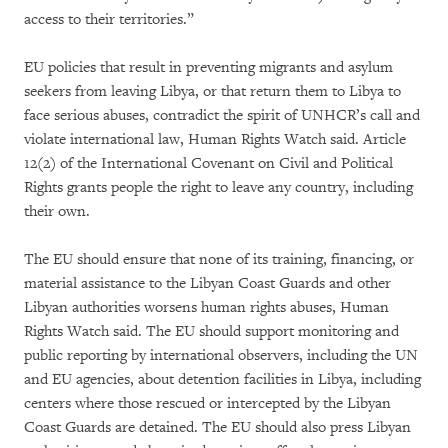
access to their territories.”
EU policies that result in preventing migrants and asylum
seekers from leaving Libya, or that return them to Libya to
face serious abuses, contradict the spirit of UNHCR’s call and
violate international law, Human Rights Watch said. Article
12(2) of the International Covenant on Civil and Political
Rights grants people the right to leave any country, including
their own.
The EU should ensure that none of its training, financing, or
material assistance to the Libyan Coast Guards and other
Libyan authorities worsens human rights abuses, Human
Rights Watch said. The EU should support monitoring and
public reporting by international observers, including the UN
and EU agencies, about detention facilities in Libya, including
centers where those rescued or intercepted by the Libyan
Coast Guards are detained. The EU should also press Libyan