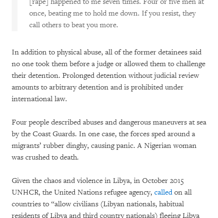
[rape] happened to me seven times. Four or five men at
once, beating me to hold me down. If you resist, they
call others to beat you more.
In addition to physical abuse, all of the former detainees said
no one took them before a judge or allowed them to challenge
their detention. Prolonged detention without judicial review
amounts to arbitrary detention and is prohibited under
international law.
Four people described abuses and dangerous maneuvers at sea
by the Coast Guards. In one case, the forces sped around a
migrants’ rubber dinghy, causing panic. A Nigerian woman
was crushed to death.
Given the chaos and violence in Libya, in October 2015
UNHCR, the United Nations refugee agency,
called
on all
countries to “allow civilians (Libyan nationals, habitual
residents of Libya and third country nationals) fleeing Libya