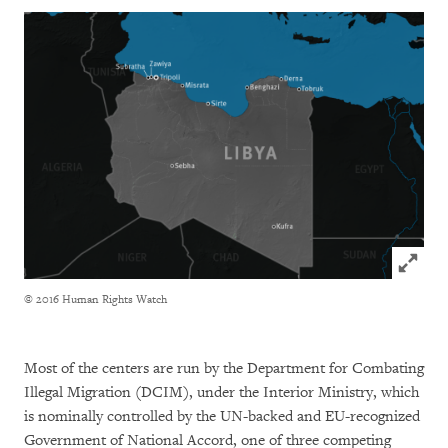
Click to
© 2016 Human Rights Watch
Most of the centers are run by the Department for Combating
Illegal Migration (DCIM), under the Interior Ministry, which
is nominally controlled by the UN-backed and EU-recognized
Government of National Accord, one of three competing