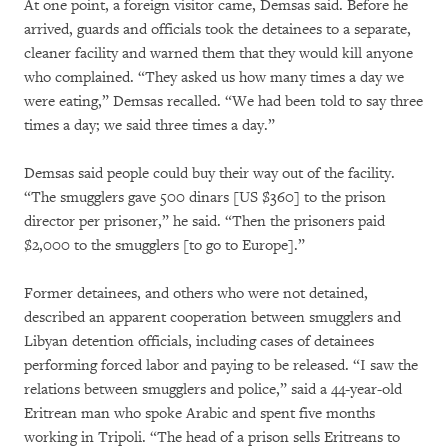
At one point, a foreign visitor came, Demsas said. Before he
arrived, guards and officials took the detainees to a separate,
cleaner facility and warned them that they would kill anyone
who complained. “They asked us how many times a day we
were eating,” Demsas recalled. “We had been told to say three
times a day; we said three times a day.”
Demsas said people could buy their way out of the facility.
“The smugglers gave 500 dinars [US $360] to the prison
director per prisoner,” he said. “Then the prisoners paid
$2,000 to the smugglers [to go to Europe].”
Former detainees, and others who were not detained,
described an apparent cooperation between smugglers and
Libyan detention officials, including cases of detainees
performing forced labor and paying to be released. “I saw the
relations between smugglers and police,” said a 44-year-old
Eritrean man who spoke Arabic and spent five months
working in Tripoli. “The head of a prison sells Eritreans to