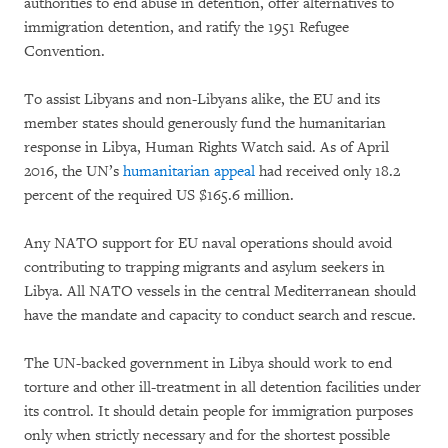
authorities to end abuse in detention, offer alternatives to
immigration detention, and ratify the 1951 Refugee
Convention.
To assist Libyans and non-Libyans alike, the EU and its
member states should generously fund the humanitarian
response in Libya, Human Rights Watch said. As of April
2016, the UN’s
humanitarian appeal
had received only 18.2
percent of the required US $165.6 million.
Any NATO support for EU naval operations should avoid
contributing to trapping migrants and asylum seekers in
Libya. All NATO vessels in the central Mediterranean should
have the mandate and capacity to conduct search and rescue.
The UN-backed government in Libya should work to end
torture and other ill-treatment in all detention facilities under
its control. It should detain people for immigration purposes
only when strictly necessary and for the shortest possible