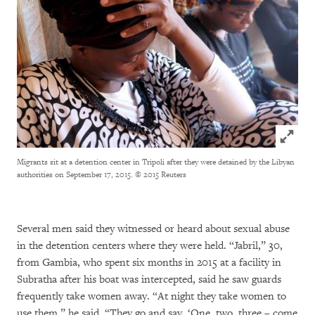
Click to
Migrants sit at a detention center in Tripoli after they were detained by the Libyan
authorities on September 17, 2015.
© 2015 Reuters
Several men said they witnessed or heard about sexual abuse
in the detention centers where they were held. “Jabril,” 30,
from Gambia, who spent six months in 2015 at a facility in
Subratha after his boat was intercepted, said he saw guards
frequently take women away. “At night they take women to
use them,” he said. “They go and say, ‘One, two, three – come