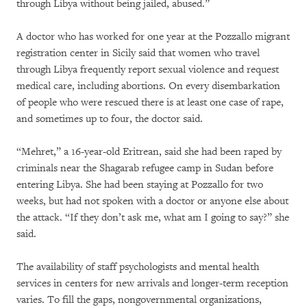
through Libya without being jailed, abused.”
A doctor who has worked for one year at the Pozzallo migrant
registration center in Sicily said that women who travel
through Libya frequently report sexual violence and request
medical care, including abortions. On every disembarkation
of people who were rescued there is at least one case of rape,
and sometimes up to four, the doctor said.
“Mehret,” a 16-year-old Eritrean, said she had been raped by
criminals near the Shagarab refugee camp in Sudan before
entering Libya. She had been staying at Pozzallo for two
weeks, but had not spoken with a doctor or anyone else about
the attack. “If they don’t ask me, what am I going to say?” she
said.
The availability of staff psychologists and mental health
services in centers for new arrivals and longer-term reception
varies. To fill the gaps, nongovernmental organizations,