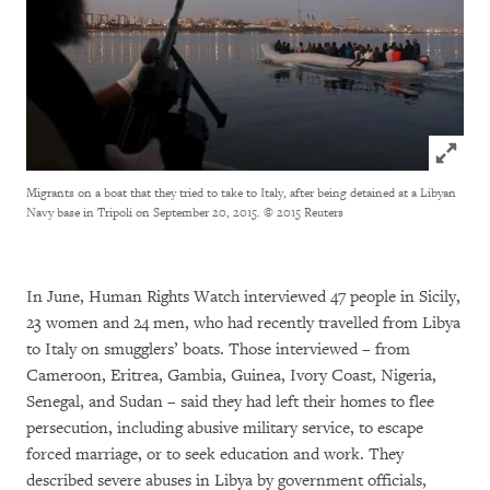
Click to
Migrants on a boat that they tried to take to Italy, after being detained at a Libyan
Navy base in Tripoli on September 20, 2015.
© 2015 Reuters
In June, Human Rights Watch interviewed 47 people in Sicily,
23 women and 24 men, who had recently travelled from Libya
to Italy on smugglers’ boats. Those interviewed – from
Cameroon, Eritrea, Gambia, Guinea, Ivory Coast, Nigeria,
Senegal, and Sudan – said they had left their homes to flee
persecution, including abusive military service, to escape
forced marriage, or to seek education and work. They
described severe abuses in Libya by government officials,