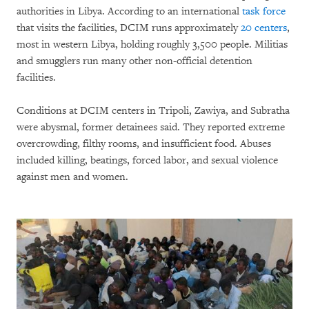
authorities in Libya. According to an international
task force
that visits the facilities, DCIM runs approximately
20 centers
,
most in western Libya, holding roughly 3,500 people. Militias
and smugglers run many other non-official detention
facilities.
Conditions at DCIM centers in Tripoli, Zawiya, and Subratha
were abysmal, former detainees said. They reported extreme
overcrowding, filthy rooms, and insufficient food. Abuses
included killing, beatings, forced labor, and sexual violence
against men and women.