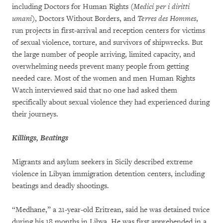
including Doctors for Human Rights (
Medici per i diritti
umani
), Doctors Without Borders, and
Terres des Hommes
,
run projects in first-arrival and reception centers for victims
of sexual violence, torture, and survivors of shipwrecks. But
the large number of people arriving, limited capacity, and
overwhelming needs prevent many people from getting
needed care. Most of the women and men Human Rights
Watch interviewed said that no one had asked them
specifically about sexual violence they had experienced during
their journeys.
Killings, Beatings
Migrants and asylum seekers in Sicily described extreme
violence in Libyan immigration detention centers, including
beatings and deadly shootings.
“Medhane,” a 21-year-old Eritrean, said he was detained twice
during his 18 months in Libya. He was first apprehended in a