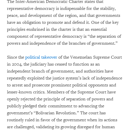
The Inter-American Democratic Charter states that
representative democracy is indispensable for the stability,
peace, and development of the region, and that governments
have an obligation to promote and defend it. One of the key
principles enshrined in the charter is that an essential
component of representative democracy is “the separation of
powers and independence of the branches of government.”
Since the
political takeover
of the Venezuelan Supreme Court
in 2004, the judiciary has ceased to function as an
independent branch of government, and authorities have
repeatedly exploited the justice system’s lack of independence
to arrest and prosecute prominent political opponents and
lesser-known critics. Members of the Supreme Court have
openly rejected the principle of separation of powers and
publicly pledged their commitment to advancing the
government’s “Bolivarian Revolution.” The court has
routinely ruled in favor of the government when its actions
are challenged, validating its growing disregard for human