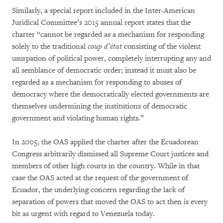
Similarly, a special report included in the Inter-American
Juridical Committee’s 2015 annual report states that the
charter “cannot be regarded as a mechanism for responding
solely to the traditional
coup d’état
consisting of the violent
usurpation of political power, completely interrupting any and
all semblance of democratic order; instead it must also be
regarded as a mechanism for responding to abuses of
democracy where the democratically elected governments are
themselves undermining the institutions of democratic
government and violating human rights.”
In 2005, the OAS applied the charter after the Ecuadorean
Congress arbitrarily dismissed all Supreme Court justices and
members of other high courts in the country. While in that
case the OAS acted at the request of the government of
Ecuador, the underlying concern regarding the lack of
separation of powers that moved the OAS to act then is every
bit as urgent with regard to Venezuela today.