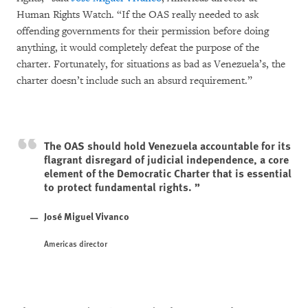
Human Rights Watch. “If the OAS really needed to ask
offending governments for their permission before doing
anything, it would completely defeat the purpose of the
charter. Fortunately, for situations as bad as Venezuela’s, the
charter doesn’t include such an absurd requirement.”
The OAS should hold Venezuela accountable for its
flagrant disregard of judicial independence, a core
element of the Democratic Charter that is essential
to protect fundamental rights.
José Miguel Vivanco
Americas director