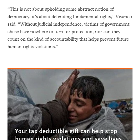
“This is not about upholding some abstract notion of
democracy, it’s about defending fundamental rights,” Vivanco
said. “Without judicial independence, victims of government
abuse have nowhere to turn for protection, nor can they
count on the kind of accountability that helps prevent future
human rights violations.”
Your tax deductible gift can help stop
human rights violations and save lives