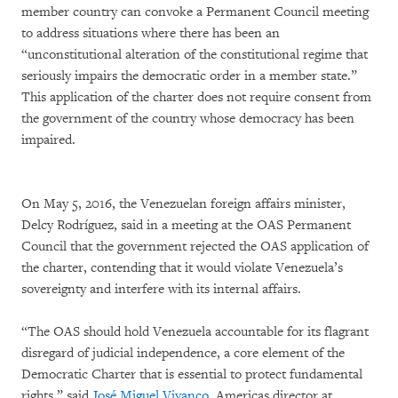
member country can convoke a Permanent Council meeting
to address situations where there has been an
“unconstitutional alteration of the constitutional regime that
seriously impairs the democratic order in a member state.”
This application of the charter does not require consent from
the government of the country whose democracy has been
impaired.
On May 5, 2016, the Venezuelan foreign affairs minister,
Delcy Rodríguez, said in a meeting at the OAS Permanent
Council that the government rejected the OAS application of
the charter, contending that it would violate Venezuela’s
sovereignty and interfere with its internal affairs.
“The OAS should hold Venezuela accountable for its flagrant
disregard of judicial independence, a core element of the
Democratic Charter that is essential to protect fundamental
rights,” said
José Miguel Vivanco
, Americas director at