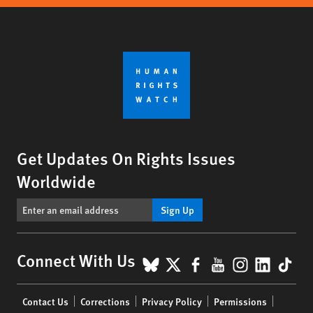
Get Updates On Rights Issues
Worldwide
Sign Up
BlueSky
X
Facebook
YouTube
Instagr
Linke
Tik
Connect With Us
Footer
Contact Us
Corrections
Privacy Policy
Permissions
menu