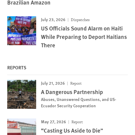
Brazilian Amazon
July 23, 2026
Dispatches
US Officials Sound Alarm on Haiti
While Preparing to Deport Haitians
There
REPORTS
July 21, 2026
Report
A Dangerous Partnership
Abuses, Unanswered Questions, and US-
Ecuador Security Cooperation
May 27, 2026
Report
“Casting Us Aside to Die”