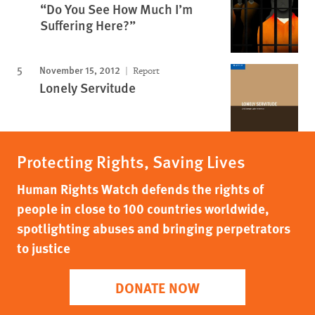
“Do You See How Much I’m
Suffering Here?”
November 15, 2012
Report
Lonely Servitude
Protecting Rights, Saving Lives
Human Rights Watch defends the rights of
people in close to 100 countries worldwide,
spotlighting abuses and bringing perpetrators
to justice
DONATE NOW