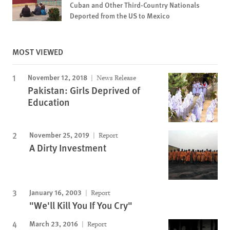
Cuban and Other Third-Country Nationals
Deported from the US to Mexico
MOST VIEWED
November 12, 2018
News Release
Pakistan: Girls Deprived of
Education
November 25, 2019
Report
A Dirty Investment
January 16, 2003
Report
"We'll Kill You If You Cry"
March 23, 2016
Report