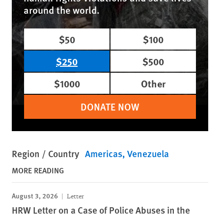
around the world.
$50
$100
$250
$500
$1000
Other
DONATE NOW
Region / Country
Americas
Venezuela
MORE READING
August 3, 2026
Letter
HRW Letter on a Case of Police Abuses in the