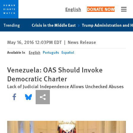
English
DONATE NOW
Open
Skip
Skip
Trending
Crisis in the Middle East
Trump Administration and 
to
to
cookie
main
May 16, 2016 12:03PM EDT
|
News Release
privacy
content
notice
Available In
English
Português
Español
Venezuela: OAS Should Invoke
Democratic Charter
Lack of Judicial Independence Allows Unchecked Abuses
Share this via Facebook
Share this via Bluesky
More sharing options