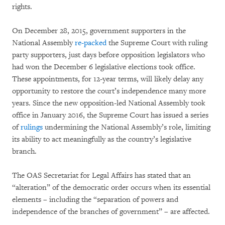
rights.
On December 28, 2015, government supporters in the
National Assembly
re-packed
the Supreme Court with ruling
party supporters, just days before opposition legislators who
had won the December 6 legislative elections took office.
These appointments, for 12-year terms, will likely delay any
opportunity to restore the court’s independence many more
years. Since the new opposition-led National Assembly took
office in January 2016, the Supreme Court has issued a series
of
rulings
undermining the National Assembly’s role, limiting
its ability to act meaningfully as the country’s legislative
branch.
The OAS Secretariat for Legal Affairs has stated that an
“alteration” of the democratic order occurs when its essential
elements – including the “separation of powers and
independence of the branches of government” – are affected.