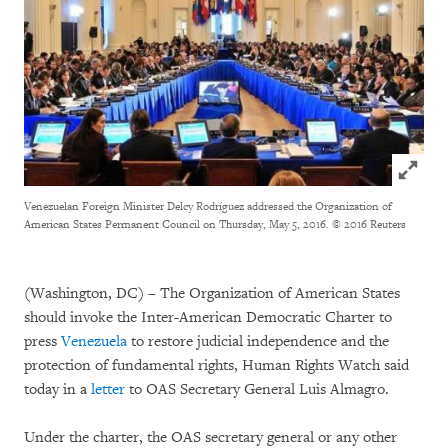
Click to
Venezuelan Foreign Minister Delcy Rodríguez addressed the Organization of
American States Permanent Council on Thursday, May 5, 2016.
© 2016 Reuters
(Washington, DC) – The Organization of American States
should invoke the Inter-American Democratic Charter to
press
Venezuela
to restore judicial independence and the
protection of fundamental rights, Human Rights Watch said
today in a
letter
to OAS Secretary General Luis Almagro.
Under the charter, the OAS secretary general or any other