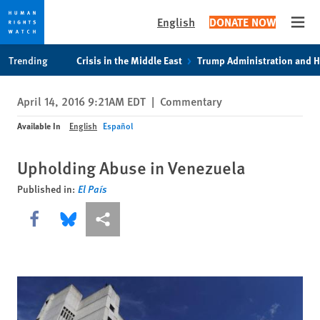
English
DONATE NOW
Open
Skip
Skip
Trending
Crisis in the Middle East
Trump Administration and 
to
to
cookie
main
April 14, 2016 9:21AM EDT
|
Commentary
privacy
content
notice
Available In
English
Español
Upholding Abuse in Venezuela
Published in:
El País
Share this via Facebook
Share this via Bluesky
More sharing options