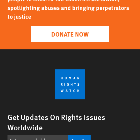
spotlighting abuses and bringing perpetrators
to justice
DONATE NOW
Get Updates On Rights Issues
Worldwide
Sign Up