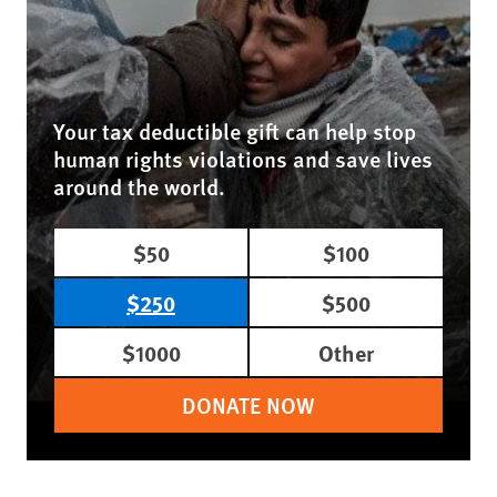
Your tax deductible gift can help stop
human rights violations and save lives
around the world.
$50
$100
$250
$500
$1000
Other
DONATE NOW