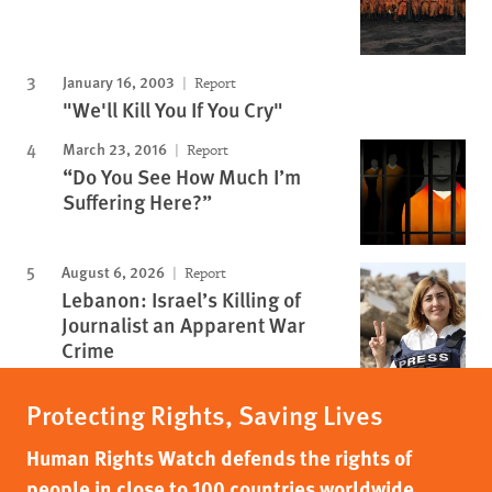
January 16, 2003
Report
"We'll Kill You If You Cry"
March 23, 2016
Report
“Do You See How Much I’m
Suffering Here?”
August 6, 2026
Report
Lebanon: Israel’s Killing of
Journalist an Apparent War
Crime
Protecting Rights, Saving Lives
Human Rights Watch defends the rights of
people in close to 100 countries worldwide,