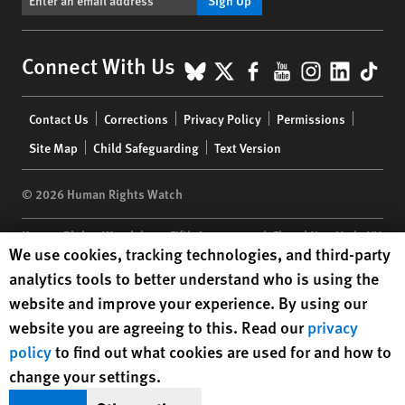
BlueSky
X
Facebook
YouTube
Instagr
Linke
Tik
Connect With Us
Footer
Contact Us
Corrections
Privacy Policy
Permissions
menu
Site Map
Child Safeguarding
Text Version
© 2026 Human Rights Watch
Human Rights Watch
| 350 Fifth Avenue, 34th Floor | New York,
NY
Human Rights Watch cookie preferences
We use cookies, tracking technologies, and third-party
10118-3299
USA
|
t
1.212.290.4700
analytics tools to better understand who is using the
Human Rights Watch
is a 501(C)(3) nonprofit registered in the US
website and improve your experience. By using our
under EIN: 13-2875808
website you are agreeing to this. Read our
privacy
policy
to find out what cookies are used for and how to
change your settings.