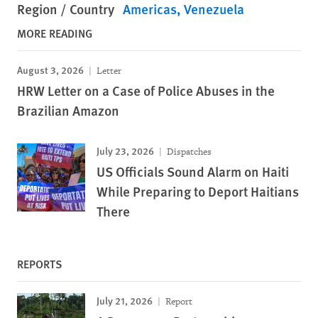
Region / Country
Americas
Venezuela
MORE READING
August 3, 2026
Letter
HRW Letter on a Case of Police Abuses in the
Brazilian Amazon
July 23, 2026
Dispatches
US Officials Sound Alarm on Haiti
While Preparing to Deport Haitians
There
REPORTS
July 21, 2026
Report