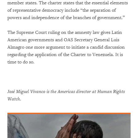
member states. The charter states that the essential elements
of representative democracy include “the separation of
powers and independence of the branches of government.”
The Supreme Court ruling on the amnesty law gives Latin
American governments and OAS Secretary General Luis
Almagro one more argument to initiate a candid discussion
regarding the application of the Charter to Venezuela. It is
time to do so.
José Miguel Vivanco is the Americas director at Human Rights
Watch.