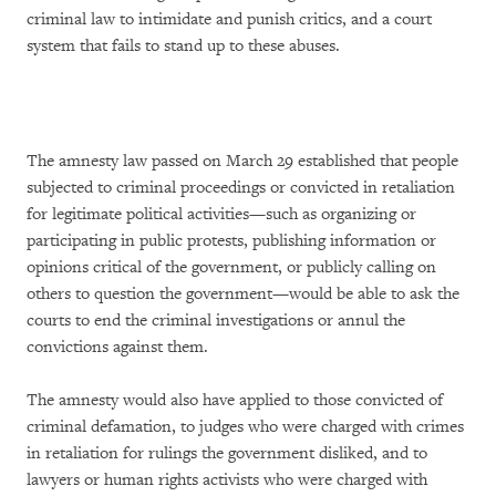
criminal law to intimidate and punish critics, and a court
system that fails to stand up to these abuses.
The amnesty law passed on March 29 established that people
subjected to criminal proceedings or convicted in retaliation
for legitimate political activities—such as organizing or
participating in public protests, publishing information or
opinions critical of the government, or publicly calling on
others to question the government—would be able to ask the
courts to end the criminal investigations or annul the
convictions against them.
The amnesty would also have applied to those convicted of
criminal defamation, to judges who were charged with crimes
in retaliation for rulings the government disliked, and to
lawyers or human rights activists who were charged with