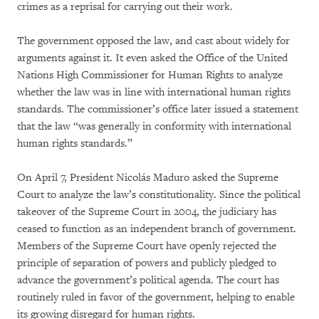
crimes as a reprisal for carrying out their work.
The government opposed the law, and cast about widely for
arguments against it. It even asked the Office of the United
Nations High Commissioner for Human Rights to analyze
whether the law was in line with international human rights
standards. The commissioner’s office later issued a statement
that the law “was generally in conformity with international
human rights standards.”
On April 7, President Nicolás Maduro asked the Supreme
Court to analyze the law’s constitutionality. Since the political
takeover of the Supreme Court in 2004, the judiciary has
ceased to function as an independent branch of government.
Members of the Supreme Court have openly rejected the
principle of separation of powers and publicly pledged to
advance the government’s political agenda. The court has
routinely ruled in favor of the government, helping to enable
its growing disregard for human rights.