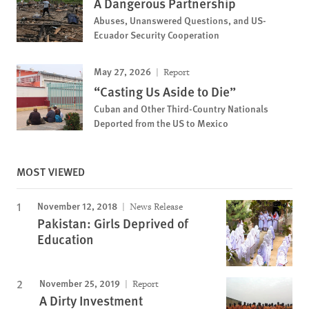
A Dangerous Partnership
Abuses, Unanswered Questions, and US-
Ecuador Security Cooperation
May 27, 2026
Report
“Casting Us Aside to Die”
Cuban and Other Third-Country Nationals
Deported from the US to Mexico
MOST VIEWED
November 12, 2018
News Release
Pakistan: Girls Deprived of
Education
November 25, 2019
Report
A Dirty Investment