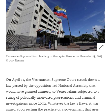
Click to
Venezuela's Supreme Court building in the capital Caracas on December 23, 2015.
© 2015 Reuters
On April 11, the Venezuelan Supreme Court struck down a
law passed by the opposition-led National Assembly that
would have granted amnesty to Venezuelans subjected to a
string of politically motivated prosecutions and criminal
investigations since 2002. Whatever the law’s flaws, it was
aimed at correcting the practice of a government that uses