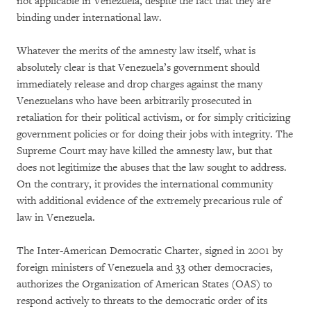
not applicable in Venezuela, despite the fact that they are
binding under international law.
Whatever the merits of the amnesty law itself, what is
absolutely clear is that Venezuela’s government should
immediately release and drop charges against the many
Venezuelans who have been arbitrarily prosecuted in
retaliation for their political activism, or for simply criticizing
government policies or for doing their jobs with integrity. The
Supreme Court may have killed the amnesty law, but that
does not legitimize the abuses that the law sought to address.
On the contrary, it provides the international community
with additional evidence of the extremely precarious rule of
law in Venezuela.
The Inter-American Democratic Charter, signed in 2001 by
foreign ministers of Venezuela and 33 other democracies,
authorizes the Organization of American States (OAS) to
respond actively to threats to the democratic order of its