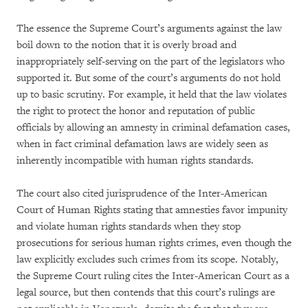
The essence the Supreme Court’s arguments against the law
boil down to the notion that it is overly broad and
inappropriately self-serving on the part of the legislators who
supported it. But some of the court’s arguments do not hold
up to basic scrutiny. For example, it held that the law violates
the right to protect the honor and reputation of public
officials by allowing an amnesty in criminal defamation cases,
when in fact criminal defamation laws are widely seen as
inherently incompatible with human rights standards.
The court also cited jurisprudence of the Inter-American
Court of Human Rights stating that amnesties favor impunity
and violate human rights standards when they stop
prosecutions for serious human rights crimes, even though the
law explicitly excludes such crimes from its scope. Notably,
the Supreme Court ruling cites the Inter-American Court as a
legal source, but then contends that this court’s rulings are