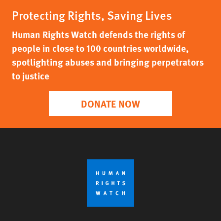
Protecting Rights, Saving Lives
Human Rights Watch defends the rights of
people in close to 100 countries worldwide,
spotlighting abuses and bringing perpetrators
to justice
DONATE NOW