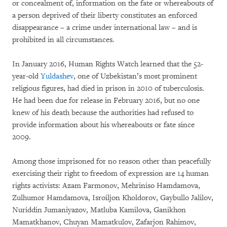
or concealment of, information on the fate or whereabouts of
a person deprived of their liberty constitutes an enforced
disappearance – a crime under international law – and is
prohibited in all circumstances.
In January 2016, Human Rights Watch learned that the 52-
year-old
Yuldashev
, one of Uzbekistan’s most prominent
religious figures, had died in prison in 2010 of tuberculosis.
He had been due for release in February 2016, but no one
knew of his death because the authorities had refused to
provide information about his whereabouts or fate since
2009.
Among those imprisoned for no reason other than peacefully
exercising their right to freedom of expression are 14 human
rights activists: Azam Farmonov, Mehriniso Hamdamova,
Zulhumor Hamdamova, Isroiljon Kholdorov, Gaybullo Jalilov,
Nuriddin Jumaniyazov, Matluba Kamilova, Ganikhon
Mamatkhanov, Chuyan Mamatkulov, Zafarjon Rahimov,