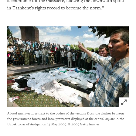
accountable for the massacre, allowing the downward spiral
in Tashkent’s rights record to become the norm.”
Click to
A local man gestures next to the bodies of the victims from the clashes between
the government forces and local protesters displayed at the central square in the
Uzbek town of Andijan on 14 May 2005.
© 2005 Getty Images