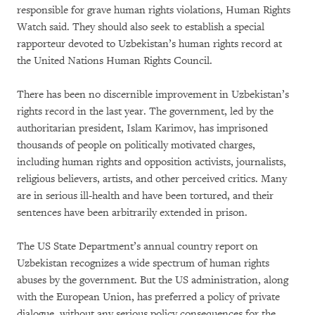
responsible for grave human rights violations, Human Rights
Watch said. They should also seek to establish a special
rapporteur devoted to Uzbekistan’s human rights record at
the United Nations Human Rights Council.
There has been no discernible improvement in Uzbekistan’s
rights record in the last year. The government, led by the
authoritarian president, Islam Karimov, has imprisoned
thousands of people on politically motivated charges,
including human rights and opposition activists, journalists,
religious believers, artists, and other perceived critics. Many
are in serious ill-health and have been tortured, and their
sentences have been arbitrarily extended in prison.
The US State Department’s annual country report on
Uzbekistan recognizes a wide spectrum of human rights
abuses by the government. But the US administration, along
with the European Union, has preferred a policy of private
dialogue, without any serious policy consequences for the