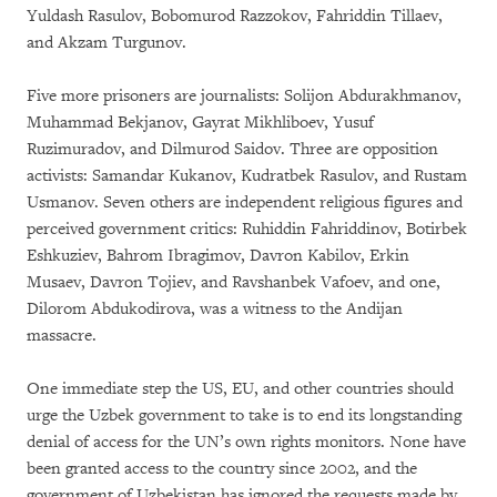
Yuldash Rasulov, Bobomurod Razzokov, Fahriddin Tillaev,
and Akzam Turgunov.
Five more prisoners are journalists: Solijon Abdurakhmanov,
Muhammad Bekjanov, Gayrat Mikhliboev, Yusuf
Ruzimuradov, and Dilmurod Saidov. Three are opposition
activists: Samandar Kukanov, Kudratbek Rasulov, and Rustam
Usmanov. Seven others are independent religious figures and
perceived government critics: Ruhiddin Fahriddinov, Botirbek
Eshkuziev, Bahrom Ibragimov, Davron Kabilov, Erkin
Musaev, Davron Tojiev, and Ravshanbek Vafoev, and one,
Dilorom Abdukodirova, was a witness to the Andijan
massacre.
One immediate step the US, EU, and other countries should
urge the Uzbek government to take is to end its longstanding
denial of access for the UN’s own rights monitors. None have
been granted access to the country since 2002, and the
government of Uzbekistan has ignored the requests made by