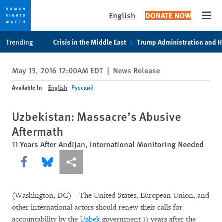
English
DONATE NOW
Open
Skip
Skip
Trending
Crisis in the Middle East
Trump Administration and 
to
to
cookie
main
May 13, 2016 12:00AM EDT
|
News Release
privacy
content
notice
Available In
English
Русский
Uzbekistan: Massacre’s Abusive
Aftermath
11 Years After Andijan, International Monitoring Needed
Share this via Facebook
Share this via Bluesky
More sharing options
(Washington, DC) – The United States, European Union, and
other international actors should renew their calls for
accountability by the
Uzbek
government 11 years after the