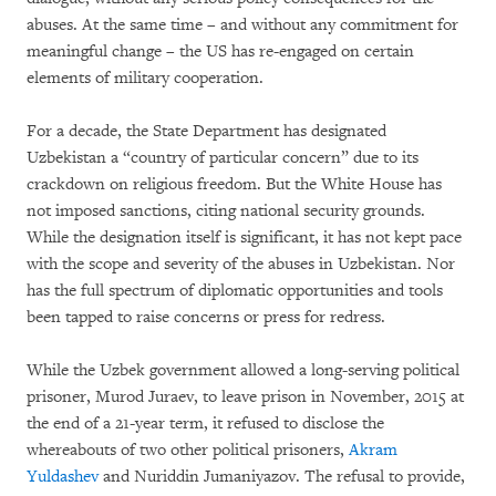
abuses. At the same time – and without any commitment for
meaningful change – the US has re-engaged on certain
elements of military cooperation.
For a decade, the State Department has designated
Uzbekistan a “country of particular concern” due to its
crackdown on religious freedom. But the White House has
not imposed sanctions, citing national security grounds.
While the designation itself is significant, it has not kept pace
with the scope and severity of the abuses in Uzbekistan. Nor
has the full spectrum of diplomatic opportunities and tools
been tapped to raise concerns or press for redress.
While the Uzbek government allowed a long-serving political
prisoner, Murod Juraev, to leave prison in November, 2015 at
the end of a 21-year term, it refused to disclose the
whereabouts of two other political prisoners,
Akram
Yuldashev
and Nuriddin Jumaniyazov. The refusal to provide,