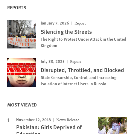
REPORTS
January 7, 2026
Report
Silencing the Streets
The Right to Protest Under Attack in the United
Kingdom
July 30, 2025
Report
Disrupted, Throttled, and Blocked
State Censorship, Control, and Increasing
Isolation of Internet Users in Russia
MOST VIEWED
November 12, 2018
News Release
Pakistan: Girls Deprived of
Education