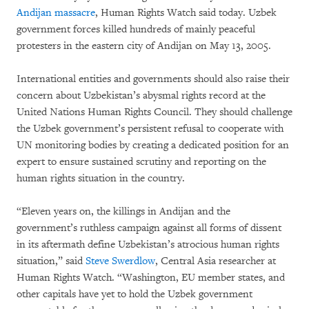
Andijan massacre
, Human Rights Watch said today. Uzbek
government forces killed hundreds of mainly peaceful
protesters in the eastern city of Andijan on May 13, 2005.
International entities and governments should also raise their
concern about Uzbekistan’s abysmal rights record at the
United Nations Human Rights Council. They should challenge
the Uzbek government’s persistent refusal to cooperate with
UN monitoring bodies by creating a dedicated position for an
expert to ensure sustained scrutiny and reporting on the
human rights situation in the country.
“Eleven years on, the killings in Andijan and the
government’s ruthless campaign against all forms of dissent
in its aftermath define Uzbekistan’s atrocious human rights
situation,” said
Steve Swerdlow
, Central Asia researcher at
Human Rights Watch. “Washington, EU member states, and
other capitals have yet to hold the Uzbek government