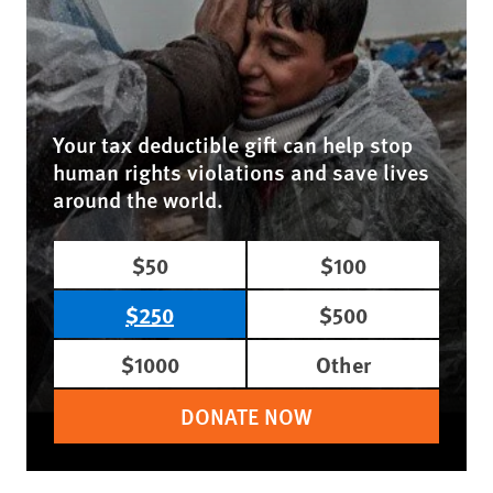
Your tax deductible gift can help stop
human rights violations and save lives
around the world.
$50
$100
$250
$500
$1000
Other
DONATE NOW