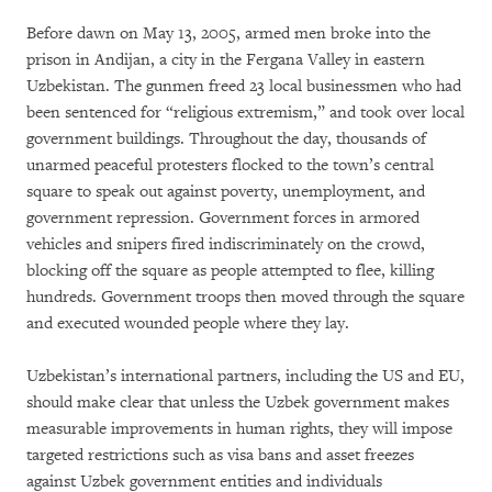
Before dawn on May 13, 2005, armed men broke into the
prison in Andijan, a city in the Fergana Valley in eastern
Uzbekistan. The gunmen freed 23 local businessmen who had
been sentenced for “religious extremism,” and took over local
government buildings. Throughout the day, thousands of
unarmed peaceful protesters flocked to the town’s central
square to speak out against poverty, unemployment, and
government repression. Government forces in armored
vehicles and snipers fired indiscriminately on the crowd,
blocking off the square as people attempted to flee, killing
hundreds. Government troops then moved through the square
and executed wounded people where they lay.
Uzbekistan’s international partners, including the US and EU,
should make clear that unless the Uzbek government makes
measurable improvements in human rights, they will impose
targeted restrictions such as visa bans and asset freezes
against Uzbek government entities and individuals