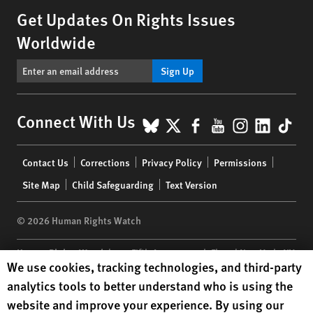
Get Updates On Rights Issues
Worldwide
Sign Up
BlueSky
X
Facebook
YouTube
Instagr
Linke
Tik
Connect With Us
Footer
Contact Us
Corrections
Privacy Policy
Permissions
menu
Site Map
Child Safeguarding
Text Version
© 2026 Human Rights Watch
Human Rights Watch
| 350 Fifth Avenue, 34th Floor | New York,
NY
Human Rights Watch cookie preferences
We use cookies, tracking technologies, and third-party
10118-3299
USA
|
t
1.212.290.4700
analytics tools to better understand who is using the
Human Rights Watch
is a 501(C)(3) nonprofit registered in the US
website and improve your experience. By using our
under EIN: 13-2875808