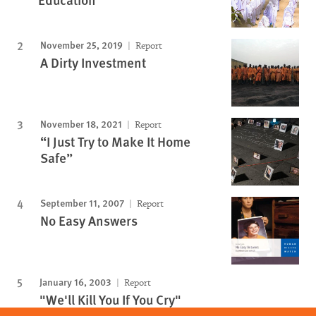
November 25, 2019
Report
A Dirty Investment
November 18, 2021
Report
“I Just Try to Make It Home
Safe”
September 11, 2007
Report
No Easy Answers
January 16, 2003
Report
"We'll Kill You If You Cry"