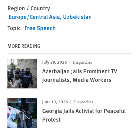
Region / Country
Europe/Central Asia
Uzbekistan
Topic
Free Speech
MORE READING
July 29, 2026
Dispatches
Azerbaijan Jails Prominent TV
Journalists, Media Workers
June 10, 2026
Dispatches
Georgia Jails Activist for Peaceful
Protest