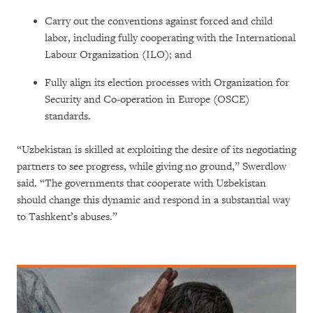
Carry out the conventions against forced and child
labor, including fully cooperating with the International
Labour Organization (ILO); and
Fully align its election processes with Organization for
Security and Co-operation in Europe (OSCE)
standards.
“Uzbekistan is skilled at exploiting the desire of its negotiating
partners to see progress, while giving no ground,” Swerdlow
said. “The governments that cooperate with Uzbekistan
should change this dynamic and respond in a substantial way
to Tashkent’s abuses.”