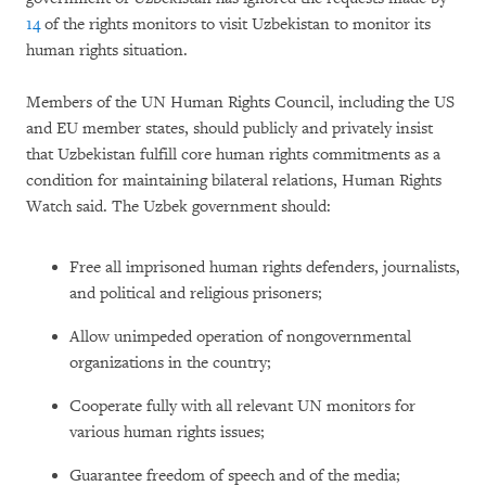
14
of the rights monitors to visit Uzbekistan to monitor its
human rights situation.
Members of the UN Human Rights Council, including the US
and EU member states, should publicly and privately insist
that Uzbekistan fulfill core human rights commitments as a
condition for maintaining bilateral relations, Human Rights
Watch said. The Uzbek government should:
Free all imprisoned human rights defenders, journalists,
and political and religious prisoners;
Allow unimpeded operation of nongovernmental
organizations in the country;
Cooperate fully with all relevant UN monitors for
various human rights issues;
Guarantee freedom of speech and of the media;