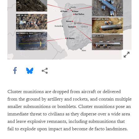
Click to
Share this via Facebook
Share this via Bluesky
More sharing options
Cluster munitions are dropped from aircraft or delivered
from the ground by artillery and rockets, and contain multiple
smaller submunitions or bomblets. Cluster munitions pose an
immediate threat to civilians as they disperse over a wide area
and leave explosive remnants, including submunitions that
fail to explode upon impact and become de facto landmines.