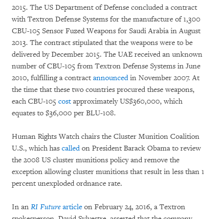
2015. The US Department of Defense concluded a contract
with Textron Defense Systems for the manufacture of 1,300
CBU-105 Sensor Fuzed Weapons for Saudi Arabia in August
2013. The contract stipulated that the weapons were to be
delivered by December 2015. The UAE received an unknown
number of CBU-105 from Textron Defense Systems in June
2010, fulfilling a contract
announced
in November 2007. At
the time that these two countries procured these weapons,
each CBU-105
cost
approximately US$360,000, which
equates to $36,000 per BLU-108.
Human Rights Watch chairs the Cluster Munition Coalition
U.S., which has
called
on President Barack Obama to review
the 2008 US cluster munitions policy and remove the
exception allowing cluster munitions that result in less than 1
percent unexploded ordnance rate.
In an
RI Future
article
on February 24, 2016, a Textron
spokesperson, David Sylvestre, asserted that the company