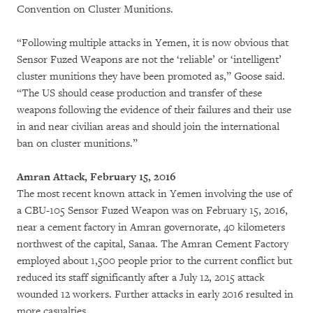
Convention on Cluster Munitions.
“Following multiple attacks in Yemen, it is now obvious that
Sensor Fuzed Weapons are not the ‘reliable’ or ‘intelligent’
cluster munitions they have been promoted as,” Goose said.
“The US should cease production and transfer of these
weapons following the evidence of their failures and their use
in and near civilian areas and should join the international
ban on cluster munitions.”
Amran Attack, February 15, 2016
The most recent known attack in Yemen involving the use of
a CBU-105 Sensor Fuzed Weapon was on February 15, 2016,
near a cement factory in Amran governorate, 40 kilometers
northwest of the capital, Sanaa. The Amran Cement Factory
employed about 1,500 people prior to the current conflict but
reduced its staff significantly after a July 12, 2015 attack
wounded 12 workers. Further attacks in early 2016 resulted in
more casualties.