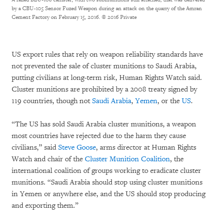
by a CBU-105 Sensor Fuzed Weapon during an attack on the quarry of the Amran
Cement Factory on February 15, 2016.
© 2016 Private
US export rules that rely on weapon reliability standards have
not prevented the sale of cluster munitions to Saudi Arabia,
putting civilians at long-term risk, Human Rights Watch said.
Cluster munitions are prohibited by a 2008 treaty signed by
119 countries, though not
Saudi Arabia
,
Yemen
, or the
US
.
“The US has sold Saudi Arabia cluster munitions, a weapon
most countries have rejected due to the harm they cause
civilians,” said
Steve Goose
, arms director at Human Rights
Watch and chair of the
Cluster Munition Coalition
, the
international coalition of groups working to eradicate cluster
munitions. “Saudi Arabia should stop using cluster munitions
in Yemen or anywhere else, and the US should stop producing
and exporting them.”