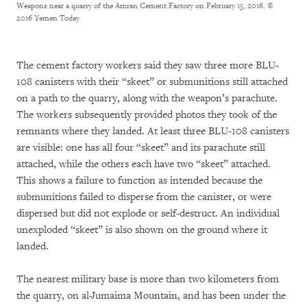
Weapons near a quarry of the Amran Cement Factory on February 15, 2016.
©
2016 Yemen Today
The cement factory workers said they saw three more BLU-
108 canisters with their “skeet” or submunitions still attached
on a path to the quarry, along with the weapon’s parachute.
The workers subsequently provided photos they took of the
remnants where they landed. At least three BLU-108 canisters
are visible: one has all four “skeet” and its parachute still
attached, while the others each have two “skeet” attached.
This shows a failure to function as intended because the
submunitions failed to disperse from the canister, or were
dispersed but did not explode or self-destruct. An individual
unexploded “skeet” is also shown on the ground where it
landed.
The nearest military base is more than two kilometers from
the quarry, on al-Jumaima Mountain, and has been under the