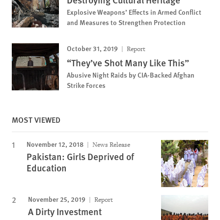
Explosive Weapons’ Effects in Armed Conflict
and Measures to Strengthen Protection
October 31, 2019
Report
“They’ve Shot Many Like This”
Abusive Night Raids by CIA-Backed Afghan
Strike Forces
MOST VIEWED
November 12, 2018
News Release
Pakistan: Girls Deprived of
Education
November 25, 2019
Report
A Dirty Investment