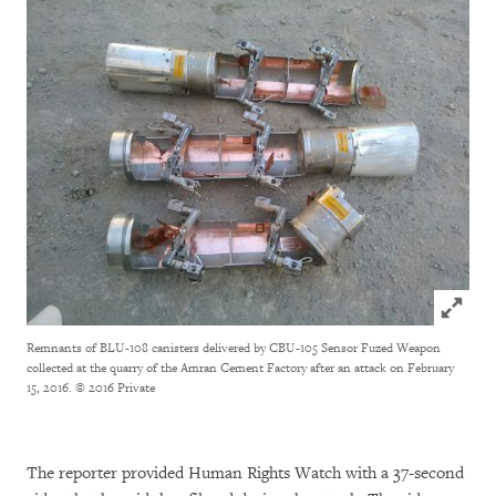
Click to
Remnants of BLU-108 canisters delivered by CBU-105 Sensor Fuzed Weapon
collected at the quarry of the Amran Cement Factory after an attack on February
15, 2016.
© 2016 Private
The reporter provided Human Rights Watch with a 37-second