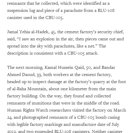
remnants that he collected, which were identified as a
suspension lug and piece of a parachute from a BLU-108
canister used in the CBU-105.
Jamal Yehia al-Hadek, 45, the cement factory’s security chief,
said, “I saw an explosion in the air, then pieces came out and
spread into the sky with parachutes, like a net.” The
description is consistent with a CBU-105 attack.
The next morning, Kamal Hussein Qaid, 50, and Bandar
Ahmed Daoud, 33, both workers at the cement factory,
headed up to inspect damage at the factory’s quarry at the foot
of al-Raha Mountain, about one kilometer from the main
factory building. On the way, they found and collected
remnants of munitions that were in the middle of the road.
Human Rights Watch researchers visited the factory on March
24, and photographed remnants of a CBU-105 bomb casing
with legible factory markings and manufacture date of July
2012, and two expended BLU-108 canisters. Neither canister