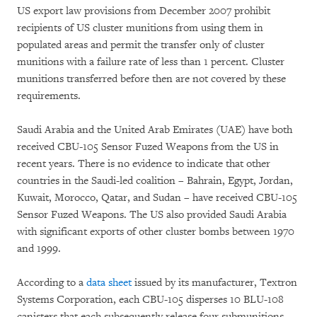
US export law provisions from December 2007 prohibit
recipients of US cluster munitions from using them in
populated areas and permit the transfer only of cluster
munitions with a failure rate of less than 1 percent. Cluster
munitions transferred before then are not covered by these
requirements.
Saudi Arabia and the United Arab Emirates (UAE) have both
received CBU-105 Sensor Fuzed Weapons from the US in
recent years. There is no evidence to indicate that other
countries in the Saudi-led coalition – Bahrain, Egypt, Jordan,
Kuwait, Morocco, Qatar, and Sudan – have received CBU-105
Sensor Fuzed Weapons. The US also provided Saudi Arabia
with significant exports of other cluster bombs between 1970
and 1999.
According to a
data sheet
issued by its manufacturer, Textron
Systems Corporation, each CBU-105 disperses 10 BLU-108
canisters that each subsequently release four submunitions