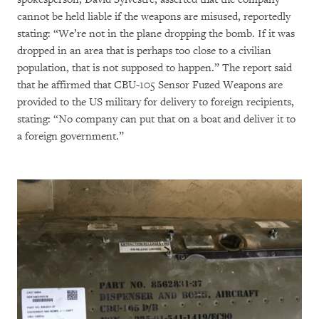
cannot be held liable if the weapons are misused, reportedly
stating: “We’re not in the plane dropping the bomb. If it was
dropped in an area that is perhaps too close to a civilian
population, that is not supposed to happen.” The report said
that he affirmed that CBU-105 Sensor Fuzed Weapons are
provided to the US military for delivery to foreign recipients,
stating: “No company can put that on a boat and deliver it to
a foreign government.”