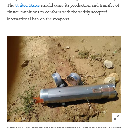
The
United States
should cease its production and transfer of
cluster munitions to conform with the widely accepted
international ban on the weapons.
Click to
A failed BLU-108 canister, with two submunitions still attached, that was delivered