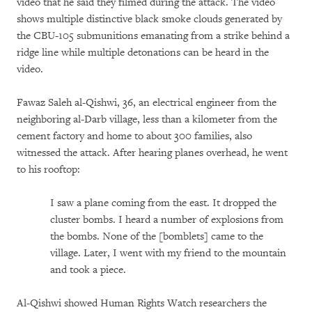
video that he said they filmed during the attack. The video
shows multiple distinctive black smoke clouds generated by
the CBU-105 submunitions emanating from a strike behind a
ridge line while multiple detonations can be heard in the
video.
Fawaz Saleh al-Qishwi, 36, an electrical engineer from the
neighboring al-Darb village, less than a kilometer from the
cement factory and home to about 300 families, also
witnessed the attack. After hearing planes overhead, he went
to his rooftop:
I saw a plane coming from the east. It dropped the
cluster bombs. I heard a number of explosions from
the bombs. None of the [bomblets] came to the
village. Later, I went with my friend to the mountain
and took a piece.
Al-Qishwi showed Human Rights Watch researchers the