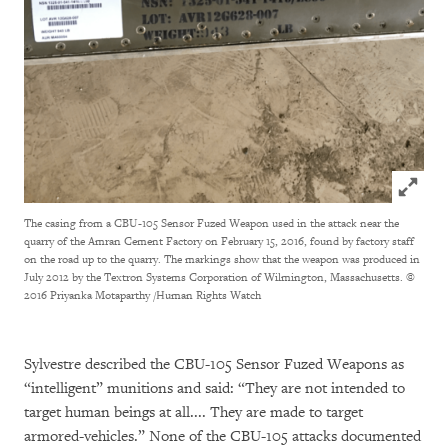
Click to
The casing from a CBU-105 Sensor Fuzed Weapon used in the attack near the
quarry of the Amran Cement Factory on February 15, 2016, found by factory staff
on the road up to the quarry. The markings show that the weapon was produced in
July 2012 by the Textron Systems Corporation of Wilmington, Massachusetts.
©
2016 Priyanka Motaparthy /Human Rights Watch
Sylvestre described the CBU-105 Sensor Fuzed Weapons as
“intelligent” munitions and said: “They are not intended to
target human beings at all.... They are made to target
armored-vehicles.” None of the CBU-105 attacks documented