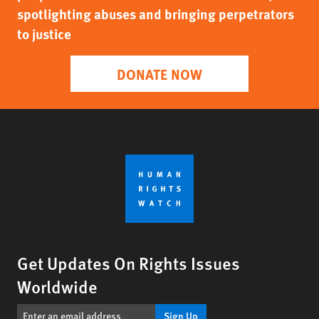
spotlighting abuses and bringing perpetrators
to justice
DONATE NOW
Get Updates On Rights Issues
Worldwide
Sign Up