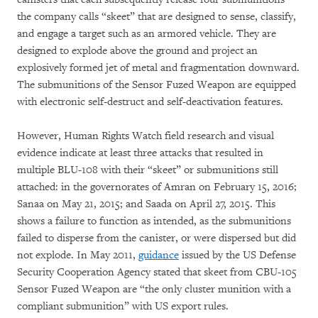
the company calls “skeet” that are designed to sense, classify,
and engage a target such as an armored vehicle. They are
designed to explode above the ground and project an
explosively formed jet of metal and fragmentation downward.
The submunitions of the Sensor Fuzed Weapon are equipped
with electronic self-destruct and self-deactivation features.
However, Human Rights Watch field research and visual
evidence indicate at least three attacks that resulted in
multiple BLU-108 with their “skeet” or submunitions still
attached: in the governorates of Amran on February 15, 2016;
Sanaa on May 21, 2015; and Saada on April 27, 2015. This
shows a failure to function as intended, as the submunitions
failed to disperse from the canister, or were dispersed but did
not explode. In May 2011,
guidance
issued by the US Defense
Security Cooperation Agency stated that skeet from CBU-105
Sensor Fuzed Weapon are “the only cluster munition with a
compliant submunition” with US export rules.