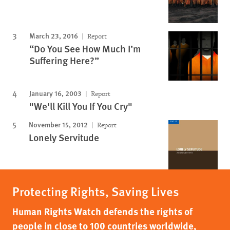
March 23, 2016
Report
“Do You See How Much I’m
Suffering Here?”
January 16, 2003
Report
"We'll Kill You If You Cry"
November 15, 2012
Report
Lonely Servitude
Protecting Rights, Saving Lives
Human Rights Watch defends the rights of
people in close to 100 countries worldwide,