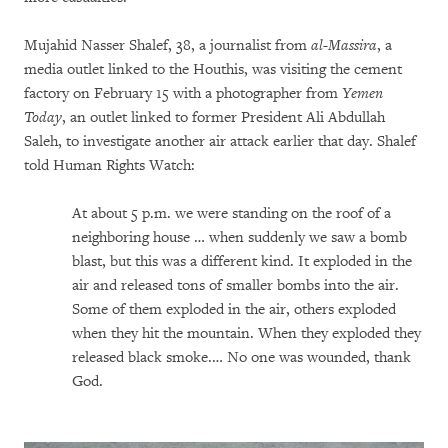
Mujahid Nasser Shalef, 38, a journalist from
al-Massira
, a
media outlet linked to the Houthis, was visiting the cement
factory on February 15 with a photographer from
Yemen
Today
, an outlet linked to former President Ali Abdullah
Saleh, to investigate another air attack earlier that day. Shalef
told Human Rights Watch:
At about 5 p.m. we were standing on the roof of a
neighboring house … when suddenly we saw a bomb
blast, but this was a different kind. It exploded in the
air and released tons of smaller bombs into the air.
Some of them exploded in the air, others exploded
when they hit the mountain. When they exploded they
released black smoke.… No one was wounded, thank
God.