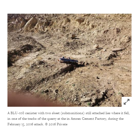
Click to
A BLU-108 canister with two skeet (submunitions) still attached lies where it fell,
in one of the tracks of the quarry at the in Amran Cement Factory, during the
February 15, 2016 attack.
© 2016 Private