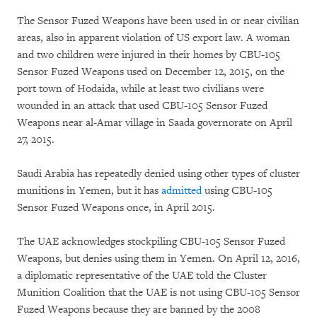
The Sensor Fuzed Weapons have been used in or near civilian
areas, also in apparent violation of US export law. A woman
and two children were injured in their homes by CBU-105
Sensor Fuzed Weapons used on December 12, 2015, on the
port town of Hodaida, while at least two civilians were
wounded in an attack that used CBU-105 Sensor Fuzed
Weapons near al-Amar village in Saada governorate on April
27, 2015.
Saudi Arabia has repeatedly denied using other types of cluster
munitions in Yemen, but it has
admitted
using CBU-105
Sensor Fuzed Weapons once, in April 2015.
The UAE acknowledges stockpiling CBU-105 Sensor Fuzed
Weapons, but denies using them in Yemen. On April 12, 2016,
a diplomatic representative of the UAE told the Cluster
Munition Coalition that the UAE is not using CBU-105 Sensor
Fuzed Weapons because they are banned by the 2008