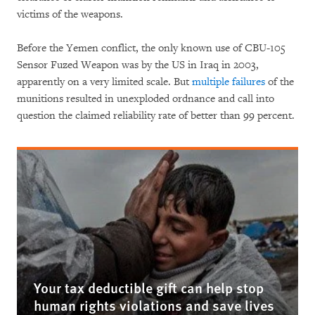
victims of the weapons.
Before the Yemen conflict, the only known use of CBU-105
Sensor Fuzed Weapon was by the US in Iraq in 2003,
apparently on a very limited scale. But
multiple failures
of the
munitions resulted in unexploded ordnance and call into
question the claimed reliability rate of better than 99 percent.
Your tax deductible gift can help stop
human rights violations and save lives