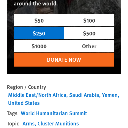
around the world.
$50
$100
$250
$500
$1000
Other
DONATE NOW
Region / Country
Middle East/North Africa
Saudi Arabia
Yemen
United States
Tags
World Humanitarian Summit
Topic
Arms
Cluster Munitions