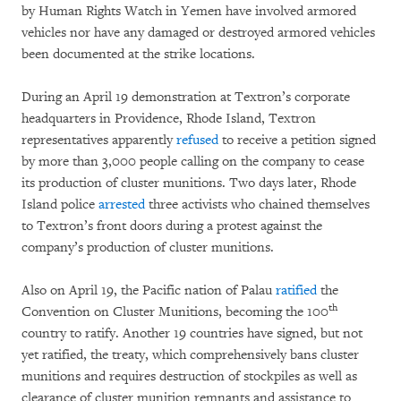
by Human Rights Watch in Yemen have involved armored
vehicles nor have any damaged or destroyed armored vehicles
been documented at the strike locations.
During an April 19 demonstration at Textron’s corporate
headquarters in Providence, Rhode Island, Textron
representatives apparently
refused
to receive a petition signed
by more than 3,000 people calling on the company to cease
its production of cluster munitions. Two days later, Rhode
Island police
arrested
three activists who chained themselves
to Textron’s front doors during a protest against the
company’s production of cluster munitions.
Also on April 19, the Pacific nation of Palau
ratified
the
th
Convention on Cluster Munitions, becoming the 100
country to ratify. Another 19 countries have signed, but not
yet ratified, the treaty, which comprehensively bans cluster
munitions and requires destruction of stockpiles as well as
clearance of cluster munition remnants and assistance to