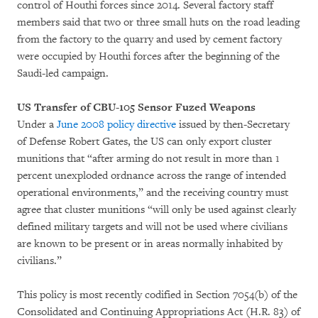
control of Houthi forces since 2014. Several factory staff
members said that two or three small huts on the road leading
from the factory to the quarry and used by cement factory
were occupied by Houthi forces after the beginning of the
Saudi-led campaign.
US Transfer of CBU-105 Sensor Fuzed Weapons
Under a
June 2008 policy directive
issued by then-Secretary
of Defense Robert Gates, the US can only export cluster
munitions that “after arming do not result in more than 1
percent unexploded ordnance across the range of intended
operational environments,” and the receiving country must
agree that cluster munitions “will only be used against clearly
defined military targets and will not be used where civilians
are known to be present or in areas normally inhabited by
civilians.”
This policy is most recently codified in Section 7054(b) of the
Consolidated and Continuing Appropriations Act (H.R. 83) of