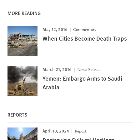
MORE READING
May 12, 2016
Commentary
When Cities Become Death Traps
March 21, 2016
News Release
Yemen: Embargo Arms to Saudi
Arabia
REPORTS
April 18, 2024
Report
Destroying Cultural Heritage