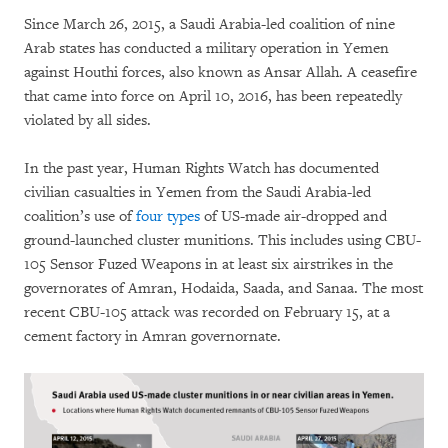
Since March 26, 2015, a Saudi Arabia-led coalition of nine
Arab states has conducted a military operation in Yemen
against Houthi forces, also known as Ansar Allah. A ceasefire
that came into force on April 10, 2016, has been repeatedly
violated by all sides.
In the past year, Human Rights Watch has documented
civilian casualties in Yemen from the Saudi Arabia-led
coalition’s use of
four types
of US-made air-dropped and
ground-launched cluster munitions. This includes using CBU-
105 Sensor Fuzed Weapons in at least six airstrikes in the
governorates of Amran, Hodaida, Saada, and Sanaa. The most
recent CBU-105 attack was recorded on February 15, at a
cement factory in Amran governornate.