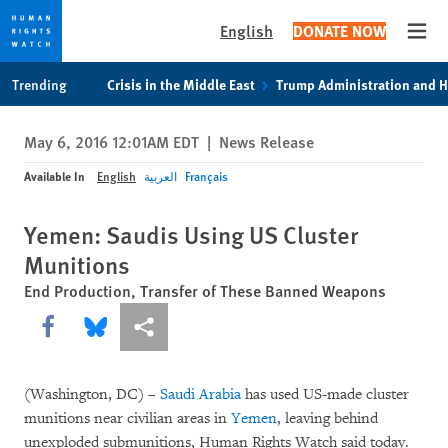
English
DONATE NOW
Open
Skip
Skip
Trending
Crisis in the Middle East
Trump Administration and 
to
to
cookie
main
May 6, 2016 12:01AM EDT
|
News Release
privacy
content
notice
Available In
English
العربية
Français
Yemen: Saudis Using US Cluster
Munitions
End Production, Transfer of These Banned Weapons
Share this via Facebook
Share this via Bluesky
More sharing options
(Washington, DC) –
Saudi Arabia
has used US-made cluster
munitions near civilian areas in
Yemen
, leaving behind
unexploded submunitions, Human Rights Watch said today.