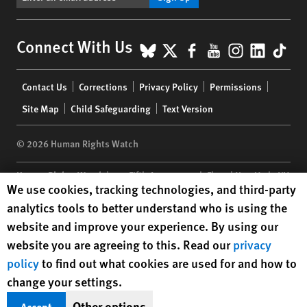
BlueSky
X
Facebook
YouTube
Instagr
Linke
Tik
Connect With Us
Footer
Contact Us
Corrections
Privacy Policy
Permissions
menu
Site Map
Child Safeguarding
Text Version
© 2026 Human Rights Watch
Human Rights Watch
| 350 Fifth Avenue, 34th Floor | New York,
NY
Human Rights Watch cookie preferences
We use cookies, tracking technologies, and third-party
10118-3299
USA
|
t
1.212.290.4700
analytics tools to better understand who is using the
Human Rights Watch
is a 501(C)(3) nonprofit registered in the US
website and improve your experience. By using our
under EIN: 13-2875808
website you are agreeing to this. Read our
privacy
policy
to find out what cookies are used for and how to
change your settings.
Other options
Accept