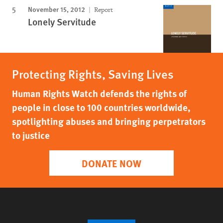
November 15, 2012
Report
Lonely Servitude
Protecting Rights, Saving Lives
Human Rights Watch defends the rights of
people in close to 100 countries worldwide,
spotlighting abuses and bringing perpetrators
to justice
DONATE NOW