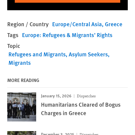
Region / Country
Europe/Central Asia
Greece
Tags
Europe: Refugees & Migrants’ Rights
Topic
Refugees and Migrants
Asylum Seekers
Migrants
MORE READING
January 15, 2026
Dispatches
Humanitarians Cleared of Bogus
Charges in Greece
December 3, 2025
Dispatches