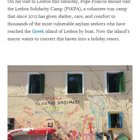
On his visit to Lesbos this Saturday, Pope Francis should visit
the Lesbos Solidarity Camp (PIKPA), a volunteer-run camp
that since 2012 has given shelter, care, and comfort to
thousands of the most vulnerable asylum seekers who have
reached the
Greek
island of Lesbos by boat. Now the island’s
mayor wants to convert this haven into a holiday resort.