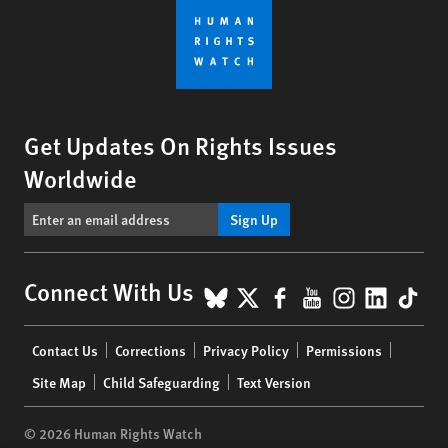
Get Updates On Rights Issues
Worldwide
Sign Up
BlueSky
X
Facebook
YouTube
Instagr
Linke
Tik
Connect With Us
Footer
Contact Us
Corrections
Privacy Policy
Permissions
menu
Site Map
Child Safeguarding
Text Version
© 2026 Human Rights Watch