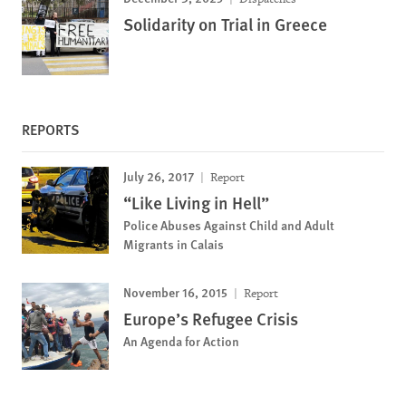
Solidarity on Trial in Greece
REPORTS
July 26, 2017
Report
“Like Living in Hell”
Police Abuses Against Child and Adult
Migrants in Calais
November 16, 2015
Report
Europe’s Refugee Crisis
An Agenda for Action