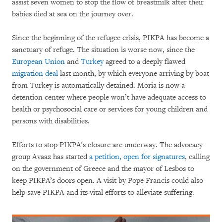
assist seven women to stop the flow of breastmilk after their
babies died at sea on the journey over.
Since the beginning of the refugee crisis, PIKPA has become a
sanctuary of refuge. The situation is worse now, since the
European Union
and
Turkey
agreed to a deeply flawed
migration deal
last month, by which everyone arriving by boat
from Turkey is automatically detained. Moria is now a
detention center where people won’t have adequate access to
health or psychosocial care or services for young children and
persons with disabilities.
Efforts to stop PIKPA’s closure are underway. The advocacy
group Avaaz has started
a petition, open for signatures
, calling
on the government of Greece and the mayor of Lesbos to
keep PIKPA’s doors open. A visit by Pope Francis could also
help save PIKPA and its vital efforts to alleviate suffering.