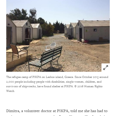
Click to
The refugee camp of PIKPA on Lesbos island, Greece. Since October 2015 around
2,000 people including people with disabilities, single women, children, and
survivors of shipwrecks, have found shelter at PIKPA.
© 2016 Human Rights
Watch
Dimitra, a volunteer doctor at PIKPA, told me she has had to