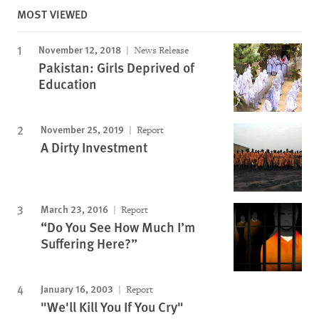
MOST VIEWED
November 12, 2018
News Release
Pakistan: Girls Deprived of
Education
November 25, 2019
Report
A Dirty Investment
March 23, 2016
Report
“Do You See How Much I’m
Suffering Here?”
January 16, 2003
Report
"We'll Kill You If You Cry"