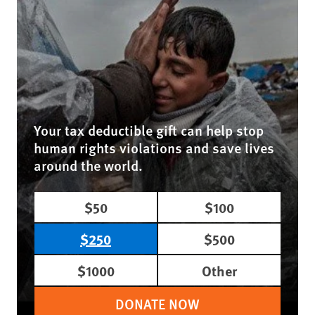
Your tax deductible gift can help stop
human rights violations and save lives
around the world.
$50
$100
$250
$500
$1000
Other
DONATE NOW