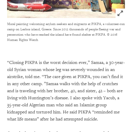
Click to
Mural painting welcoming asylum seekers and migrants at PIKPA, a volunteer-run
camp on Lesbos island, Greece. Since 2012 thousands of people fleeing war and
persecution who have reached the island have found shelter at PIKPA.
© 2016
Human Rights Watch
“Closing PIKPA is the worst decision ever,” Samaa, a 30-year-
old Syrian woman whose leg was severely wounded in an
airstrike, told me. “The care given at PIKPA, you can’t find it
in any other camp. ”Samaa walks with the help of crutches
and is traveling with her brother, 40, and sister, 42 – both are
living with Huntington’s disease. I also spoke with Yacub, a
35-year-old Algerian man who said an Islamist group
kidnapped and tortured him. He said PIKPA “reminded me
what life means” after he had attempted suicide.