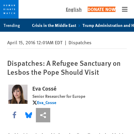
English
DONATE NOW
Open
Skip
Skip
Trending
Crisis in the Middle East
Trump Administration and 
to
to
cookie
main
April 15, 2016 12:01AM EDT
|
Dispatches
privacy
content
notice
Dispatches: A Refugee Sanctuary on
Lesbos the Pope Should Visit
Eva Cossé
Senior Researcher for Europe
Eva_Cosse
Eva_Cosse
Share this via Facebook
Share this via Bluesky
More sharing options