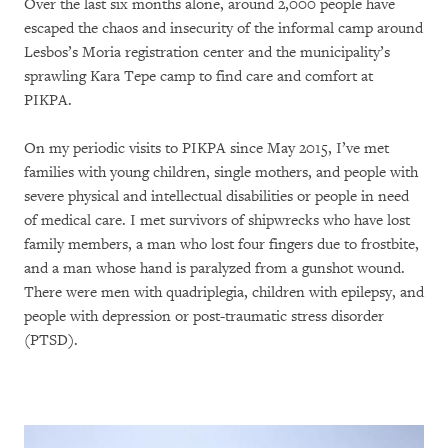
Over the last six months alone, around 2,000 people have
escaped the chaos and insecurity of the informal camp around
Lesbos’s Moria registration center and the municipality’s
sprawling Kara Tepe camp to find care and comfort at
PIKPA.
On my periodic visits to PIKPA since May 2015, I’ve met
families with young children, single mothers, and people with
severe physical and intellectual disabilities or people in need
of medical care. I met survivors of shipwrecks who have lost
family members, a man who lost four fingers due to frostbite,
and a man whose hand is paralyzed from a gunshot wound.
There were men with quadriplegia, children with epilepsy, and
people with depression or post-traumatic stress disorder
(PTSD).