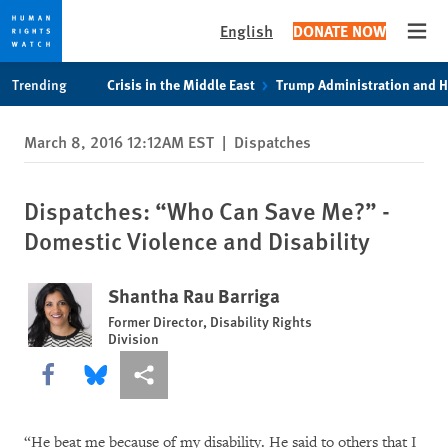
English
DONATE NOW
Open
Skip
Skip
Trending
Crisis in the Middle East
Trump Administration and 
to
to
cookie
main
March 8, 2016 12:12AM EST
|
Dispatches
privacy
content
notice
Dispatches: “Who Can Save Me?” -
Domestic Violence and Disability
Shantha Rau Barriga
Former Director, Disability Rights
Division
Share this via Facebook
Share this via Bluesky
More sharing options
“He beat me because of my disability. He said to others that I