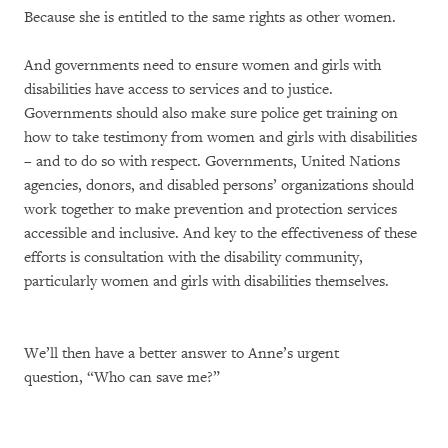
Because she is entitled to the same rights as other women.
And governments need to ensure women and girls with
disabilities have access to services and to justice.
Governments should also make sure police get training on
how to take testimony from women and girls with disabilities
– and to do so with respect. Governments, United Nations
agencies, donors, and disabled persons’ organizations should
work together to make prevention and protection services
accessible and inclusive. And key to the effectiveness of these
efforts is consultation with the disability community,
particularly women and girls with disabilities themselves.
We’ll then have a better answer to Anne’s urgent
question, “Who can save me?”