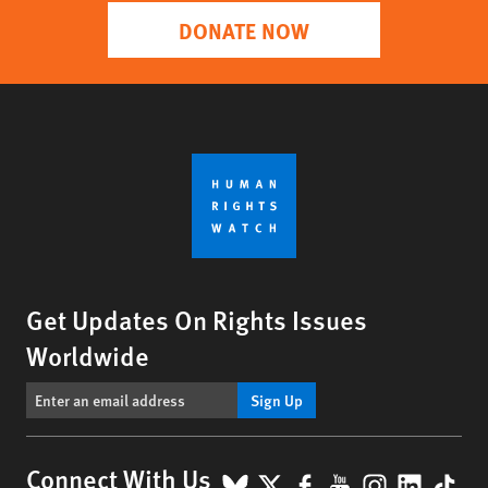
DONATE NOW
Get Updates On Rights Issues
Worldwide
Sign Up
BlueSky
X
Facebook
YouTube
Instagr
Linke
Tik
Connect With Us