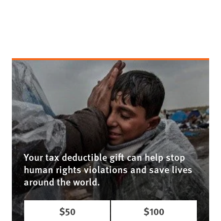
Your tax deductible gift can help stop
human rights violations and save lives
around the world.
$50
$100