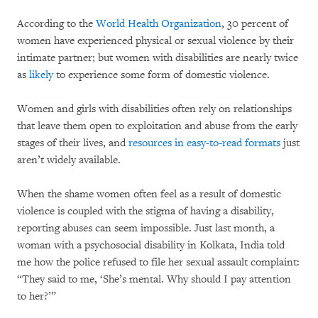
According to the
World Health Organization
, 30 percent of
women have experienced physical or sexual violence by their
intimate partner; but women with disabilities are nearly twice
as
likely
to experience some form of domestic violence.
Women and girls with disabilities often rely on relationships
that leave them open to exploitation and abuse from the early
stages of their lives, and
resources in easy-to-read formats
just
aren’t widely available.
When the shame women often feel as a result of domestic
violence is coupled with the stigma of having a disability,
reporting abuses can seem impossible. Just last month, a
woman with a psychosocial disability in Kolkata, India told
me how the police refused to file her sexual assault complaint:
“They said to me, ‘She’s mental. Why should I pay attention
to her?’”