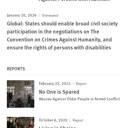
January 20, 2026
Statement
Global: States should enable broad civil society
participation in the negotiations on The
Convention on Crimes Against Humanity, and
ensure the rights of persons with disabilities
REPORTS
February 23, 2022
Report
No One is Spared
Abuses Against Older People in Armed Conflict
October 6, 2020
Report