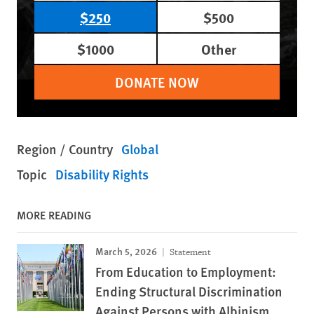
$250
$500
$1000
Other
DONATE NOW
Region / Country
Global
Topic
Disability Rights
MORE READING
March 5, 2026
Statement
From Education to Employment:
Ending Structural Discrimination
Against Persons with Albinism