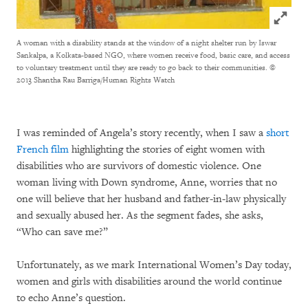
Click to
A woman with a disability stands at the window of a night shelter run by Iswar
Sankalpa, a Kolkata-based NGO, where women receive food, basic care, and access
to voluntary treatment until they are ready to go back to their communities.
©
2013 Shantha Rau Barriga/Human Rights Watch
I was reminded of Angela’s story recently, when I saw a
short
French film
highlighting the stories of eight women with
disabilities who are survivors of domestic violence. One
woman living with Down syndrome, Anne, worries that no
one will believe that her husband and father-in-law physically
and sexually abused her. As the segment fades, she asks,
“Who can save me?”
Unfortunately, as we mark International Women’s Day today,
women and girls with disabilities around the world continue
to echo Anne’s question.