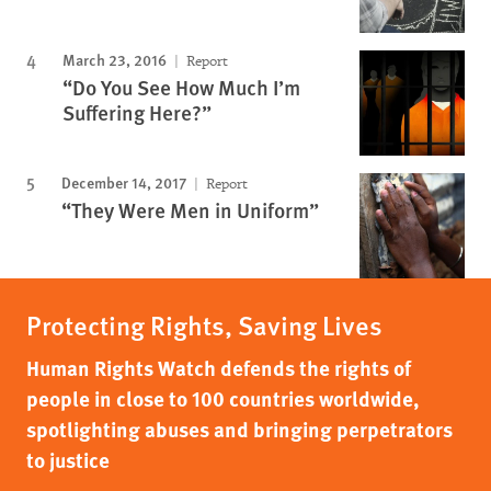
March 23, 2016
Report
“Do You See How Much I’m
Suffering Here?”
December 14, 2017
Report
“They Were Men in Uniform”
Protecting Rights, Saving Lives
Human Rights Watch defends the rights of
people in close to 100 countries worldwide,
spotlighting abuses and bringing perpetrators
to justice