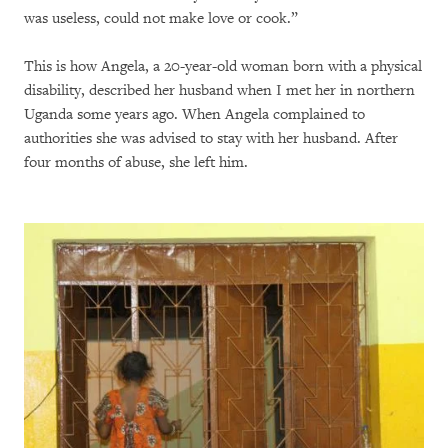
was useless, could not make love or cook.”
This is how Angela, a 20-year-old woman born with a physical
disability, described her husband when I met her in northern
Uganda some years ago. When Angela complained to
authorities she was advised to stay with her husband. After
four months of abuse, she left him.