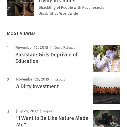
Living in Chains
Shackling of People with Psychosocial
Disabilities Worldwide
MOST VIEWED
November 12, 2018
News Release
Pakistan: Girls Deprived of
Education
November 25, 2019
Report
A Dirty Investment
July 25, 2017
Report
“I Want to Be Like Nature Made
Me”