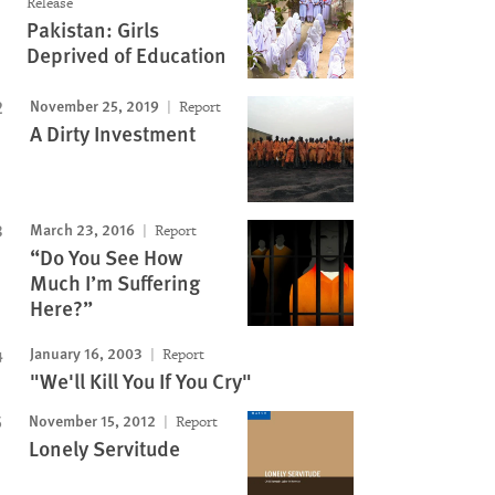
Release
Pakistan: Girls
Deprived of Education
November 25, 2019
Report
A Dirty Investment
March 23, 2016
Report
“Do You See How
Much I’m Suffering
Here?”
January 16, 2003
Report
"We'll Kill You If You Cry"
November 15, 2012
Report
Lonely Servitude