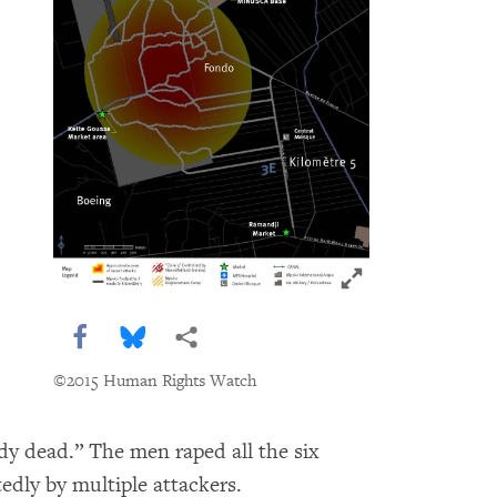
Click to expand 
Share this via Facebook
Share this via Bluesky
More sharing options
©2015 Human Rights Watch
dy dead.” The men raped all the six
dly by multiple attackers.