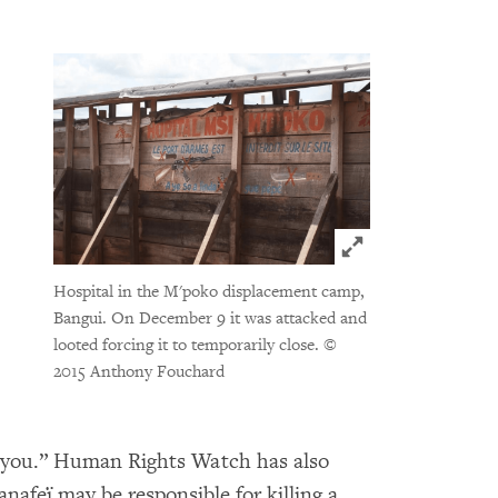
Click to expand 
Hospital in the M'poko displacement camp,
Bangui. On December 9 it was attacked and
looted forcing it to temporarily close.
©
2015 Anthony Fouchard
ill you.” Human Rights Watch has also
nafeï may be responsible for killing a