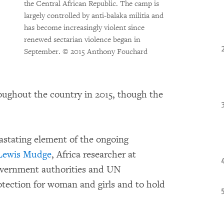
the Central African Republic. The camp is
largely controlled by anti-balaka militia and
has become increasingly violent since
renewed sectarian violence began in
September.
© 2015 Anthony Fouchard
oughout the country in 2015, though the
evastating element of the ongoing
Lewis Mudge
, Africa researcher at
overnment authorities and UN
otection for woman and girls and to hold