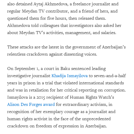
also detained Aytaj Akhmedova, a freelance journalist and
regular Meydan TV contributor, and a friend of hers, and
questioned them for five hours, then released them.
Akhmedova told colleagues that investigators also asked her
about Meydan TV’s activities, management, and salaries.
These attacks are the latest in the government of Azerbaijan’s
relentless crackdown against dissenting voices.
On September 1, a court in Baku sentenced leading
investigative journalist
Khadija Ismayilova
to seven-and-a-half
years in prison in a trial that violated international standards
and was in retaliation for her critical reporting on corruption.
Ismayilova is a 2015 recipient of Human Rights Watch’s
Alison Des Forges award
for extraordinary activism, in
recognition of her exemplary courage as a journalist and
human rights activist in the face of the unprecedented
crackdown on freedom of expression in Azerbaijan.