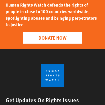
Human Rights Watch defends the rights of
people in close to 100 countries worldwide,
spotlighting abuses and bringing perpetrators
to justice
DONATE NOW
Get Updates On Rights Issues