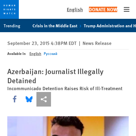
English
DONATE NOW
Open
Skip
Skip
Trending
Crisis in the Middle East
Trump Administration and 
to
to
cookie
main
September 23, 2015 4:38PM EDT
|
News Release
privacy
content
notice
Available In
English
Русский
Azerbaijan: Journalist Illegally
Detained
Incommunicado Detention Raises Risk of Ill-Treatment
Share this via Facebook
Share this via Bluesky
More sharing options