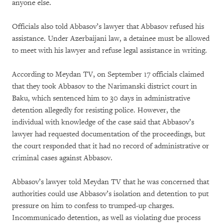
anyone else.
Officials also told Abbasov’s lawyer that Abbasov refused his
assistance. Under Azerbaijani law, a detainee must be allowed
to meet with his lawyer and refuse legal assistance in writing.
According to Meydan TV, on September 17 officials claimed
that they took Abbasov to the Narimanski district court in
Baku, which sentenced him to 30 days in administrative
detention allegedly for resisting police. However, the
individual with knowledge of the case said that Abbasov’s
lawyer had requested documentation of the proceedings, but
the court responded that it had no record of administrative or
criminal cases against Abbasov.
Abbasov’s lawyer told Meydan TV that he was concerned that
authorities could use Abbasov’s isolation and detention to put
pressure on him to confess to trumped-up charges.
Incommunicado detention, as well as violating due process