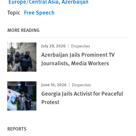
Europe/Central Asia
Azerbaijan
Topic
Free Speech
MORE READING
July 29, 2026
Dispatches
Azerbaijan Jails Prominent TV
Journalists, Media Workers
June 10, 2026
Dispatches
Georgia Jails Activist for Peaceful
Protest
REPORTS