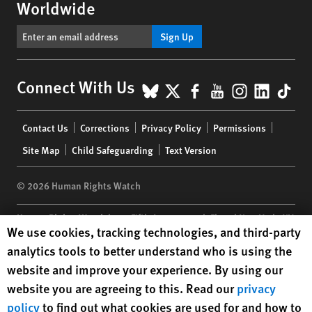
Worldwide
Sign Up
BlueSky
X
Facebook
YouTube
Instagr
Linke
Tik
Connect With Us
Footer
Contact Us
Corrections
Privacy Policy
Permissions
menu
Site Map
Child Safeguarding
Text Version
© 2026 Human Rights Watch
Human Rights Watch
| 350 Fifth Avenue, 34th Floor | New York,
NY
Human Rights Watch cookie preferences
We use cookies, tracking technologies, and third-party
10118-3299
USA
|
t
1.212.290.4700
analytics tools to better understand who is using the
Human Rights Watch
is a 501(C)(3) nonprofit registered in the US
website and improve your experience. By using our
under EIN: 13-2875808
website you are agreeing to this. Read our
privacy
policy
to find out what cookies are used for and how to