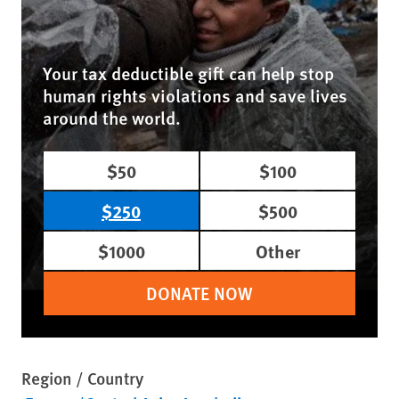
Your tax deductible gift can help stop
human rights violations and save lives
around the world.
$50
$100
$250
$500
$1000
Other
DONATE NOW
Region / Country