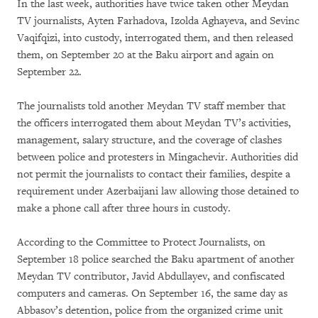
In the last week, authorities have twice taken other Meydan
TV journalists, Ayten Farhadova, Izolda Aghayeva, and Sevinc
Vaqifqizi, into custody, interrogated them, and then released
them, on September 20 at the Baku airport and again on
September 22.
The journalists told another Meydan TV staff member that
the officers interrogated them about Meydan TV’s activities,
management, salary structure, and the coverage of clashes
between police and protesters in Mingachevir. Authorities did
not permit the journalists to contact their families, despite a
requirement under Azerbaijani law allowing those detained to
make a phone call after three hours in custody.
According to the Committee to Protect Journalists, on
September 18 police searched the Baku apartment of another
Meydan TV contributor, Javid Abdullayev, and confiscated
computers and cameras. On September 16, the same day as
Abbasov’s detention, police from the organized crime unit