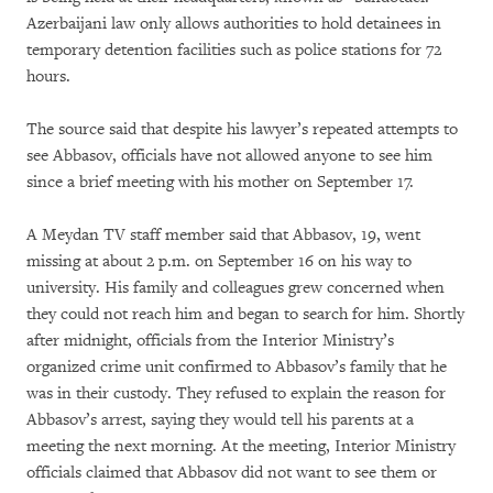
Azerbaijani law only allows authorities to hold detainees in
temporary detention facilities such as police stations for 72
hours.
The source said that despite his lawyer’s repeated attempts to
see Abbasov, officials have not allowed anyone to see him
since a brief meeting with his mother on September 17.
A Meydan TV staff member said that Abbasov, 19, went
missing at about 2 p.m. on September 16 on his way to
university. His family and colleagues grew concerned when
they could not reach him and began to search for him. Shortly
after midnight, officials from the Interior Ministry’s
organized crime unit confirmed to Abbasov’s family that he
was in their custody. They refused to explain the reason for
Abbasov’s arrest, saying they would tell his parents at a
meeting the next morning. At the meeting, Interior Ministry
officials claimed that Abbasov did not want to see them or