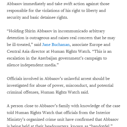
Abbasov immediately and take swift action against those
responsible for the violations of his right to liberty and
security and basic detainee rights.
“Holding Shirin Abbasov in incommunicado arbitrary
detention is outrageous and raises real concern that he may
be ill-treated,” said
Jane Buchanan
, associate Europe and
Central Asia director at Human Rights Watch. “This is an
escalation in the Azerbaijan government’s campaign to
silence independent media.”
Officials involved in Abbasov’s unlawful arrest should be
investigated for abuse of power, misconduct, and potential
criminal offenses, Human Rights Watch said.
A person close to Abbasov’s family with knowledge of the case
told Human Rights Watch that officials from the Interior
Ministry’s organized crime unit have confirmed that Abbasov
is being held at their headquarters, known as “bandotdel.”