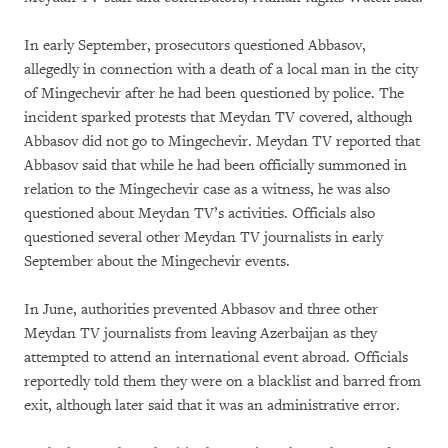
In early September, prosecutors questioned Abbasov,
allegedly in connection with a death of a local man in the city
of Mingechevir after he had been questioned by police. The
incident sparked protests that Meydan TV covered, although
Abbasov did not go to Mingechevir. Meydan TV reported that
Abbasov said that while he had been officially summoned in
relation to the Mingechevir case as a witness, he was also
questioned about Meydan TV’s activities. Officials also
questioned several other Meydan TV journalists in early
September about the Mingechevir events.
In June, authorities prevented Abbasov and three other
Meydan TV journalists from leaving Azerbaijan as they
attempted to attend an international event abroad. Officials
reportedly told them they were on a blacklist and barred from
exit, although later said that it was an administrative error.