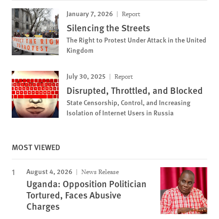
January 7, 2026
Report
Silencing the Streets
The Right to Protest Under Attack in the United
Kingdom
July 30, 2025
Report
Disrupted, Throttled, and Blocked
State Censorship, Control, and Increasing
Isolation of Internet Users in Russia
MOST VIEWED
August 4, 2026
News Release
Uganda: Opposition Politician
Tortured, Faces Abusive
Charges