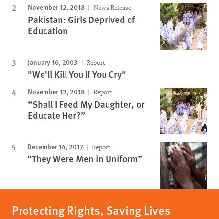
November 12, 2018
News Release
Pakistan: Girls Deprived of
Education
January 16, 2003
Report
"We'll Kill You If You Cry"
November 12, 2018
Report
“Shall I Feed My Daughter, or
Educate Her?”
December 14, 2017
Report
“They Were Men in Uniform”
Protecting Rights, Saving Lives