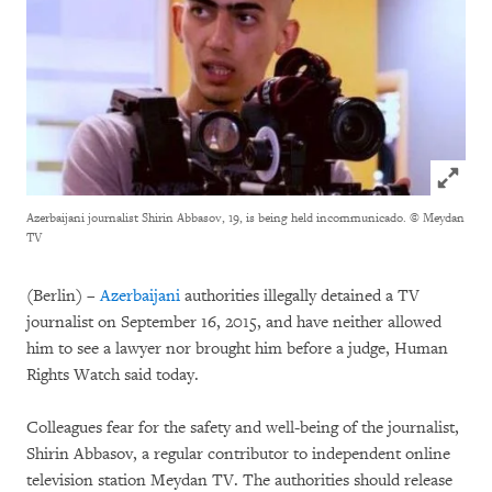
Click to
Azerbaijani journalist Shirin Abbasov, 19, is being held incommunicado.
© Meydan
TV
(Berlin) –
Azerbaijani
authorities illegally detained a TV
journalist on September 16, 2015, and have neither allowed
him to see a lawyer nor brought him before a judge, Human
Rights Watch said today.
Colleagues fear for the safety and well-being of the journalist,
Shirin Abbasov, a regular contributor to independent online
television station Meydan TV. The authorities should release