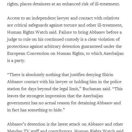
rights, places detainees at an enhanced risk of ill-treatment.
Access to an independent lawyer and contact with relatives
are critical safeguards against torture and other ill-treatment,
Human Rights Watch said. Failure to bring Abbasov before a
judge to rule on his continued custody is a clear violation of
protections against arbitrary detention guaranteed under the
European Convention on Human Rights, to which Azerbaijan
is a party.
“There is absolutely nothing that justifies denying Shirin
Abbasov contact with his lawyer or holding him in the police
station for days beyond the legal limit,” Buchanan said. “This
leaves the strongest impression that the Azerbaijan
government has no actual reason for detaining Abbasov and
in fact has something to hide.”
Abbasov’s detention is the latest attack on Abbasov and other
Meydan TV staff and contributors, Human Rights Watch said.