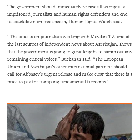
The government should immediately release all wrongfully
imprisoned journalists and human rights defenders and end
its crackdown on free speech, Human Rights Watch said.
“The attacks on journalists working with Meydan TV, one of
the last sources of independent news about Azerbaijan, shows
that the government is going to great lengths to stamp out any
remaining critical voices,” Buchanan said. “The European
Union and Azerbaijan’s other international partners should
call for Abbasov’s urgent release and make clear that there is a
price to pay for trampling fundamental freedoms.”