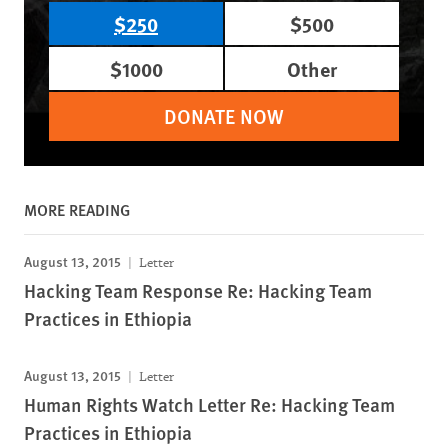
$250
$500
$1000
Other
DONATE NOW
MORE READING
August 13, 2015
Letter
Hacking Team Response Re: Hacking Team
Practices in Ethiopia
August 13, 2015
Letter
Human Rights Watch Letter Re: Hacking Team
Practices in Ethiopia