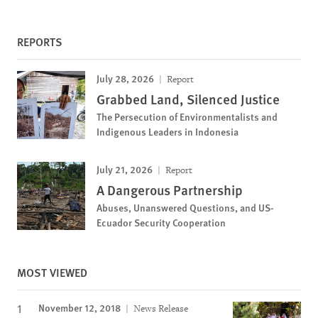
REPORTS
July 28, 2026
Report
Grabbed Land, Silenced Justice
The Persecution of Environmentalists and
Indigenous Leaders in Indonesia
July 21, 2026
Report
A Dangerous Partnership
Abuses, Unanswered Questions, and US-
Ecuador Security Cooperation
MOST VIEWED
November 12, 2018
News Release