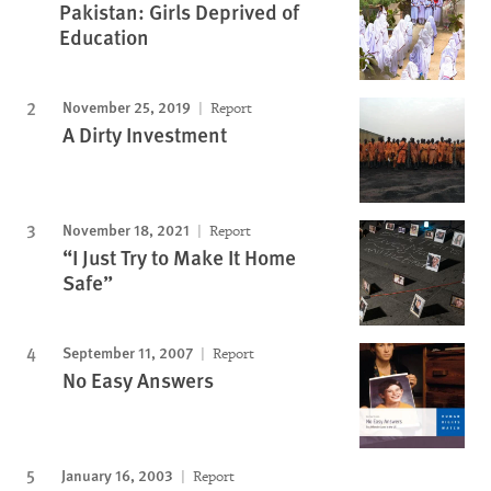
Pakistan: Girls Deprived of
Education
November 25, 2019
Report
A Dirty Investment
November 18, 2021
Report
“I Just Try to Make It Home
Safe”
September 11, 2007
Report
No Easy Answers
January 16, 2003
Report