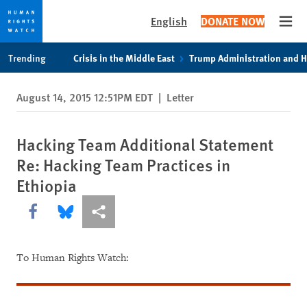
English
DONATE NOW
Open
Skip
Skip
Trending
Crisis in the Middle East
Trump Administration and 
to
to
cookie
main
August 14, 2015 12:51PM EDT
|
Letter
privacy
content
notice
Hacking Team Additional Statement
Re: Hacking Team Practices in
Ethiopia
Share this via Facebook
Share this via Bluesky
More sharing options
To Human Rights Watch: