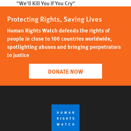
"We'll Kill You If You Cry"
Protecting Rights, Saving Lives
Human Rights Watch defends the rights of
people in close to 100 countries worldwide,
spotlighting abuses and bringing perpetrators
to justice
DONATE NOW