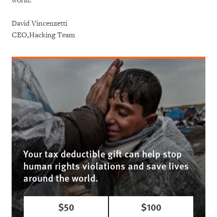
world.
David Vincenzetti
CEO,Hacking Team
Your tax deductible gift can help stop
human rights violations and save lives
around the world.
$50
$100