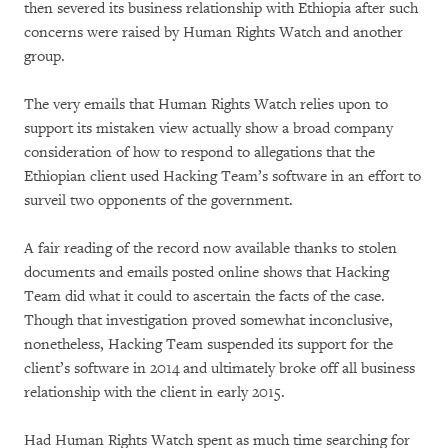
then severed its business relationship with Ethiopia after such
concerns were raised by Human Rights Watch and another
group.
The very emails that Human Rights Watch relies upon to
support its mistaken view actually show a broad company
consideration of how to respond to allegations that the
Ethiopian client used Hacking Team’s software in an effort to
surveil two opponents of the government.
A fair reading of the record now available thanks to stolen
documents and emails posted online shows that Hacking
Team did what it could to ascertain the facts of the case.
Though that investigation proved somewhat inconclusive,
nonetheless, Hacking Team suspended its support for the
client’s software in 2014 and ultimately broke off all business
relationship with the client in early 2015.
Had Human Rights Watch spent as much time searching for