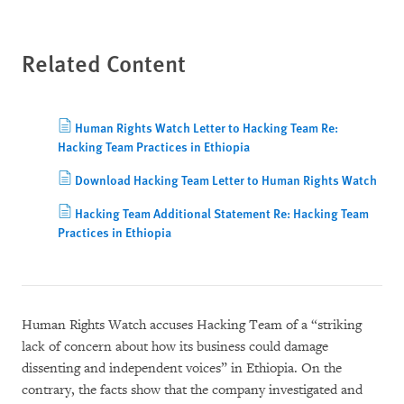
Related Content
Human Rights Watch Letter to Hacking Team Re:
Hacking Team Practices in Ethiopia
Download Hacking Team Letter to Human Rights Watch
Hacking Team Additional Statement Re: Hacking Team
Practices in Ethiopia
Human Rights Watch accuses Hacking Team of a “striking
lack of concern about how its business could damage
dissenting and independent voices” in Ethiopia. On the
contrary, the facts show that the company investigated and