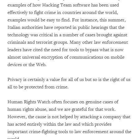
examples of how Hacking Team software has been used
effectively to fight crime in countries around the world,
examples would be easy to find. For instance, this summer,
Italian authorities have reported in public hearings that the
technology was critical in a number of cases brought against
criminals and terrorist groups. Many other law enforcement
leaders have cited the need for tools to bypass what is now
almost universal encryption of communications on mobile
devices or the Web.
Privacy is certainly a value for all of us but so is the right of us
all to be protected from crime.
Human Rights Watch often focuses on genuine cases of
human rights abuse, and we are grateful for that work.
However, the cause is not helped by attacking a company that
has acted entirely within the law and which provides
important crime-fighting tools to law enforcement around the