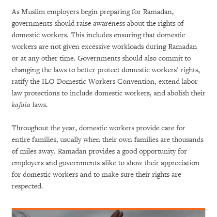
As Muslim employers begin preparing for Ramadan,
governments should raise awareness about the rights of
domestic workers. This includes ensuring that domestic
workers are not given excessive workloads during Ramadan
or at any other time. Governments should also commit to
changing the laws to better protect domestic workers’ rights,
ratify the ILO Domestic Workers Convention, extend labor
law protections to include domestic workers, and abolish their
kafala
laws.
Throughout the year, domestic workers provide care for
entire families, usually when their own families are thousands
of miles away. Ramadan provides a good opportunity for
employers and governments alike to show their appreciation
for domestic workers and to make sure their rights are
respected.