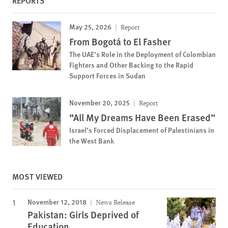
REPORTS
May 25, 2026
Report
From Bogotá to El Fasher
The UAE’s Role in the Deployment of Colombian
Fighters and Other Backing to the Rapid
Support Forces in Sudan
November 20, 2025
Report
“All My Dreams Have Been Erased”
Israel’s Forced Displacement of Palestinians in
the West Bank
MOST VIEWED
November 12, 2018
News Release
Pakistan: Girls Deprived of
Education