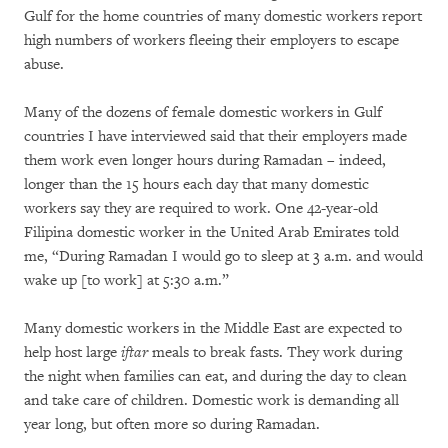
Gulf for the home countries of many domestic workers report
high numbers of workers fleeing their employers to escape
abuse.
Many of the dozens of female domestic workers in Gulf
countries I have interviewed said that their employers made
them work even longer hours during Ramadan – indeed,
longer than the 15 hours each day that many domestic
workers say they are required to work. One 42-year-old
Filipina domestic worker in the United Arab Emirates told
me, “During Ramadan I would go to sleep at 3 a.m. and would
wake up [to work] at 5:30 a.m.”
Many domestic workers in the Middle East are expected to
help host large
iftar
meals to break fasts. They work during
the night when families can eat, and during the day to clean
and take care of children. Domestic work is demanding all
year long, but often more so during Ramadan.