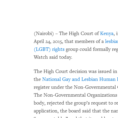
(Nairobi) – The High Court of
Kenya
,
April 24, 2015, that members of a
lesbia
(LGBT) rights
group could formally reg
Watch said today.
The High Court decision was issued in r
the
National Gay and Lesbian Human
register under the Non-Governmental 
The Non-Governmental Organizations 
body, rejected the group’s request to r
application, the board said that the n