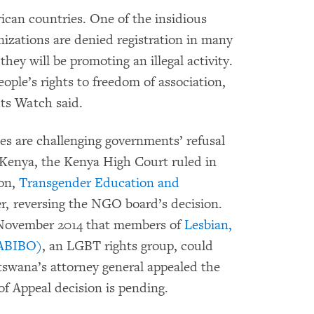
ican countries. One of the insidious
nizations are denied registration in many
hey will be promoting an illegal activity.
eople’s rights to freedom of association,
ts Watch said.
es are challenging governments’ refusal
n Kenya, the Kenya High Court ruled in
ion,
Transgender Education and
ter, reversing the NGO board’s decision.
November 2014 that members of
Lesbian,
GABIBO)
, an LGBT rights group, could
otswana’s attorney general appealed the
f Appeal decision is pending.