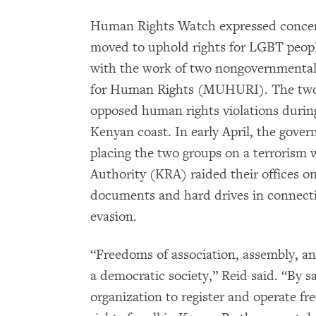
Human Rights Watch expressed concer
moved to uphold rights for LGBT people
with the work of two nongovernmental
for Human Rights (MUHURI). The two
opposed human rights violations during
Kenyan coast. In early April, the gover
placing the two groups on a terrorism
Authority (KRA) raided their offices on
documents and hard drives in connectio
evasion.
“Freedoms of association, assembly, an
a democratic society,” Reid said. “By 
organization to register and operate fr