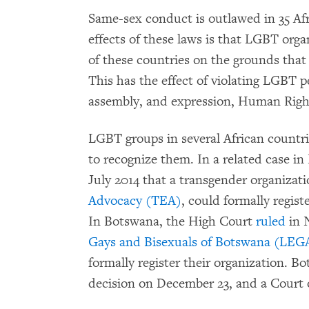
Same-sex conduct is outlawed in 35 Afr
effects of these laws is that LGBT orga
of these countries on the grounds that t
This has the effect of violating LGBT p
assembly, and expression, Human Righ
LGBT groups in several African countri
to recognize them. In a related case i
July 2014 that a transgender organizat
Advocacy (TEA)
, could formally regis
In Botswana, the High Court
ruled
in 
Gays and Bisexuals of Botswana (LE
formally register their organization. B
decision on December 23, and a Court o