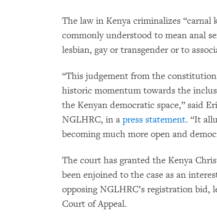
The law in Kenya criminalizes “carnal 
commonly understood to mean anal sex,
lesbian, gay or transgender or to assoc
“This judgement from the constitutiona
historic momentum towards the inclusi
the Kenyan democratic space,” said Eri
NGLHRC, in a
press statement
. “It al
becoming much more open and democrat
The court has granted the Kenya Chris
been enjoined to the case as an inter
opposing NGLHRC’s registration bid, l
Court of Appeal.