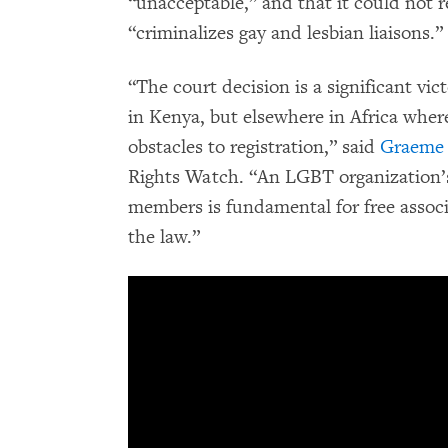
“unacceptable,” and that it could not r
“criminalizes gay and lesbian liaisons.”
“The court decision is a significant v
in Kenya, but elsewhere in Africa whe
obstacles to registration,” said
Graeme 
Rights Watch. “An LGBT organization’s a
members is fundamental for free associ
the law.”