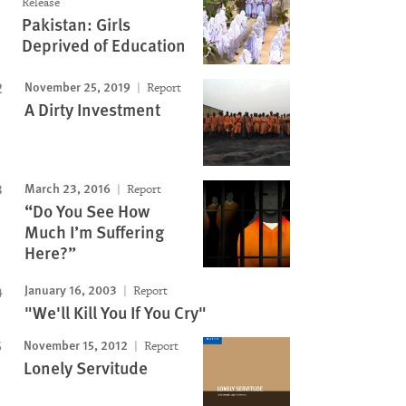
Release
Pakistan: Girls
Deprived of Education
November 25, 2019
Report
A Dirty Investment
March 23, 2016
Report
“Do You See How
Much I’m Suffering
Here?”
January 16, 2003
Report
"We'll Kill You If You Cry"
November 15, 2012
Report
Lonely Servitude