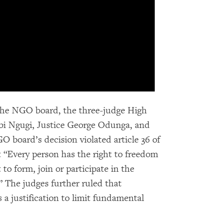
f the NGO board, the three-judge High
i Ngugi, Justice George Odunga, and
O board’s decision violated article 36 of
t “Every person has the right to freedom
 to form, join or participate in the
.” The judges further ruled that
 a justification to limit fundamental