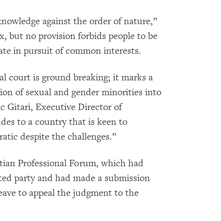
knowledge against the order of nature,”
 but no provision forbids people to be
iate in pursuit of common interests.
l court is ground breaking; it marks a
on of sexual and gender minorities into
c Gitari, Executive Director of
ludes to a country that is keen to
ic despite the challenges.”
tian Professional Forum, which had
ested party and had made a submission
eave to appeal the judgment to the