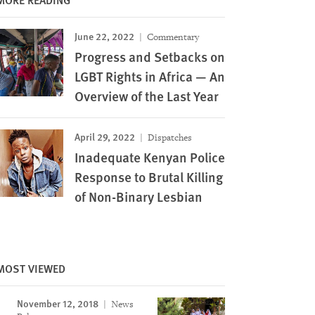
June 22, 2022
Commentary
Progress and Setbacks on
LGBT Rights in Africa — An
Overview of the Last Year
April 29, 2022
Dispatches
Inadequate Kenyan Police
Response to Brutal Killing
of Non-Binary Lesbian
MOST VIEWED
November 12, 2018
News