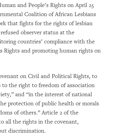
Human and People’s Rights on April 25
rnmental Coalition of African Lesbians
 that fights for the rights of lesbian
refused observer status at the
toring countries’ compliance with the
s Rights and promoting human rights on
venant on Civil and Political Rights, to
 to the right to freedom of association
ety,” and “in the interest of national
 the protection of public health or morals
doms of others.” Article 2 of the
o all the rights in the covenant,
out discrimination.