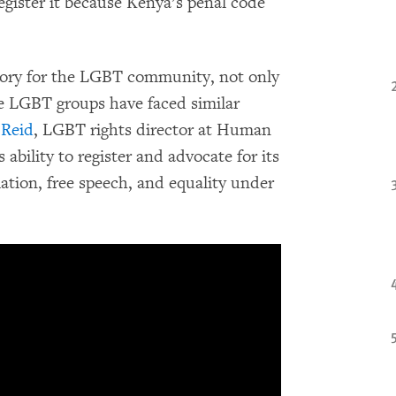
egister it because Kenya’s penal code
ictory for the LGBT community, not only
re LGBT groups have faced similar
Reid
, LGBT rights director at Human
bility to register and advocate for its
ation, free speech, and equality under