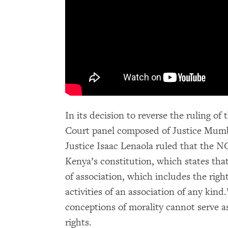
In its decision to reverse the ruling o
Court panel composed of Justice Mumb
Justice Isaac Lenaola ruled that the NG
Kenya’s constitution, which states tha
of association, which includes the right
activities of an association of any kind
conceptions of morality cannot serve as
rights.