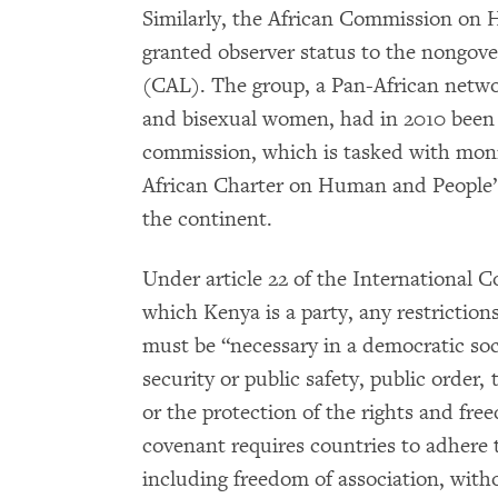
Similarly, the African Commission on 
granted observer status to the nongove
(CAL). The group, a Pan-African network
and bisexual women, had in 2010 been 
commission, which is tasked with moni
African Charter on Human and People’
the continent.
Under article 22 of the International Co
which Kenya is a party, any restrictions
must be “necessary in a democratic soci
security or public safety, public order,
or the protection of the rights and free
covenant requires countries to adhere t
including freedom of association, with