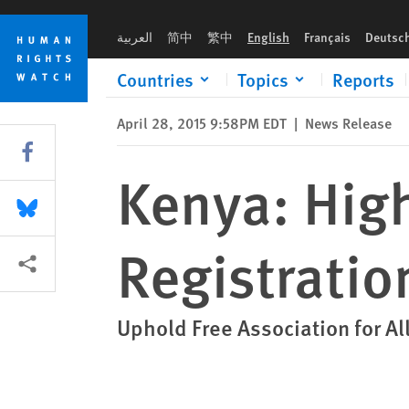
Skip
Skip
Kenya: High Court Orders LGBT Group Registration
to
to
العربية
简中
繁中
English
Français
Deutsc
cookie
main
privacy
content
Countries
Topics
Reports
notice
April 28, 2015 9:58PM EDT
|
News Release
Share this via Facebook
Kenya: Hig
Share this via Bluesky
Registratio
More sharing options
Uphold Free Association for Al