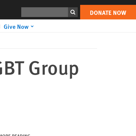
DONATE NOW
Print
Search
DONATE NOW
Give Now
GBT Group
MORE READING