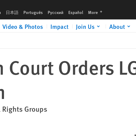
languages
h
日本語
Português
Русский
Español
More
Video & Photos
Impact
Join Us
About
h Court Orders L
n
l Rights Groups