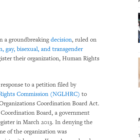
 in a groundbreaking
decision
, ruled on
n, gay, bisexual, and transgender
ister their organization, Human Rights
esponse to a petition filed by
 Rights Commission (NGLHRC)
to
Organizations Coordination Board Act.
Coordination Board, a government
egister in March 2013. In denying the
ame of the organization was