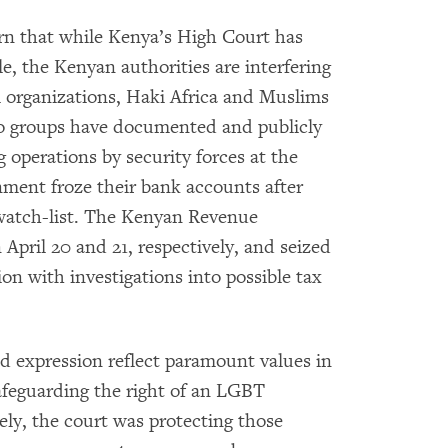
n that while Kenya’s High Court has
, the Kenyan authorities are interfering
 organizations, Haki Africa and Muslims
 groups have documented and publicly
 operations by security forces at the
nment froze their bank accounts after
 watch-list. The Kenyan Revenue
 April 20 and 21, respectively, and seized
n with investigations into possible tax
d expression reflect paramount values in
safeguarding the right of an LGBT
eely, the court was protecting those