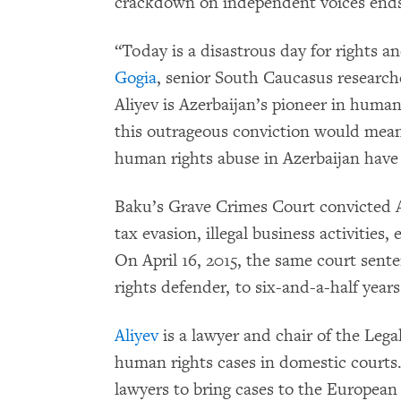
crackdown on independent voices end
“Today is a disastrous day for rights a
Gogia
, senior South Caucasus researc
Aliyev is Azerbaijan’s pioneer in human 
this outrageous conviction would mean 
human rights abuse in Azerbaijan have 
Baku’s Grave Crimes Court convicted Al
tax evasion, illegal business activities
On April 16, 2015, the same court sen
rights defender, to six-and-a-half year
Aliyev
is a lawyer and chair of the Lega
human rights cases in domestic courts.
lawyers to bring cases to the Europea