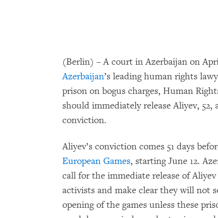
(Berlin) – A court in Azerbaijan on Apr
Azerbaijan
’s leading human rights lawy
prison on bogus charges, Human Rights
should immediately release Aliyev, 52, 
conviction.
Aliyev’s conviction comes 51 days befor
European Games
, starting June 12. Az
call for the immediate release of Aliye
activists and make clear they will not 
opening of the games unless these pris