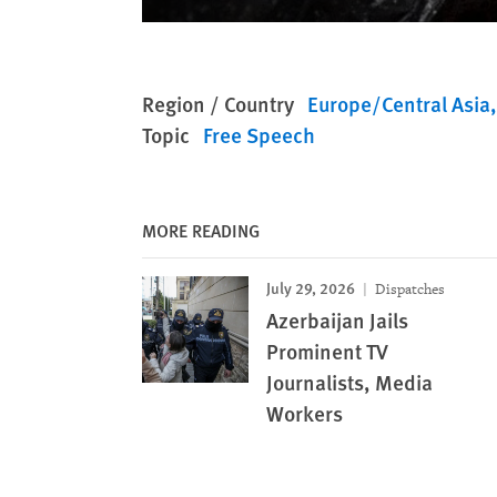
Region / Country
Europe/Central Asia
Topic
Free Speech
MORE READING
July 29, 2026
Dispatches
Azerbaijan Jails
Prominent TV
Journalists, Media
Workers