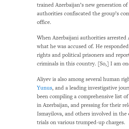
trained Azerbaijan’s new generation of
authorities confiscated the group’s c
office.
When Azerbaijani authorities arrested A
what he was accused of. He responde
rights and political prisoners and repo
criminals in this country. [So,] I am on
Aliyev is also among several human rig
Yunus
, and a leading investigative jour
been compiling a comprehensive list of 
in Azerbaijan, and pressing for their re
Ismayilova, and others involved in the 
trials on various trumped-up charges.