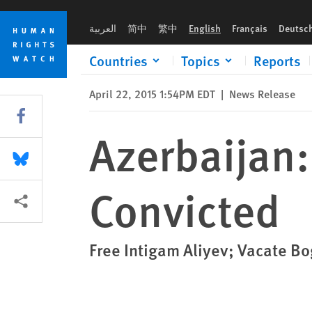
Skip
Skip
Azerbaijan: Human Rights Lawyer Convicted
to
to
العربية
简中
繁中
English
Français
Deutsc
cookie
main
privacy
content
Countries
Topics
Reports
notice
April 22, 2015 1:54PM EDT
|
News Release
Share this via Facebook
Azerbaijan
Share this via Bluesky
Convicted
More sharing options
Free Intigam Aliyev; Vacate B