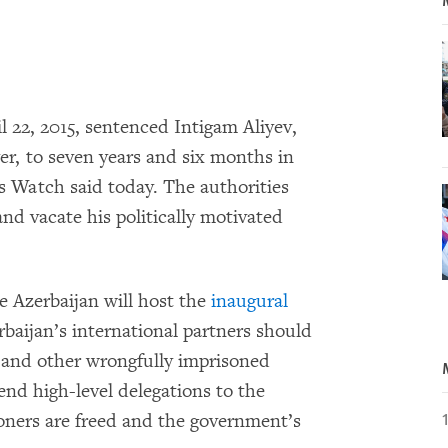
il 22, 2015, sentenced Intigam Aliyev,
er, to seven years and six months in
 Watch said today. The authorities
and vacate his politically motivated
e Azerbaijan will host the
inaugural
erbaijan’s international partners should
v and other wrongfully imprisoned
send high-level delegations to the
oners are freed and the government’s