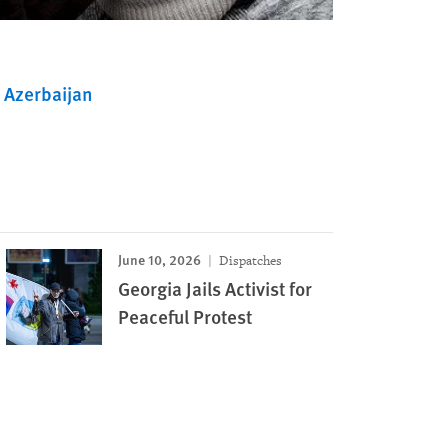
Azerbaijan
June 10, 2026
Dispatches
Georgia Jails Activist for
Peaceful Protest