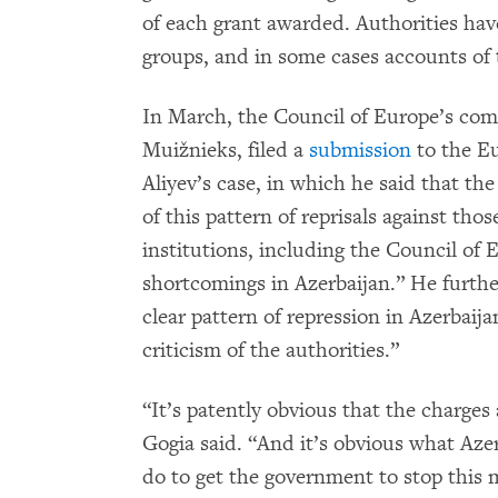
of each grant awarded. Authorities hav
groups, and in some cases accounts of 
In March, the Council of Europe’s com
Muižnieks, filed a
submission
to the E
Aliyev’s case, in which he said that the
of this pattern of reprisals against th
institutions, including the Council of
shortcomings in Azerbaijan.” He further 
clear pattern of repression in Azerbaij
criticism of the authorities.”
“It’s patently obvious that the charges 
Gogia said. “And it’s obvious what Azer
do to get the government to stop this m