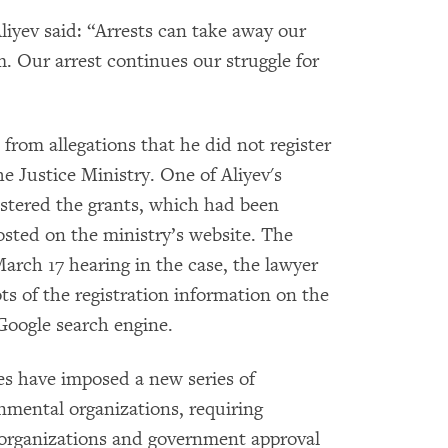
Aliyev said: “Arrests can take away our
. Our arrest continues our struggle for
 from allegations that he did not register
he Justice Ministry. One of Aliyev's
gistered the grants, which had been
 posted on the ministry’s website. The
arch 17 hearing in the case, the lawyer
s of the registration information on the
 Google search engine.
es have imposed a new series of
nmental organizations, requiring
 organizations and government approval