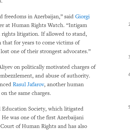
s.
nd freedoms in Azerbaijan,” said
Giorgi
her at Human Rights Watch. “Intigam
rights litigation. If allowed to stand,
that for years to come victims of
lost one of their strongest advocates.”
iyev on politically motivated charges of
, embezzlement, and abuse of authority.
tenced
Rasul Jafarov
, another human
s on the same charges.
l Education Society, which litigated
 He was one of the first Azerbaijani
n Court of Human Rights and has also