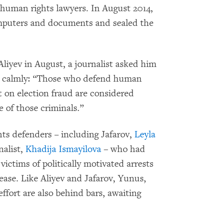
 human rights lawyers. In August 2014,
omputers and documents and sealed the
liyev in August, a journalist asked him
d calmly: “Those who defend human
rt on election fraud are considered
e of those criminals.”
hts defenders – including Jafarov,
Leyla
nalist,
Khadija Ismayilova
– who had
victims of politically motivated arrests
lease. Like Aliyev and Jafarov, Yunus,
effort are also behind bars, awaiting