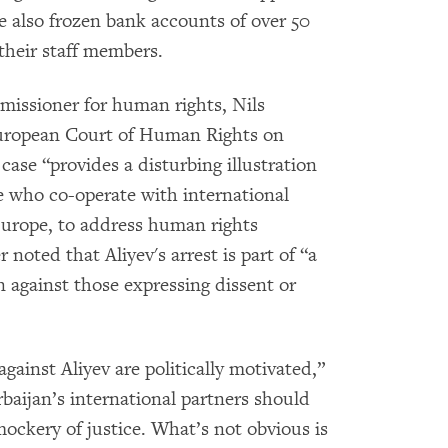
e also frozen bank accounts of over 50
their staff members.
missioner for human rights, Nils
uropean Court of Human Rights on
 case “provides a disturbing illustration
ose who co-operate with international
 Europe, to address human rights
noted that Aliyev's arrest is part of “a
an against those expressing dissent or
against Aliyev are politically motivated,”
baijan’s international partners should
ockery of justice. What’s not obvious is