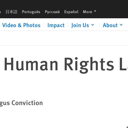
languages
h
日本語
Português
Русский
Español
More
Video & Photos
Impact
Join Us
About
: Human Rights 
ogus Conviction