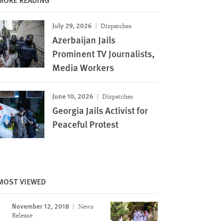
July 29, 2026
Dispatches
Azerbaijan Jails
Prominent TV Journalists,
Media Workers
June 10, 2026
Dispatches
Georgia Jails Activist for
Peaceful Protest
MOST VIEWED
November 12, 2018
News
Release