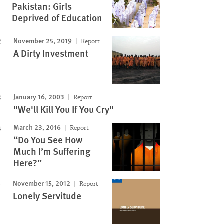
Pakistan: Girls
Deprived of Education
November 25, 2019
Report
A Dirty Investment
January 16, 2003
Report
"We'll Kill You If You Cry"
March 23, 2016
Report
“Do You See How
Much I’m Suffering
Here?”
November 15, 2012
Report
Lonely Servitude