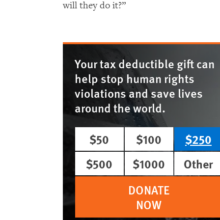
will they do it?”
Your tax deductible gift can
help stop human rights
violations and save lives
around the world.
$50
$100
$250
$500
$1000
Other
DONATE
NOW