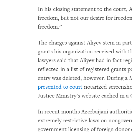
In his closing statement to the court, 
freedom, but not our desire for freedom
freedom.”
The charges against Aliyev stem in part
grants his organization received with t
lawyers said that Aliyev had in fact re
reflected in a list of registered grants
entry was deleted, however. During a M
presented to court
notarized screenshot
Justice Ministry’s website cached in a
In recent months Azerbaijani authoriti
extremely restrictive laws on nongover
government licensing of foreign donor