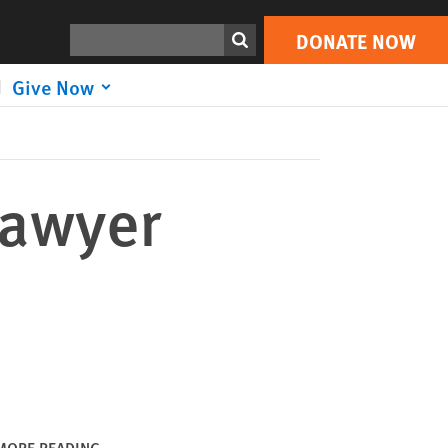
DONATE NOW
Print
Search
DONATE NOW
Give Now
Lawyer
MORE READING