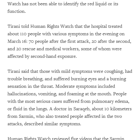
Watch has not been able to identify the red liquid or its
function.
Tirani told Human Rights Watch that the hospital treated
about 110 people with various symptoms in the evening on
March 16: 70 people after the first attack, 20 after the second,
and 20 rescue and medical workers, some of whom were
affected by second-hand exposure.
Tirani said that those with mild symptoms were coughing, had
trouble breathing, and suffered burning eyes and a burning
sensation in the throat. Moderate symptoms included
hallucinations, vomiting, and foaming at the mouth. People
with the most serious cases suffered from pulmonary edema,
or fluid in the lungs. A doctor in Saraqeb, about 10 kilometers
from Sarmin, who also treated people affected in the two
attacks, described similar symptoms.
Human Rights Watch reviewed five videos that the Sarmin