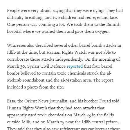
People were very afraid, saying that they were dying. They had
difficulty breathing, and two children had red eyes and face.
One person was vomiting a lot. We took them to the Binnish
hospital where we washed them and gave them oxygen.
Witnesses also described several other barrel bomb attacks in
Idlib at the time, but Human Rights Watch was not able to
corroborate those attacks independently. On the morning of
March 30, Syrian Civil Defence
reported
that four barrel
bombs believed to contain toxic chemicals struck the al-
Mehrab roundabout and the al-Matahen area. The report
included a photo from the site.
Essa, the Orient News journalist, and his brother Fouad told
Human Rights Watch that they had seen attacks that
apparently used toxic chemicals on March 23 in the fields
outside Idlib, and on March 25 near the Idlib central prison.
They said that they also saw refrigerant gas canisters at these