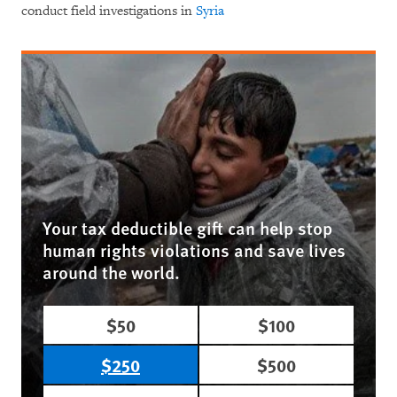
conduct field investigations in
Syria
Your tax deductible gift can help stop
human rights violations and save lives
around the world.
$50
$100
$250
$500