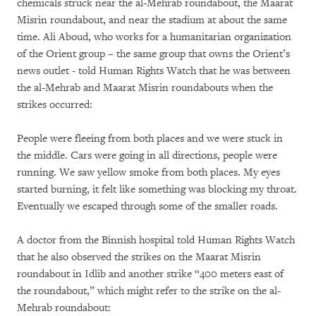
chemicals struck near the al-Mehrab roundabout, the Maarat
Misrin roundabout, and near the stadium at about the same
time. Ali Aboud, who works for a humanitarian organization
of the Orient group – the same group that owns the Orient’s
news outlet - told Human Rights Watch that he was between
the al-Mehrab and Maarat Misrin roundabouts when the
strikes occurred:
People were fleeing from both places and we were stuck in
the middle. Cars were going in all directions, people were
running. We saw yellow smoke from both places. My eyes
started burning, it felt like something was blocking my throat.
Eventually we escaped through some of the smaller roads.
A doctor from the Binnish hospital told Human Rights Watch
that he also observed the strikes on the Maarat Misrin
roundabout in Idlib and another strike “400 meters east of
the roundabout,” which might refer to the strike on the al-
Mehrab roundabout: