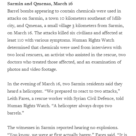
Sarmin and Qmenas, March 16
Barrel bombs appearing to contain chemicals were used in
attacks on Sarmin, a town 10 kilometers southeast of Idlib
city, and Qmenas, a small village 3 kilometers from Sarmin,
on March 16. The attacks killed six civilians and affected at
least 110 with various symptoms. Human Rights Watch
determined that chemicals were used from interviews with
two local rescuers, an activist who assisted in the rescue, two
doctors who treated those affected, and an examination of
photos and video footage.
In the evening of March 16, two Sarmin residents said they
heard a helicopter. “We prepared to react to two attacks,”
Leith Fares, a rescue worker with Syrian Civil Defence, told
Human Rights Watch. “A helicopter always drops two
barrels.”
The witnesses in Sarmin reported hearing no explosions.
“You know, we were at first actually happy,” Fares said. “It is