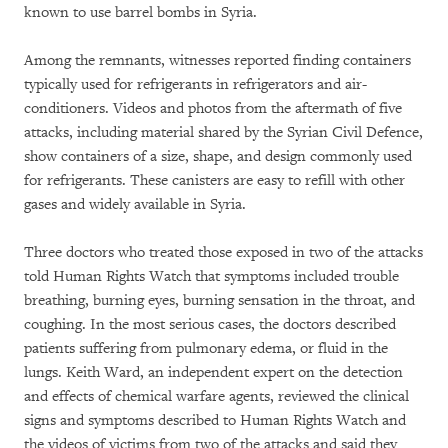
known to use barrel bombs in Syria.
Among the remnants, witnesses reported finding containers
typically used for refrigerants in refrigerators and air-
conditioners. Videos and photos from the aftermath of five
attacks, including material shared by the Syrian Civil Defence,
show containers of a size, shape, and design commonly used
for refrigerants. These canisters are easy to refill with other
gases and widely available in Syria.
Three doctors who treated those exposed in two of the attacks
told Human Rights Watch that symptoms included trouble
breathing, burning eyes, burning sensation in the throat, and
coughing. In the most serious cases, the doctors described
patients suffering from pulmonary edema, or fluid in the
lungs. Keith Ward, an independent expert on the detection
and effects of chemical warfare agents, reviewed the clinical
signs and symptoms described to Human Rights Watch and
the videos of victims from two of the attacks and said they