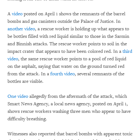
A
video
posted on April 1 shows the remnants of the barrel
bombs and gas canisters outside the Palace of Justice. In
another video
, a rescue worker is holding up what appears to
be bottles filled with red liquid similar to those in the Sarmin
and Binnish attacks. The rescue worker points to soil in the
impact crater that appears to have been colored red. In a
third
video
, the same rescue worker points to a pool of red liquid
on the asphalt, saying that water on the ground turned red
from the attack. In a
fourth video
, several remnants of the
bottles are visible.
One video
allegedly from the aftermath of the attack, which
Smart News Agency, a local news agency, posted on April 1,
shows rescue workers washing three men who appear to have
difficulty breathing.
Witnesses also reported that barrel bombs with apparent toxic