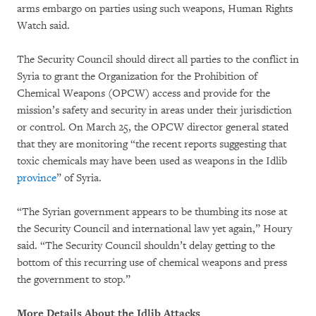
arms embargo on parties using such weapons, Human Rights
Watch said.
The Security Council should direct all parties to the conflict in
Syria to grant the Organization for the Prohibition of
Chemical Weapons (OPCW) access and provide for the
mission’s safety and security in areas under their jurisdiction
or control. On March 25, the OPCW director general stated
that they are monitoring “the recent reports suggesting that
toxic chemicals may have been used as weapons in the Idlib
province
” of Syria.
“The Syrian government appears to be thumbing its nose at
the Security Council and international law yet again,” Houry
said. “The Security Council shouldn’t delay getting to the
bottom of this recurring use of chemical weapons and press
the government to stop.”
More Details About the Idlib Attacks