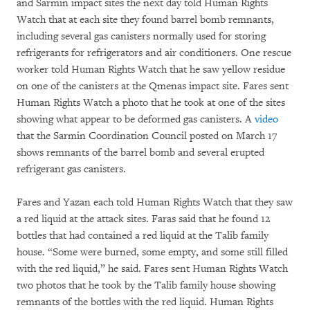
and Sarmin impact sites the next day told Human Rights
Watch that at each site they found barrel bomb remnants,
including several gas canisters normally used for storing
refrigerants for refrigerators and air conditioners. One rescue
worker told Human Rights Watch that he saw yellow residue
on one of the canisters at the Qmenas impact site. Fares sent
Human Rights Watch a photo that he took at one of the sites
showing what appear to be deformed gas canisters. A
video
that the Sarmin Coordination Council posted on March 17
shows remnants of the barrel bomb and several erupted
refrigerant gas canisters.
Fares and Yazan each told Human Rights Watch that they saw
a red liquid at the attack sites. Faras said that he found 12
bottles that had contained a red liquid at the Talib family
house. “Some were burned, some empty, and some still filled
with the red liquid,” he said. Fares sent Human Rights Watch
two photos that he took by the Talib family house showing
remnants of the bottles with the red liquid. Human Rights