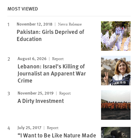
MOST VIEWED
November 12, 2018
News Release
Pakistan: Girls Deprived of
Education
August 6, 2026
Report
Lebanon: Israel’s Killing of
Journalist an Apparent War
Crime
November 25, 2019
Report
A Dirty Investment
July 25, 2017
Report
“I Want to Be Like Nature Made