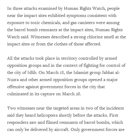
In three attacks examined by Human Rights Watch, people
near the impact sites exhibited symptoms consistent with
exposure to toxic chemicals, and gas canisters were among
the barrel bomb remnants at the impact sites, Human Rights
Watch said. Witnesses described a strong chlorine smell at the
impact sites or from the clothes of those affected.
All the attacks took place in territory controlled by armed
opposition groups and in the context of fighting for control of
the city of Idlib. On March 18, the Islamist group Jabhat al-
Nusra and other armed opposition groups opened a major
offensive against government forces in the city that
culminated in its capture on March 28.
Two witnesses near the targeted areas in two of the incidents
said they heard helicopters shortly before the attacks. First
responders saw and filmed remnants of barrel bombs, which
can only be delivered by aircraft. Only government forces are