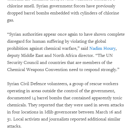
chlorine smell. Syrian government forces have previously
dropped barrel bombs embedded with cylinders of chlorine
gas.
“Syrian authorities appear once again to have shown complete
disregard for human suffering by violating the global
prohibition against chemical warfare,” said
Nadim Houry
,
deputy Middle East and North Africa director. “The UN
Security Council and countries that are members of the
Chemical Weapons Convention need to respond strongly.”
Syrian Civil Defence volunteers, a group of rescue workers
operating in areas outside the control of the government,
documented 14 barrel bombs that contained apparently toxic
chemicals. They reported that they were used in seven attacks
in four locations in Idlib governorate between March 16 and
31. Local activists and journalists reported additional similar
attacks.