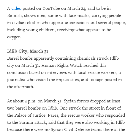
A
video
posted on YouTube on March 24, said to be in
Binnish, shows men, some with face masks, carrying people
in civilian clothes who appear unconscious and several people,
including young children, receiving what appears to be
oxygen.
Idlib City, March 31
Barrel bombs apparently containing chemicals struck Idlib
city on March 31. Human Rights Watch reached this
conclusion based on interviews with local rescue workers, a
journalist who visited the impact sites, and footage posted in
the aftermath.
At about 2 p.m. on March 31, Syrian forces dropped at least
two barrel bombs on Idlib. One struck the street in front of
the Palace of Justice. Fares, the rescue worker who responded
to the Sarmin attack, said that they were also working in Idlib
because there were no Syrian Civil Defense teams there at the