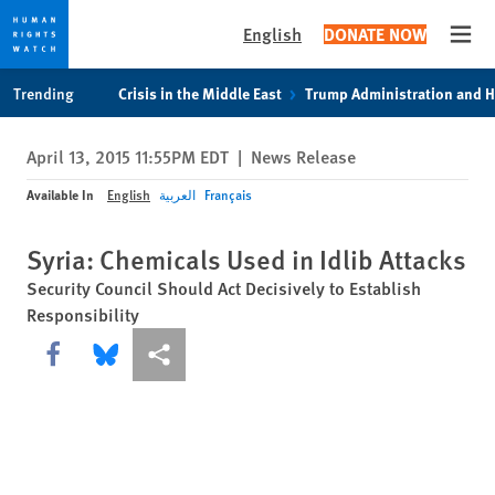
English
DONATE NOW
Open
Skip
Skip
Trending
Crisis in the Middle East
Trump Administration and 
to
to
cookie
main
April 13, 2015 11:55PM EDT
|
News Release
privacy
content
notice
Available In
English
العربية
Français
Syria: Chemicals Used in Idlib Attacks
Security Council Should Act Decisively to Establish
Responsibility
Share this via Facebook
Share this via Bluesky
More sharing options