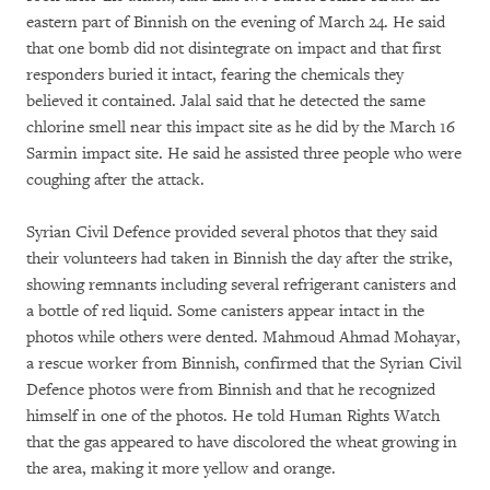
eastern part of Binnish on the evening of March 24. He said
that one bomb did not disintegrate on impact and that first
responders buried it intact, fearing the chemicals they
believed it contained. Jalal said that he detected the same
chlorine smell near this impact site as he did by the March 16
Sarmin impact site. He said he assisted three people who were
coughing after the attack.
Syrian Civil Defence provided several photos that they said
their volunteers had taken in Binnish the day after the strike,
showing remnants including several refrigerant canisters and
a bottle of red liquid. Some canisters appear intact in the
photos while others were dented. Mahmoud Ahmad Mohayar,
a rescue worker from Binnish, confirmed that the Syrian Civil
Defence photos were from Binnish and that he recognized
himself in one of the photos. He told Human Rights Watch
that the gas appeared to have discolored the wheat growing in
the area, making it more yellow and orange.