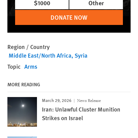
$1000
Other
DONATE NOW
Region / Country
Middle East/North Africa
Syria
Topic
Arms
MORE READING
March 29, 2026
News Release
Iran: Unlawful Cluster Munition
Strikes on Israel