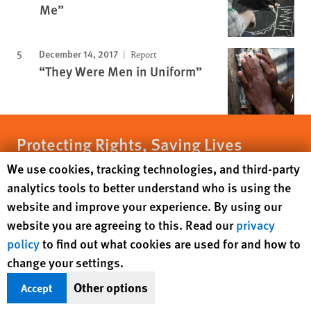
Me”
December 14, 2017
Report
“They Were Men in Uniform”
Protecting Rights, Saving Lives
Human Rights Watch cookie preferences
We use cookies, tracking technologies, and third-party
Human Rights Watch defends the rights of
analytics tools to better understand who is using the
people in close to 100 countries worldwide,
website and improve your experience. By using our
spotlighting abuses and bringing perpetrators
website you are agreeing to this. Read our
privacy
to justice
policy
to find out what cookies are used for and how to
change your settings.
DONATE NOW
Other options
Accept