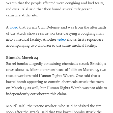
Watch that the people affected were coughing and had teary,
red eyes. Jalal said that they found several refrigerant
canisters at the site.
A
video
that Syrian Civil Defense said was from the aftermath
of the attack shows rescue workers carrying a coughing man
into a medical facility. Another
video
shows first responders
accompanying two children to the same medical facility.
Binnish, March 24
Barrel bombs allegedly containing chemicals struck Binnish, a
town about 10 kilometers northeast of Idlib on March 24, two
rescue workers told Human Rights Watch. One said that a
barrel bomb appearing to contain chemicals struck the town
on March 19 as well, but Human Rights Watch was not able to
independently corroborate this claim.
Mouti` Jalal, the rescue worker, who said he visited the site
soon after the attack, said that two barrel bombs struck the