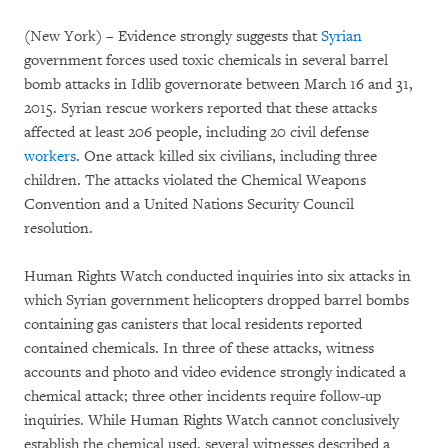
(New York) – Evidence strongly suggests that
Syrian
government forces used toxic chemicals in several barrel
bomb attacks in Idlib governorate between March 16 and 31,
2015. Syrian rescue workers reported that these attacks
affected at least 206 people, including 20 civil defense
workers
. One attack killed six civilians, including three
children. The attacks violated the Chemical Weapons
Convention and a United Nations Security Council
resolution.
Human Rights Watch conducted inquiries into six attacks in
which Syrian government helicopters dropped barrel bombs
containing gas canisters that local residents reported
contained chemicals. In three of these attacks, witness
accounts and photo and video evidence strongly indicated a
chemical attack; three other incidents require follow-up
inquiries. While Human Rights Watch cannot conclusively
establish the chemical used, several witnesses described a