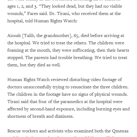
ages 1, 2, and 3. “They looked dead, but they had no visible
wounds,” Fares said. Dr. Tirani, who received them at the
hospital, told Human Rights Watch:
Aioush [Talib, the grandmother], 65, died before arriving at
the hospital. We tried to treat the others. The children were
foaming at the mouth, they were suffocating, then their hearts
stopped. The parents had trouble breathing. We tried to treat
them, but they died as well.
Human Rights Watch reviewed disturbing video footage of
doctors unsuccessfully trying to resuscitate the three children.
The children in the footage have no signs of physical wounds.
Tirani said that four of the paramedics at the hospital were
affected by second-hand exposure, including burning eyes and
shortness of breath and dizziness.
Rescue workers and activists who examined both the Qmenas