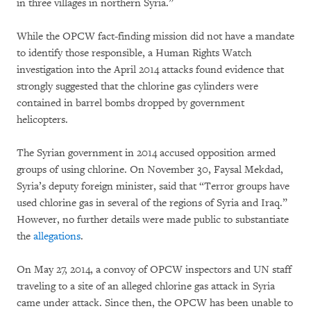
in three villages in northern Syria.”
While the OPCW fact-finding mission did not have a mandate
to identify those responsible, a Human Rights Watch
investigation into the April 2014 attacks found evidence that
strongly suggested that the chlorine gas cylinders were
contained in barrel bombs dropped by government
helicopters.
The Syrian government in 2014 accused opposition armed
groups of using chlorine. On November 30, Faysal Mekdad,
Syria’s deputy foreign minister, said that “Terror groups have
used chlorine gas in several of the regions of Syria and Iraq.”
However, no further details were made public to substantiate
the
allegations
.
On May 27, 2014, a convoy of OPCW inspectors and UN staff
traveling to a site of an alleged chlorine gas attack in Syria
came under attack. Since then, the OPCW has been unable to