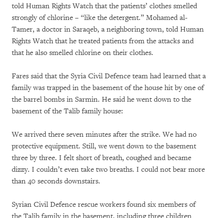
told Human Rights Watch that the patients’ clothes smelled
strongly of chlorine – “like the detergent.” Mohamed al-
Tamer, a doctor in Saraqeb, a neighboring town, told Human
Rights Watch that he treated patients from the attacks and
that he also smelled chlorine on their clothes.
Fares said that the Syria Civil Defence team had learned that a
family was trapped in the basement of the house hit by one of
the barrel bombs in Sarmin. He said he went down to the
basement of the Talib family house:
We arrived there seven minutes after the strike. We had no
protective equipment. Still, we went down to the basement
three by three. I felt short of breath, coughed and became
dizzy. I couldn’t even take two breaths. I could not bear more
than 40 seconds downstairs.
Syrian Civil Defence rescue workers found six members of
the Talib family in the basement, including three children