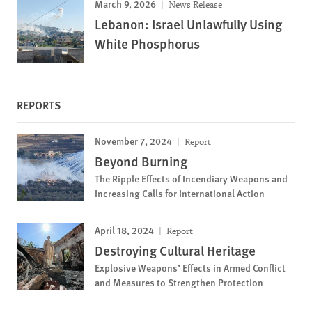
March 9, 2026
News Release
Lebanon: Israel Unlawfully Using
White Phosphorus
REPORTS
November 7, 2024
Report
Beyond Burning
The Ripple Effects of Incendiary Weapons and
Increasing Calls for International Action
April 18, 2024
Report
Destroying Cultural Heritage
Explosive Weapons’ Effects in Armed Conflict
and Measures to Strengthen Protection