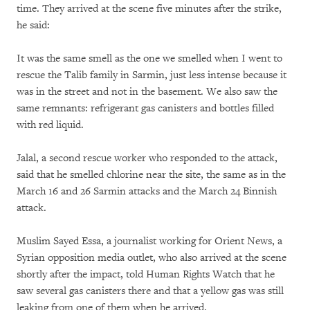
time. They arrived at the scene five minutes after the strike,
he said:
It was the same smell as the one we smelled when I went to
rescue the Talib family in Sarmin, just less intense because it
was in the street and not in the basement. We also saw the
same remnants: refrigerant gas canisters and bottles filled
with red liquid.
Jalal, a second rescue worker who responded to the attack,
said that he smelled chlorine near the site, the same as in the
March 16 and 26 Sarmin attacks and the March 24 Binnish
attack.
Muslim Sayed Essa, a journalist working for Orient News, a
Syrian opposition media outlet, who also arrived at the scene
shortly after the impact, told Human Rights Watch that he
saw several gas canisters there and that a yellow gas was still
leaking from one of them when he arrived.