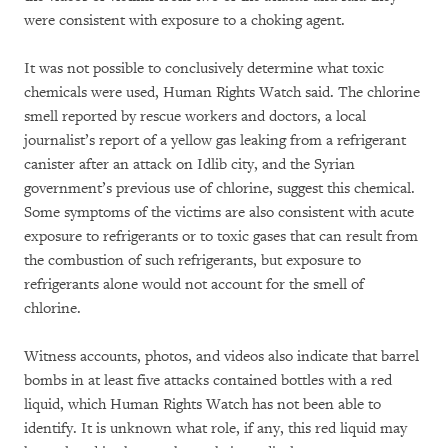
were consistent with exposure to a choking agent.
It was not possible to conclusively determine what toxic
chemicals were used, Human Rights Watch said. The chlorine
smell reported by rescue workers and doctors, a local
journalist’s report of a yellow gas leaking from a refrigerant
canister after an attack on Idlib city, and the Syrian
government’s previous use of chlorine, suggest this chemical.
Some symptoms of the victims are also consistent with acute
exposure to refrigerants or to toxic gases that can result from
the combustion of such refrigerants, but exposure to
refrigerants alone would not account for the smell of
chlorine.
Witness accounts, photos, and videos also indicate that barrel
bombs in at least five attacks contained bottles with a red
liquid, which Human Rights Watch has not been able to
identify. It is unknown what role, if any, this red liquid may