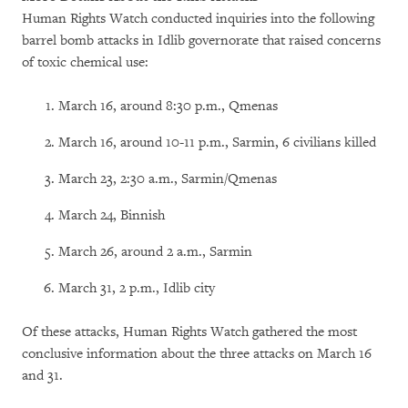
Human Rights Watch conducted inquiries into the following
barrel bomb attacks in Idlib governorate that raised concerns
of toxic chemical use:
March 16, around 8:30 p.m., Qmenas
March 16, around 10-11 p.m., Sarmin, 6 civilians killed
March 23, 2:30 a.m., Sarmin/Qmenas
March 24, Binnish
March 26, around 2 a.m., Sarmin
March 31, 2 p.m., Idlib city
Of these attacks, Human Rights Watch gathered the most
conclusive information about the three attacks on March 16
and 31.