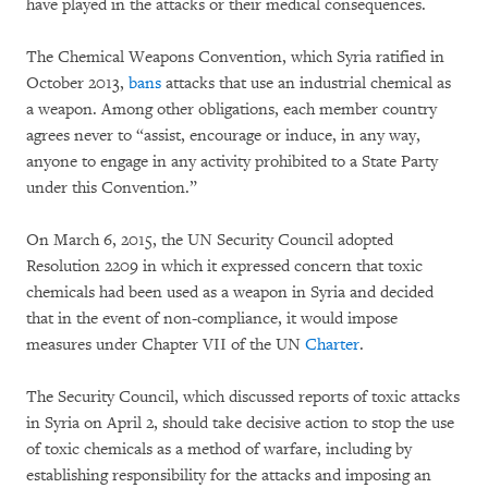
have played in the attacks or their medical consequences.
The Chemical Weapons Convention, which Syria ratified in
October 2013,
bans
attacks that use an industrial chemical as
a weapon. Among other obligations, each member country
agrees never to “assist, encourage or induce, in any way,
anyone to engage in any activity prohibited to a State Party
under this Convention.”
On March 6, 2015, the UN Security Council adopted
Resolution 2209 in which it expressed concern that toxic
chemicals had been used as a weapon in Syria and decided
that in the event of non-compliance, it would impose
measures under Chapter VII of the UN
Charter
.
The Security Council, which discussed reports of toxic attacks
in Syria on April 2, should take decisive action to stop the use
of toxic chemicals as a method of warfare, including by
establishing responsibility for the attacks and imposing an