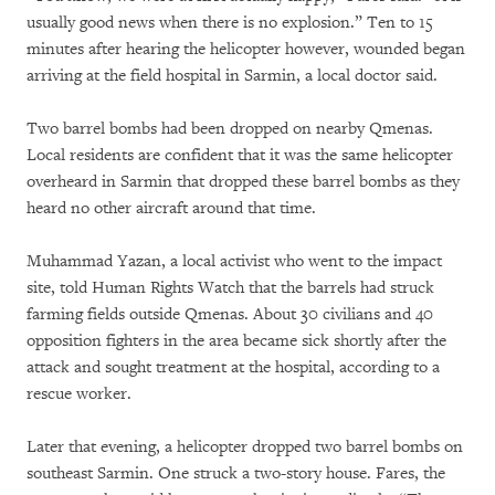
usually good news when there is no explosion.” Ten to 15
minutes after hearing the helicopter however, wounded began
arriving at the field hospital in Sarmin, a local doctor said.
Two barrel bombs had been dropped on nearby Qmenas.
Local residents are confident that it was the same helicopter
overheard in Sarmin that dropped these barrel bombs as they
heard no other aircraft around that time.
Muhammad Yazan, a local activist who went to the impact
site, told Human Rights Watch that the barrels had struck
farming fields outside Qmenas. About 30 civilians and 40
opposition fighters in the area became sick shortly after the
attack and sought treatment at the hospital, according to a
rescue worker.
Later that evening, a helicopter dropped two barrel bombs on
southeast Sarmin. One struck a two-story house. Fares, the