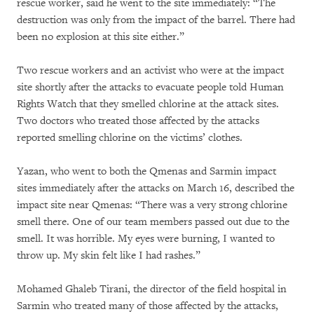
rescue worker, said he went to the site immediately: “The
destruction was only from the impact of the barrel. There had
been no explosion at this site either.”
Two rescue workers and an activist who were at the impact
site shortly after the attacks to evacuate people told Human
Rights Watch that they smelled chlorine at the attack sites.
Two doctors who treated those affected by the attacks
reported smelling chlorine on the victims’ clothes.
Yazan, who went to both the Qmenas and Sarmin impact
sites immediately after the attacks on March 16, described the
impact site near Qmenas: “There was a very strong chlorine
smell there. One of our team members passed out due to the
smell. It was horrible. My eyes were burning, I wanted to
throw up. My skin felt like I had rashes.”
Mohamed Ghaleb Tirani, the director of the field hospital in
Sarmin who treated many of those affected by the attacks,