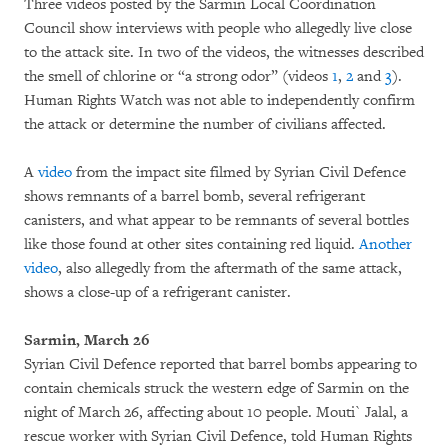
Three videos posted by the Sarmin Local Coordination
Council show interviews with people who allegedly live close
to the attack site. In two of the videos, the witnesses described
the smell of chlorine or “a strong odor” (videos
1
,
2
and
3
).
Human Rights Watch was not able to independently confirm
the attack or determine the number of civilians affected.
A
video
from the impact site filmed by Syrian Civil Defence
shows remnants of a barrel bomb, several refrigerant
canisters, and what appear to be remnants of several bottles
like those found at other sites containing red liquid.
Another
video
, also allegedly from the aftermath of the same attack,
shows a close-up of a refrigerant canister.
Sarmin, March 26
Syrian Civil Defence reported that barrel bombs appearing to
contain chemicals struck the western edge of Sarmin on the
night of March 26, affecting about 10 people. Mouti` Jalal, a
rescue worker with Syrian Civil Defence, told Human Rights