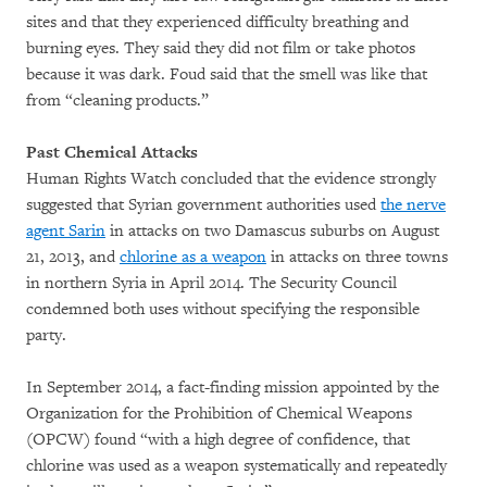
sites and that they experienced difficulty breathing and
burning eyes. They said they did not film or take photos
because it was dark. Foud said that the smell was like that
from “cleaning products.”
Past Chemical Attacks
Human Rights Watch concluded that the evidence strongly
suggested that Syrian government authorities used
the nerve
agent Sarin
in attacks on two Damascus suburbs on August
21, 2013, and
chlorine as a weapon
in attacks on three towns
in northern Syria in April 2014. The Security Council
condemned both uses without specifying the responsible
party.
In September 2014, a fact-finding mission appointed by the
Organization for the Prohibition of Chemical Weapons
(OPCW) found “with a high degree of confidence, that
chlorine was used as a weapon systematically and repeatedly