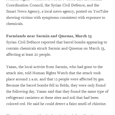
Coordination Council, the Syrian Civil Defence, and the
Smart News Agency, a local news agency, posted on YouTube
showing victims with symptoms consistent with exposure to
chemicals.
Farmlands near Sarmin and Qmenas, March 23
Syrian Civil Defence reported that barrel bombs appearing to
contain chemicals struck Sarmin and Qmenas on March 23,
affecting at least 20 people.
Yazan, the local activist from Sarmin, who had gone to the
attack site, told Human Rights Watch that the attack took
place around 2 a.m. and that 12 people were affected by gas.
Because the barrel bombs fell in fields, they were only found
the following day. Yazan said that they found the same type of
refrigerant canisters at these sites and soil that had been
colored red. He said he could detect a faint smell of chlorine.