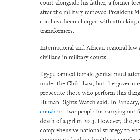
court alongside his father, a former lo
after the military removed President 
son have been charged with attacking s
transformers.
International and African regional law 
civilians in military courts.
Egypt banned female genital mutilati
under the Child Law, but the governm
prosecute those who perform this dang
Human Rights Watch said. In January, a
convicted
two people for carrying out f
death of a girl in 2013. However, the g
comprehensive national strategy to end 
community leaders, healthcare profess