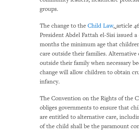
groups.
The change to the
Child Law
,
article 4
President Abdel Fattah el-Sisi issued a
months the minimum age that children 
care outside their families. Alternative
outside their family when necessary bec
change will allow children to obtain cr
infancy.
The Convention on the Rights of the Ch
obliges governments to ensure that chi
are entitled to alternative care, includ
of the child shall be the paramount con