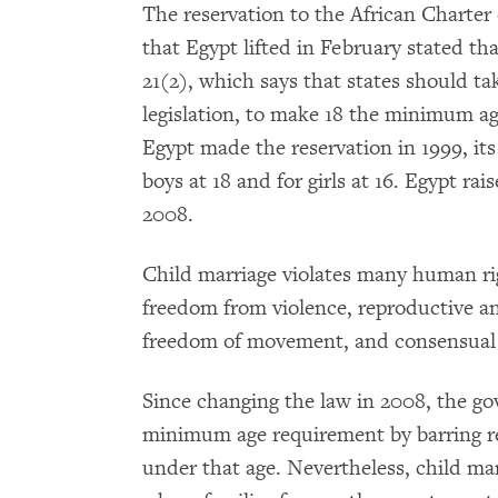
The reservation to the African Charter
that Egypt lifted in February stated th
21(2), which says that states should tak
legislation, to make 18 the minimum ag
Egypt made the reservation in 1999, it
boys at 18 and for girls at 16. Egypt ra
2008.
Child marriage violates many human rig
freedom from violence, reproductive a
freedom of movement, and consensual 
Since changing the law in 2008, the g
minimum age requirement by barring re
under that age. Nevertheless, child ma