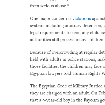
from serious abuse.”
One major concern is
violations
against
system, including arbitrary detention, u
legal requirements to send any child ac
authorities still process many children
Because of overcrowding at regular dete
held with adults in police stations, ma
those facilities, the children may face 
Egyptian lawyers told Human Rights W
The Egyptian Code of Military Justice 
they are charged with an adult. On Feb
that a 9-year-old boy in the Fayoum go