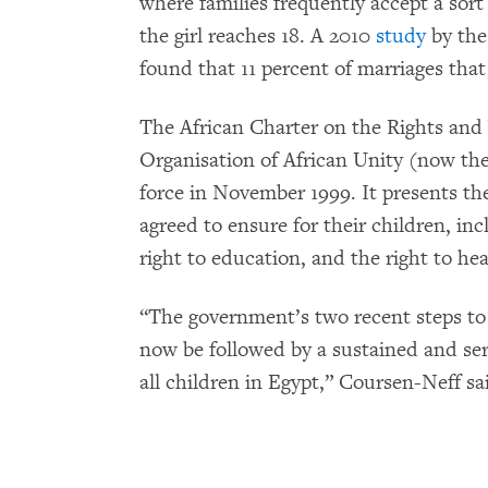
where families frequently accept a sort
the girl reaches 18. A 2010
study
by the
found that 11 percent of marriages that 
The African Charter on the Rights and 
Organisation of African Unity (now th
force in November 1999. It presents the
agreed to ensure for their children, in
right to education, and the right to hea
“The government’s two recent steps to
now be followed by a sustained and ser
all children in Egypt,” Coursen-Neff sa