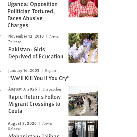
Uganda: Opposition
Politician Tortured,
Faces Abusive
Charges
November 12, 2018
News
Release
Pakistan: Girls
Deprived of Education
January 16, 2003
Report
"We'll Kill You If You Cry"
August 3, 2026
Dispatches
Rapid Returns Follow
Migrant Crossings to
Ceuta
August 3, 2026
News
Release
Afghanistan: Taliban