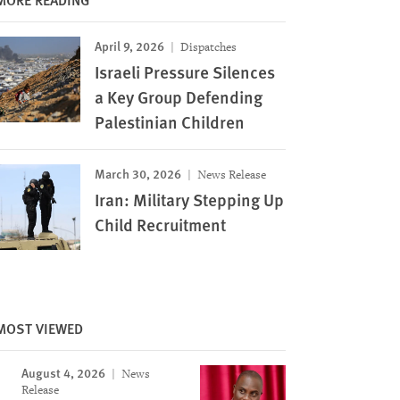
April 9, 2026
Dispatches
Israeli Pressure Silences
a Key Group Defending
Palestinian Children
March 30, 2026
News Release
Iran: Military Stepping Up
Child Recruitment
MOST VIEWED
August 4, 2026
News
Release