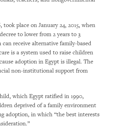
6, took place on January 24, 2015, when
 decree to lower from 2 years to 3
can receive alternative family-based
 care is a system used to raise children
ause adoption in Egypt is illegal. The
ucial non-institutional support from
ild, which Egypt ratified in 1990,
ldren deprived of a family environment
ing adoption, in which “the best interests
sideration.”