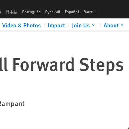
languages
h
日本語
Português
Русский
Español
More
Video & Photos
Impact
Join Us
About
l Forward Steps 
 Rampant