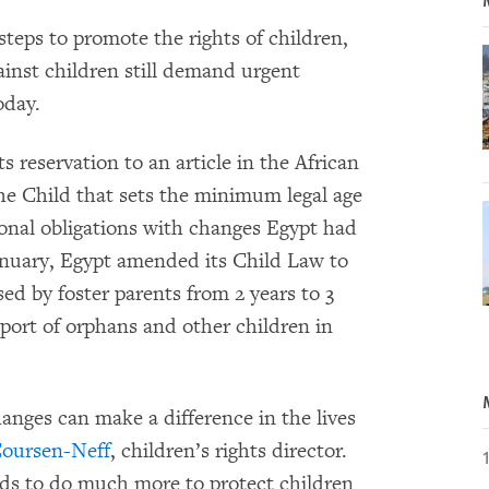
teps to promote the rights of children,
gainst children still demand urgent
oday.
s reservation to an article in the African
he Child that sets the minimum legal age
tional obligations with changes Egypt had
anuary, Egypt amended its Child Law to
ed by foster parents from 2 years to 3
port of orphans and other children in
anges can make a difference in the lives
oursen-Neff
, children’s rights director.
eds to do much more to protect children