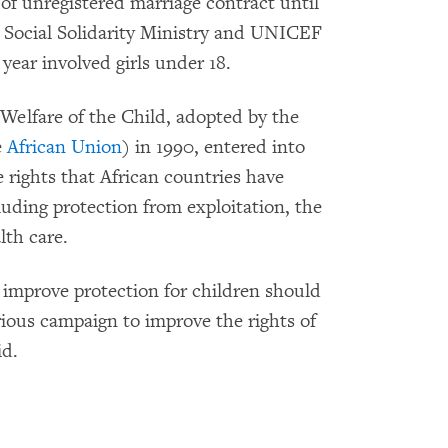
 of unregistered marriage contract until
 Social Solidarity Ministry and UNICEF
year involved girls under 18.
Welfare of the Child, adopted by the
e
African Union
) in 1990, entered into
 rights that African countries have
cluding protection from exploitation, the
lth care.
 improve protection for children should
ious campaign to improve the rights of
id.