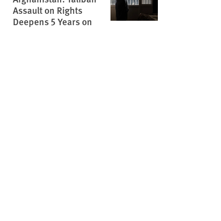
Assault on Rights
Deepens 5 Years on