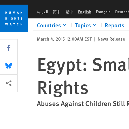
Skip
Skip
Egypt: Small Forward Steps on Child Rights
to
to
العربية
简中
繁中
English
Français
Deutsc
cookie
main
privacy
content
Countries
Topics
Reports
notice
March 4, 2015 12:00AM EST
|
News Release
Share this via Facebook
Egypt: Smal
Share this via Bluesky
Rights
More sharing options
Abuses Against Children Still