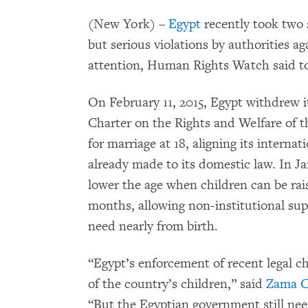
(New York) –
Egypt
recently took two s
but serious violations by authorities a
attention, Human Rights Watch said t
On February 11, 2015, Egypt withdrew it
Charter on the Rights and Welfare of t
for marriage at 18, aligning its interna
already made to its domestic law. In J
lower the age when children can be rais
months, allowing non-institutional sup
need nearly from birth.
“Egypt’s enforcement of recent legal ch
of the country’s children,” said
Zama C
“But the Egyptian government still ne