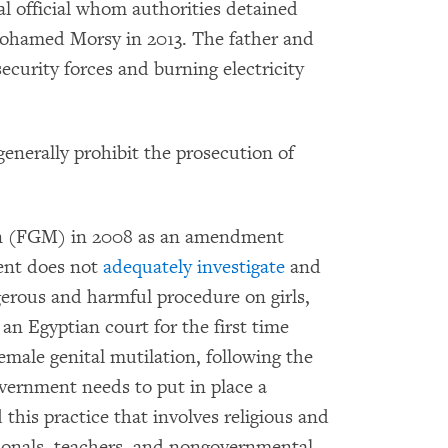
cal official whom authorities detained
Mohamed Morsy in 2013. The father and
ecurity forces and burning electricity
generally prohibit the prosecution of
on (FGM) in 2008 as an amendment
ent does not
adequately investigate
and
erous and harmful procedure on girls,
n Egyptian court for the first time
emale genital mutilation, following the
overnment needs to put in place a
this practice that involves religious and
ionals, teachers, and nongovernmental