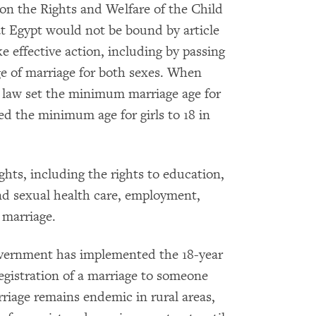
 on the Rights and Welfare of the Child
at Egypt would not be bound by article
e effective action, including by passing
e of marriage for both sexes. When
s law set the minimum marriage age for
ised the minimum age for girls to 18 in
hts, including the rights to education,
nd sexual health care, employment,
marriage.
overnment has implemented the 18-year
gistration of a marriage to someone
rriage remains endemic in rural areas,