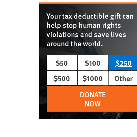
Your tax deductible gift can
help stop human rights
violations and save lives
around the world.
$50
$100
$250
$500
$1000
Other
DONATE
NOW