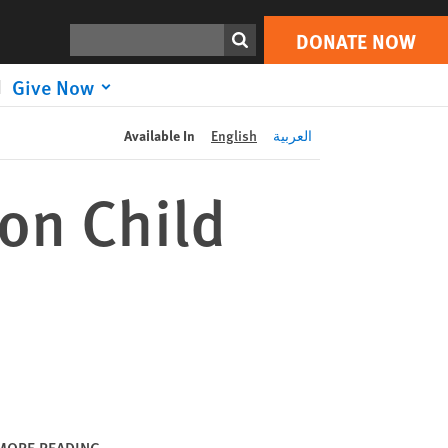
DONATE NOW
Print
Search
DONATE NOW
Give Now
Available In
English
العربية
on Child
MORE READING