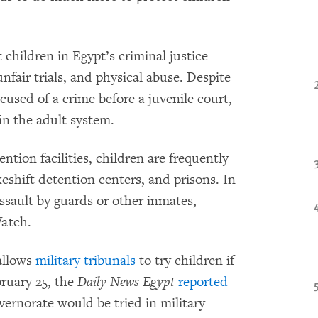
 children in Egypt’s criminal justice
nfair trials, and physical abuse. Despite
cused of a crime before a juvenile court,
 in the adult system.
ntion facilities, children are frequently
keshift detention centers, and prisons. In
assault by guards or other inmates,
atch.
allows
military tribunals
to try children if
ruary 25, the
Daily News Egypt
reported
vernorate would be tried in military