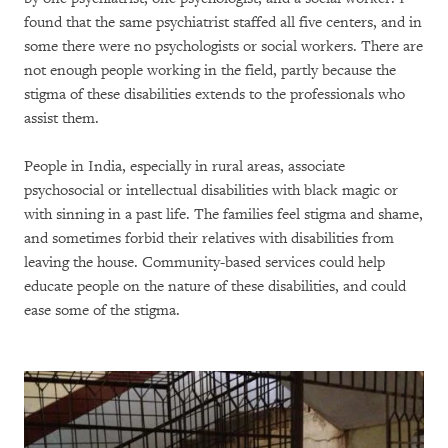
found that the same psychiatrist staffed all five centers, and in
some there were no psychologists or social workers. There are
not enough people working in the field, partly because the
stigma of these disabilities extends to the professionals who
assist them.
People in India, especially in rural areas, associate
psychosocial or intellectual disabilities with black magic or
with sinning in a past life. The families feel stigma and shame,
and sometimes forbid their relatives with disabilities from
leaving the house. Community-based services could help
educate people on the nature of these disabilities, and could
ease some of the stigma.