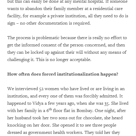
but this can easily be done at any mental hospital. If someone
wants to abandon their family member at a residential care
facility, for example a private institution, all they need to do is
sign – no other documentation is required.
The process is problematic because there is really no effort to
get the informed consent of the person concerned, and then
they can be locked up against their will without any means of
challenging it. This is no longer acceptable.
How often does forced institutionalization happen?
We interviewed 52 women who have lived or are living in an
institution, and every one of them was forcibly admitted. It
happened to Vidya a few years ago, when she was 35. She lived
th
with her family in a 6
floor flat in Bombay. One night, after
her husband took her two sons out for chocolate, she heard
knocking on her door. She opened it to see three people
dressed as government health workers. They told her they