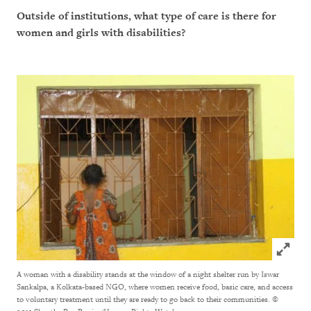
Outside of institutions, what type of care is there for
women and girls with disabilities?
Click to
A woman with a disability stands at the window of a night shelter run by Iswar
Sankalpa, a Kolkata-based NGO, where women receive food, basic care, and access
to voluntary treatment until they are ready to go back to their communities.
©