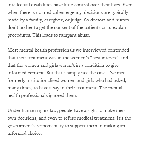
intellectual disabilities have little control over their lives. Even
when there is no medical emergency, decisions are typically
made by a family, caregiver, or judge. So doctors and nurses
don’t bother to get the consent of the patients or to explain
procedures. This leads to rampant abuse.
Most mental health professionals we interviewed contended
that their treatment was in the women’s “best interest” and
that the women and girls weren’t in a condition to give
informed consent. But that’s simply not the case. I’ve met
formerly institutionalized women and girls who had asked,
many times, to have a say in their treatment. The mental
health professionals ignored them.
Under human rights law, people have a right to make their
own decisions, and even to refuse medical treatment. It’s the
government’s responsibility to support them in making an
informed choice.