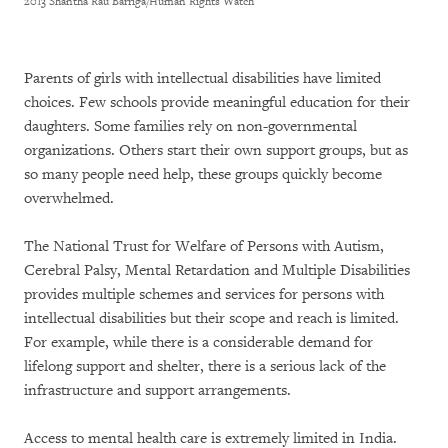
2013 Shantha Rau Barriga/Human Rights Watch
Parents of girls with intellectual disabilities have limited
choices. Few schools provide meaningful education for their
daughters. Some families rely on non-governmental
organizations. Others start their own support groups, but as
so many people need help, these groups quickly become
overwhelmed.
The National Trust for Welfare of Persons with Autism,
Cerebral Palsy, Mental Retardation and Multiple Disabilities
provides multiple schemes and services for persons with
intellectual disabilities but their scope and reach is limited.
For example, while there is a considerable demand for
lifelong support and shelter, there is a serious lack of the
infrastructure and support arrangements.
Access to mental health care is extremely limited in India.