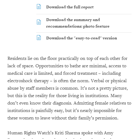
Download the full report
Download the summary and
recommendations: photo feature
Download the "easy-to-read" version
Residents lie on the floor practically on top of each other for
lack of space. Opportunities to bathe are minimal, access to
medical care is limited, and forced treatment – including
electroshock therapy – is often the norm. Verbal or physical
abuse by staff members is common. It’s not a pretty picture,
but this is the reality for those living in institutions. Many
don’t even know their diagnosis. Admitting female relatives to
institutions is painfully easy, but it’s nearly impossible for
these women to leave without their family’s permission.
Human Rights Watch’s Kriti Sharma spoke with Amy