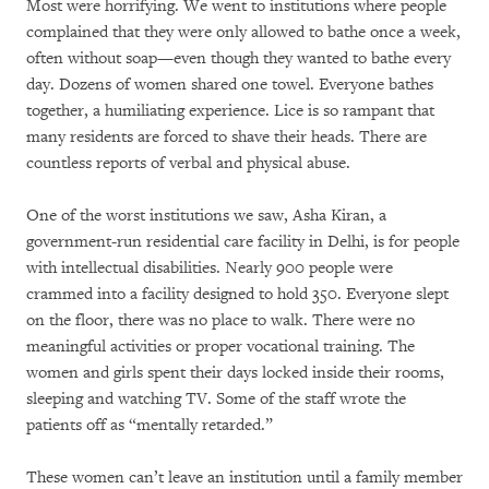
Most were horrifying. We went to institutions where people
complained that they were only allowed to bathe once a week,
often without soap—even though they wanted to bathe every
day. Dozens of women shared one towel. Everyone bathes
together, a humiliating experience. Lice is so rampant that
many residents are forced to shave their heads. There are
countless reports of verbal and physical abuse.
One of the worst institutions we saw, Asha Kiran, a
government-run residential care facility in Delhi, is for people
with intellectual disabilities. Nearly 900 people were
crammed into a facility designed to hold 350. Everyone slept
on the floor, there was no place to walk. There were no
meaningful activities or proper vocational training. The
women and girls spent their days locked inside their rooms,
sleeping and watching TV. Some of the staff wrote the
patients off as “mentally retarded.”
These women can’t leave an institution until a family member