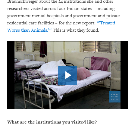
Braunschweiger about the 24 institutions she and other
researchers visited across four Indian states – including
government mental hospitals and government and private
residential care facilities – for the new report,
“’Treated
Worse than Animals.’“
This is what they found.
What are the institutions you visited like?