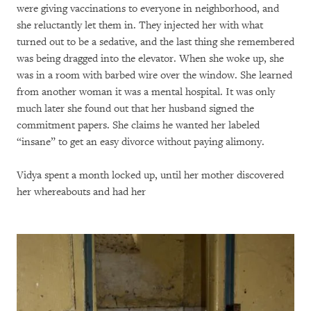
were giving vaccinations to everyone in neighborhood, and
she reluctantly let them in. They injected her with what
turned out to be a sedative, and the last thing she remembered
was being dragged into the elevator. When she woke up, she
was in a room with barbed wire over the window. She learned
from another woman it was a mental hospital. It was only
much later she found out that her husband signed the
commitment papers. She claims he wanted her labeled
“insane” to get an easy divorce without paying alimony.
Vidya spent a month locked up, until her mother discovered
her whereabouts and had her