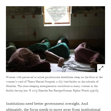
Click to
Women with perceived or actual psychosocial disabilities sleep on the floor in the
women’s ward of Thane Mental Hospital, a 1857-bed facility in the suburbs of
Mumbai. The close sleeping arrangements contribute to many women in the
facility having lice. © 2013 Shantha Rau Barriga/Human Rights Watch
459083
Institutions need better government oversight. And
ultimately, the focus needs to move away from institutional