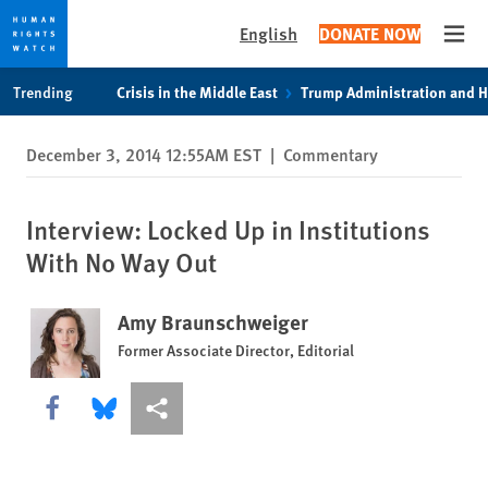
English
DONATE NOW
Open
Skip
Skip
Trending
Crisis in the Middle East
Trump Administration and 
to
to
cookie
main
December 3, 2014 12:55AM EST
|
Commentary
privacy
content
notice
Interview: Locked Up in Institutions
With No Way Out
Amy Braunschweiger
Former Associate Director, Editorial
Share this via Facebook
Share this via Bluesky
More sharing options