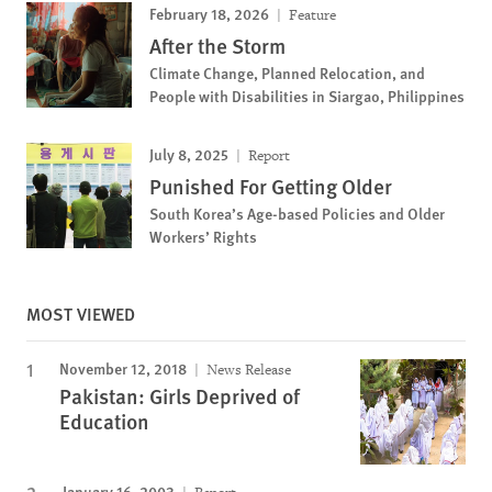
February 18, 2026
Feature
After the Storm
Climate Change, Planned Relocation, and
People with Disabilities in Siargao, Philippines
July 8, 2025
Report
Punished For Getting Older
South Korea’s Age-based Policies and Older
Workers’ Rights
MOST VIEWED
November 12, 2018
News Release
Pakistan: Girls Deprived of
Education
January 16, 2003