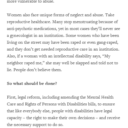
more vulnerable to abuse.
Women also face unique forms of neglect and abuse. Take
reproductive healthcare. Many stop menstruating because of
anti-psychotic medications, yet in most cases they’ll never see
a gynecologist in an institution. Some women who have been
living on the street may have been raped or even gang-raped,
and they don’t get needed reproductive care in an institution.
Also, if a woman with an intellectual disability says, “My
neighbor raped me,” she may well be slapped and told not to
lie. People don’t believe them.
So what should be done?
First, legal reform, including amending the Mental Health
Care and Rights of Persons with Disabilities bills, to ensure
that like everybody else, people with disabilities have legal
capacity – the right to make their own decisions – and receive
the necessary support to do so.