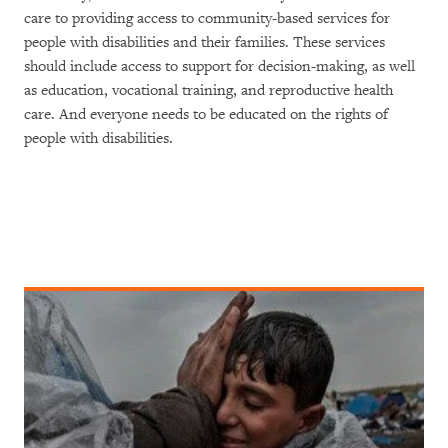
care to providing access to community-based services for
people with disabilities and their families. These services
should include access to support for decision-making, as well
as education, vocational training, and reproductive health
care. And everyone needs to be educated on the rights of
people with disabilities.