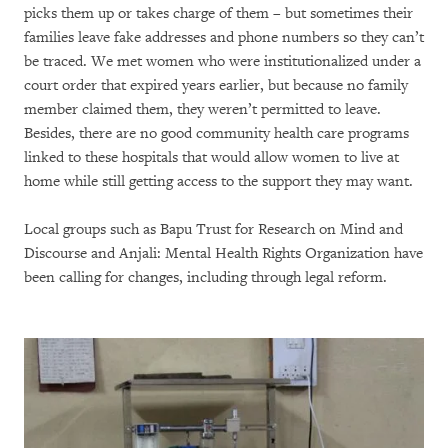
picks them up or takes charge of them – but sometimes their
families leave fake addresses and phone numbers so they can’t
be traced. We met women who were institutionalized under a
court order that expired years earlier, but because no family
member claimed them, they weren’t permitted to leave.
Besides, there are no good community health care programs
linked to these hospitals that would allow women to live at
home while still getting access to the support they may want.
Local groups such as Bapu Trust for Research on Mind and
Discourse and Anjali: Mental Health Rights Organization have
been calling for changes, including through legal reform.