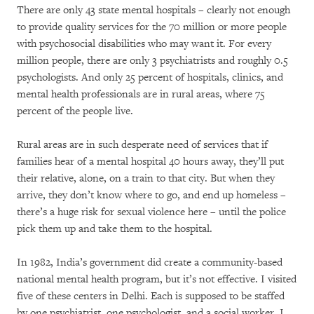
There are only 43 state mental hospitals – clearly not enough
to provide quality services for the 70 million or more people
with psychosocial disabilities who may want it. For every
million people, there are only 3 psychiatrists and roughly 0.5
psychologists. And only 25 percent of hospitals, clinics, and
mental health professionals are in rural areas, where 75
percent of the people live.
Rural areas are in such desperate need of services that if
families hear of a mental hospital 40 hours away, they’ll put
their relative, alone, on a train to that city. But when they
arrive, they don’t know where to go, and end up homeless –
there’s a huge risk for sexual violence here – until the police
pick them up and take them to the hospital.
In 1982, India’s government did create a community-based
national mental health program, but it’s not effective. I visited
five of these centers in Delhi. Each is supposed to be staffed
by one psychiatrist, one psychologist, and a social worker. I