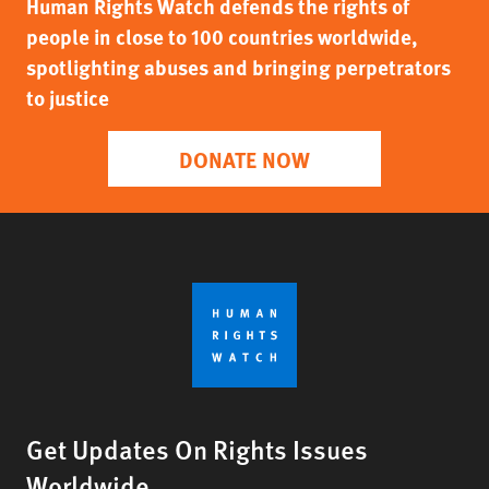
Human Rights Watch defends the rights of
people in close to 100 countries worldwide,
spotlighting abuses and bringing perpetrators
to justice
DONATE NOW
Get Updates On Rights Issues
Worldwide