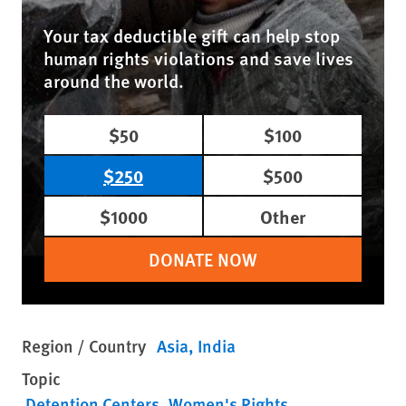
Your tax deductible gift can help stop
human rights violations and save lives
around the world.
$50
$100
$250
$500
$1000
Other
DONATE NOW
Region / Country
Asia
India
Topic
Detention Centers
Women's Rights