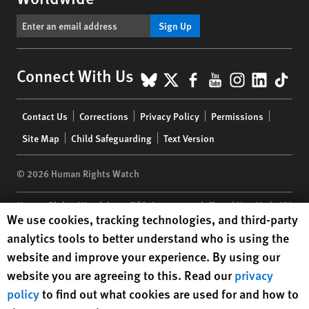
Sign Up
BlueSky
X
Facebook
YouTube
Instagr
Linke
Tik
Connect With Us
Footer
Contact Us
Corrections
Privacy Policy
Permissions
menu
Site Map
Child Safeguarding
Text Version
© 2026 Human Rights Watch
Human Rights Watch
| 350 Fifth Avenue, 34th Floor | New York,
NY
Human Rights Watch cookie preferences
We use cookies, tracking technologies, and third-party
10118-3299
USA
|
t
1.212.290.4700
analytics tools to better understand who is using the
Human Rights Watch
is a 501(C)(3) nonprofit registered in the US
website and improve your experience. By using our
under EIN: 13-2875808
website you are agreeing to this. Read our
privacy
policy
to find out what cookies are used for and how to