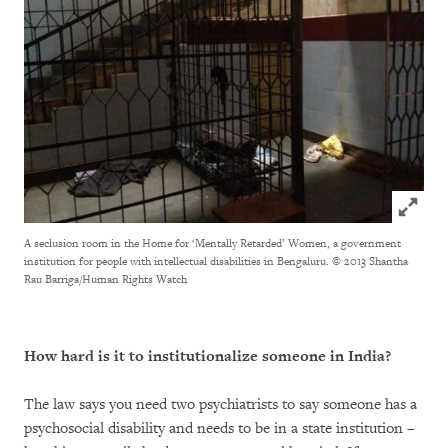
Click to
A seclusion room in the Home for ‘Mentally Retarded’ Women, a government
institution for people with intellectual disabilities in Bengaluru.
© 2013 Shantha
Rau Barriga/Human Rights Watch
How hard is it to institutionalize someone in India?
The law says you need two psychiatrists to say someone has a
psychosocial disability and needs to be in a state institution –