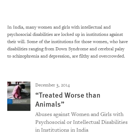
In India, many women and girls with intellectual and
psychosocial disabilities are locked up in institutions against
their will. Some of the institutions for those women, who have
disabilities ranging from Down Syndrome and cerebral palsy
to schizophrenia and depression, are filthy and overcrowded.
December 3, 2014
“Treated Worse than
Animals”
Abuses against Women and Girls with
Psychosocial or Intellectual Disabilities
in Institutions in India