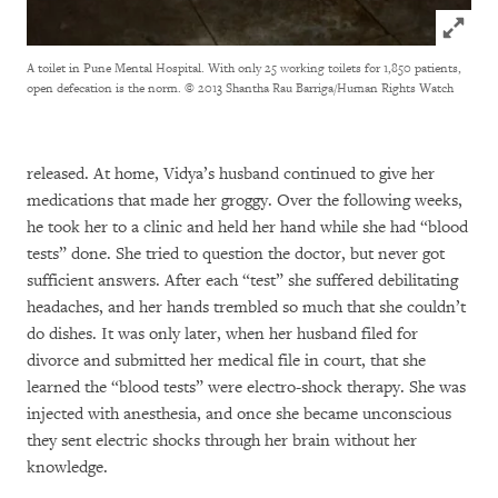
Click to
A toilet in Pune Mental Hospital. With only 25 working toilets for 1,850 patients,
open defecation is the norm.
© 2013 Shantha Rau Barriga/Human Rights Watch
released. At home, Vidya’s husband continued to give her
medications that made her groggy. Over the following weeks,
he took her to a clinic and held her hand while she had “blood
tests” done. She tried to question the doctor, but never got
sufficient answers. After each “test” she suffered debilitating
headaches, and her hands trembled so much that she couldn’t
do dishes. It was only later, when her husband filed for
divorce and submitted her medical file in court, that she
learned the “blood tests” were electro-shock therapy. She was
injected with anesthesia, and once she became unconscious
they sent electric shocks through her brain without her
knowledge.