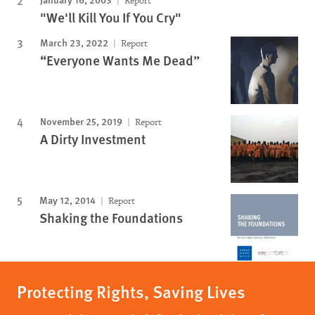
Report
"We'll Kill You If You Cry"
March 23, 2022
Report
“Everyone Wants Me Dead”
November 25, 2019
Report
A Dirty Investment
May 12, 2014
Report
Shaking the Foundations
Protecting Rights, Saving Lives