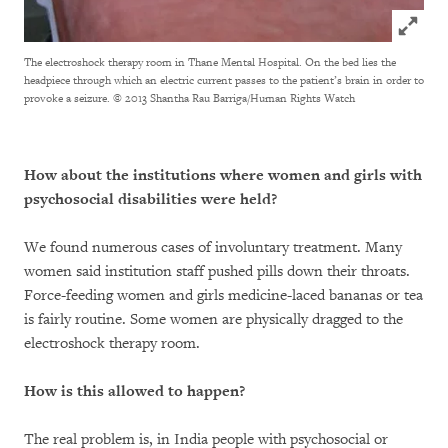
Click to
The electroshock therapy room in Thane Mental Hospital. On the bed lies the
headpiece through which an electric current passes to the patient’s brain in order to
provoke a seizure.
© 2013 Shantha Rau Barriga/Human Rights Watch
How about the institutions where women and girls with
psychosocial disabilities were held?
We found numerous cases of involuntary treatment. Many
women said institution staff pushed pills down their throats.
Force-feeding women and girls medicine-laced bananas or tea
is fairly routine. Some women are physically dragged to the
electroshock therapy room.
How is this allowed to happen?
The real problem is, in India people with psychosocial or