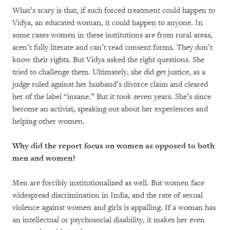
What’s scary is that, if such forced treatment could happen to
Vidya, an educated woman, it could happen to anyone. In
some cases women in these institutions are from rural areas,
aren’t fully literate and can’t read consent forms. They don’t
know their rights. But Vidya asked the right questions. She
tried to challenge them. Ultimately, she did get justice, as a
judge ruled against her husband’s divorce claim and cleared
her of the label “insane.” But it took seven years. She’s since
become an activist, speaking out about her experiences and
helping other women.
Why did the report focus on women as opposed to both
men and women?
Men are forcibly institutionalized as well. But women face
widespread discrimination in India, and the rate of sexual
violence against women and girls is appalling. If a woman has
an intellectual or psychosocial disability, it makes her even