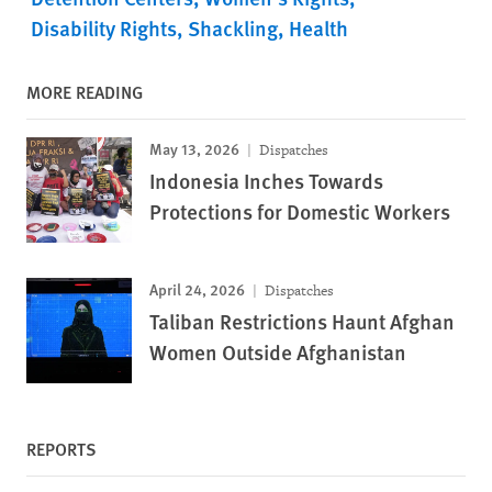
Disability Rights
Shackling
Health
MORE READING
May 13, 2026
Dispatches
Indonesia Inches Towards
Protections for Domestic Workers
April 24, 2026
Dispatches
Taliban Restrictions Haunt Afghan
Women Outside Afghanistan
REPORTS