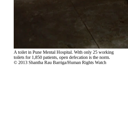
A toilet in Pune Mental Hospital. With only 25 working
toilets for 1,850 patients, open defecation is the norm.
© 2013 Shantha Rau Barriga/Human Rights Watch