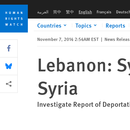
Skip
Skip
Lebanon: Syrian Forcibly Returned to Syria
to
to
العربية
简中
繁中
English
Français
Deutsc
cookie
main
privacy
content
Countries
Topics
Reports
notice
November 7, 2014 2:54AM EST
|
News Releas
Share this via Facebook
Lebanon: Sy
Share this via Bluesky
Syria
More sharing options
Investigate Report of Deportat