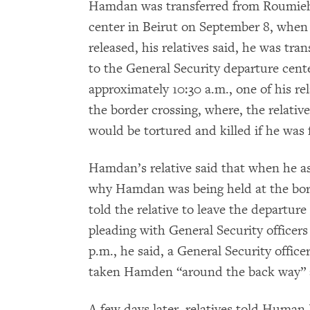
Hamdan was transferred from Roumieh 
center in Beirut on September 8, when 
released, his relatives said, he was tr
to the General Security departure cent
approximately 10:30 a.m., one of his rel
the border crossing, where, the relati
would be tortured and killed if he was f
Hamdan’s relative said that when he as
why Hamdan was being held at the borde
told the relative to leave the departure
pleading with General Security officer
p.m., he said, a General Security offic
taken Hamden “around the back way” a
A few days later, relatives told Human