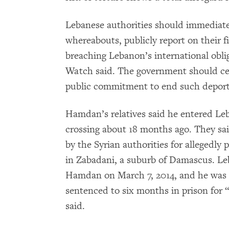
Lebanese authorities should immediate
whereabouts, publicly report on their f
breaching Lebanon’s international obl
Watch said. The government should cea
public commitment to end such deport
Hamdan’s relatives said he entered Le
crossing about 18 months ago. They sa
by the Syrian authorities for allegedly 
in Zabadani, a suburb of Damascus. Leb
Hamdan on March 7, 2014, and he was 
sentenced to six months in prison for “
said.