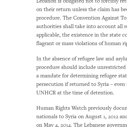
Lebanon is obligated not to forcibly re
on their return unless the claim has be
procedure. The Convention Against To
authorities shall take into account all
applicable, the existence in the state c
flagrant or mass violations of human ri
In the absence of refugee law and asy
procedure should include unrestricte
a mandate for determining refugee stat
persecution if returned to Syria – even 
UNHCR at the time of detention.
Human Rights Watch previously docume
nationals to Syria on August 1, 2012 a
on May 4, 2014. The Lebanese governm