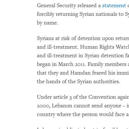
General Security released a
statement
o
forcibly returning Syrian nationals to 
by name.
Syrians at risk of detention upon return 
and ill-treatment. Human Rights Wat
and ill-treatment in Syrian detention f
began in March 2011. Family members 
that they and Hamdan feared his immin
the hands of the Syrian authorities.
Under article 3 of the Convention agai
2000, Lebanon cannot send anyone – in
country where the person would face a r