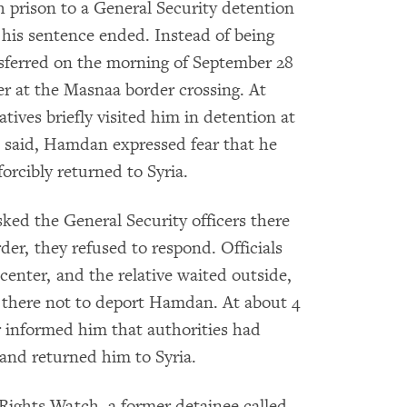
prison to a General Security detention
his sentence ended. Instead of being
ansferred on the morning of September 28
er at the Masnaa border crossing. At
atives briefly visited him in detention at
ve said, Hamdan expressed fear that he
orcibly returned to Syria.
ked the General Security officers there
r, they refused to respond. Officials
 center, and the relative waited outside,
s there not to deport Hamdan. At about 4
er informed him that authorities had
nd returned him to Syria.
 Rights Watch, a former detainee called