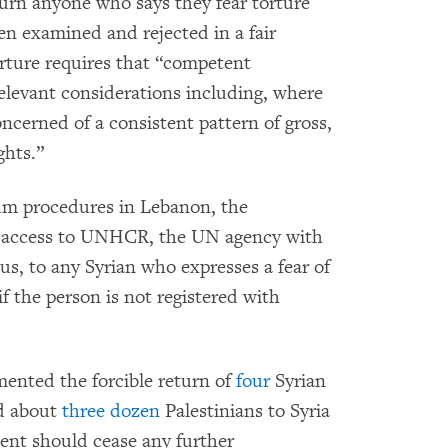
turn anyone who says they fear torture
en examined and rejected in a fair
rture requires that “competent
 relevant considerations including, where
oncerned of a consistent pattern of gross,
ghts.”
lum procedures in Lebanon, the
d access to UNHCR, the UN agency with
us, to any Syrian who expresses a fear of
if the person is not registered with
nted the forcible return of
four
Syrian
nd about
three dozen
Palestinians to Syria
ent should cease any further