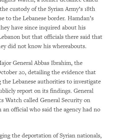
the custody of the Syrian Army’s 18th
ose to the Lebanese border. Hamdan’s
hey have since inquired about his
ebanon but that officials there said that
they did not know his whereabouts.
ajor General Abbas Ibrahim, the
ctober 20, detailing the evidence that
he Lebanese authorities to investigate
licly report on its findings. General
s Watch called General Security on
h an official who said the agency had no
ging the deportation of Syrian nationals,