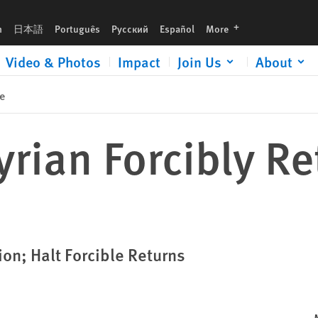
languages
h
日本語
Português
Русский
Español
More
Video & Photos
Impact
Join Us
About
e
rian Forcibly Re
ion; Halt Forcible Returns