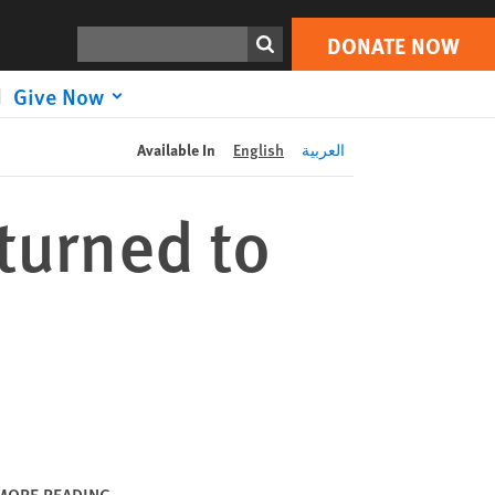
DONATE NOW
Print
Search
DONATE NOW
Give Now
Available In
English
العربية
turned to
MORE READING