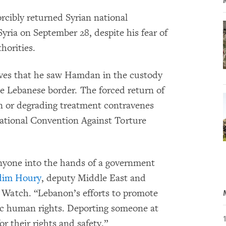
cibly returned Syrian national
a on September 28, despite his fear of
horities.
tives that he saw Hamdan in the custody
he Lebanese border. The forced return of
n or degrading treatment contravenes
national Convention Against Torture
 anyone into the hands of a government
im Houry
, deputy Middle East and
 Watch. “Lebanon’s efforts to promote
sic human rights. Deporting someone at
or their rights and safety.”