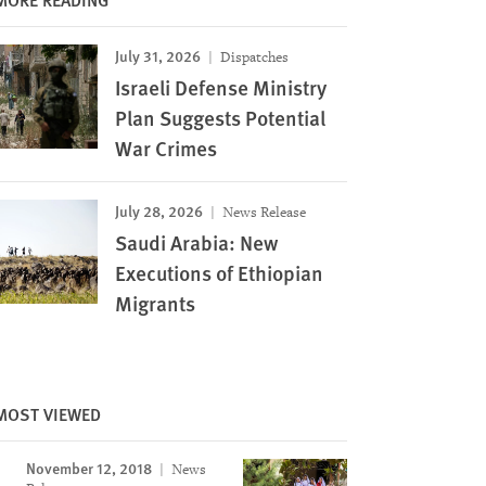
July 31, 2026
Dispatches
Israeli Defense Ministry
Plan Suggests Potential
War Crimes
July 28, 2026
News Release
Saudi Arabia: New
Executions of Ethiopian
Migrants
MOST VIEWED
November 12, 2018
News