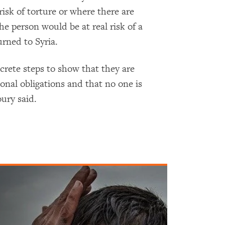
isk of torture or where there are
he person would be at real risk of a
urned to Syria.
crete steps to show that they are
onal obligations and that no one is
ury said.