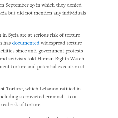
n September 29 in which they denied
Syria but did not mention any individuals
in Syria are at serious risk of torture
ch has
documented
widespread torture
acilities since anti-government protests
and activists told Human Rights Watch
ent torture and potential execution at
nst Torture, which Lebanon ratified in
cluding a convicted criminal – to a
eal risk of torture.