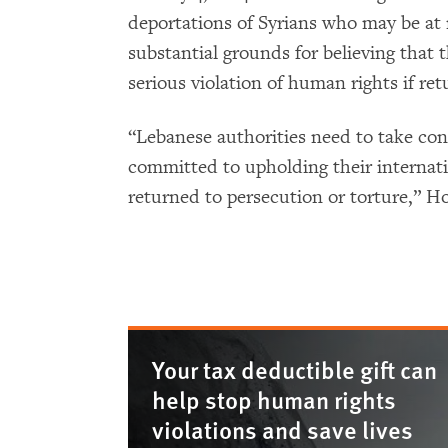
deportations of Syrians who may be at r
substantial grounds for believing that t
serious violation of human rights if ret
“Lebanese authorities need to take con
committed to upholding their internati
returned to persecution or torture,” Ho
Your tax deductible gift can
help stop human rights
violations and save lives