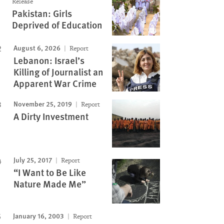
Release
Pakistan: Girls
Deprived of Education
August 6, 2026
Report
Lebanon: Israel’s
Killing of Journalist an
Apparent War Crime
November 25, 2019
Report
A Dirty Investment
July 25, 2017
Report
“I Want to Be Like
Nature Made Me”
January 16, 2003
Report