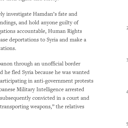
ly investigate Hamdan’s fate and
indings, and hold anyone guilty of
igations accountable, Human Rights
se deportations to Syria and make a
ations.
banon through an unofficial border
id he fled Syria because he was wanted
participating in anti-government protests
anese Military Intelligence arrested
subsequently convicted in a court and
transporting weapons,” the relatives