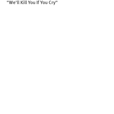
"We'll Kill You If You Cry"