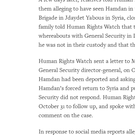
them alleging to have seen Hamdan in 
Brigade in Jdaydet Yabous in Syria, cl
family told Human Rights Watch that t
whereabouts with General Security in L
he was not in their custody and that 
Human Rights Watch sent a letter to M
General Security director-general, on O
Hamdan had been deported and asking t
Hamdan’s forced return to Syria and pub
Security did not respond. Human Right
October 31 to follow up, and spoke wit
comment on the case.
In response to social media reports alle