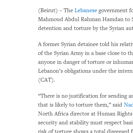
(Beirut) – The
Lebanese
government for
Mahmoud Abdul Rahman Hamdan to Syri
detention and torture by the Syrian aut
A former Syrian detainee told his rela
of the Syrian Army in a base close to t
anyone in danger of torture or inhuma
Lebanon’s obligations under the inter
(CAT).
“There is no justification for sending
that is likely to torture them,” said
Nad
North Africa director at Human Rights
security and stability must respect ba
risk of torture shows a total disregard f