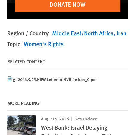
DONATE NOW
Region / Country
Middle East/North Africa
Iran
Topic
Women's Rights
RELATED CONTENT
gl.2014.9.29.HRW Letter to FIVB Re Iran_0.pdf
MORE READING
August 5, 2026
News Release
West Bank: Israel Delaying