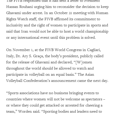
The FIVB responded that it had sent a letter to President
Hassan Rouhani urging him to reconsider the decision to keep
Ghavami under arrest. In an October 21 meeting with Human
Rights Watch staff, the FIVB affirmed its commitment to
inclusivity and the right of women to participate in sports and
said that Iran would not be able to host a world championship
or any international event until this problem is solved.
On November 1, at the FIVB World Congress in Cagliari,
Italy, Dr. Ary S. Graça, the body’s president, publicly called
for the release of Ghavami and declared, “[W]omen
throughout the world should be allowed to watch and
participate in volleyball on an equal basis.” The Asian
Volleyball Confederation’s announcement came the next day.
“Sports associations have no business bringing events to
countries where women will not be welcome as spectators –
or where they could get attacked or arrested for cheering a
team,” Worden said. “Sporting bodies and leaders need to