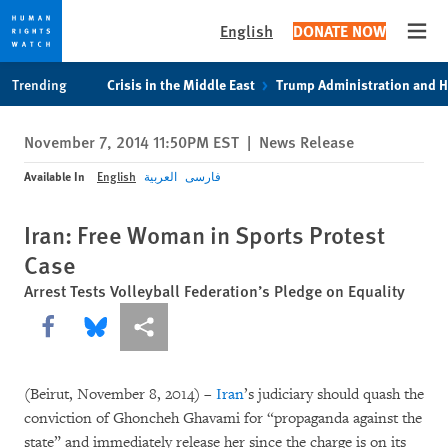
English
DONATE NOW
Open
Skip
Skip
Trending
Crisis in the Middle East
Trump Administration and 
to
to
cookie
main
November 7, 2014 11:50PM EST
|
News Release
privacy
content
notice
Available In
English
العربية
فارسی
Iran: Free Woman in Sports Protest
Case
Arrest Tests Volleyball Federation’s Pledge on Equality
Share this via Facebook
Share this via Bluesky
More sharing options
(Beirut, November 8, 2014) –
Iran
’s judiciary should quash the
conviction of Ghoncheh Ghavami for “propaganda against the
state” and immediately release her since the charge is on its