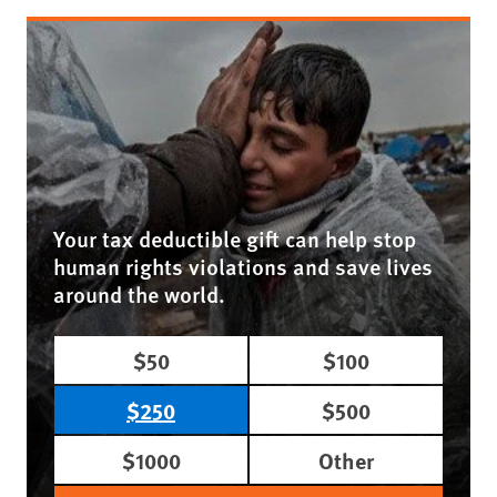
Your tax deductible gift can help stop
human rights violations and save lives
around the world.
$50
$100
$250
$500
$1000
Other