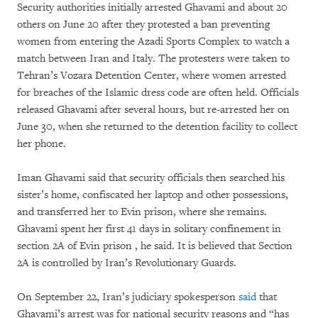
Security authorities initially arrested Ghavami and about 20
others on June 20 after they protested a ban preventing
women from entering the Azadi Sports Complex to watch a
match between Iran and Italy. The protesters were taken to
Tehran’s Vozara Detention Center, where women arrested
for breaches of the Islamic dress code are often held. Officials
released Ghavami after several hours, but re-arrested her on
June 30, when she returned to the detention facility to collect
her phone.
Iman Ghavami said that security officials then searched his
sister’s home, confiscated her laptop and other possessions,
and transferred her to Evin prison, where she remains.
Ghavami spent her first 41 days in solitary confinement in
section 2A of Evin prison , he said. It is believed that Section
2A is controlled by Iran’s Revolutionary Guards.
On September 22, Iran’s judiciary spokesperson
said
that
Ghavami’s arrest was for national security reasons and “has