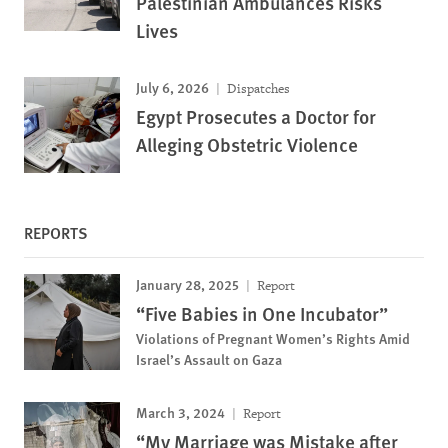
Palestinian Ambulances Risks
Lives
July 6, 2026
Dispatches
Egypt Prosecutes a Doctor for
Alleging Obstetric Violence
REPORTS
January 28, 2025
Report
“Five Babies in One Incubator”
Violations of Pregnant Women’s Rights Amid
Israel’s Assault on Gaza
March 3, 2024
Report
“My Marriage was Mistake after