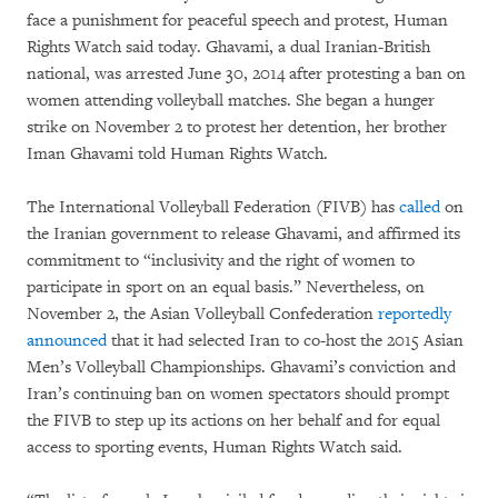
face a punishment for peaceful speech and protest, Human
Rights Watch said today. Ghavami, a dual Iranian-British
national, was arrested June 30, 2014 after protesting a ban on
women attending volleyball matches. She began a hunger
strike on November 2 to protest her detention, her brother
Iman Ghavami told Human Rights Watch.
The International Volleyball Federation (FIVB) has
called
on
the Iranian government to release Ghavami, and affirmed its
commitment to “inclusivity and the right of women to
participate in sport on an equal basis.” Nevertheless, on
November 2, the Asian Volleyball Confederation
reportedly
announced
that it had selected Iran to co-host the 2015 Asian
Men’s Volleyball Championships. Ghavami’s conviction and
Iran’s continuing ban on women spectators should prompt
the FIVB to step up its actions on her behalf and for equal
access to sporting events, Human Rights Watch said.