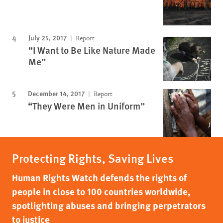
July 25, 2017
Report
“I Want to Be Like Nature Made
Me”
December 14, 2017
Report
“They Were Men in Uniform”
Protecting Rights, Saving Lives
Human Rights Watch defends the rights of
people in close to 100 countries worldwide,
spotlighting abuses and bringing perpetrators
to justice