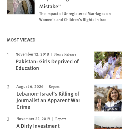
Mistake”
The Impact of Unregistered Marriages on
Women’s and Children’s Rights in Iraq
MOST VIEWED
November 12, 2018
News Release
Pakistan: Girls Deprived of
Education
August 6, 2026
Report
Lebanon: Israel’s Killing of
Journalist an Apparent War
Crime
November 25, 2019
Report
A Dirty Investment