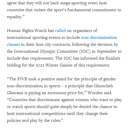
agree that they will not back mega-sporting event host
countries that violate the sport’s fundamental commitment to
equality.”
Human Rights Watch has
called
on organizers of
international sporting events to include
non-discrimination
clauses
in their host city contracts, following the decision by
the International Olympic Committee (IOC) in September to
include that requirement. The IOC has informed the finalists
bidding for the 2022 Winter Games of this requirement.
“The FIVB took a positive stand for the principle of gender
non-discrimination in sports – a principle that Ghoncheh
Ghavami is paying an enormous price for,” Worden said.
“Countries that discriminate against women who want to play
or watch sports should quite simply be denied the chance to
host international competitions until they change their
policies and play by the rules.”