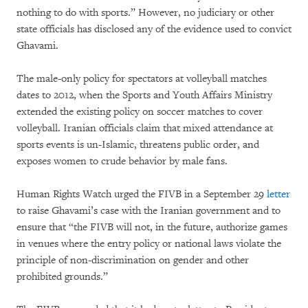
nothing to do with sports.” However, no judiciary or other
state officials has disclosed any of the evidence used to convict
Ghavami.
The male-only policy for spectators at volleyball matches
dates to 2012, when the Sports and Youth Affairs Ministry
extended the existing policy on soccer matches to cover
volleyball. Iranian officials claim that mixed attendance at
sports events is un-Islamic, threatens public order, and
exposes women to crude behavior by male fans.
Human Rights Watch urged the FIVB in a September 29
letter
to raise Ghavami’s case with the Iranian government and to
ensure that “the FIVB will not, in the future, authorize games
in venues where the entry policy or national laws violate the
principle of non-discrimination on gender and other
prohibited grounds.”