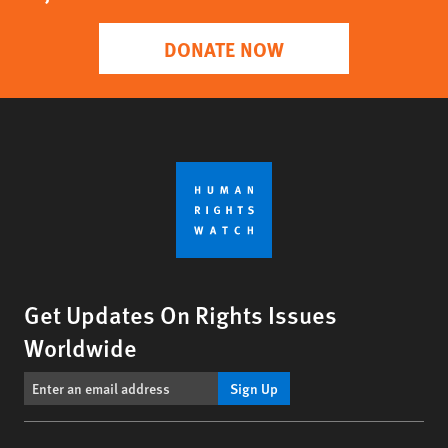
DONATE NOW
Get Updates On Rights Issues
Worldwide
Sign Up