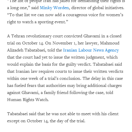
“The list of people Iran has jailed for demanding their rights is
a long one,” said
Minky Worden
, director of global initiatives.
“To that list we can now add a courageous voice for women’s
right to watch a sporting event.”
A Tehran revolutionary court convicted Ghavami in a closed
trial on October 14. On November 1, her lawyer, Mahmoud
Alizadeh Tabatabaei, told the
Iranian Labour News Agency
that the court had yet to issue the written judgment, which
would explain the basis for the guilty verdict. Tabatabaei said
that Iranian law requires courts to issue their written verdicts
within one week of a trial’s conclusion. The delay in this case
has fueled fears that authorities may bring additional charges
against Ghavami, a family friend following the case, told
Human Rights Watch.
Tabatabaei said that he was not able to meet with his client
except on October 14, the day of the trial.